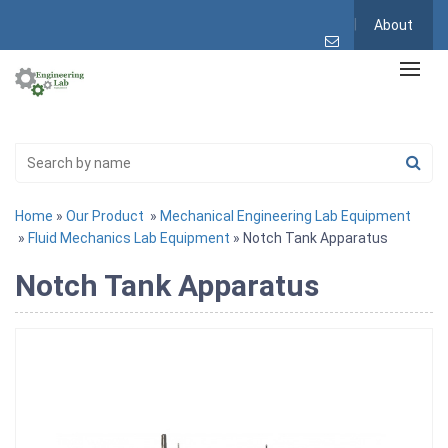
About
Home
»
Our Product
»
Mechanical Engineering Lab Equipment
»
Fluid Mechanics Lab Equipment
» Notch Tank Apparatus
Notch Tank Apparatus