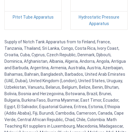
Pitot Tube Apparatus
Hydrostatic Pressure
Apparatus
Supply of Notch Tank Apparatus from to Finland, France,
Tanzania, Thailand, Sri Lanka, Congo, Costa Rica, Ivory Coast,
Croatia, Cuba, Cyprus, Czech Republic, Denmark, Djibouti,
Dominica, Afghanistan, Albania, Algeria, Andorra, Angola, Antigua
and Barbuda, Argentina, Armenia, Australia, Austria, Azerbaijan,
Bahamas, Bahrain, Bangladesh, Barbados, United Arab Emirates
(UAE, Dubai), United Kingdom (London), United States, Uruguay,
Uzbekistan, Vanuatu, Belarus, Belgium, Belize, Benin, Bhutan,
Bolivia, Bosnia and Herzegovina, Botswana, Brazil, Brunei,
Bulgaria, Burkina Faso, Burma Myanmar, East Timor, Ecuador,
Egypt, El Salvador, Equatorial Guinea, Eritrea, Estonia, Ethiopia
(Addis Ababa), Fiji, Burundi, Cambodia, Cameroon, Canada, Cape
Verde, Central African Republic, Chad, Chile, Colombia. Math
Teaching Kit suppliers in Luxembourg, Macedonia, Madagascar,