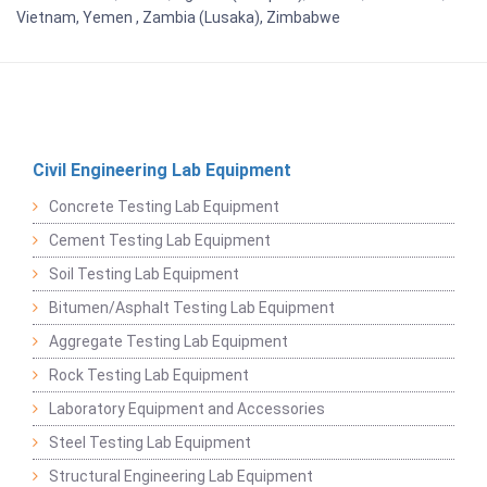
Vietnam, Yemen , Zambia (Lusaka), Zimbabwe
Civil Engineering Lab Equipment
Concrete Testing Lab Equipment
Cement Testing Lab Equipment
Soil Testing Lab Equipment
Bitumen/Asphalt Testing Lab Equipment
Aggregate Testing Lab Equipment
Rock Testing Lab Equipment
Laboratory Equipment and Accessories
Steel Testing Lab Equipment
Structural Engineering Lab Equipment