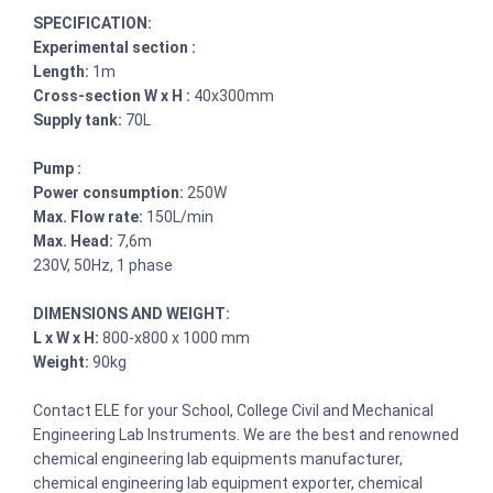
SPECIFICATION:
Experimental section :
Length:
1m
Cross-section W x H :
40x300mm
Supply tank:
70L
Pump :
Power consumption:
250W
Max. Flow rate:
150L/min
Max. Head:
7,6m
230V, 50Hz, 1 phase
DIMENSIONS AND WEIGHT:
L x W x H:
800-x800 x 1000 mm
Weight:
90kg
Contact ELE for your School, College Civil and Mechanical
Engineering Lab Instruments. We are the best and renowned
chemical engineering lab equipments manufacturer,
chemical engineering lab equipment exporter, chemical