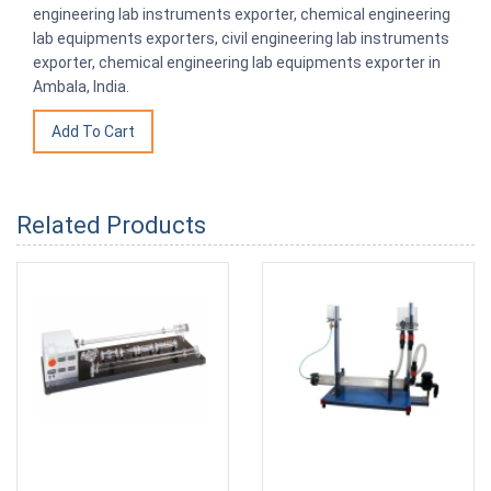
engineering lab instruments exporter, chemical engineering
lab equipments exporters, civil engineering lab instruments
exporter, chemical engineering lab equipments exporter in
Ambala, India.
Related Products