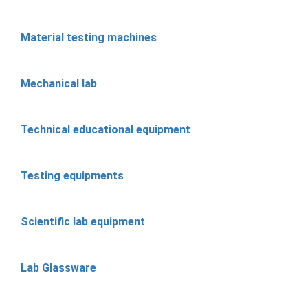
Material testing machines
Mechanical lab
Technical educational equipment
Testing equipments
Scientific lab equipment
Lab Glassware