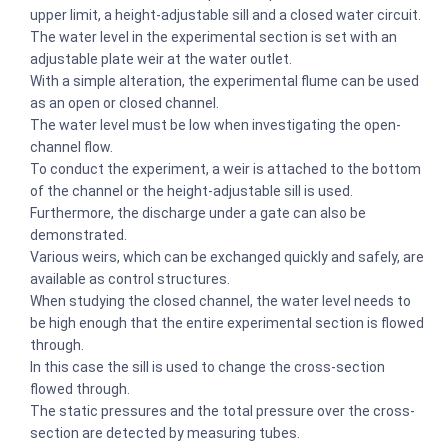
upper limit, a height-adjustable sill and a closed water circuit.
The water level in the experimental section is set with an
adjustable plate weir at the water outlet.
With a simple alteration, the experimental flume can be used
as an open or closed channel.
The water level must be low when investigating the open-
channel flow.
To conduct the experiment, a weir is attached to the bottom
of the channel or the height-adjustable sill is used.
Furthermore, the discharge under a gate can also be
demonstrated.
Various weirs, which can be exchanged quickly and safely, are
available as control structures.
When studying the closed channel, the water level needs to
be high enough that the entire experimental section is flowed
through.
In this case the sill is used to change the cross-section
flowed through.
The static pressures and the total pressure over the cross-
section are detected by measuring tubes.