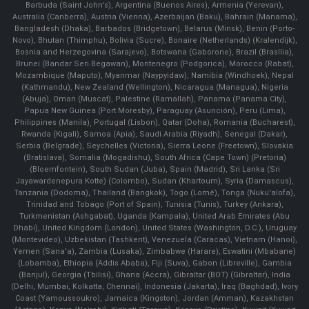
Barbuda (Saint John's), Argentina (Buenos Aires), Armenia (Yerevan),
Australia (Canberra), Austria (Vienna), Azerbaijan (Baku), Bahrain (Manama),
Bangladesh (Dhaka), Barbados (Bridgetown), Belarus (Minsk), Benin (Porto-
Novo), Bhutan (Thimphu), Bolivia (Sucre), Bonaire (Netherlands) (Kralendijk),
Bosnia and Herzegovina (Sarajevo), Botswana (Gaborone), Brazil (Brasília),
Brunei (Bandar Seri Begawan), Montenegro (Podgorica), Morocco (Rabat),
Mozambique (Maputo), Myanmar (Naypyidaw), Namibia (Windhoek), Nepal
(Kathmandu), New Zealand (Wellington), Nicaragua (Managua), Nigeria
(Abuja), Oman (Muscat), Palestine (Ramallah), Panama (Panama City),
Papua New Guinea (Port Moresby), Paraguay (Asunción), Peru (Lima),
Philippines (Manila)¸ Portugal (Lisbon), Qatar (Doha), Romania (Bucharest),
Rwanda (Kigali), Samoa (Apia), Saudi Arabia (Riyadh), Senegal (Dakar),
Serbia (Belgrade), Seychelles (Victoria), Sierra Leone (Freetown), Slovakia
(Bratislava), Somalia (Mogadishu), South Africa (Cape Town) (Pretoria)
(Bloemfontein), South Sudan (Juba), Spain (Madrid), Sri Lanka (Sri
Jayawardenepura Kotte) (Colombo), Sudan (Khartoum), Syria (Damascus),
Tanzania (Dodoma), Thailand (Bangkok), Togo (Lomé), Tonga (Nuku'alofa),
Trinidad and Tobago (Port of Spain), Tunisia (Tunis), Turkey (Ankara),
Turkmenistan (Ashgabat), Uganda (Kampala), United Arab Emirates (Abu
Dhabi), United Kingdom (London), United States (Washington, D.C.), Uruguay
(Montevideo), Uzbekistan (Tashkent), Venezuela (Caracas), Vietnam (Hanoi),
Yemen (Sana'a), Zambia (Lusaka), Zimbabwe (Harare), Eswatini (Mbabane)
(Lobamba), Ethiopia (Addis Ababa), Fiji (Suva), Gabon (Libreville), Gambia
(Banjul), Georgia (Tbilisi), Ghana (Accra), Gibraltar (BOT) (Gibraltar), India
(Delhi, Mumbai, Kolkatta, Chennai), Indonesia (Jakarta), Iraq (Baghdad), Ivory
Coast (Yamoussoukro), Jamaica (Kingston), Jordan (Amman), Kazakhstan