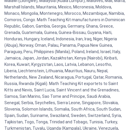
Malawi (Lilongwe), Malaysia (Kuala Lumpur), Maldives, Mali, Malta,
Marshall Islands, Mauritania, Mexico, Micronesia, Moldova,
Monaco, Mongolia, Montenegro, Morocco, Mozambique, Namibia,
Comoros, Congo. Math Teaching Kit manufacturers in Dominican
Republic, Gabon, Gambia, Georgia, Germany, Ghana, Greece,
Grenada, Guatemala, Guinea, Guinea-Bissau, Guyana, Haiti,
Honduras, Hungary, Iceland, Indonesia, Iran, Iraq, Niger, Nigeria
(Abuja), Norway, Oman, Palau, Panama, Papua New Guinea,
Paraguay, Peru, Philippines (Manila), Poland, Ireland, Israel, Italy,
Jamaica, Japan, Jordan, Kazakhstan, Kenya (Nairobi), Kiribati,
Korea, Kuwait, Kyrgyzstan, Laos, Latvia, Lebanon, Lesotho,
Liberia, Liechtenstein, Lithuania, Mauritius, Nauru, Nepal,
Netherlands, New Zealand, Nicaragua, Portugal, Qatar, Romania,
Russia, Rwanda (Kigali). Math Teaching Kit exportets to Saint
Kitts and Nevis, Saint Lucia, Saint Vincent and the Grenadines,
Samoa, San Marino, Sao Tome and Principe, Saudi Arabia,
Senegal, Serbia, Seychelles, Sierra Leone, Singapore, Slovakia,
Slovenia, Solomon Islands, Somalia, South Africa, South Sudan,
Spain, Sudan, Suriname, Swaziland, Sweden, Switzerland, Syria,
Tajikistan, Togo, Tonga, Trinidad and Tobago, Tunisia, Turkey,
Turkmenistan, Tuvalu, Uganda (Kampala), Ukraine, Venezuela,