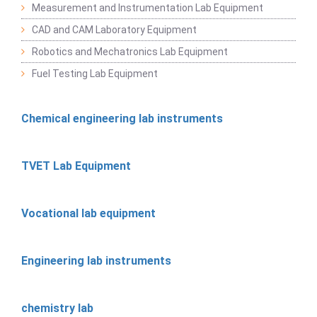
Measurement and Instrumentation Lab Equipment
CAD and CAM Laboratory Equipment
Robotics and Mechatronics Lab Equipment
Fuel Testing Lab Equipment
Chemical engineering lab instruments
TVET Lab Equipment
Vocational lab equipment
Engineering lab instruments
chemistry lab