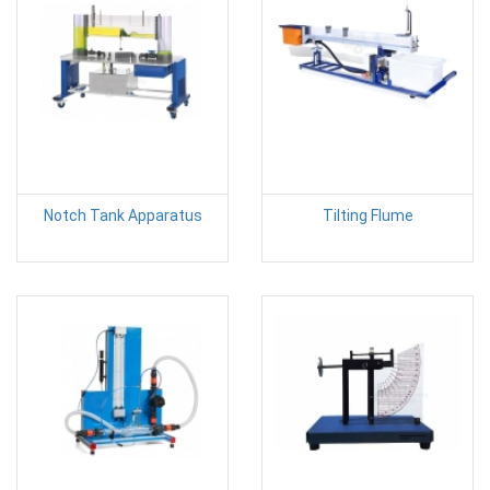
Notch Tank Apparatus
Tilting Flume