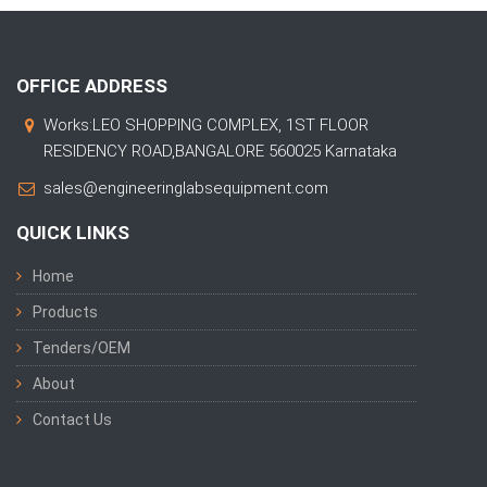
OFFICE ADDRESS
Works:LEO SHOPPING COMPLEX, 1ST FLOOR
RESIDENCY ROAD,BANGALORE 560025 Karnataka
sales@engineeringlabsequipment.com
QUICK LINKS
Home
Products
Tenders/OEM
About
Contact Us