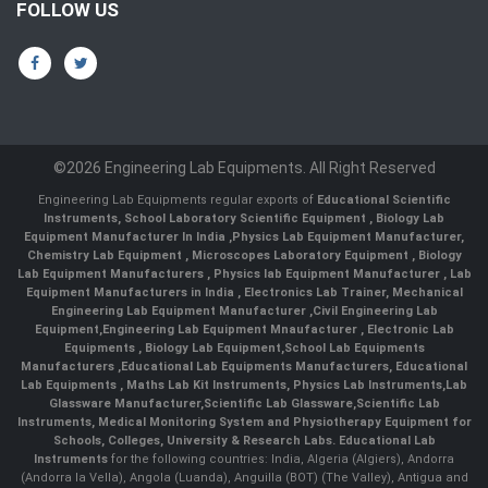
FOLLOW US
©2026 Engineering Lab Equipments. All Right Reserved
Engineering Lab Equipments regular exports of
Educational Scientific
Instruments
,
School Laboratory Scientific Equipment
,
Biology Lab
Equipment Manufacturer In India
,
Physics Lab Equipment Manufacturer
,
Chemistry Lab Equipment
,
Microscopes Laboratory Equipment
,
Biology
Lab Equipment Manufacturers
,
Physics lab Equipment Manufacturer
,
Lab
Equipment Manufacturers in India
, Electronics Lab Trainer,
Mechanical
Engineering Lab Equipment Manufacturer
,
Civil Engineering Lab
Equipment
,
Engineering Lab Equipment Mnaufacturer
,
Electronic Lab
Equipments
,
Biology Lab Equipment
,
School Lab Equipments
Manufacturers
,
Educational Lab Equipments Manufacturers
,
Educational
Lab Equipments
,
Maths Lab Kit Instruments
,
Physics Lab Instruments
,
Lab
Glassware Manufacturer
,
Scientific Lab Glassware
,
Scientific Lab
Instruments
, Medical Monitoring System and Physiotherapy Equipment for
Schools, Colleges, University & Research Labs.
Educational Lab
Instruments
for the following countries: India, Algeria (Algiers), Andorra
(Andorra la Vella), Angola (Luanda), Anguilla (BOT) (The Valley), Antigua and