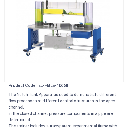
Product Code : EL-FMLE-10668
The Notch Tank Apparatus used to demonstrate different
flow processes at different control structures in the open
channel.
In the closed channel, pressure components in a pipe are
determined.
The trainer includes a transparent experimental flume with