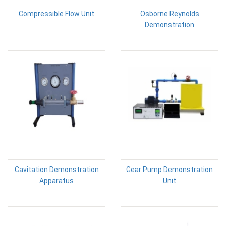
Compressible Flow Unit
Osborne Reynolds
Demonstration
Cavitation Demonstration
Gear Pump Demonstration
Apparatus
Unit