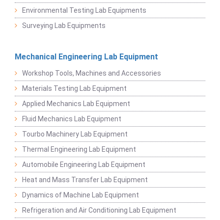
Environmental Testing Lab Equipments
Surveying Lab Equipments
Mechanical Engineering Lab Equipment
Workshop Tools, Machines and Accessories
Materials Testing Lab Equipment
Applied Mechanics Lab Equipment
Fluid Mechanics Lab Equipment
Tourbo Machinery Lab Equipment
Thermal Engineering Lab Equipment
Automobile Engineering Lab Equipment
Heat and Mass Transfer Lab Equipment
Dynamics of Machine Lab Equipment
Refrigeration and Air Conditioning Lab Equipment