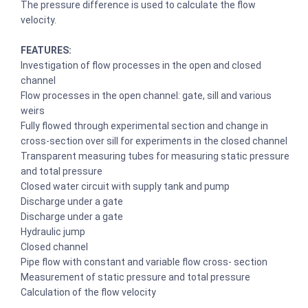
The pressure difference is used to calculate the flow
velocity.
FEATURES:
Investigation of flow processes in the open and closed
channel
Flow processes in the open channel: gate, sill and various
weirs
Fully flowed through experimental section and change in
cross-section over sill for experiments in the closed channel
Transparent measuring tubes for measuring static pressure
and total pressure
Closed water circuit with supply tank and pump
Discharge under a gate
Discharge under a gate
Hydraulic jump
Closed channel
Pipe flow with constant and variable flow cross- section
Measurement of static pressure and total pressure
Calculation of the flow velocity