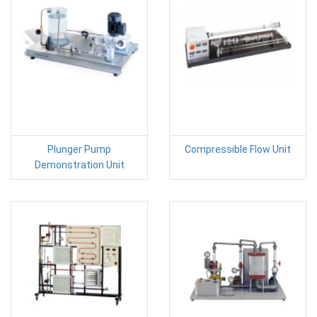
Plunger Pump
Compressible Flow Unit
Demonstration Unit