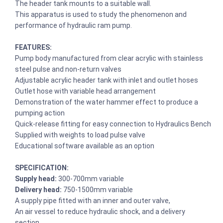
The header tank mounts to a suitable wall.
This apparatus is used to study the phenomenon and
performance of hydraulic ram pump.
FEATURES:
Pump body manufactured from clear acrylic with stainless
steel pulse and non-return valves
Adjustable acrylic header tank with inlet and outlet hoses
Outlet hose with variable head arrangement
Demonstration of the water hammer effect to produce a
pumping action
Quick-release fitting for easy connection to Hydraulics Bench
Supplied with weights to load pulse valve
Educational software available as an option
SPECIFICATION:
Supply head:
300-700mm variable
Delivery head:
750-1500mm variable
A supply pipe fitted with an inner and outer valve,
An air vessel to reduce hydraulic shock, and a delivery
section.