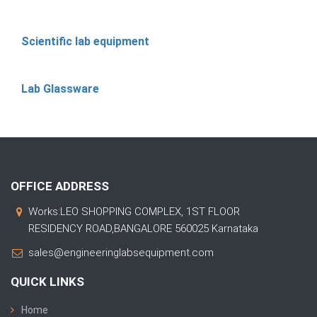
Scientific lab equipment
Lab Glassware
OFFICE ADDRESS
Works:LEO SHOPPING COMPLEX, 1ST FLOOR
RESIDENCY ROAD,BANGALORE 560025 Karnataka
sales@engineeringlabsequipment.com
QUICK LINKS
Home