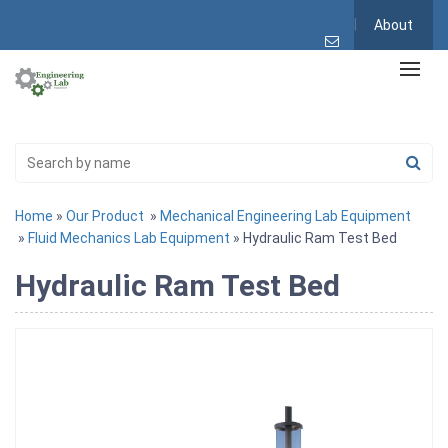
About
Home
»
Our Product
»
Mechanical Engineering Lab Equipment
»
Fluid Mechanics Lab Equipment
» Hydraulic Ram Test Bed
Hydraulic Ram Test Bed