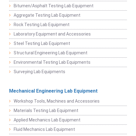
Bitumen/Asphalt Testing Lab Equipment
Aggregate Testing Lab Equipment
Rock Testing Lab Equipment
Laboratory Equipment and Accessories
Steel Testing Lab Equipment
Structural Engineering Lab Equipment
Environmental Testing Lab Equipments
Surveying Lab Equipments
Mechanical Engineering Lab Equipment
Workshop Tools, Machines and Accessories
Materials Testing Lab Equipment
Applied Mechanics Lab Equipment
Fluid Mechanics Lab Equipment