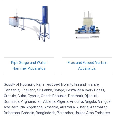
Pipe Surge and Water
Free and Forced Vortex
Hammer Apparatus
Apparatus
Supply of Hydraulic Ram Test Bed from to Finland, France,
Tanzania, Thailand, Sri Lanka, Congo, Costa Rica, Ivory Coast,
Croatia, Cuba, Cyprus, Czech Republic, Denmark, Djibouti,
Dominica, Afghanistan, Albania, Algeria, Andorra, Angola, Antigua
and Barbuda, Argentina, Armenia, Australia, Austria, Azerbaijan,
Bahamas, Bahrain, Bangladesh, Barbados, United Arab Emirates