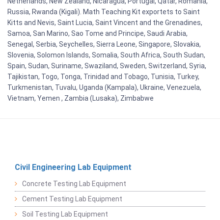
Netherlands, New Zealand, Nicaragua, Portugal, Qatar, Romania,
Russia, Rwanda (Kigali). Math Teaching Kit exportets to Saint
Kitts and Nevis, Saint Lucia, Saint Vincent and the Grenadines,
Samoa, San Marino, Sao Tome and Principe, Saudi Arabia,
Senegal, Serbia, Seychelles, Sierra Leone, Singapore, Slovakia,
Slovenia, Solomon Islands, Somalia, South Africa, South Sudan,
Spain, Sudan, Suriname, Swaziland, Sweden, Switzerland, Syria,
Tajikistan, Togo, Tonga, Trinidad and Tobago, Tunisia, Turkey,
Turkmenistan, Tuvalu, Uganda (Kampala), Ukraine, Venezuela,
Vietnam, Yemen , Zambia (Lusaka), Zimbabwe
Civil Engineering Lab Equipment
Concrete Testing Lab Equipment
Cement Testing Lab Equipment
Soil Testing Lab Equipment