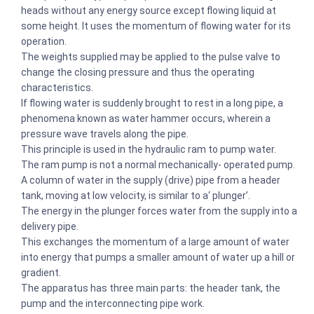
heads without any energy source except flowing liquid at
some height. It uses the momentum of flowing water for its
operation.
The weights supplied may be applied to the pulse valve to
change the closing pressure and thus the operating
characteristics.
If flowing water is suddenly brought to rest in a long pipe, a
phenomena known as water hammer occurs, wherein a
pressure wave travels along the pipe.
This principle is used in the hydraulic ram to pump water.
The ram pump is not a normal mechanically- operated pump.
A column of water in the supply (drive) pipe from a header
tank, moving at low velocity, is similar to a‘ plunger’.
The energy in the plunger forces water from the supply into a
delivery pipe.
This exchanges the momentum of a large amount of water
into energy that pumps a smaller amount of water up a hill or
gradient.
The apparatus has three main parts: the header tank, the
pump and the interconnecting pipe work.