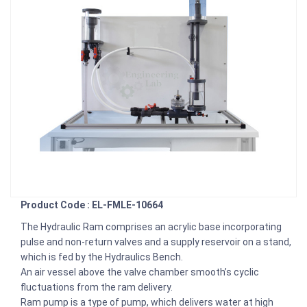
Product Code : EL-FMLE-10664
The Hydraulic Ram comprises an acrylic base incorporating
pulse and non-return valves and a supply reservoir on a stand,
which is fed by the Hydraulics Bench.
An air vessel above the valve chamber smooth’s cyclic
fluctuations from the ram delivery.
Ram pump is a type of pump, which delivers water at high