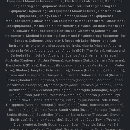
Equipment Manufacturers in India
, Electronics Lab Trainer,
Mechanical
Engineering Lab Equipment Manufacturer
,
Civil Engineering Lab
Equipment
,
Engineering Lab Equipment Mnaufacturer
,
Electronic Lab
Equipments
,
Biology Lab Equipment
,
School Lab Equipments
Manufacturers
,
Educational Lab Equipments Manufacturers
,
Educational
Lab Equipments
,
Maths Lab Kit Instruments
,
Physics Lab Instruments
,
Lab
Glassware Manufacturer
,
Scientific Lab Glassware
,
Scientific Lab
Instruments
, Medical Monitoring System and Physiotherapy Equipment for
Schools, Colleges, University & Research Labs.
Educational Lab
Instruments
for the following countries: India, Algeria (Algiers), Andorra
(Andorra la Vella), Angola (Luanda), Anguilla (BOT) (The Valley), Antigua and
Barbuda (Saint John's), Argentina (Buenos Aires), Armenia (Yerevan),
Australia (Canberra), Austria (Vienna), Azerbaijan (Baku), Bahrain (Manama),
Bangladesh (Dhaka), Barbados (Bridgetown), Belarus (Minsk), Benin (Porto-
Novo), Bhutan (Thimphu), Bolivia (Sucre), Bonaire (Netherlands) (Kralendijk),
Bosnia and Herzegovina (Sarajevo), Botswana (Gaborone), Brazil (Brasília),
Brunei (Bandar Seri Begawan), Montenegro (Podgorica), Morocco (Rabat),
Mozambique (Maputo), Myanmar (Naypyidaw), Namibia (Windhoek), Nepal
(Kathmandu), New Zealand (Wellington), Nicaragua (Managua), Nigeria
(Abuja), Oman (Muscat), Palestine (Ramallah), Panama (Panama City),
Papua New Guinea (Port Moresby), Paraguay (Asunción), Peru (Lima),
Philippines (Manila)¸ Portugal (Lisbon), Qatar (Doha), Romania (Bucharest),
Rwanda (Kigali), Samoa (Apia), Saudi Arabia (Riyadh), Senegal (Dakar),
Serbia (Belgrade), Seychelles (Victoria), Sierra Leone (Freetown), Slovakia
(Bratislava), Somalia (Mogadishu), South Africa (Cape Town) (Pretoria)
(Bloemfontein), South Sudan (Juba), Spain (Madrid), Sri Lanka (Sri
Jayawardenepura Kotte) (Colombo), Sudan (Khartoum), Syria (Damascus),