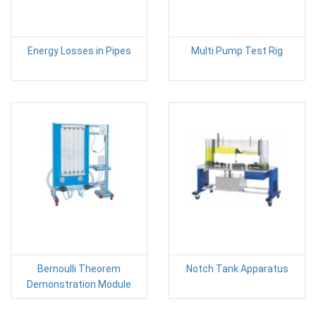
Energy Losses in Pipes
Multi Pump Test Rig
Bernoulli Theorem
Notch Tank Apparatus
Demonstration Module