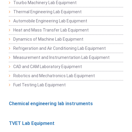
Tourbo Machinery Lab Equipment
Thermal Engineering Lab Equipment
Automobile Engineering Lab Equipment
Heat and Mass Transfer Lab Equipment
Dynamics of Machine Lab Equipment
Refrigeration and Air Conditioning Lab Equipment
Measurement and Instrumentation Lab Equipment
CAD and CAM Laboratory Equipment
Robotics and Mechatronics Lab Equipment
Fuel Testing Lab Equipment
Chemical engineering lab instruments
TVET Lab Equipment