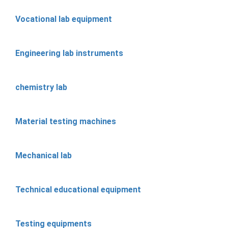
Vocational lab equipment
Engineering lab instruments
chemistry lab
Material testing machines
Mechanical lab
Technical educational equipment
Testing equipments