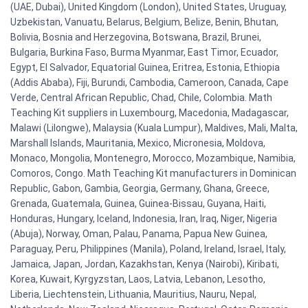
(UAE, Dubai), United Kingdom (London), United States, Uruguay,
Uzbekistan, Vanuatu, Belarus, Belgium, Belize, Benin, Bhutan,
Bolivia, Bosnia and Herzegovina, Botswana, Brazil, Brunei,
Bulgaria, Burkina Faso, Burma Myanmar, East Timor, Ecuador,
Egypt, El Salvador, Equatorial Guinea, Eritrea, Estonia, Ethiopia
(Addis Ababa), Fiji, Burundi, Cambodia, Cameroon, Canada, Cape
Verde, Central African Republic, Chad, Chile, Colombia. Math
Teaching Kit suppliers in Luxembourg, Macedonia, Madagascar,
Malawi (Lilongwe), Malaysia (Kuala Lumpur), Maldives, Mali, Malta,
Marshall Islands, Mauritania, Mexico, Micronesia, Moldova,
Monaco, Mongolia, Montenegro, Morocco, Mozambique, Namibia,
Comoros, Congo. Math Teaching Kit manufacturers in Dominican
Republic, Gabon, Gambia, Georgia, Germany, Ghana, Greece,
Grenada, Guatemala, Guinea, Guinea-Bissau, Guyana, Haiti,
Honduras, Hungary, Iceland, Indonesia, Iran, Iraq, Niger, Nigeria
(Abuja), Norway, Oman, Palau, Panama, Papua New Guinea,
Paraguay, Peru, Philippines (Manila), Poland, Ireland, Israel, Italy,
Jamaica, Japan, Jordan, Kazakhstan, Kenya (Nairobi), Kiribati,
Korea, Kuwait, Kyrgyzstan, Laos, Latvia, Lebanon, Lesotho,
Liberia, Liechtenstein, Lithuania, Mauritius, Nauru, Nepal,