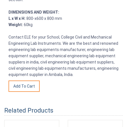
DIMENSIONS AND WEIGHT:
L x W x H:
800-x600 x 800 mm
Weight:
60kg
Contact ELE for your School, College Civil and Mechanical
Engineering Lab Instruments. We are the best and renowned
engineering lab equipments manufacturer, engineering lab
equipment supplier, mechanical engineering lab equipment
suppliers in india, civil engineering lab equipment suppliers,
civil engineering lab equipments manufacturers, engineering
equipment supplier in Ambala, India.
Related Products