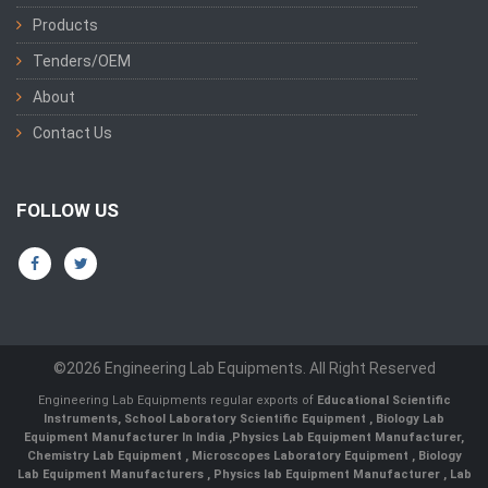
Products
Tenders/OEM
About
Contact Us
FOLLOW US
©2026 Engineering Lab Equipments. All Right Reserved
Engineering Lab Equipments regular exports of
Educational Scientific
Instruments
,
School Laboratory Scientific Equipment
,
Biology Lab
Equipment Manufacturer In India
,
Physics Lab Equipment Manufacturer
,
Chemistry Lab Equipment
,
Microscopes Laboratory Equipment
,
Biology
Lab Equipment Manufacturers
,
Physics lab Equipment Manufacturer
,
Lab