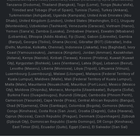
Tanzania (Dodoma), Thailand (Bangkok), Togo (Lomé), Tonga (Nuku'alofa),
Trinidad and Tobago (Port of Spain), Tunisia (Tunis), Turkey (Ankara),
Turkmenistan (Ashgabat), Uganda (Kampala), United Arab Emirates (Abu
Dhabi), United Kingdom (London), United States (Washington, D.C.), Uruguay
(Montevideo), Uzbekistan (Tashkent), Venezuela (Caracas), Vietnam (Hanoi),
Yemen (Sana'a), Zambia (Lusaka), Zimbabwe (Harare), Eswatini (Mbabane)
(Lobamba), Ethiopia (Addis Ababa), Fiji (Suva), Gabon (Libreville), Gambia
(Banjul), Georgia (Tbilisi), Ghana (Accra), Gibraltar (BOT) (Gibraltar), India
(Delhi, Mumbai, Kolkatta, Chennai), Indonesia (Jakarta), Iraq (Baghdad), Ivory
Coast (Yamoussoukro), Jamaica (Kingston), Jordan (Amman), Kazakhstan
(Astana), Kenya (Nairobi), Kiribati (Tarawa), Kosovo (Pristina), Kuwait (Kuwait
City), Kyrgyzstan (Bishkek), Laos (Vientiane), Latvia (Riga), Lebanon (Beirut),
Lesotho (Maseru), Liberia (Monrovia), Libya (Tripoli), Lithuania (Vilnuis),
Luxembourg (Luxembourg), Malawi (Lilongwe), Malaysia (Federal Territory of
Kuala Lumpur), Maldives (Malle), Mali (Federal Territory of Kuala Lumpur),
Malta (Male), Mauritania (Nouakchott), Mauritius (Port Louis), Mexico (Mexico
City), Moldova (Chişinău), Monaco, Mongolia (Ulaanbaatar), Bulgaria (Sofia),
Burkina Faso (Ouagadougou), Burundi (Gitega), Cambodia (Phnom Penh),
Cameroon (Yaoundé), Cape Verde (Praia), Central African Republic (Bangui),
Chad (N'Djamena), Chile (Santiago), Colombia (Bogota), Comoros (Moroni),
Congo (Kinshasa), Costa Rica (San José), Croatia (Zagreb), Cuba (Havana),
Cyprus (Nicosia), Czech Republic (Prague), Denmark (Copenhagen) ,Djibouti
(Djibouti City), Dominican Republic (Santo Domingo), DR Congo (Kinshasa),
East Timor (Dili), Ecuador (Quito), Egypt (Cairo), El Salvador (San Sal)