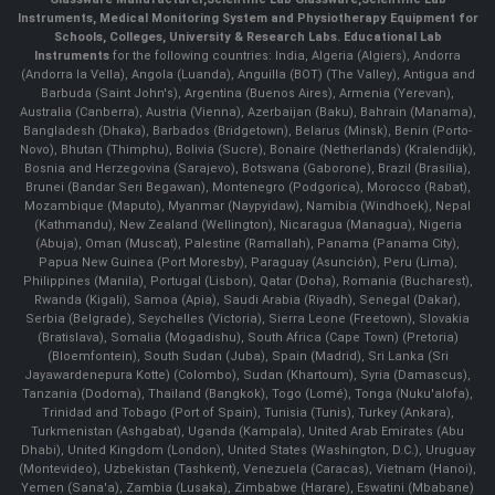
Instruments
, Medical Monitoring System and Physiotherapy Equipment for
Schools, Colleges, University & Research Labs.
Educational Lab
Instruments
for the following countries: India, Algeria (Algiers), Andorra
(Andorra la Vella), Angola (Luanda), Anguilla (BOT) (The Valley), Antigua and
Barbuda (Saint John's), Argentina (Buenos Aires), Armenia (Yerevan),
Australia (Canberra), Austria (Vienna), Azerbaijan (Baku), Bahrain (Manama),
Bangladesh (Dhaka), Barbados (Bridgetown), Belarus (Minsk), Benin (Porto-
Novo), Bhutan (Thimphu), Bolivia (Sucre), Bonaire (Netherlands) (Kralendijk),
Bosnia and Herzegovina (Sarajevo), Botswana (Gaborone), Brazil (Brasília),
Brunei (Bandar Seri Begawan), Montenegro (Podgorica), Morocco (Rabat),
Mozambique (Maputo), Myanmar (Naypyidaw), Namibia (Windhoek), Nepal
(Kathmandu), New Zealand (Wellington), Nicaragua (Managua), Nigeria
(Abuja), Oman (Muscat), Palestine (Ramallah), Panama (Panama City),
Papua New Guinea (Port Moresby), Paraguay (Asunción), Peru (Lima),
Philippines (Manila)¸ Portugal (Lisbon), Qatar (Doha), Romania (Bucharest),
Rwanda (Kigali), Samoa (Apia), Saudi Arabia (Riyadh), Senegal (Dakar),
Serbia (Belgrade), Seychelles (Victoria), Sierra Leone (Freetown), Slovakia
(Bratislava), Somalia (Mogadishu), South Africa (Cape Town) (Pretoria)
(Bloemfontein), South Sudan (Juba), Spain (Madrid), Sri Lanka (Sri
Jayawardenepura Kotte) (Colombo), Sudan (Khartoum), Syria (Damascus),
Tanzania (Dodoma), Thailand (Bangkok), Togo (Lomé), Tonga (Nuku'alofa),
Trinidad and Tobago (Port of Spain), Tunisia (Tunis), Turkey (Ankara),
Turkmenistan (Ashgabat), Uganda (Kampala), United Arab Emirates (Abu
Dhabi), United Kingdom (London), United States (Washington, D.C.), Uruguay
(Montevideo), Uzbekistan (Tashkent), Venezuela (Caracas), Vietnam (Hanoi),
Yemen (Sana'a), Zambia (Lusaka), Zimbabwe (Harare), Eswatini (Mbabane)