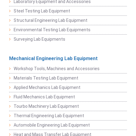
Laboratory Equipment and Accessories
Steel Testing Lab Equipment
Structural Engineering Lab Equipment
Environmental Testing Lab Equipments
Surveying Lab Equipments
Mechanical Engineering Lab Equipment
Workshop Tools, Machines and Accessories
Materials Testing Lab Equipment
Applied Mechanics Lab Equipment
Fluid Mechanics Lab Equipment
Tourbo Machinery Lab Equipment
Thermal Engineering Lab Equipment
Automobile Engineering Lab Equipment
Heat and Mass Transfer Lab Equipment