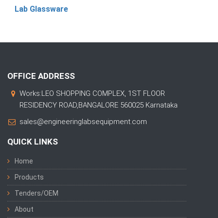
Lab Glassware
OFFICE ADDRESS
Works:LEO SHOPPING COMPLEX, 1ST FLOOR
RESIDENCY ROAD,BANGALORE 560025 Karnataka
sales@engineeringlabsequipment.com
QUICK LINKS
Home
Products
Tenders/OEM
About