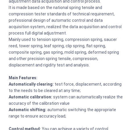
adjustment data acquisition and control process.
It is made based on the national spring tensile and
compression tester standards of technical requirement,
professional design of automatic control and data
acquisition system, realized the data acquisition and control
process full digital adjustment.
Mainly used to tension spring, compression spring, saucer
reed, tower spring, leaf spring, clip spring, flat spring,
composite spring, gas spring, mold spring, deformed spring
and other precision spring tensile, compression,
displacement and rigidity test and analysis.
Main Features:
Automatically clearing:
test force, displacement, according
to the needs to be cleared at any time;
Automatic calibration:
system can automatically realize the
accuracy of the calibration value
Automatic shifting:
automatic switching the appropriate
range to ensure accuracy load;
Control method:
You can achieve a variety of control