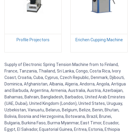
Profile Projectors
Erichen Cupping Machine
Supply of Electronic Spring Tension Machine from to Finland,
France, Tanzania, Thailand, Sri Lanka, Congo, Costa Rica, Ivory
Coast, Croatia, Cuba, Cyprus, Czech Republic, Denmark, Djibouti,
Dominica, Afghanistan, Albania, Algeria, Andorra, Angola, Antigua
and Barbuda, Argentina, Armenia, Australia, Austria, Azerbaijan,
Bahamas, Bahrain, Bangladesh, Barbados, United Arab Emirates
(UAE, Dubai), United Kingdom (London), United States, Uruguay,
Uzbekistan, Vanuatu, Belarus, Belgium, Belize, Benin, Bhutan,
Bolivia, Bosnia and Herzegovina, Botswana, Brazil, Brunei,
Bulgaria, Burkina Faso, Burma Myanmar, East Timor, Ecuador,
Egypt, El Salvador, Equatorial Guinea, Eritrea, Estonia, Ethiopia