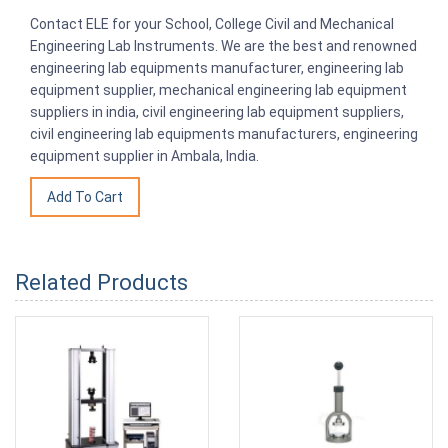
Contact ELE for your School, College Civil and Mechanical
Engineering Lab Instruments. We are the best and renowned
engineering lab equipments manufacturer, engineering lab
equipment supplier, mechanical engineering lab equipment
suppliers in india, civil engineering lab equipment suppliers,
civil engineering lab equipments manufacturers, engineering
equipment supplier in Ambala, India.
Related Products