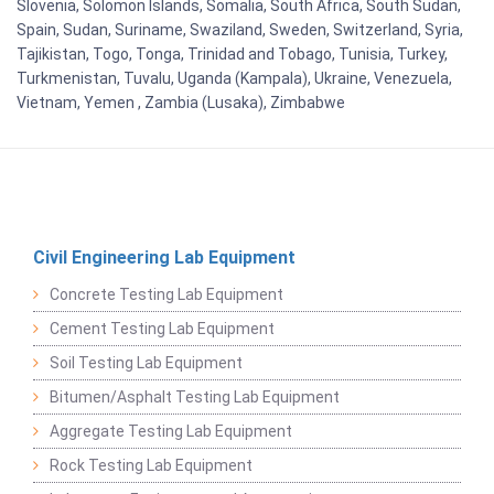
Slovenia, Solomon Islands, Somalia, South Africa, South Sudan,
Spain, Sudan, Suriname, Swaziland, Sweden, Switzerland, Syria,
Tajikistan, Togo, Tonga, Trinidad and Tobago, Tunisia, Turkey,
Turkmenistan, Tuvalu, Uganda (Kampala), Ukraine, Venezuela,
Vietnam, Yemen , Zambia (Lusaka), Zimbabwe
Civil Engineering Lab Equipment
Concrete Testing Lab Equipment
Cement Testing Lab Equipment
Soil Testing Lab Equipment
Bitumen/Asphalt Testing Lab Equipment
Aggregate Testing Lab Equipment
Rock Testing Lab Equipment