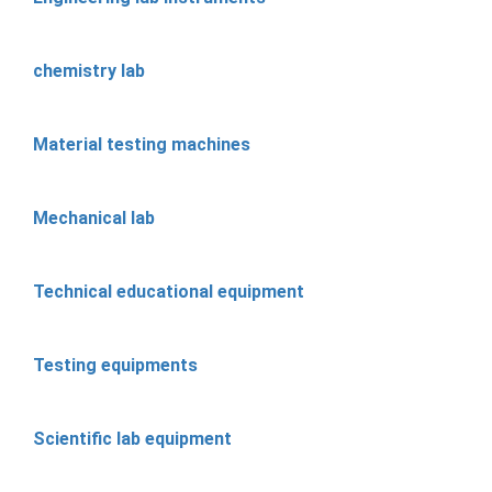
chemistry lab
Material testing machines
Mechanical lab
Technical educational equipment
Testing equipments
Scientific lab equipment