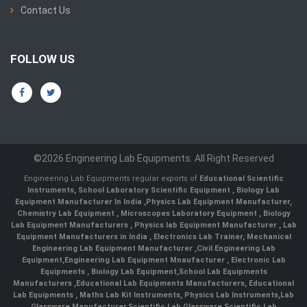
Contact Us
FOLLOW US
©2026 Engineering Lab Equipments. All Right Reserved
Engineering Lab Equipments regular exports of
Educational Scientific
Instruments
,
School Laboratory Scientific Equipment
,
Biology Lab
Equipment Manufacturer In India
,
Physics Lab Equipment Manufacturer
,
Chemistry Lab Equipment
,
Microscopes Laboratory Equipment
,
Biology
Lab Equipment Manufacturers
,
Physics lab Equipment Manufacturer
,
Lab
Equipment Manufacturers in India
, Electronics Lab Trainer,
Mechanical
Engineering Lab Equipment Manufacturer
,
Civil Engineering Lab
Equipment
,
Engineering Lab Equipment Mnaufacturer
,
Electronic Lab
Equipments
,
Biology Lab Equipment
,
School Lab Equipments
Manufacturers
,
Educational Lab Equipments Manufacturers
,
Educational
Lab Equipments
,
Maths Lab Kit Instruments
,
Physics Lab Instruments
,
Lab
Glassware Manufacturer
,
Scientific Lab Glassware
,
Scientific Lab