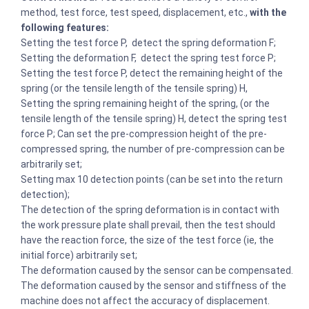
method, test force, test speed, displacement, etc.,
with the
following features:
Setting the test force P, detect the spring deformation F;
Setting the deformation F, detect the spring test force P;
Setting the test force P, detect the remaining height of the
spring (or the tensile length of the tensile spring) H,
Setting the spring remaining height of the spring, (or the
tensile length of the tensile spring) H, detect the spring test
force P; Can set the pre-compression height of the pre-
compressed spring, the number of pre-compression can be
arbitrarily set;
Setting max 10 detection points (can be set into the return
detection);
The detection of the spring deformation is in contact with
the work pressure plate shall prevail, then the test should
have the reaction force, the size of the test force (ie, the
initial force) arbitrarily set;
The deformation caused by the sensor can be compensated.
The deformation caused by the sensor and stiffness of the
machine does not affect the accuracy of displacement.