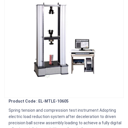
Product Code : EL-MTLE-10605
Spring tension and compression test instrument Adopting
electric load reduction system after deceleration to driven
precision ball screw assembly loading to achieve a fully digital