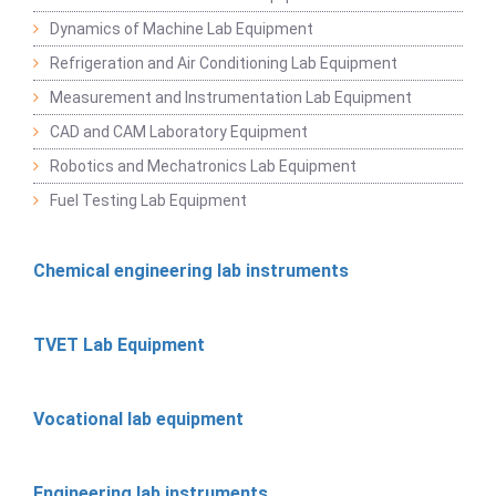
Dynamics of Machine Lab Equipment
Refrigeration and Air Conditioning Lab Equipment
Measurement and Instrumentation Lab Equipment
CAD and CAM Laboratory Equipment
Robotics and Mechatronics Lab Equipment
Fuel Testing Lab Equipment
Chemical engineering lab instruments
TVET Lab Equipment
Vocational lab equipment
Engineering lab instruments