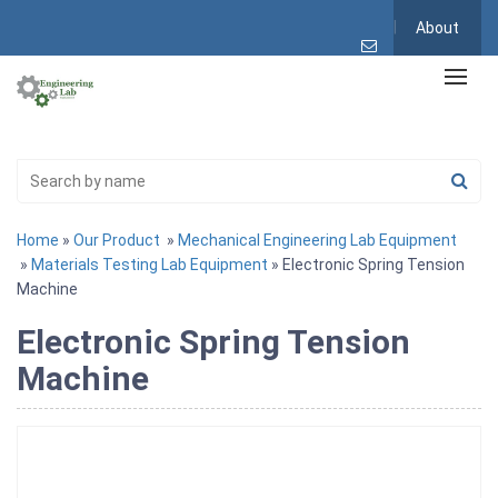
About
Home
»
Our Product
»
Mechanical Engineering Lab Equipment
»
Materials Testing Lab Equipment
» Electronic Spring Tension
Machine
Electronic Spring Tension
Machine