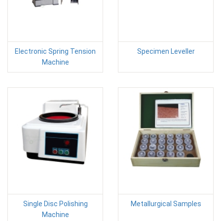
Electronic Spring Tension
Specimen Leveller
Machine
Single Disc Polishing
Metallurgical Samples
Machine