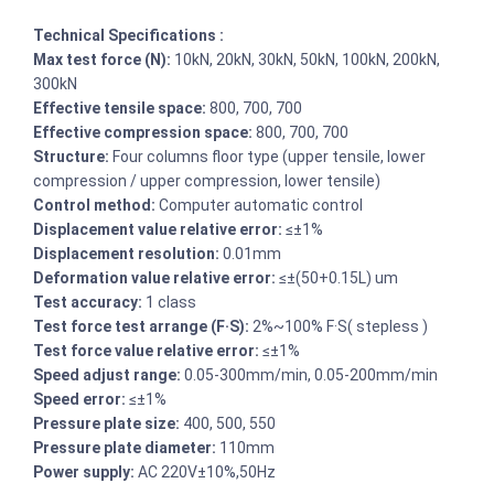
Technical Specifications :
Max test force (N):
10kN, 20kN, 30kN, 50kN, 100kN, 200kN,
300kN
Effective tensile space:
800, 700, 700
Effective compression space:
800, 700, 700
Structure:
Four columns floor type (upper tensile, lower
compression / upper compression, lower tensile)
Control method:
Computer automatic control
Displacement value relative error:
≤±1%
Displacement resolution:
0.01mm
Deformation value relative error:
≤±(50+0.15L) um
Test accuracy:
1 class
Test force test arrange (F·S):
2%~100% F·S( stepless )
Test force value relative error:
≤±1%
Speed adjust range:
0.05-300mm/min, 0.05-200mm/min
Speed error:
≤±1%
Pressure plate size:
400, 500, 550
Pressure plate diameter:
110mm
Power supply:
AC 220V±10%,50Hz