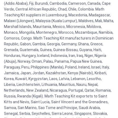
(Addis Ababa), Fiji, Burundi, Cambodia, Cameroon, Canada, Cape
Verde, Central African Republic, Chad, Chile, Colombia. Math
Teaching Kit suppliers in Luxembourg, Macedonia, Madagascar,
Malawi (Lilongwe), Malaysia (Kuala Lumpur), Maldives, Mali, Malta,
Marshall Islands, Mauritania, Mexico, Micronesia, Moldova,
Monaco, Mongolia, Montenegro, Morocco, Mozambique, Namibia,
Comoros, Congo. Math Teaching Kit manufacturers in Dominican
Republic, Gabon, Gambia, Georgia, Germany, Ghana, Greece,
Grenada, Guatemala, Guinea, Guinea-Bissau, Guyana, Haiti,
Honduras, Hungary, Iceland, Indonesia, Iran, Iraq, Niger, Nigeria
(Abuja), Norway, Oman, Palau, Panama, Papua New Guinea,
Paraguay, Peru, Philippines (Manila), Poland, Ireland, Israel, Italy,
Jamaica, Japan, Jordan, Kazakhstan, Kenya (Nairobi), Kiribati,
Korea, Kuwait, Kyrgyzstan, Laos, Latvia, Lebanon, Lesotho,
Liberia, Liechtenstein, Lithuania, Mauritius, Nauru, Nepal,
Netherlands, New Zealand, Nicaragua, Portugal, Qatar, Romania,
Russia, Rwanda (Kigali). Math Teaching Kit exportets to Saint
Kitts and Nevis, Saint Lucia, Saint Vincent and the Grenadines,
Samoa, San Marino, Sao Tome and Principe, Saudi Arabia,
Senegal, Serbia, Seychelles, Sierra Leone, Singapore, Slovakia,