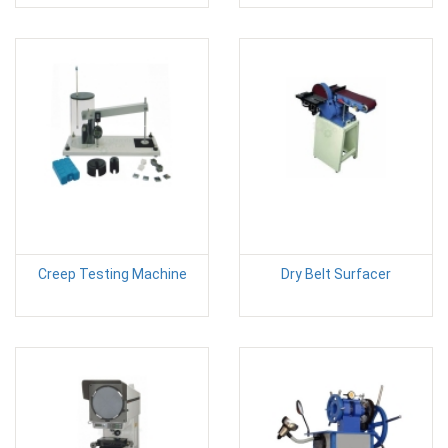
Creep Testing Machine
Dry Belt Surfacer