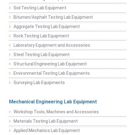
Soil Testing Lab Equipment
Bitumen/Asphalt Testing Lab Equipment
Aggregate Testing Lab Equipment
Rock Testing Lab Equipment
Laboratory Equipment and Accessories
Steel Testing Lab Equipment
Structural Engineering Lab Equipment
Environmental Testing Lab Equipments
Surveying Lab Equipments
Mechanical Engineering Lab Equipment
Workshop Tools, Machines and Accessories
Materials Testing Lab Equipment
Applied Mechanics Lab Equipment