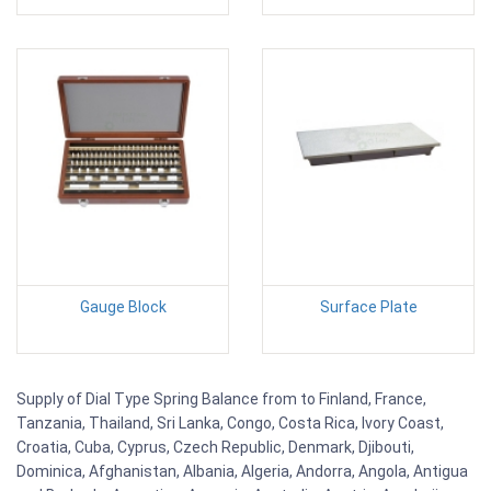
Gauge Block
Surface Plate
Supply of Dial Type Spring Balance from to Finland, France,
Tanzania, Thailand, Sri Lanka, Congo, Costa Rica, Ivory Coast,
Croatia, Cuba, Cyprus, Czech Republic, Denmark, Djibouti,
Dominica, Afghanistan, Albania, Algeria, Andorra, Angola, Antigua