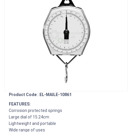
Product Code : EL-MAILE-10861
FEATURES:
Corrosion protected springs
Large dial of 15.24cm
Lightweight and portable
Wide range of uses