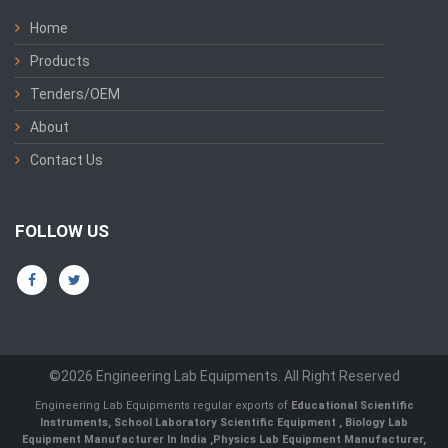
Home
Products
Tenders/OEM
About
Contact Us
FOLLOW US
©2026 Engineering Lab Equipments. All Right Reserved
Engineering Lab Equipments regular exports of
Educational Scientific
Instruments
,
School Laboratory Scientific Equipment
,
Biology Lab
Equipment Manufacturer In India
,
Physics Lab Equipment Manufacturer
,