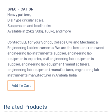
SPECIFICATION:
Heavy pattern,
Dial type circular scale,
Suspension and load hooks.
Available in 25kg, 50kg, 100kg, and more
Contact ELE for your School, College Civil and Mechanical
Engineering Lab Instruments. We are the best and renowned
engineering lab instruments supplier, engineering lab
equipments exporter, civil engineering lab equipments
supplier, engineering lab equipment manufacturers,
engineering lab equipment manufacturer, engineering lab
instruments manufacturer in Ambala, India.
Related Products