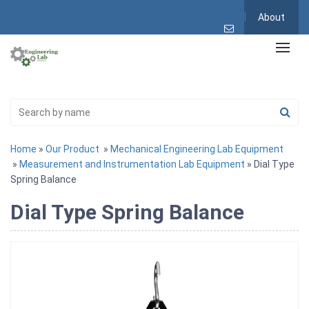
About
Home
»
Our Product
»
Mechanical Engineering Lab Equipment
»
Measurement and Instrumentation Lab Equipment
» Dial Type
Spring Balance
Dial Type Spring Balance