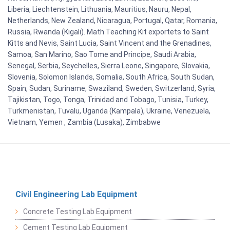
Liberia, Liechtenstein, Lithuania, Mauritius, Nauru, Nepal,
Netherlands, New Zealand, Nicaragua, Portugal, Qatar, Romania,
Russia, Rwanda (Kigali). Math Teaching Kit exportets to Saint
Kitts and Nevis, Saint Lucia, Saint Vincent and the Grenadines,
Samoa, San Marino, Sao Tome and Principe, Saudi Arabia,
Senegal, Serbia, Seychelles, Sierra Leone, Singapore, Slovakia,
Slovenia, Solomon Islands, Somalia, South Africa, South Sudan,
Spain, Sudan, Suriname, Swaziland, Sweden, Switzerland, Syria,
Tajikistan, Togo, Tonga, Trinidad and Tobago, Tunisia, Turkey,
Turkmenistan, Tuvalu, Uganda (Kampala), Ukraine, Venezuela,
Vietnam, Yemen , Zambia (Lusaka), Zimbabwe
Civil Engineering Lab Equipment
Concrete Testing Lab Equipment
Cement Testing Lab Equipment