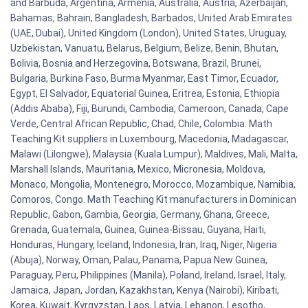
and Barbuda, Argentina, Armenia, Australia, Austria, Azerbaijan,
Bahamas, Bahrain, Bangladesh, Barbados, United Arab Emirates
(UAE, Dubai), United Kingdom (London), United States, Uruguay,
Uzbekistan, Vanuatu, Belarus, Belgium, Belize, Benin, Bhutan,
Bolivia, Bosnia and Herzegovina, Botswana, Brazil, Brunei,
Bulgaria, Burkina Faso, Burma Myanmar, East Timor, Ecuador,
Egypt, El Salvador, Equatorial Guinea, Eritrea, Estonia, Ethiopia
(Addis Ababa), Fiji, Burundi, Cambodia, Cameroon, Canada, Cape
Verde, Central African Republic, Chad, Chile, Colombia. Math
Teaching Kit suppliers in Luxembourg, Macedonia, Madagascar,
Malawi (Lilongwe), Malaysia (Kuala Lumpur), Maldives, Mali, Malta,
Marshall Islands, Mauritania, Mexico, Micronesia, Moldova,
Monaco, Mongolia, Montenegro, Morocco, Mozambique, Namibia,
Comoros, Congo. Math Teaching Kit manufacturers in Dominican
Republic, Gabon, Gambia, Georgia, Germany, Ghana, Greece,
Grenada, Guatemala, Guinea, Guinea-Bissau, Guyana, Haiti,
Honduras, Hungary, Iceland, Indonesia, Iran, Iraq, Niger, Nigeria
(Abuja), Norway, Oman, Palau, Panama, Papua New Guinea,
Paraguay, Peru, Philippines (Manila), Poland, Ireland, Israel, Italy,
Jamaica, Japan, Jordan, Kazakhstan, Kenya (Nairobi), Kiribati,
Korea, Kuwait, Kyrgyzstan, Laos, Latvia, Lebanon, Lesotho,