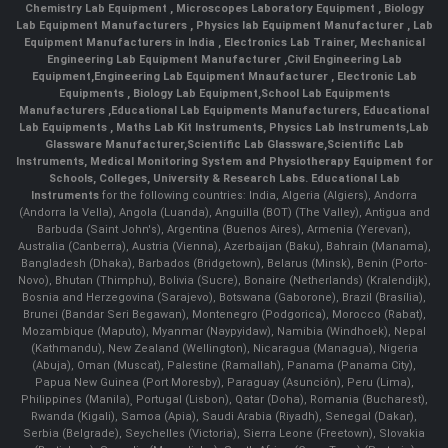
Chemistry Lab Equipment
,
Microscopes Laboratory Equipment
,
Biology
Lab Equipment Manufacturers
,
Physics lab Equipment Manufacturer
,
Lab
Equipment Manufacturers in India
, Electronics Lab Trainer,
Mechanical
Engineering Lab Equipment Manufacturer
,
Civil Engineering Lab
Equipment
,
Engineering Lab Equipment Mnaufacturer
,
Electronic Lab
Equipments
,
Biology Lab Equipment
,
School Lab Equipments
Manufacturers
,
Educational Lab Equipments Manufacturers
,
Educational
Lab Equipments
,
Maths Lab Kit Instruments
,
Physics Lab Instruments
,
Lab
Glassware Manufacturer
,
Scientific Lab Glassware
,
Scientific Lab
Instruments
, Medical Monitoring System and Physiotherapy Equipment for
Schools, Colleges, University & Research Labs.
Educational Lab
Instruments
for the following countries: India, Algeria (Algiers), Andorra
(Andorra la Vella), Angola (Luanda), Anguilla (BOT) (The Valley), Antigua and
Barbuda (Saint John's), Argentina (Buenos Aires), Armenia (Yerevan),
Australia (Canberra), Austria (Vienna), Azerbaijan (Baku), Bahrain (Manama),
Bangladesh (Dhaka), Barbados (Bridgetown), Belarus (Minsk), Benin (Porto-
Novo), Bhutan (Thimphu), Bolivia (Sucre), Bonaire (Netherlands) (Kralendijk),
Bosnia and Herzegovina (Sarajevo), Botswana (Gaborone), Brazil (Brasília),
Brunei (Bandar Seri Begawan), Montenegro (Podgorica), Morocco (Rabat),
Mozambique (Maputo), Myanmar (Naypyidaw), Namibia (Windhoek), Nepal
(Kathmandu), New Zealand (Wellington), Nicaragua (Managua), Nigeria
(Abuja), Oman (Muscat), Palestine (Ramallah), Panama (Panama City),
Papua New Guinea (Port Moresby), Paraguay (Asunción), Peru (Lima),
Philippines (Manila)¸ Portugal (Lisbon), Qatar (Doha), Romania (Bucharest),
Rwanda (Kigali), Samoa (Apia), Saudi Arabia (Riyadh), Senegal (Dakar),
Serbia (Belgrade), Seychelles (Victoria), Sierra Leone (Freetown), Slovakia