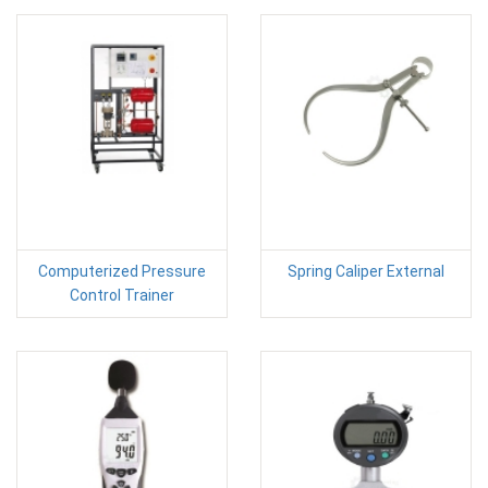
Computerized Pressure
Spring Caliper External
Control Trainer