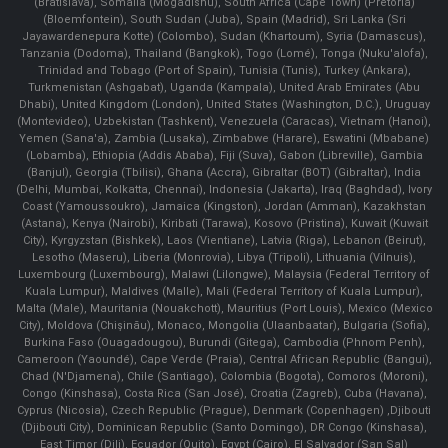
(Bratislava), Somalia (Mogadishu), South Africa (Cape Town) (Pretoria)
(Bloemfontein), South Sudan (Juba), Spain (Madrid), Sri Lanka (Sri
Jayawardenepura Kotte) (Colombo), Sudan (Khartoum), Syria (Damascus),
Tanzania (Dodoma), Thailand (Bangkok), Togo (Lomé), Tonga (Nuku'alofa),
Trinidad and Tobago (Port of Spain), Tunisia (Tunis), Turkey (Ankara),
Turkmenistan (Ashgabat), Uganda (Kampala), United Arab Emirates (Abu
Dhabi), United Kingdom (London), United States (Washington, D.C.), Uruguay
(Montevideo), Uzbekistan (Tashkent), Venezuela (Caracas), Vietnam (Hanoi),
Yemen (Sana'a), Zambia (Lusaka), Zimbabwe (Harare), Eswatini (Mbabane)
(Lobamba), Ethiopia (Addis Ababa), Fiji (Suva), Gabon (Libreville), Gambia
(Banjul), Georgia (Tbilisi), Ghana (Accra), Gibraltar (BOT) (Gibraltar), India
(Delhi, Mumbai, Kolkatta, Chennai), Indonesia (Jakarta), Iraq (Baghdad), Ivory
Coast (Yamoussoukro), Jamaica (Kingston), Jordan (Amman), Kazakhstan
(Astana), Kenya (Nairobi), Kiribati (Tarawa), Kosovo (Pristina), Kuwait (Kuwait
City), Kyrgyzstan (Bishkek), Laos (Vientiane), Latvia (Riga), Lebanon (Beirut),
Lesotho (Maseru), Liberia (Monrovia), Libya (Tripoli), Lithuania (Vilnuis),
Luxembourg (Luxembourg), Malawi (Lilongwe), Malaysia (Federal Territory of
Kuala Lumpur), Maldives (Malle), Mali (Federal Territory of Kuala Lumpur),
Malta (Male), Mauritania (Nouakchott), Mauritius (Port Louis), Mexico (Mexico
City), Moldova (Chişinău), Monaco, Mongolia (Ulaanbaatar), Bulgaria (Sofia),
Burkina Faso (Ouagadougou), Burundi (Gitega), Cambodia (Phnom Penh),
Cameroon (Yaoundé), Cape Verde (Praia), Central African Republic (Bangui),
Chad (N'Djamena), Chile (Santiago), Colombia (Bogota), Comoros (Moroni),
Congo (Kinshasa), Costa Rica (San José), Croatia (Zagreb), Cuba (Havana),
Cyprus (Nicosia), Czech Republic (Prague), Denmark (Copenhagen) ,Djibouti
(Djibouti City), Dominican Republic (Santo Domingo), DR Congo (Kinshasa),
East Timor (Dili), Ecuador (Quito), Egypt (Cairo), El Salvador (San Sal)