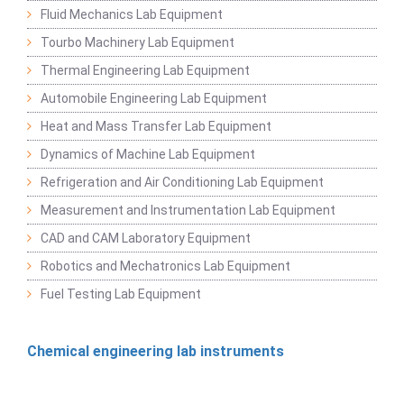
Fluid Mechanics Lab Equipment
Tourbo Machinery Lab Equipment
Thermal Engineering Lab Equipment
Automobile Engineering Lab Equipment
Heat and Mass Transfer Lab Equipment
Dynamics of Machine Lab Equipment
Refrigeration and Air Conditioning Lab Equipment
Measurement and Instrumentation Lab Equipment
CAD and CAM Laboratory Equipment
Robotics and Mechatronics Lab Equipment
Fuel Testing Lab Equipment
Chemical engineering lab instruments