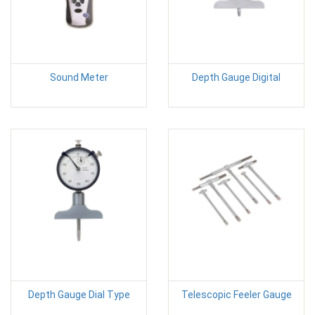
Sound Meter
Depth Gauge Digital
Depth Gauge Dial Type
Telescopic Feeler Gauge