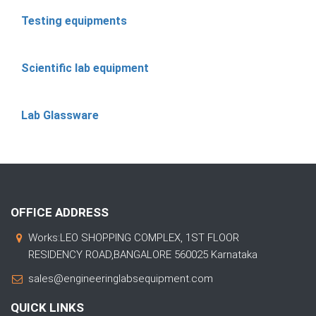
Testing equipments
Scientific lab equipment
Lab Glassware
OFFICE ADDRESS
Works:LEO SHOPPING COMPLEX, 1ST FLOOR
RESIDENCY ROAD,BANGALORE 560025 Karnataka
sales@engineeringlabsequipment.com
QUICK LINKS