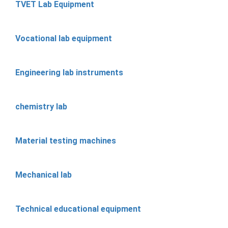
TVET Lab Equipment
Vocational lab equipment
Engineering lab instruments
chemistry lab
Material testing machines
Mechanical lab
Technical educational equipment