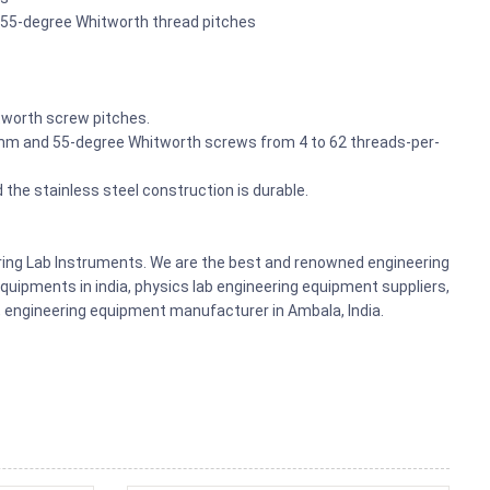
i 55-degree Whitworth thread pitches
tworth screw pitches.
mm and 55-degree Whitworth screws from 4 to 62 threads-per-
the stainless steel construction is durable.
ering Lab Instruments. We are the best and renowned engineering
uipments in india, physics lab engineering equipment suppliers,
ts, engineering equipment manufacturer in Ambala, India.