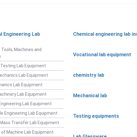
l Engineering Lab
Chemical engineering lab i
t
 Tools, Machines and
Vocational lab equipment
s
 Testing Lab Equipment
chemistry lab
Mechanics Lab Equipment
hanics Lab Equipment
achinery Lab Equipment
Mechanical lab
ngineering Lab Equipment
e Engineering Lab Equipment
Testing equipments
 Mass Transfer Lab Equipment
 of Machine Lab Equipment
Lab Glassware