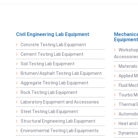
Civil Engineering Lab Equipment
Mechanica
Equipmen
Concrete Testing Lab Equipment
Workshop
Cement Testing Lab Equipment
Accessorie
Soil Testing Lab Equipment
Materials
Bitumen/Asphalt Testing Lab Equipment
Applied 
Aggregate Testing Lab Equipment
Fluid Mec
Rock Testing Lab Equipment
Tourbo M
Laboratory Equipment and Accessories
Thermal E
Steel Testing Lab Equipment
Automobil
Structural Engineering Lab Equipment
Heat and
Environmental Testing Lab Equipments
Dynamics