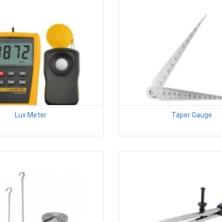
Lux Meter
Taper Gauge