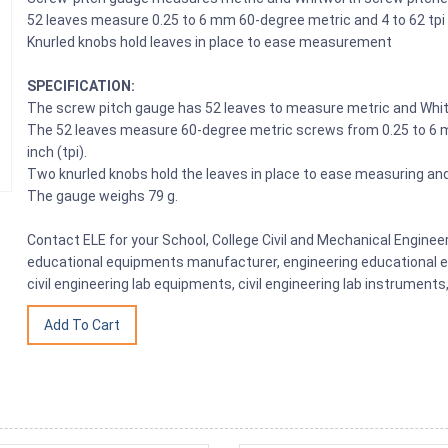
52 leaves measure 0.25 to 6 mm 60-degree metric and 4 to 62 tp
Knurled knobs hold leaves in place to ease measurement
SPECIFICATION:
The screw pitch gauge has 52 leaves to measure metric and Whi
The 52 leaves measure 60-degree metric screws from 0.25 to 6 
inch (tpi).
Two knurled knobs hold the leaves in place to ease measuring and 
The gauge weighs 79 g.
Contact ELE for your School, College Civil and Mechanical Engine
educational equipments manufacturer, engineering educational eq
civil engineering lab equipments, civil engineering lab instrumen