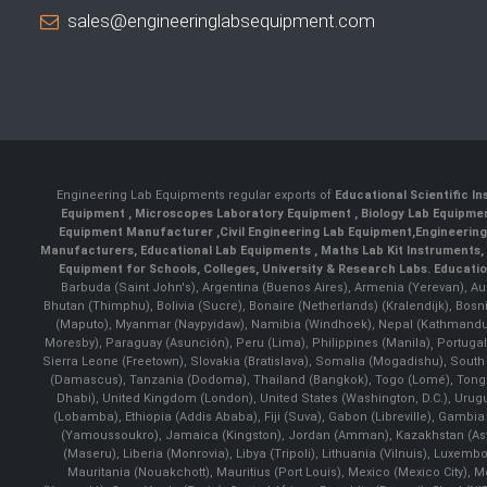
sales@engineeringlabsequipment.com
Engineering Lab Equipments regular exports of
Educational Scientific I
Equipment
,
Microscopes Laboratory Equipment
,
Biology Lab Equipm
Equipment Manufacturer
,
Civil Engineering Lab Equipment
,
Engineerin
Manufacturers
,
Educational Lab Equipments
,
Maths Lab Kit Instruments
,
Equipment for Schools, Colleges, University & Research Labs.
Educatio
Barbuda (Saint John's), Argentina (Buenos Aires), Armenia (Yerevan), Au
Bhutan (Thimphu), Bolivia (Sucre), Bonaire (Netherlands) (Kralendijk), Bo
(Maputo), Myanmar (Naypyidaw), Namibia (Windhoek), Nepal (Kathmandu)
Moresby), Paraguay (Asunción), Peru (Lima), Philippines (Manila)¸ Portugal
Sierra Leone (Freetown), Slovakia (Bratislava), Somalia (Mogadishu), Sout
(Damascus), Tanzania (Dodoma), Thailand (Bangkok), Togo (Lomé), Tonga (
Dhabi), United Kingdom (London), United States (Washington, D.C.), Uru
(Lobamba), Ethiopia (Addis Ababa), Fiji (Suva), Gabon (Libreville), Gambia (
(Yamoussoukro), Jamaica (Kingston), Jordan (Amman), Kazakhstan (Astana), 
(Maseru), Liberia (Monrovia), Libya (Tripoli), Lithuania (Vilnuis), Luxem
Mauritania (Nouakchott), Mauritius (Port Louis), Mexico (Mexico City)