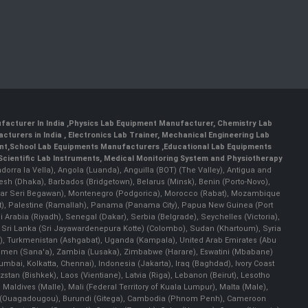
facturer In India
,
Physics Lab Equipment Manufacturer
,
Chemistry Lab
cturers in India
, Electronics Lab Trainer,
Mechanical Engineering Lab
nt
,
School Lab Equipments Manufacturers
,
Educational Lab Equipments
Scientific Lab Instruments
, Medical Monitoring System and Physiotherapy
Andorra la Vella), Angola (Luanda), Anguilla (BOT) (The Valley), Antigua and
esh (Dhaka), Barbados (Bridgetown), Belarus (Minsk), Benin (Porto-Novo),
(Bandar Seri Begawan), Montenegro (Podgorica), Morocco (Rabat), Mozambique
), Palestine (Ramallah), Panama (Panama City), Papua New Guinea (Port
Arabia (Riyadh), Senegal (Dakar), Serbia (Belgrade), Seychelles (Victoria),
, Sri Lanka (Sri Jayawardenepura Kotte) (Colombo), Sudan (Khartoum), Syria
a), Turkmenistan (Ashgabat), Uganda (Kampala), United Arab Emirates (Abu
 Yemen (Sana'a), Zambia (Lusaka), Zimbabwe (Harare), Eswatini (Mbabane)
 Mumbai, Kolkatta, Chennai), Indonesia (Jakarta), Iraq (Baghdad), Ivory Coast
stan (Bishkek), Laos (Vientiane), Latvia (Riga), Lebanon (Beirut), Lesotho
 Maldives (Malle), Mali (Federal Territory of Kuala Lumpur), Malta (Male),
 Faso (Ouagadougou), Burundi (Gitega), Cambodia (Phnom Penh), Cameroon