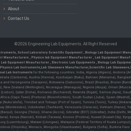
About
Contact Us
©2026 Engineering Lab Equipments. All Right Reserved
nstruments
,
School Laboratory Scientific Equipment
,
Biology Lab Equipment Manu
ent Manufacturers
,
Physics lab Equipment Manufacturer
,
Lab Equipment Manufa
g Lab Equipment Mnaufacturer
,
Electronic Lab Equipments
,
Biology Lab Equipme
Physics Lab Instruments
,
Lab Glassware Manufacturer
,
Scientific Lab Glassware
,
nal Lab Instruments
for the following countries: India, Algeria (Algiers), Andorra (
stralia (Canberra), Austria (Vienna), Azerbaijan (Baku), Bahrain (Manama), Banglad
snia and Herzegovina (Sarajevo), Botswana (Gaborone), Brazil (Brasília), Brunei 
, New Zealand (Wellington), Nicaragua (Managua), Nigeria (Abuja), Oman (Muscat
 (Lisbon), Qatar (Doha), Romania (Bucharest), Rwanda (Kigali), Samoa (Apia), Saudi 
h Africa (Cape Town) (Pretoria) (Bloemfontein), South Sudan (Juba), Spain (Madrid)
Nuku'alofa), Trinidad and Tobago (Port of Spain), Tunisia (Tunis), Turkey (Ankar
guay (Montevideo), Uzbekistan (Tashkent), Venezuela (Caracas), Vietnam (Hanoi),
Banjul), Georgia (Tbilisi), Ghana (Accra), Gibraltar (BOT) (Gibraltar), India (Delhi,
Kenya (Nairobi), Kiribati (Tarawa), Kosovo (Pristina), Kuwait (Kuwait City), Kyrgyz
bourg (Luxembourg), Malawi (Lilongwe), Malaysia (Federal Territory of Kuala Lumpur),
, Moldova (Chişinău), Monaco, Mongolia (Ulaanbaatar), Bulgaria (Sofia), Burkina