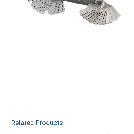
Related Products