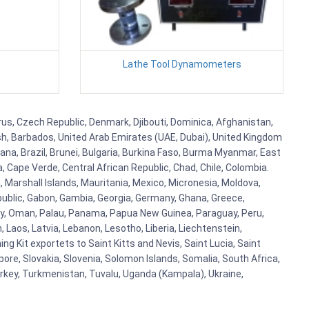
Lathe Tool Dynamometers
prus, Czech Republic, Denmark, Djibouti, Dominica, Afghanistan,
esh, Barbados, United Arab Emirates (UAE, Dubai), United Kingdom
ana, Brazil, Brunei, Bulgaria, Burkina Faso, Burma Myanmar, East
a, Cape Verde, Central African Republic, Chad, Chile, Colombia.
 Marshall Islands, Mauritania, Mexico, Micronesia, Moldova,
blic, Gabon, Gambia, Georgia, Germany, Ghana, Greece,
orway, Oman, Palau, Panama, Papua New Guinea, Paraguay, Peru,
n, Laos, Latvia, Lebanon, Lesotho, Liberia, Liechtenstein,
g Kit exportets to Saint Kitts and Nevis, Saint Lucia, Saint
ore, Slovakia, Slovenia, Solomon Islands, Somalia, South Africa,
urkey, Turkmenistan, Tuvalu, Uganda (Kampala), Ukraine,