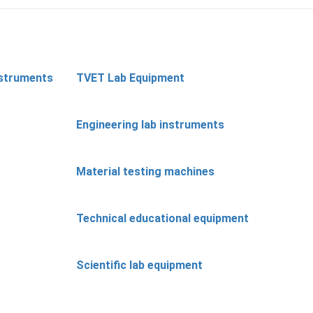
nstruments
TVET Lab Equipment
Engineering lab instruments
Material testing machines
Technical educational equipment
Scientific lab equipment