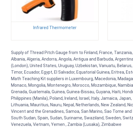
Infrared Thermometer
Supply of Thread Pitch Gauge from to Finland, France, Tanzania, 
Albania, Algeria, Andorra, Angola, Antigua and Barbuda, Argenti
(London), United States, Uruguay, Uzbekistan, Vanuatu, Belarus, 
Timor, Ecuador, Egypt, El Salvador, Equatorial Guinea, Eritrea, E
Math Teaching Kit suppliers in Luxembourg, Macedonia, Madagasca
Monaco, Mongolia, Montenegro, Morocco, Mozambique, Namibia, 
Grenada, Guatemala, Guinea, Guinea-Bissau, Guyana, Haiti, Hondur
Philippines (Manila), Poland, Ireland, Israel, Italy, Jamaica, Japa
Lithuania, Mauritius, Nauru, Nepal, Netherlands, New Zealand, Nic
Vincent and the Grenadines, Samoa, San Marino, Sao Tome and Prin
South Sudan, Spain, Sudan, Suriname, Swaziland, Sweden, Switzer
Venezuela, Vietnam, Yemen , Zambia (Lusaka), Zimbabwe