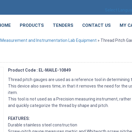
Select Langu
HOME
PRODUCTS
TENDERS
CONTACT US
MY C
»
Measurement and Instrumentation Lab Equipment
» Thread Pitch Ga
Product Code : EL-MAILE-10849
Thread pitch gauges are used as a reference tool in determining th
This device also saves time, in that it removes the need for the 
item.
This tool is not used as a Precision measuring instrument, rather 
and quickly categorize the thread by shape and pitch.
FEATURES:
Durable stainless steel construction
Screw-pitch gauge measures metric and Whitworth screw pitch