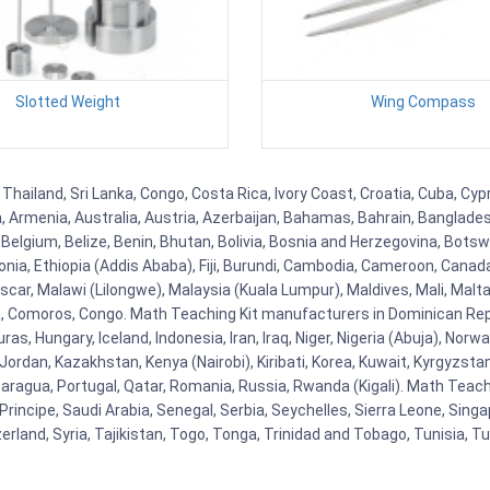
Slotted Weight
Wing Compass
Thailand, Sri Lanka, Congo, Costa Rica, Ivory Coast, Croatia, Cuba, Cy
na, Armenia, Australia, Austria, Azerbaijan, Bahamas, Bahrain, Banglad
Belgium, Belize, Benin, Bhutan, Bolivia, Bosnia and Herzegovina, Botsw
stonia, Ethiopia (Addis Ababa), Fiji, Burundi, Cambodia, Cameroon, Canad
r, Malawi (Lilongwe), Malaysia (Kuala Lumpur), Maldives, Mali, Malta,
Comoros, Congo. Math Teaching Kit manufacturers in Dominican Repu
as, Hungary, Iceland, Indonesia, Iran, Iraq, Niger, Nigeria (Abuja), N
n, Jordan, Kazakhstan, Kenya (Nairobi), Kiribati, Korea, Kuwait, Kyrgyzsta
aragua, Portugal, Qatar, Romania, Russia, Rwanda (Kigali). Math Teachin
cipe, Saudi Arabia, Senegal, Serbia, Seychelles, Sierra Leone, Singap
land, Syria, Tajikistan, Togo, Tonga, Trinidad and Tobago, Tunisia, T