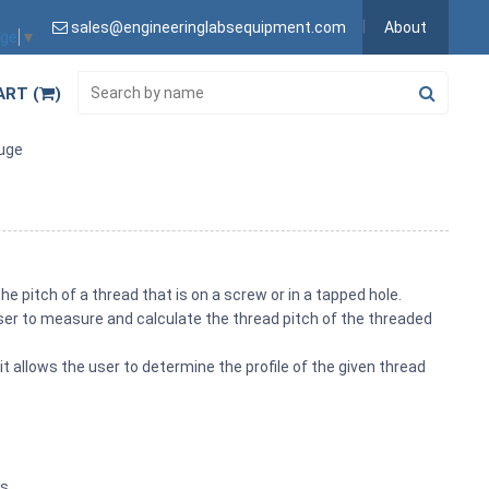
sales@engineeringlabsequipment.com
About
age
▼
ART (
)
uge
e pitch of a thread that is on a screw or in a tapped hole.
user to measure and calculate the thread pitch of the threaded
it allows the user to determine the profile of the given thread
es