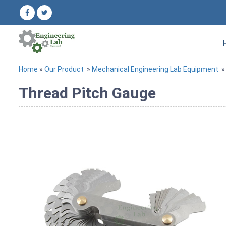
Home
»
Our Product
»
Mechanical Engineering Lab Equipment
Thread Pitch Gauge