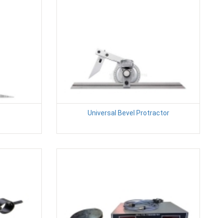
Universal Bevel Protractor