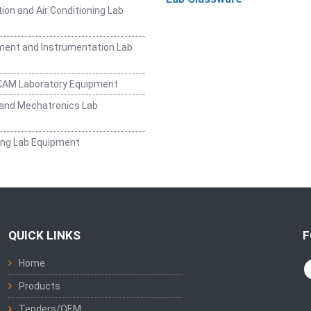
ion and Air Conditioning Lab
ent and Instrumentation Lab
CAM Laboratory Equipment
and Mechatronics Lab
ing Lab Equipment
QUICK LINKS
F
Home
Products
Tenders/OEM