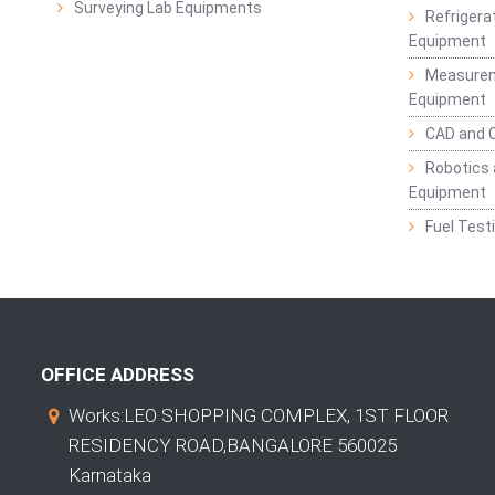
Surveying Lab Equipments
Refrigerat
Equipment
Measurem
Equipment
CAD and 
Robotics 
Equipment
Fuel Test
OFFICE ADDRESS
Works:LEO SHOPPING COMPLEX, 1ST FLOOR
RESIDENCY ROAD,BANGALORE 560025
Karnataka