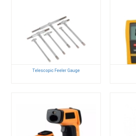
Telescopic Feeler Gauge