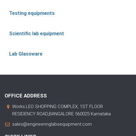
Testing equipments
Scientific lab equipment
Lab Glassware
OFFICE ADDRESS
Works:LEO SHOPPING COMPLEX, 1ST FLOOR
RESIDENCY ROAD,BANGALORE 560025 Karnataka
sales@engineeringlabsequipment.com