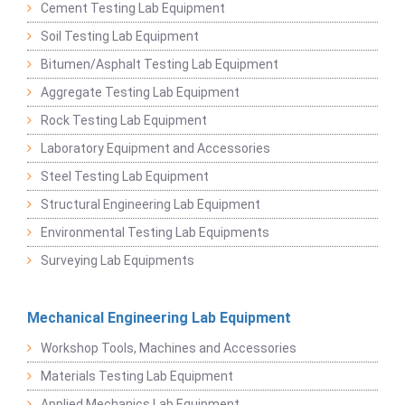
Cement Testing Lab Equipment
Soil Testing Lab Equipment
Bitumen/Asphalt Testing Lab Equipment
Aggregate Testing Lab Equipment
Rock Testing Lab Equipment
Laboratory Equipment and Accessories
Steel Testing Lab Equipment
Structural Engineering Lab Equipment
Environmental Testing Lab Equipments
Surveying Lab Equipments
Mechanical Engineering Lab Equipment
Workshop Tools, Machines and Accessories
Materials Testing Lab Equipment
Applied Mechanics Lab Equipment