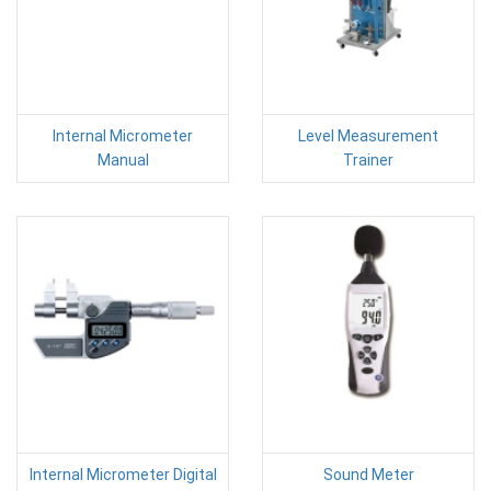
Internal Micrometer
Level Measurement
Manual
Trainer
Internal Micrometer Digital
Sound Meter