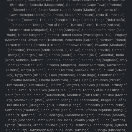
(Bratislava), Somalia (Mogadishu), South Africa (Cape Town) (Pretoria)
(Bloemfontein), South Sudan (Juba), Spain (Madrid), Sri Lanka (Sri
Jayawardenepura Kotte) (Colombo), Sudan (Khartoum), Syria (Damascus),
Tanzania (Dodoma), Thailand (Bangkok), Togo (Lomé), Tonga (Nuku'alofa),
Trinidad and Tobago (Port of Spain), Tunisia (Tunis), Turkey (Ankara),
Turkmenistan (Ashgabat), Uganda (Kampala), United Arab Emirates (Abu
Dhabi), United Kingdom (London), United States (Washington, D.C.), Uruguay
(Montevideo), Uzbekistan (Tashkent), Venezuela (Caracas), Vietnam (Hanoi),
Yemen (Sana'a), Zambia (Lusaka), Zimbabwe (Harare), Eswatini (Mbabane)
(Lobamba), Ethiopia (Addis Ababa), Fiji (Suva), Gabon (Libreville), Gambia
(Banjul), Georgia (Tbilisi), Ghana (Accra), Gibraltar (BOT) (Gibraltar), India
(Delhi, Mumbai, Kolkatta, Chennai), Indonesia (Jakarta), Iraq (Baghdad), Ivory
Coast (Yamoussoukro), Jamaica (Kingston), Jordan (Amman), Kazakhstan
(Astana), Kenya (Nairobi), Kiribati (Tarawa), Kosovo (Pristina), Kuwait (Kuwait
City), Kyrgyzstan (Bishkek), Laos (Vientiane), Latvia (Riga), Lebanon (Beirut),
Lesotho (Maseru), Liberia (Monrovia), Libya (Tripoli), Lithuania (Vilnuis),
Luxembourg (Luxembourg), Malawi (Lilongwe), Malaysia (Federal Territory of
Kuala Lumpur), Maldives (Malle), Mali (Federal Territory of Kuala Lumpur),
Malta (Male), Mauritania (Nouakchott), Mauritius (Port Louis), Mexico (Mexico
City), Moldova (Chişinău), Monaco, Mongolia (Ulaanbaatar), Bulgaria (Sofia),
Burkina Faso (Ouagadougou), Burundi (Gitega), Cambodia (Phnom Penh),
Cameroon (Yaoundé), Cape Verde (Praia), Central African Republic (Bangui),
Chad (N'Djamena), Chile (Santiago), Colombia (Bogota), Comoros (Moroni),
Congo (Kinshasa), Costa Rica (San José), Croatia (Zagreb), Cuba (Havana),
Cyprus (Nicosia), Czech Republic (Prague), Denmark (Copenhagen) ,Djibouti
(Djibouti City), Dominican Republic (Santo Domingo), DR Congo (Kinshasa),