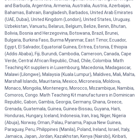
and Barbuda, Argentina, Armenia, Australia, Austria, Azerbaijan,
Bahamas, Bahrain, Bangladesh, Barbados, United Arab Emirates
(UAE, Dubai), United Kingdom (London), United States, Uruguay,
Uzbekistan, Vanuatu, Belarus, Belgium, Belize, Benin, Bhutan,
Bolivia, Bosnia and Herzegovina, Botswana, Brazil, Brunei,
Bulgaria, Burkina Faso, Burma Myanmar, East Timor, Ecuador,
Egypt, El Salvador, Equatorial Guinea, Eritrea, Estonia, Ethiopia
(Addis Ababa), Fiji, Burundi, Cambodia, Cameroon, Canada, Cape
Verde, Central African Republic, Chad, Chile, Colombia. Math
Teaching Kit suppliers in Luxembourg, Macedonia, Madagascar,
Malawi (Lilongwe), Malaysia (Kuala Lumpur), Maldives, Mali, Malta,
Marshall Islands, Mauritania, Mexico, Micronesia, Moldova,
Monaco, Mongolia, Montenegro, Morocco, Mozambique, Namibia,
Comoros, Congo. Math Teaching Kit manufacturers in Dominican
Republic, Gabon, Gambia, Georgia, Germany, Ghana, Greece,
Grenada, Guatemala, Guinea, Guinea-Bissau, Guyana, Haiti,
Honduras, Hungary, Iceland, Indonesia, Iran, Iraq, Niger, Nigeria
(Abuja), Norway, Oman, Palau, Panama, Papua New Guinea,
Paraguay, Peru, Philippines (Manila), Poland, Ireland, Israel, Italy,
Jamaica, Japan, Jordan, Kazakhstan, Kenya (Nairobi), Kiribati,