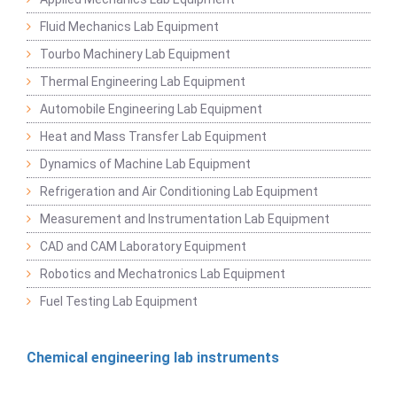
Fluid Mechanics Lab Equipment
Tourbo Machinery Lab Equipment
Thermal Engineering Lab Equipment
Automobile Engineering Lab Equipment
Heat and Mass Transfer Lab Equipment
Dynamics of Machine Lab Equipment
Refrigeration and Air Conditioning Lab Equipment
Measurement and Instrumentation Lab Equipment
CAD and CAM Laboratory Equipment
Robotics and Mechatronics Lab Equipment
Fuel Testing Lab Equipment
Chemical engineering lab instruments