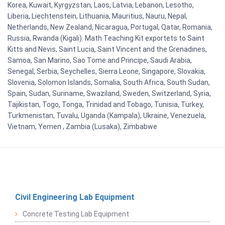
Korea, Kuwait, Kyrgyzstan, Laos, Latvia, Lebanon, Lesotho,
Liberia, Liechtenstein, Lithuania, Mauritius, Nauru, Nepal,
Netherlands, New Zealand, Nicaragua, Portugal, Qatar, Romania,
Russia, Rwanda (Kigali). Math Teaching Kit exportets to Saint
Kitts and Nevis, Saint Lucia, Saint Vincent and the Grenadines,
Samoa, San Marino, Sao Tome and Principe, Saudi Arabia,
Senegal, Serbia, Seychelles, Sierra Leone, Singapore, Slovakia,
Slovenia, Solomon Islands, Somalia, South Africa, South Sudan,
Spain, Sudan, Suriname, Swaziland, Sweden, Switzerland, Syria,
Tajikistan, Togo, Tonga, Trinidad and Tobago, Tunisia, Turkey,
Turkmenistan, Tuvalu, Uganda (Kampala), Ukraine, Venezuela,
Vietnam, Yemen , Zambia (Lusaka), Zimbabwe
Civil Engineering Lab Equipment
Concrete Testing Lab Equipment