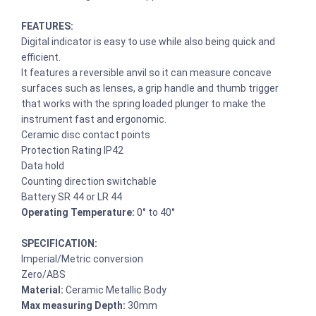
FEATURES:
Digital indicator is easy to use while also being quick and
efficient.
It features a reversible anvil so it can measure concave
surfaces such as lenses, a grip handle and thumb trigger
that works with the spring loaded plunger to make the
instrument fast and ergonomic.
Ceramic disc contact points
Protection Rating IP42
Data hold
Counting direction switchable
Battery SR 44 or LR 44
Operating Temperature:
0° to 40°
SPECIFICATION:
Imperial/Metric conversion
Zero/ABS
Material:
Ceramic Metallic Body
Max measuring Depth:
30mm