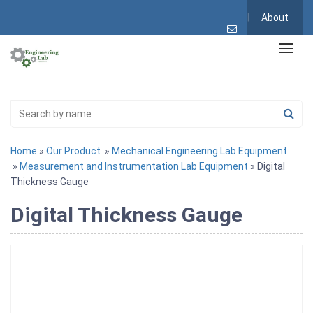
About
Home
»
Our Product
»
Mechanical Engineering Lab Equipment
»
Measurement and Instrumentation Lab Equipment
» Digital
Thickness Gauge
Digital Thickness Gauge