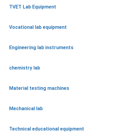
TVET Lab Equipment
Vocational lab equipment
Engineering lab instruments
chemistry lab
Material testing machines
Mechanical lab
Technical educational equipment