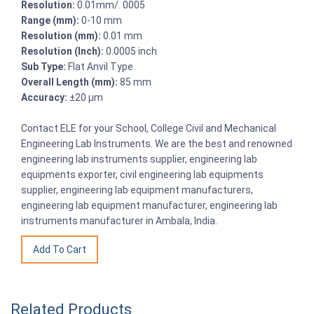
Resolution:
0.01mm/. 0005
Range (mm):
0-10 mm
Resolution (mm):
0.01 mm
Resolution (Inch):
0.0005 inch
Sub Type:
Flat Anvil Type
Overall Length (mm):
85 mm
Accuracy:
±20 μm
Contact ELE for your School, College Civil and Mechanical
Engineering Lab Instruments. We are the best and renowned
engineering lab instruments supplier, engineering lab
equipments exporter, civil engineering lab equipments
supplier, engineering lab equipment manufacturers,
engineering lab equipment manufacturer, engineering lab
instruments manufacturer in Ambala, India.
Related Products