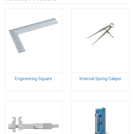
Engineering Square
Internal Spring Caliper