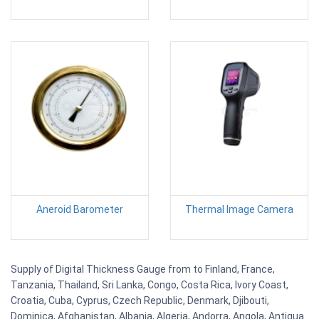
Aneroid Barometer
Thermal Image Camera
Supply of Digital Thickness Gauge from to Finland, France,
Tanzania, Thailand, Sri Lanka, Congo, Costa Rica, Ivory Coast,
Croatia, Cuba, Cyprus, Czech Republic, Denmark, Djibouti,
Dominica, Afghanistan, Albania, Algeria, Andorra, Angola, Antigua