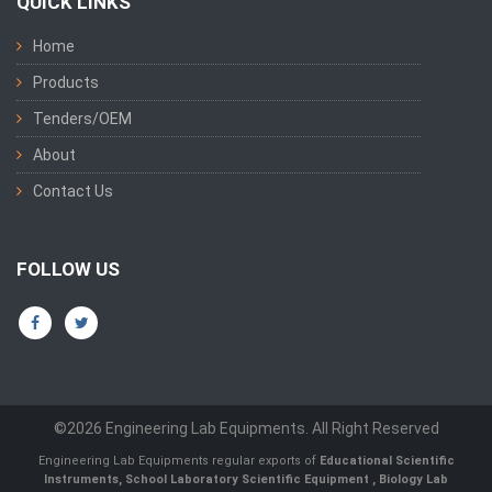
QUICK LINKS
Home
Products
Tenders/OEM
About
Contact Us
FOLLOW US
©2026 Engineering Lab Equipments. All Right Reserved
Engineering Lab Equipments regular exports of
Educational Scientific
Instruments
,
School Laboratory Scientific Equipment
,
Biology Lab