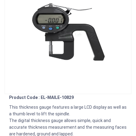
Product Code : EL-MAILE-10829
This thickness gauge features a large LCD display as well as
a thumb level to lift the spindle.
The digital thickness gauge allows simple, quick and
accurate thickness measurement and the measuring faces
are hardened, ground and lapped.