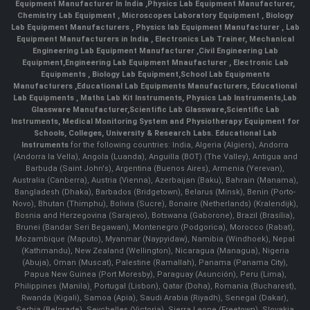
Equipment Manufacturer In India
,
Physics Lab Equipment Manufacturer
,
Chemistry Lab Equipment
,
Microscopes Laboratory Equipment
,
Biology
Lab Equipment Manufacturers
,
Physics lab Equipment Manufacturer
,
Lab
Equipment Manufacturers in India
, Electronics Lab Trainer,
Mechanical
Engineering Lab Equipment Manufacturer
,
Civil Engineering Lab
Equipment
,
Engineering Lab Equipment Mnaufacturer
,
Electronic Lab
Equipments
,
Biology Lab Equipment
,
School Lab Equipments
Manufacturers
,
Educational Lab Equipments Manufacturers
,
Educational
Lab Equipments
,
Maths Lab Kit Instruments
,
Physics Lab Instruments
,
Lab
Glassware Manufacturer
,
Scientific Lab Glassware
,
Scientific Lab
Instruments
, Medical Monitoring System and Physiotherapy Equipment for
Schools, Colleges, University & Research Labs.
Educational Lab
Instruments
for the following countries: India, Algeria (Algiers), Andorra
(Andorra la Vella), Angola (Luanda), Anguilla (BOT) (The Valley), Antigua and
Barbuda (Saint John's), Argentina (Buenos Aires), Armenia (Yerevan),
Australia (Canberra), Austria (Vienna), Azerbaijan (Baku), Bahrain (Manama),
Bangladesh (Dhaka), Barbados (Bridgetown), Belarus (Minsk), Benin (Porto-
Novo), Bhutan (Thimphu), Bolivia (Sucre), Bonaire (Netherlands) (Kralendijk),
Bosnia and Herzegovina (Sarajevo), Botswana (Gaborone), Brazil (Brasília),
Brunei (Bandar Seri Begawan), Montenegro (Podgorica), Morocco (Rabat),
Mozambique (Maputo), Myanmar (Naypyidaw), Namibia (Windhoek), Nepal
(Kathmandu), New Zealand (Wellington), Nicaragua (Managua), Nigeria
(Abuja), Oman (Muscat), Palestine (Ramallah), Panama (Panama City),
Papua New Guinea (Port Moresby), Paraguay (Asunción), Peru (Lima),
Philippines (Manila)¸ Portugal (Lisbon), Qatar (Doha), Romania (Bucharest),
Rwanda (Kigali), Samoa (Apia), Saudi Arabia (Riyadh), Senegal (Dakar),
Serbia (Belgrade), Seychelles (Victoria), Sierra Leone (Freetown), Slovakia