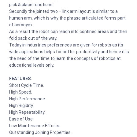
pick & place functions.
Secondly the jointed two – link arm layout is similar to a
human arm, which is why the phrase articulated forms part
of acronym.
As a result the robot can reach into confined areas and then
fold back out of the way.
Today in industries preferences are given for robots as its
wide applications helps for better productivity and hence it is
the need of the time to learn the concepts of robotics at
educational levels only.
FEATURES:
Short Cycle Time.
High Speed.
High Performance.
High Rigidity.
High Repeatability.
Ease of Use.
Low Maintenance Efforts.
Outstanding Joining Properties.