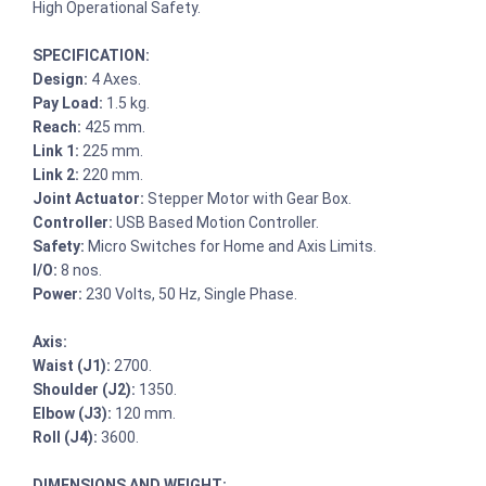
High Operational Safety.
SPECIFICATION:
Design:
4 Axes.
Pay Load:
1.5 kg.
Reach:
425 mm.
Link 1:
225 mm.
Link 2:
220 mm.
Joint Actuator:
Stepper Motor with Gear Box.
Controller:
USB Based Motion Controller.
Safety:
Micro Switches for Home and Axis Limits.
I/O:
8 nos.
Power:
230 Volts, 50 Hz, Single Phase.
Axis:
Waist (J1):
2700.
Shoulder (J2):
1350.
Elbow (J3):
120 mm.
Roll (J4):
3600.
DIMENSIONS AND WEIGHT: