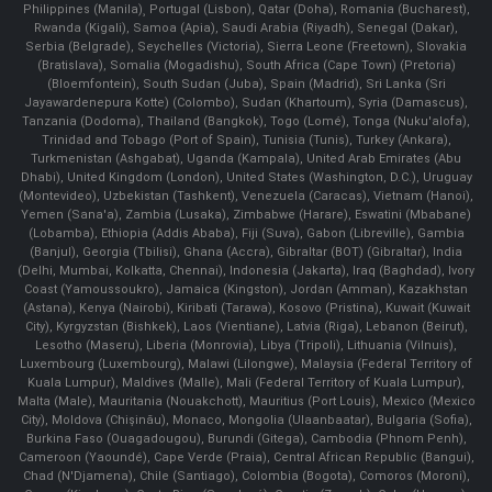
Philippines (Manila)¸ Portugal (Lisbon), Qatar (Doha), Romania (Bucharest),
Rwanda (Kigali), Samoa (Apia), Saudi Arabia (Riyadh), Senegal (Dakar),
Serbia (Belgrade), Seychelles (Victoria), Sierra Leone (Freetown), Slovakia
(Bratislava), Somalia (Mogadishu), South Africa (Cape Town) (Pretoria)
(Bloemfontein), South Sudan (Juba), Spain (Madrid), Sri Lanka (Sri
Jayawardenepura Kotte) (Colombo), Sudan (Khartoum), Syria (Damascus),
Tanzania (Dodoma), Thailand (Bangkok), Togo (Lomé), Tonga (Nuku'alofa),
Trinidad and Tobago (Port of Spain), Tunisia (Tunis), Turkey (Ankara),
Turkmenistan (Ashgabat), Uganda (Kampala), United Arab Emirates (Abu
Dhabi), United Kingdom (London), United States (Washington, D.C.), Uruguay
(Montevideo), Uzbekistan (Tashkent), Venezuela (Caracas), Vietnam (Hanoi),
Yemen (Sana'a), Zambia (Lusaka), Zimbabwe (Harare), Eswatini (Mbabane)
(Lobamba), Ethiopia (Addis Ababa), Fiji (Suva), Gabon (Libreville), Gambia
(Banjul), Georgia (Tbilisi), Ghana (Accra), Gibraltar (BOT) (Gibraltar), India
(Delhi, Mumbai, Kolkatta, Chennai), Indonesia (Jakarta), Iraq (Baghdad), Ivory
Coast (Yamoussoukro), Jamaica (Kingston), Jordan (Amman), Kazakhstan
(Astana), Kenya (Nairobi), Kiribati (Tarawa), Kosovo (Pristina), Kuwait (Kuwait
City), Kyrgyzstan (Bishkek), Laos (Vientiane), Latvia (Riga), Lebanon (Beirut),
Lesotho (Maseru), Liberia (Monrovia), Libya (Tripoli), Lithuania (Vilnuis),
Luxembourg (Luxembourg), Malawi (Lilongwe), Malaysia (Federal Territory of
Kuala Lumpur), Maldives (Malle), Mali (Federal Territory of Kuala Lumpur),
Malta (Male), Mauritania (Nouakchott), Mauritius (Port Louis), Mexico (Mexico
City), Moldova (Chişinău), Monaco, Mongolia (Ulaanbaatar), Bulgaria (Sofia),
Burkina Faso (Ouagadougou), Burundi (Gitega), Cambodia (Phnom Penh),
Cameroon (Yaoundé), Cape Verde (Praia), Central African Republic (Bangui),
Chad (N'Djamena), Chile (Santiago), Colombia (Bogota), Comoros (Moroni),