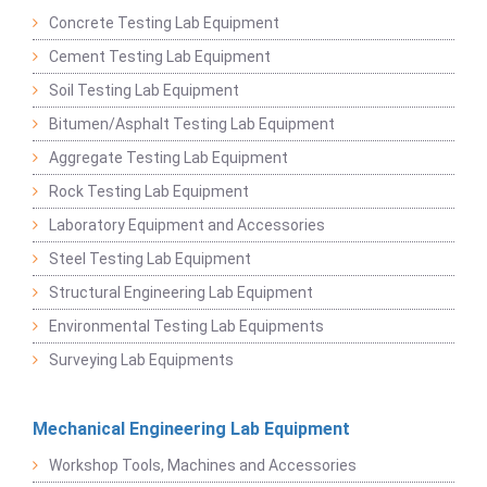
Concrete Testing Lab Equipment
Cement Testing Lab Equipment
Soil Testing Lab Equipment
Bitumen/Asphalt Testing Lab Equipment
Aggregate Testing Lab Equipment
Rock Testing Lab Equipment
Laboratory Equipment and Accessories
Steel Testing Lab Equipment
Structural Engineering Lab Equipment
Environmental Testing Lab Equipments
Surveying Lab Equipments
Mechanical Engineering Lab Equipment
Workshop Tools, Machines and Accessories