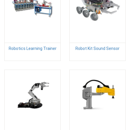
Robotics Learning Trainer
Robot Kit Sound Sensor