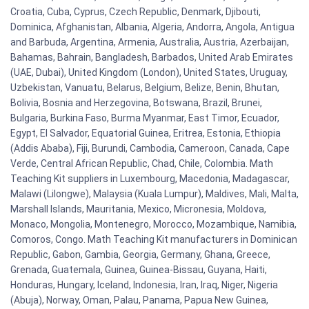
Croatia, Cuba, Cyprus, Czech Republic, Denmark, Djibouti,
Dominica, Afghanistan, Albania, Algeria, Andorra, Angola, Antigua
and Barbuda, Argentina, Armenia, Australia, Austria, Azerbaijan,
Bahamas, Bahrain, Bangladesh, Barbados, United Arab Emirates
(UAE, Dubai), United Kingdom (London), United States, Uruguay,
Uzbekistan, Vanuatu, Belarus, Belgium, Belize, Benin, Bhutan,
Bolivia, Bosnia and Herzegovina, Botswana, Brazil, Brunei,
Bulgaria, Burkina Faso, Burma Myanmar, East Timor, Ecuador,
Egypt, El Salvador, Equatorial Guinea, Eritrea, Estonia, Ethiopia
(Addis Ababa), Fiji, Burundi, Cambodia, Cameroon, Canada, Cape
Verde, Central African Republic, Chad, Chile, Colombia. Math
Teaching Kit suppliers in Luxembourg, Macedonia, Madagascar,
Malawi (Lilongwe), Malaysia (Kuala Lumpur), Maldives, Mali, Malta,
Marshall Islands, Mauritania, Mexico, Micronesia, Moldova,
Monaco, Mongolia, Montenegro, Morocco, Mozambique, Namibia,
Comoros, Congo. Math Teaching Kit manufacturers in Dominican
Republic, Gabon, Gambia, Georgia, Germany, Ghana, Greece,
Grenada, Guatemala, Guinea, Guinea-Bissau, Guyana, Haiti,
Honduras, Hungary, Iceland, Indonesia, Iran, Iraq, Niger, Nigeria
(Abuja), Norway, Oman, Palau, Panama, Papua New Guinea,