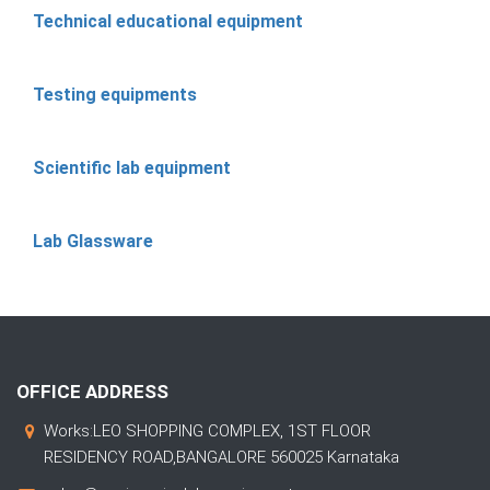
Technical educational equipment
Testing equipments
Scientific lab equipment
Lab Glassware
OFFICE ADDRESS
Works:LEO SHOPPING COMPLEX, 1ST FLOOR
RESIDENCY ROAD,BANGALORE 560025 Karnataka