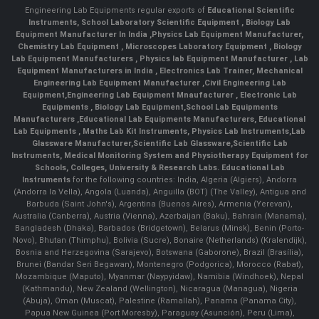
Engineering Lab Equipments regular exports of
Educational Scientific
Instruments
,
School Laboratory Scientific Equipment
,
Biology Lab
Equipment Manufacturer In India
,
Physics Lab Equipment Manufacturer
,
Chemistry Lab Equipment
,
Microscopes Laboratory Equipment
,
Biology
Lab Equipment Manufacturers
,
Physics lab Equipment Manufacturer
,
Lab
Equipment Manufacturers in India
, Electronics Lab Trainer,
Mechanical
Engineering Lab Equipment Manufacturer
,
Civil Engineering Lab
Equipment
,
Engineering Lab Equipment Mnaufacturer
,
Electronic Lab
Equipments
,
Biology Lab Equipment
,
School Lab Equipments
Manufacturers
,
Educational Lab Equipments Manufacturers
,
Educational
Lab Equipments
,
Maths Lab Kit Instruments
,
Physics Lab Instruments
,
Lab
Glassware Manufacturer
,
Scientific Lab Glassware
,
Scientific Lab
Instruments
, Medical Monitoring System and Physiotherapy Equipment for
Schools, Colleges, University & Research Labs.
Educational Lab
Instruments
for the following countries: India, Algeria (Algiers), Andorra
(Andorra la Vella), Angola (Luanda), Anguilla (BOT) (The Valley), Antigua and
Barbuda (Saint John's), Argentina (Buenos Aires), Armenia (Yerevan),
Australia (Canberra), Austria (Vienna), Azerbaijan (Baku), Bahrain (Manama),
Bangladesh (Dhaka), Barbados (Bridgetown), Belarus (Minsk), Benin (Porto-
Novo), Bhutan (Thimphu), Bolivia (Sucre), Bonaire (Netherlands) (Kralendijk),
Bosnia and Herzegovina (Sarajevo), Botswana (Gaborone), Brazil (Brasília),
Brunei (Bandar Seri Begawan), Montenegro (Podgorica), Morocco (Rabat),
Mozambique (Maputo), Myanmar (Naypyidaw), Namibia (Windhoek), Nepal
(Kathmandu), New Zealand (Wellington), Nicaragua (Managua), Nigeria
(Abuja), Oman (Muscat), Palestine (Ramallah), Panama (Panama City),
Papua New Guinea (Port Moresby), Paraguay (Asunción), Peru (Lima),