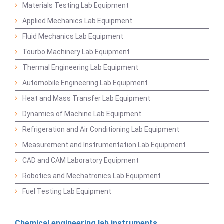
Materials Testing Lab Equipment
Applied Mechanics Lab Equipment
Fluid Mechanics Lab Equipment
Tourbo Machinery Lab Equipment
Thermal Engineering Lab Equipment
Automobile Engineering Lab Equipment
Heat and Mass Transfer Lab Equipment
Dynamics of Machine Lab Equipment
Refrigeration and Air Conditioning Lab Equipment
Measurement and Instrumentation Lab Equipment
CAD and CAM Laboratory Equipment
Robotics and Mechatronics Lab Equipment
Fuel Testing Lab Equipment
Chemical engineering lab instruments