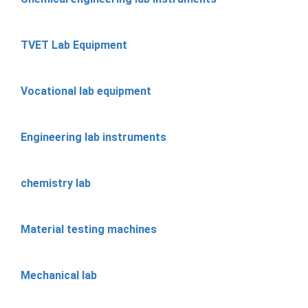
TVET Lab Equipment
Vocational lab equipment
Engineering lab instruments
chemistry lab
Material testing machines
Mechanical lab