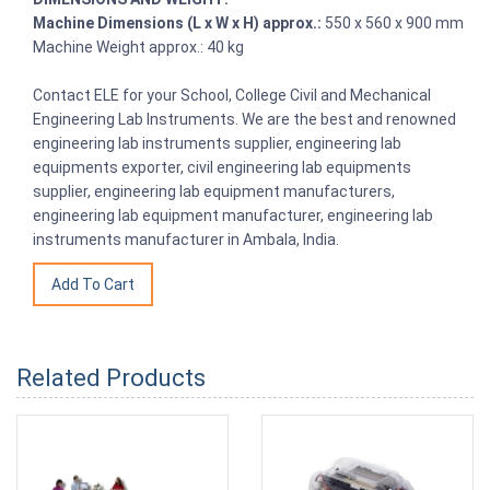
Machine Dimensions (L x W x H) approx.:
550 x 560 x 900 mm
Machine Weight approx.: 40 kg
Contact ELE for your School, College Civil and Mechanical
Engineering Lab Instruments. We are the best and renowned
engineering lab instruments supplier, engineering lab
equipments exporter, civil engineering lab equipments
supplier, engineering lab equipment manufacturers,
engineering lab equipment manufacturer, engineering lab
instruments manufacturer in Ambala, India.
Related Products