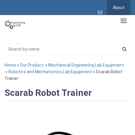
About
Home
»
Our Product
»
Mechanical Engineering Lab Equipment
»
Robotics and Mechatronics Lab Equipment
» Scarab Robot
Trainer
Scarab Robot Trainer