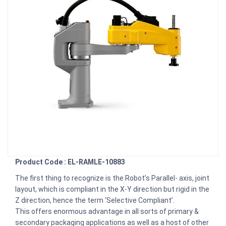
Product Code : EL-RAMLE-10883
The first thing to recognize is the Robot’s Parallel- axis, joint
layout, which is compliant in the X-Y direction but rigid in the
Z direction, hence the term ‘Selective Compliant’.
This offers enormous advantage in all sorts of primary &
secondary packaging applications as well as a host of other