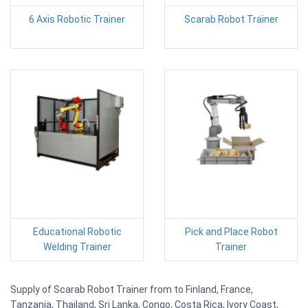
6 Axis Robotic Trainer
Scarab Robot Trainer
Educational Robotic
Pick and Place Robot
Welding Trainer
Trainer
Supply of Scarab Robot Trainer from to Finland, France,
Tanzania, Thailand, Sri Lanka, Congo, Costa Rica, Ivory Coast,