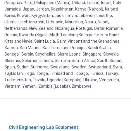
Paraguay, Peru, Philippines (Manila), Poland, Ireland, Israel, Italy,
Jamaica, Japan, Jordan, Kazakhstan, Kenya (Nairobi), Kiribati,
Korea, Kuwait, Kyrgyzstan, Laos, Latvia, Lebanon, Lesotho,
Liberia, Liechtenstein, Lithuania, Mauritius, Nauru, Nepal,
Netherlands, New Zealand, Nicaragua, Portugal, Qatar, Romania,
Russia, Rwanda (Kigali). Math Teaching Kit exportets to Saint
Kitts and Nevis, Saint Lucia, Saint Vincent and the Grenadines,
Samoa, San Marino, Sao Tome and Principe, Saudi Arabia,
Senegal, Serbia, Seychelles, Sierra Leone, Singapore, Slovakia,
Slovenia, Solomon Islands, Somalia, South Africa, South Sudan,
Spain, Sudan, Suriname, Swaziland, Sweden, Switzerland, Syria,
Tajikistan, Togo, Tonga, Trinidad and Tobago, Tunisia, Turkey,
Turkmenistan, Tuvalu, Uganda (Kampala), Ukraine, Venezuela,
Vietnam, Yemen , Zambia (Lusaka), Zimbabwe
Civil Engineering Lab Equipment