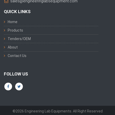
sales@engineeringlabsequipment.com
QUICK LINKS
Home
Products
Tenders/OEM
About
Contact Us
FOLLOW US
©2026 Engineering Lab Equipments. All Right Reserved