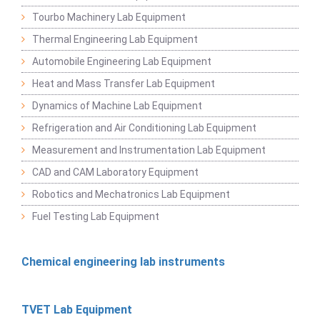
Tourbo Machinery Lab Equipment
Thermal Engineering Lab Equipment
Automobile Engineering Lab Equipment
Heat and Mass Transfer Lab Equipment
Dynamics of Machine Lab Equipment
Refrigeration and Air Conditioning Lab Equipment
Measurement and Instrumentation Lab Equipment
CAD and CAM Laboratory Equipment
Robotics and Mechatronics Lab Equipment
Fuel Testing Lab Equipment
Chemical engineering lab instruments
TVET Lab Equipment