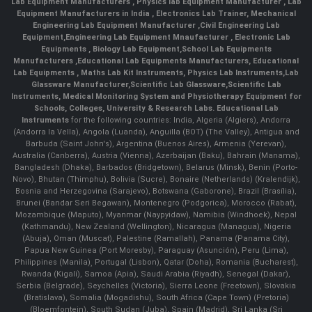
Lab Equipment Manufacturers
,
Physics lab Equipment Manufacturer
,
Lab
Equipment Manufacturers in India
, Electronics Lab Trainer,
Mechanical
Engineering Lab Equipment Manufacturer
,
Civil Engineering Lab
Equipment
,
Engineering Lab Equipment Mnaufacturer
,
Electronic Lab
Equipments
,
Biology Lab Equipment
,
School Lab Equipments
Manufacturers
,
Educational Lab Equipments Manufacturers
,
Educational
Lab Equipments
,
Maths Lab Kit Instruments
,
Physics Lab Instruments
,
Lab
Glassware Manufacturer
,
Scientific Lab Glassware
,
Scientific Lab
Instruments
, Medical Monitoring System and Physiotherapy Equipment for
Schools, Colleges, University & Research Labs.
Educational Lab
Instruments
for the following countries: India, Algeria (Algiers), Andorra
(Andorra la Vella), Angola (Luanda), Anguilla (BOT) (The Valley), Antigua and
Barbuda (Saint John's), Argentina (Buenos Aires), Armenia (Yerevan),
Australia (Canberra), Austria (Vienna), Azerbaijan (Baku), Bahrain (Manama),
Bangladesh (Dhaka), Barbados (Bridgetown), Belarus (Minsk), Benin (Porto-
Novo), Bhutan (Thimphu), Bolivia (Sucre), Bonaire (Netherlands) (Kralendijk),
Bosnia and Herzegovina (Sarajevo), Botswana (Gaborone), Brazil (Brasília),
Brunei (Bandar Seri Begawan), Montenegro (Podgorica), Morocco (Rabat),
Mozambique (Maputo), Myanmar (Naypyidaw), Namibia (Windhoek), Nepal
(Kathmandu), New Zealand (Wellington), Nicaragua (Managua), Nigeria
(Abuja), Oman (Muscat), Palestine (Ramallah), Panama (Panama City),
Papua New Guinea (Port Moresby), Paraguay (Asunción), Peru (Lima),
Philippines (Manila)¸ Portugal (Lisbon), Qatar (Doha), Romania (Bucharest),
Rwanda (Kigali), Samoa (Apia), Saudi Arabia (Riyadh), Senegal (Dakar),
Serbia (Belgrade), Seychelles (Victoria), Sierra Leone (Freetown), Slovakia
(Bratislava), Somalia (Mogadishu), South Africa (Cape Town) (Pretoria)
(Bloemfontein), South Sudan (Juba), Spain (Madrid), Sri Lanka (Sri