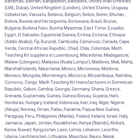
Bahamas, Bahrain, Bangladesh, Barbados, United Arab Emirates
(UAE, Dubai), United Kingdom (London), United States, Uruguay,
Uzbekistan, Vanuatu, Belarus, Belgium, Belize, Benin, Bhutan,
Bolivia, Bosnia and Herzegovina, Botswana, Brazil, Brunei,
Bulgaria, Burkina Faso, Burma Myanmar, East Timor, Ecuador,
Egypt, El Salvador, Equatorial Guinea, Eritrea, Estonia, Ethiopia
(Addis Ababa), Fiji, Burundi, Cambodia, Cameroon, Canada, Cape
Verde, Central African Republic, Chad, Chile, Colombia. Math
Teaching Kit suppliers in Luxembourg, Macedonia, Madagascar,
Malawi (Lilongwe), Malaysia (Kuala Lumpur), Maldives, Mali, Malta,
Marshall Islands, Mauritania, Mexico, Micronesia, Moldova,
Monaco, Mongolia, Montenegro, Morocco, Mozambique, Namibia,
Comoros, Congo. Math Teaching Kit manufacturers in Dominican
Republic, Gabon, Gambia, Georgia, Germany, Ghana, Greece,
Grenada, Guatemala, Guinea, Guinea-Bissau, Guyana, Haiti,
Honduras, Hungary, Iceland, Indonesia, Iran, Iraq, Niger, Nigeria
(Abuja), Norway, Oman, Palau, Panama, Papua New Guinea,
Paraguay, Peru, Philippines (Manila), Poland, Ireland, Israel, Italy,
Jamaica, Japan, Jordan, Kazakhstan, Kenya (Nairobi), Kiribati,
Korea, Kuwait, Kyrgyzstan, Laos, Latvia, Lebanon, Lesotho,
Liberia, Liechtenstein, Lithuania, Mauritius, Nauru, Nepal,