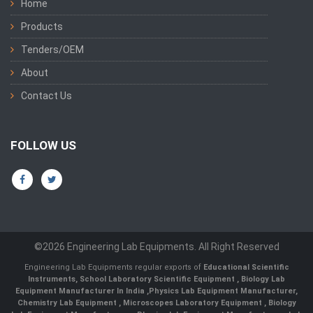
Home
Products
Tenders/OEM
About
Contact Us
FOLLOW US
©2026 Engineering Lab Equipments. All Right Reserved
Engineering Lab Equipments regular exports of
Educational Scientific
Instruments
,
School Laboratory Scientific Equipment
,
Biology Lab
Equipment Manufacturer In India
,
Physics Lab Equipment Manufacturer
,
Chemistry Lab Equipment
,
Microscopes Laboratory Equipment
,
Biology