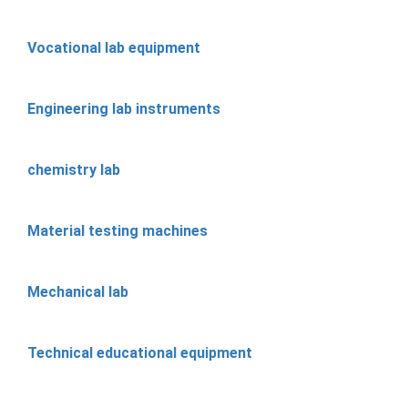
Vocational lab equipment
Engineering lab instruments
chemistry lab
Material testing machines
Mechanical lab
Technical educational equipment