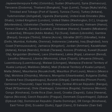
Jayawardenepura Kotte) (Colombo), Sudan (Khartoum), Syria (Damascus),
Tanzania (Dodoma), Thailand (Bangkok), Togo (Lomé), Tonga (Nuku'alofa),
Trinidad and Tobago (Port of Spain), Tunisia (Tunis), Turkey (Ankara),
Turkmenistan (Ashgabat), Uganda (Kampala), United Arab Emirates (Abu
Dhabi), United Kingdom (London), United States (Washington, D.C.), Uruguay
(Montevideo), Uzbekistan (Tashkent), Venezuela (Caracas), Vietnam (Hanoi),
Yemen (Sana'a), Zambia (Lusaka), Zimbabwe (Harare), Eswatini (Mbabane)
(Lobamba), Ethiopia (Addis Ababa), Fiji (Suva), Gabon (Libreville), Gambia
(Banjul), Georgia (Tbilisi), Ghana (Accra), Gibraltar (BOT) (Gibraltar), India
(Delhi, Mumbai, Kolkatta, Chennai), Indonesia (Jakarta), Iraq (Baghdad), Ivory
Coast (Yamoussoukro), Jamaica (Kingston), Jordan (Amman), Kazakhstan
(Astana), Kenya (Nairobi), Kiribati (Tarawa), Kosovo (Pristina), Kuwait (Kuwait
City), Kyrgyzstan (Bishkek), Laos (Vientiane), Latvia (Riga), Lebanon (Beirut),
Lesotho (Maseru), Liberia (Monrovia), Libya (Tripoli), Lithuania (Vilnuis),
Luxembourg (Luxembourg), Malawi (Lilongwe), Malaysia (Federal Territory of
Kuala Lumpur), Maldives (Malle), Mali (Federal Territory of Kuala Lumpur),
Malta (Male), Mauritania (Nouakchott), Mauritius (Port Louis), Mexico (Mexico
City), Moldova (Chişinău), Monaco, Mongolia (Ulaanbaatar), Bulgaria (Sofia),
Burkina Faso (Ouagadougou), Burundi (Gitega), Cambodia (Phnom Penh),
Cameroon (Yaoundé), Cape Verde (Praia), Central African Republic (Bangui),
Chad (N'Djamena), Chile (Santiago), Colombia (Bogota), Comoros (Moroni),
Congo (Kinshasa), Costa Rica (San José), Croatia (Zagreb), Cuba (Havana),
Cyprus (Nicosia), Czech Republic (Prague), Denmark (Copenhagen) ,Djibouti
(Djibouti City), Dominican Republic (Santo Domingo), DR Congo (Kinshasa),
East Timor (Dili), Ecuador (Quito), Egypt (Cairo), El Salvador (San Sal)