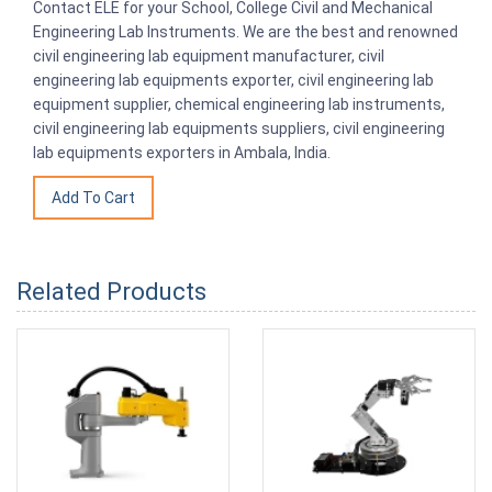
Contact ELE for your School, College Civil and Mechanical
Engineering Lab Instruments. We are the best and renowned
civil engineering lab equipment manufacturer, civil
engineering lab equipments exporter, civil engineering lab
equipment supplier, chemical engineering lab instruments,
civil engineering lab equipments suppliers, civil engineering
lab equipments exporters in Ambala, India.
Related Products