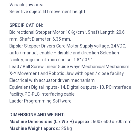
Variable jaw area
Selective object lift movement height
SPECIFICATION:
Bidirectional Stepper Motor 10Kg/cm², Shaft Length: 20.6
mm, Shaft Diameter: 6.35 mm.
Bipolar Stepper Drivers Card Motor Supply voltage: 24 VDC,
auto / manual, enable – disable and direction Selection
facility, angular rotation / pulse: 1.8° / 0.9°
Lead / Ball Screw Linear Guide ways Mechanical Mechanism
X-Y Movement and Robotic Jaw with open / close facility.
Electrical with actuator driven mechanism.
Equivalent Digital inputs- 14, Digital outputs- 10. PC interface
facility, PC-PLC interfacing cable.
Ladder Programming Software.
DIMENSIONS AND WEIGHT:
Machine Dimensions (L x W x H) approx.:
600x 600 x 700 mm
Machine Weight approx.:
25 kg