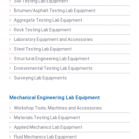
Soil Testing Lab Equipment
Bitumen/Asphalt Testing Lab Equipment
Aggregate Testing Lab Equipment
Rock Testing Lab Equipment
Laboratory Equipment and Accessories
Steel Testing Lab Equipment
Structural Engineering Lab Equipment
Environmental Testing Lab Equipments
Surveying Lab Equipments
Mechanical Engineering Lab Equipment
Workshop Tools, Machines and Accessories
Materials Testing Lab Equipment
Applied Mechanics Lab Equipment
Fluid Mechanics Lab Equipment