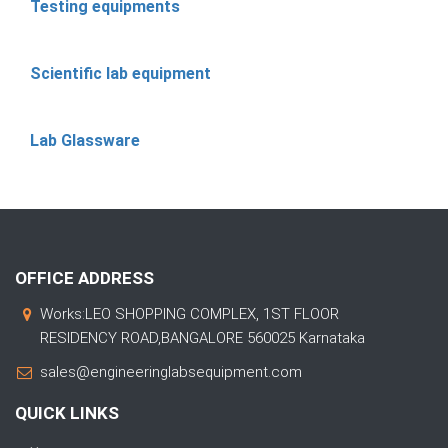
Testing equipments
Scientific lab equipment
Lab Glassware
OFFICE ADDRESS
Works:LEO SHOPPING COMPLEX, 1ST FLOOR
RESIDENCY ROAD,BANGALORE 560025 Karnataka
sales@engineeringlabsequipment.com
QUICK LINKS