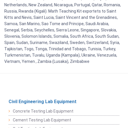
Netherlands, New Zealand, Nicaragua, Portugal, Qatar, Romania,
Russia, Rwanda (Kigali). Math Teaching Kit exportets to Saint
Kitts and Nevis, Saint Lucia, Saint Vincent and the Grenadines,
Samoa, San Marino, Sao Tome and Principe, Saudi Arabia,
Senegal, Serbia, Seychelles, Sierra Leone, Singapore, Slovakia,
Slovenia, Solomon Islands, Somalia, South Africa, South Sudan,
Spain, Sudan, Suriname, Swaziland, Sweden, Switzerland, Syria,
Tajikistan, Togo, Tonga, Trinidad and Tobago, Tunisia, Turkey,
Turkmenistan, Tuvalu, Uganda (Kampala), Ukraine, Venezuela,
Vietnam, Yemen , Zambia (Lusaka), Zimbabwe
Civil Engineering Lab Equipment
Concrete Testing Lab Equipment
Cement Testing Lab Equipment