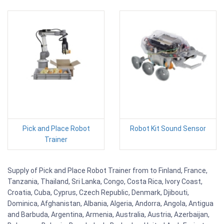
Pick and Place Robot
Robot Kit Sound Sensor
Trainer
Supply of Pick and Place Robot Trainer from to Finland, France,
Tanzania, Thailand, Sri Lanka, Congo, Costa Rica, Ivory Coast,
Croatia, Cuba, Cyprus, Czech Republic, Denmark, Djibouti,
Dominica, Afghanistan, Albania, Algeria, Andorra, Angola, Antigua
and Barbuda, Argentina, Armenia, Australia, Austria, Azerbaijan,