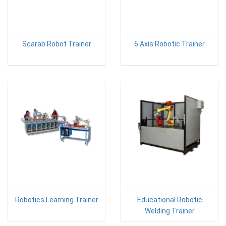
Scarab Robot Trainer
6 Axis Robotic Trainer
Robotics Learning Trainer
Educational Robotic
Welding Trainer