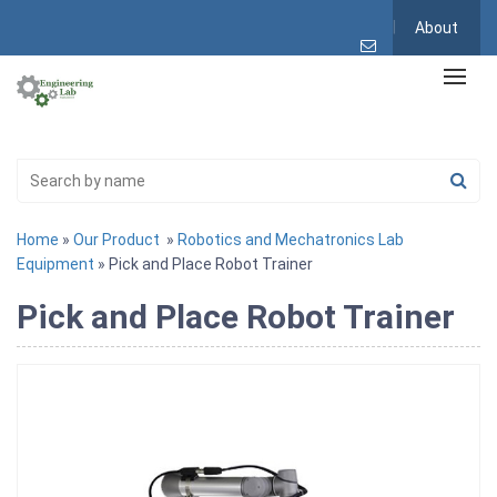
About
Home
»
Our Product
»
Robotics and Mechatronics Lab
Equipment
» Pick and Place Robot Trainer
Pick and Place Robot Trainer