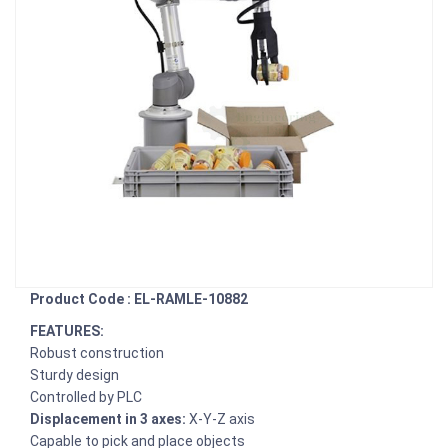
Product Code : EL-RAMLE-10882
FEATURES:
Robust construction
Sturdy design
Controlled by PLC
Displacement in 3 axes:
X-Y-Z axis
Capable to pick and place objects