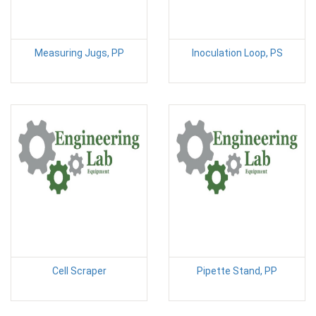
Measuring Jugs, PP
Inoculation Loop, PS
Cell Scraper
Pipette Stand, PP