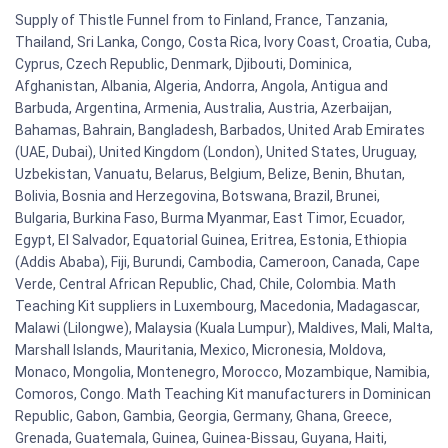
Supply of Thistle Funnel from to Finland, France, Tanzania,
Thailand, Sri Lanka, Congo, Costa Rica, Ivory Coast, Croatia, Cuba,
Cyprus, Czech Republic, Denmark, Djibouti, Dominica,
Afghanistan, Albania, Algeria, Andorra, Angola, Antigua and
Barbuda, Argentina, Armenia, Australia, Austria, Azerbaijan,
Bahamas, Bahrain, Bangladesh, Barbados, United Arab Emirates
(UAE, Dubai), United Kingdom (London), United States, Uruguay,
Uzbekistan, Vanuatu, Belarus, Belgium, Belize, Benin, Bhutan,
Bolivia, Bosnia and Herzegovina, Botswana, Brazil, Brunei,
Bulgaria, Burkina Faso, Burma Myanmar, East Timor, Ecuador,
Egypt, El Salvador, Equatorial Guinea, Eritrea, Estonia, Ethiopia
(Addis Ababa), Fiji, Burundi, Cambodia, Cameroon, Canada, Cape
Verde, Central African Republic, Chad, Chile, Colombia. Math
Teaching Kit suppliers in Luxembourg, Macedonia, Madagascar,
Malawi (Lilongwe), Malaysia (Kuala Lumpur), Maldives, Mali, Malta,
Marshall Islands, Mauritania, Mexico, Micronesia, Moldova,
Monaco, Mongolia, Montenegro, Morocco, Mozambique, Namibia,
Comoros, Congo. Math Teaching Kit manufacturers in Dominican
Republic, Gabon, Gambia, Georgia, Germany, Ghana, Greece,
Grenada, Guatemala, Guinea, Guinea-Bissau, Guyana, Haiti,