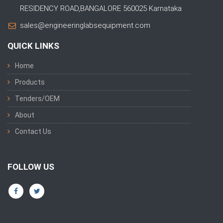
RESIDENCY ROAD,BANGALORE 560025 Karnataka
sales@engineeringlabsequipment.com
QUICK LINKS
Home
Products
Tenders/OEM
About
Contact Us
FOLLOW US