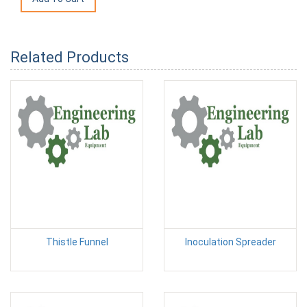
Related Products
Thistle Funnel
Inoculation Spreader