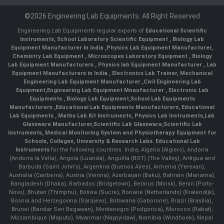
©2026 Engineering Lab Equipments. All Right Reserved
Engineering Lab Equipments regular exports of
Educational Scientific
Instruments
,
School Laboratory Scientific Equipment
,
Biology Lab
Equipment Manufacturer In India
,
Physics Lab Equipment Manufacturer
,
Chemistry Lab Equipment
,
Microscopes Laboratory Equipment
,
Biology
Lab Equipment Manufacturers
,
Physics lab Equipment Manufacturer
,
Lab
Equipment Manufacturers in India
, Electronics Lab Trainer,
Mechanical
Engineering Lab Equipment Manufacturer
,
Civil Engineering Lab
Equipment
,
Engineering Lab Equipment Mnaufacturer
,
Electronic Lab
Equipments
,
Biology Lab Equipment
,
School Lab Equipments
Manufacturers
,
Educational Lab Equipments Manufacturers
,
Educational
Lab Equipments
,
Maths Lab Kit Instruments
,
Physics Lab Instruments
,
Lab
Glassware Manufacturer
,
Scientific Lab Glassware
,
Scientific Lab
Instruments
, Medical Monitoring System and Physiotherapy Equipment for
Schools, Colleges, University & Research Labs.
Educational Lab
Instruments
for the following countries: India, Algeria (Algiers), Andorra
(Andorra la Vella), Angola (Luanda), Anguilla (BOT) (The Valley), Antigua and
Barbuda (Saint John's), Argentina (Buenos Aires), Armenia (Yerevan),
Australia (Canberra), Austria (Vienna), Azerbaijan (Baku), Bahrain (Manama),
Bangladesh (Dhaka), Barbados (Bridgetown), Belarus (Minsk), Benin (Porto-
Novo), Bhutan (Thimphu), Bolivia (Sucre), Bonaire (Netherlands) (Kralendijk),
Bosnia and Herzegovina (Sarajevo), Botswana (Gaborone), Brazil (Brasília),
Brunei (Bandar Seri Begawan), Montenegro (Podgorica), Morocco (Rabat),
Mozambique (Maputo), Myanmar (Naypyidaw), Namibia (Windhoek), Nepal