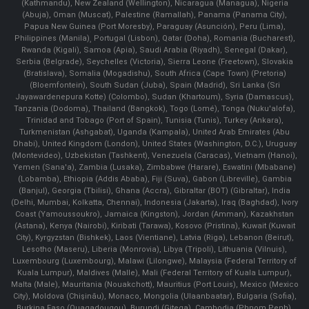
(Kathmandu), New Zealand (Wellington), Nicaragua (Managua), Nigeria
(Abuja), Oman (Muscat), Palestine (Ramallah), Panama (Panama City),
Papua New Guinea (Port Moresby), Paraguay (Asunción), Peru (Lima),
Philippines (Manila)¸ Portugal (Lisbon), Qatar (Doha), Romania (Bucharest),
Rwanda (Kigali), Samoa (Apia), Saudi Arabia (Riyadh), Senegal (Dakar),
Serbia (Belgrade), Seychelles (Victoria), Sierra Leone (Freetown), Slovakia
(Bratislava), Somalia (Mogadishu), South Africa (Cape Town) (Pretoria)
(Bloemfontein), South Sudan (Juba), Spain (Madrid), Sri Lanka (Sri
Jayawardenepura Kotte) (Colombo), Sudan (Khartoum), Syria (Damascus),
Tanzania (Dodoma), Thailand (Bangkok), Togo (Lomé), Tonga (Nuku'alofa),
Trinidad and Tobago (Port of Spain), Tunisia (Tunis), Turkey (Ankara),
Turkmenistan (Ashgabat), Uganda (Kampala), United Arab Emirates (Abu
Dhabi), United Kingdom (London), United States (Washington, D.C.), Uruguay
(Montevideo), Uzbekistan (Tashkent), Venezuela (Caracas), Vietnam (Hanoi),
Yemen (Sana'a), Zambia (Lusaka), Zimbabwe (Harare), Eswatini (Mbabane)
(Lobamba), Ethiopia (Addis Ababa), Fiji (Suva), Gabon (Libreville), Gambia
(Banjul), Georgia (Tbilisi), Ghana (Accra), Gibraltar (BOT) (Gibraltar), India
(Delhi, Mumbai, Kolkatta, Chennai), Indonesia (Jakarta), Iraq (Baghdad), Ivory
Coast (Yamoussoukro), Jamaica (Kingston), Jordan (Amman), Kazakhstan
(Astana), Kenya (Nairobi), Kiribati (Tarawa), Kosovo (Pristina), Kuwait (Kuwait
City), Kyrgyzstan (Bishkek), Laos (Vientiane), Latvia (Riga), Lebanon (Beirut),
Lesotho (Maseru), Liberia (Monrovia), Libya (Tripoli), Lithuania (Vilnuis),
Luxembourg (Luxembourg), Malawi (Lilongwe), Malaysia (Federal Territory of
Kuala Lumpur), Maldives (Malle), Mali (Federal Territory of Kuala Lumpur),
Malta (Male), Mauritania (Nouakchott), Mauritius (Port Louis), Mexico (Mexico
City), Moldova (Chişinău), Monaco, Mongolia (Ulaanbaatar), Bulgaria (Sofia),
Burkina Faso (Ouagadougou), Burundi (Gitega), Cambodia (Phnom Penh),