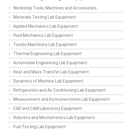
Workshop Tools, Machines and Accessories
Materials Testing Lab Equipment
Applied Mechanics Lab Equipment
Fluid Mechanics Lab Equipment
Tourbo Machinery Lab Equipment
Thermal Engineering Lab Equipment
Automobile Engineering Lab Equipment
Heat and Mass Transfer Lab Equipment
Dynamics of Machine Lab Equipment
Refrigeration and Air Conditioning Lab Equipment
Measurement and Instrumentation Lab Equipment
CAD and CAM Laboratory Equipment
Robotics and Mechatronics Lab Equipment
Fuel Testing Lab Equipment