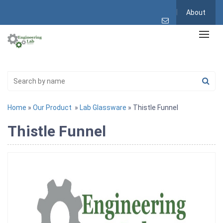
About
Home
»
Our Product
»
Lab Glassware
» Thistle Funnel
Thistle Funnel