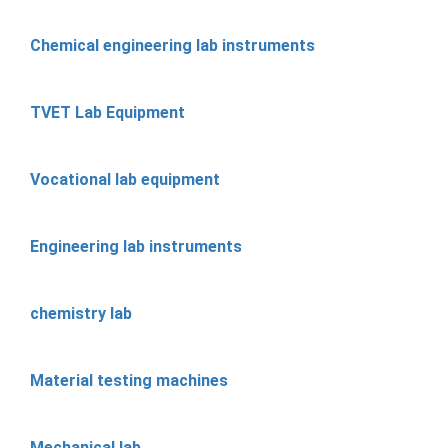
Chemical engineering lab instruments
TVET Lab Equipment
Vocational lab equipment
Engineering lab instruments
chemistry lab
Material testing machines
Mechanical lab