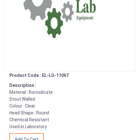
Product Code : EL-LG-11067
Description :
Material : Borosilicate
Stout Walled
Colour : Clear
Head Shape : Round
Chemical Resistant
Used in Laboratory