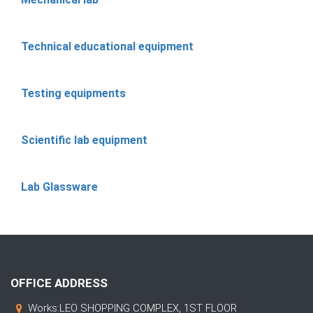
Technical educational equipment
Testing equipments
Scientific lab equipment
Lab Glassware
OFFICE ADDRESS
Works:LEO SHOPPING COMPLEX, 1ST FLOOR