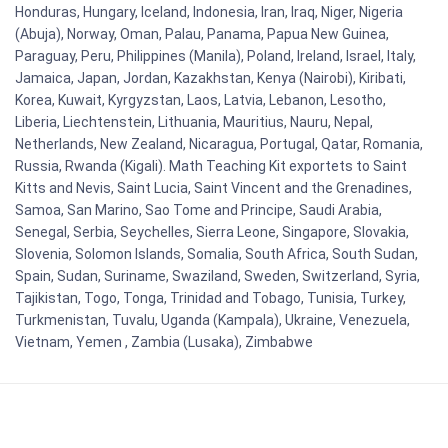
Honduras, Hungary, Iceland, Indonesia, Iran, Iraq, Niger, Nigeria
(Abuja), Norway, Oman, Palau, Panama, Papua New Guinea,
Paraguay, Peru, Philippines (Manila), Poland, Ireland, Israel, Italy,
Jamaica, Japan, Jordan, Kazakhstan, Kenya (Nairobi), Kiribati,
Korea, Kuwait, Kyrgyzstan, Laos, Latvia, Lebanon, Lesotho,
Liberia, Liechtenstein, Lithuania, Mauritius, Nauru, Nepal,
Netherlands, New Zealand, Nicaragua, Portugal, Qatar, Romania,
Russia, Rwanda (Kigali). Math Teaching Kit exportets to Saint
Kitts and Nevis, Saint Lucia, Saint Vincent and the Grenadines,
Samoa, San Marino, Sao Tome and Principe, Saudi Arabia,
Senegal, Serbia, Seychelles, Sierra Leone, Singapore, Slovakia,
Slovenia, Solomon Islands, Somalia, South Africa, South Sudan,
Spain, Sudan, Suriname, Swaziland, Sweden, Switzerland, Syria,
Tajikistan, Togo, Tonga, Trinidad and Tobago, Tunisia, Turkey,
Turkmenistan, Tuvalu, Uganda (Kampala), Ukraine, Venezuela,
Vietnam, Yemen , Zambia (Lusaka), Zimbabwe