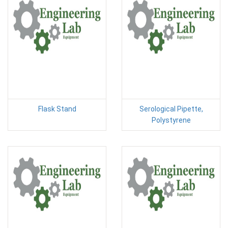
Flask Stand
Serological Pipette,
Polystyrene