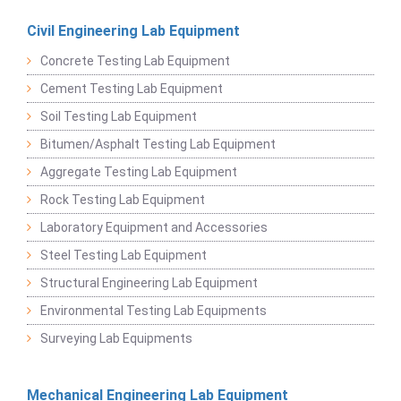
Civil Engineering Lab Equipment
Concrete Testing Lab Equipment
Cement Testing Lab Equipment
Soil Testing Lab Equipment
Bitumen/Asphalt Testing Lab Equipment
Aggregate Testing Lab Equipment
Rock Testing Lab Equipment
Laboratory Equipment and Accessories
Steel Testing Lab Equipment
Structural Engineering Lab Equipment
Environmental Testing Lab Equipments
Surveying Lab Equipments
Mechanical Engineering Lab Equipment