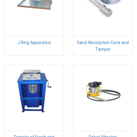
J Ring Apparatus
Sand Absorption Cone and
Tamper
Density of Fresh and
Poker Vibrator