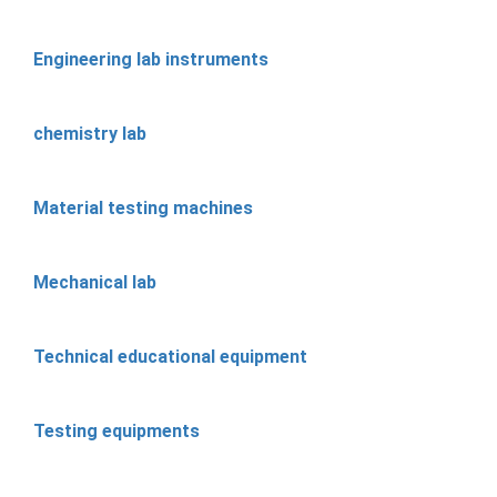
Engineering lab instruments
chemistry lab
Material testing machines
Mechanical lab
Technical educational equipment
Testing equipments