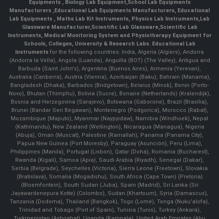
Equipments
,
Biology Lab Equipment
,
School Lab Equipments
Manufacturers
,
Educational Lab Equipments Manufacturers
,
Educational
Lab Equipments
,
Maths Lab Kit Instruments
,
Physics Lab Instruments
,
Lab
Glassware Manufacturer
,
Scientific Lab Glassware
,
Scientific Lab
Instruments
, Medical Monitoring System and Physiotherapy Equipment for
Schools, Colleges, University & Research Labs.
Educational Lab
Instruments
for the following countries: India, Algeria (Algiers), Andorra
(Andorra la Vella), Angola (Luanda), Anguilla (BOT) (The Valley), Antigua and
Barbuda (Saint John's), Argentina (Buenos Aires), Armenia (Yerevan),
Australia (Canberra), Austria (Vienna), Azerbaijan (Baku), Bahrain (Manama),
Bangladesh (Dhaka), Barbados (Bridgetown), Belarus (Minsk), Benin (Porto-
Novo), Bhutan (Thimphu), Bolivia (Sucre), Bonaire (Netherlands) (Kralendijk),
Bosnia and Herzegovina (Sarajevo), Botswana (Gaborone), Brazil (Brasília),
Brunei (Bandar Seri Begawan), Montenegro (Podgorica), Morocco (Rabat),
Mozambique (Maputo), Myanmar (Naypyidaw), Namibia (Windhoek), Nepal
(Kathmandu), New Zealand (Wellington), Nicaragua (Managua), Nigeria
(Abuja), Oman (Muscat), Palestine (Ramallah), Panama (Panama City),
Papua New Guinea (Port Moresby), Paraguay (Asunción), Peru (Lima),
Philippines (Manila)¸ Portugal (Lisbon), Qatar (Doha), Romania (Bucharest),
Rwanda (Kigali), Samoa (Apia), Saudi Arabia (Riyadh), Senegal (Dakar),
Serbia (Belgrade), Seychelles (Victoria), Sierra Leone (Freetown), Slovakia
(Bratislava), Somalia (Mogadishu), South Africa (Cape Town) (Pretoria)
(Bloemfontein), South Sudan (Juba), Spain (Madrid), Sri Lanka (Sri
Jayawardenepura Kotte) (Colombo), Sudan (Khartoum), Syria (Damascus),
Tanzania (Dodoma), Thailand (Bangkok), Togo (Lomé), Tonga (Nuku'alofa),
Trinidad and Tobago (Port of Spain), Tunisia (Tunis), Turkey (Ankara),
Turkmenistan (Ashgabat), Uganda (Kampala), United Arab Emirates (Abu