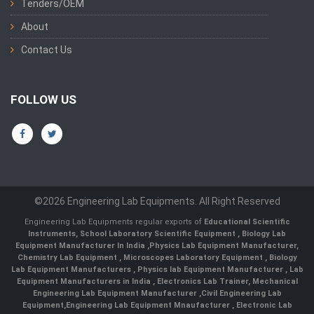
Tenders/OEM
About
Contact Us
FOLLOW US
©2026 Engineering Lab Equipments. All Right Reserved
Engineering Lab Equipments regular exports of
Educational Scientific
Instruments
,
School Laboratory Scientific Equipment
,
Biology Lab
Equipment Manufacturer In India
,
Physics Lab Equipment Manufacturer
,
Chemistry Lab Equipment
,
Microscopes Laboratory Equipment
,
Biology
Lab Equipment Manufacturers
,
Physics lab Equipment Manufacturer
,
Lab
Equipment Manufacturers in India
, Electronics Lab Trainer,
Mechanical
Engineering Lab Equipment Manufacturer
,
Civil Engineering Lab
Equipment
,
Engineering Lab Equipment Mnaufacturer
,
Electronic Lab