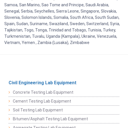
Samoa, San Marino, Sao Tome and Principe, Saudi Arabia,
Senegal, Serbia, Seychelles, Sierra Leone, Singapore, Slovakia,
Slovenia, Solomon Islands, Somalia, South Africa, South Sudan,
Spain, Sudan, Suriname, Swaziland, Sweden, Switzerland, Syria,
Tajikistan, Togo, Tonga, Trinidad and Tobago, Tunisia, Turkey,
Turkmenistan, Tuvalu, Uganda (Kampala), Ukraine, Venezuela,
Vietnam, Yemen , Zambia (Lusaka), Zimbabwe
Civil Engineering Lab Equipment
Concrete Testing Lab Equipment
Cement Testing Lab Equipment
Soil Testing Lab Equipment
Bitumen/Asphalt Testing Lab Equipment
Aggregate Testing Lab Equipment