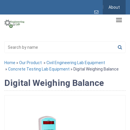
About
Home
»
Our Product
»
Civil Engineering Lab Equipment
»
Concrete Testing Lab Equipment
» Digital Weighing Balance
Digital Weighing Balance