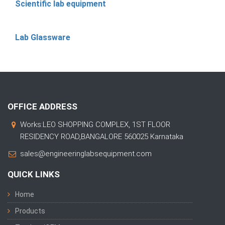
Scientific lab equipment
Lab Glassware
OFFICE ADDRESS
Works:LEO SHOPPING COMPLEX, 1ST FLOOR
RESIDENCY ROAD,BANGALORE 560025 Karnataka
sales@engineeringlabsequipment.com
QUICK LINKS
Home
Products