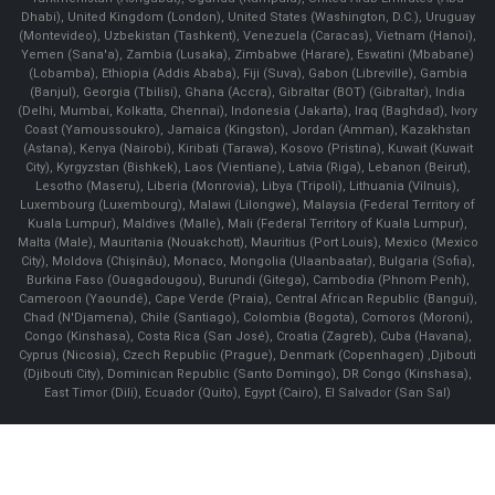
Dhabi), United Kingdom (London), United States (Washington, D.C.), Uruguay
(Montevideo), Uzbekistan (Tashkent), Venezuela (Caracas), Vietnam (Hanoi),
Yemen (Sana'a), Zambia (Lusaka), Zimbabwe (Harare), Eswatini (Mbabane)
(Lobamba), Ethiopia (Addis Ababa), Fiji (Suva), Gabon (Libreville), Gambia
(Banjul), Georgia (Tbilisi), Ghana (Accra), Gibraltar (BOT) (Gibraltar), India
(Delhi, Mumbai, Kolkatta, Chennai), Indonesia (Jakarta), Iraq (Baghdad), Ivory
Coast (Yamoussoukro), Jamaica (Kingston), Jordan (Amman), Kazakhstan
(Astana), Kenya (Nairobi), Kiribati (Tarawa), Kosovo (Pristina), Kuwait (Kuwait
City), Kyrgyzstan (Bishkek), Laos (Vientiane), Latvia (Riga), Lebanon (Beirut),
Lesotho (Maseru), Liberia (Monrovia), Libya (Tripoli), Lithuania (Vilnuis),
Luxembourg (Luxembourg), Malawi (Lilongwe), Malaysia (Federal Territory of
Kuala Lumpur), Maldives (Malle), Mali (Federal Territory of Kuala Lumpur),
Malta (Male), Mauritania (Nouakchott), Mauritius (Port Louis), Mexico (Mexico
City), Moldova (Chişinău), Monaco, Mongolia (Ulaanbaatar), Bulgaria (Sofia),
Burkina Faso (Ouagadougou), Burundi (Gitega), Cambodia (Phnom Penh),
Cameroon (Yaoundé), Cape Verde (Praia), Central African Republic (Bangui),
Chad (N'Djamena), Chile (Santiago), Colombia (Bogota), Comoros (Moroni),
Congo (Kinshasa), Costa Rica (San José), Croatia (Zagreb), Cuba (Havana),
Cyprus (Nicosia), Czech Republic (Prague), Denmark (Copenhagen) ,Djibouti
(Djibouti City), Dominican Republic (Santo Domingo), DR Congo (Kinshasa),
East Timor (Dili), Ecuador (Quito), Egypt (Cairo), El Salvador (San Sal)