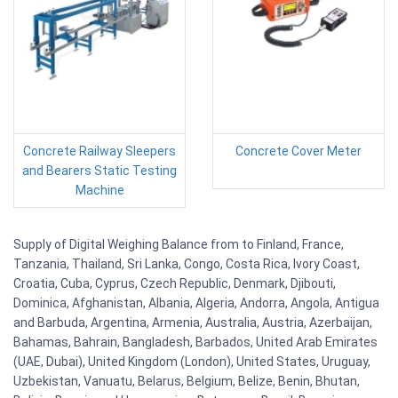
Concrete Railway Sleepers
Concrete Cover Meter
and Bearers Static Testing
Machine
Supply of Digital Weighing Balance from to Finland, France,
Tanzania, Thailand, Sri Lanka, Congo, Costa Rica, Ivory Coast,
Croatia, Cuba, Cyprus, Czech Republic, Denmark, Djibouti,
Dominica, Afghanistan, Albania, Algeria, Andorra, Angola, Antigua
and Barbuda, Argentina, Armenia, Australia, Austria, Azerbaijan,
Bahamas, Bahrain, Bangladesh, Barbados, United Arab Emirates
(UAE, Dubai), United Kingdom (London), United States, Uruguay,
Uzbekistan, Vanuatu, Belarus, Belgium, Belize, Benin, Bhutan,