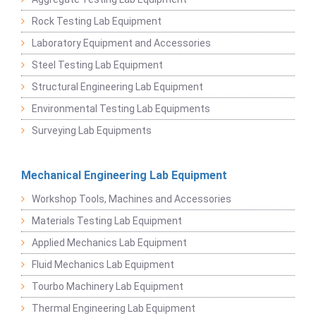
Rock Testing Lab Equipment
Laboratory Equipment and Accessories
Steel Testing Lab Equipment
Structural Engineering Lab Equipment
Environmental Testing Lab Equipments
Surveying Lab Equipments
Mechanical Engineering Lab Equipment
Workshop Tools, Machines and Accessories
Materials Testing Lab Equipment
Applied Mechanics Lab Equipment
Fluid Mechanics Lab Equipment
Tourbo Machinery Lab Equipment
Thermal Engineering Lab Equipment