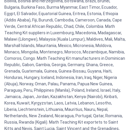
Bolivia, Bosnia and Herzegovina, Botswana, Brazil, Brunei,
Bulgaria, Burkina Faso, Burma Myanmar, East Timor, Ecuador,
Egypt, El Salvador, Equatorial Guinea, Eritrea, Estonia, Ethiopia
(Addis Ababa), Fiji, Burundi, Cambodia, Cameroon, Canada, Cape
Verde, Central African Republic, Chad, Chile, Colombia. Math
Teaching Kit suppliers in Luxembourg, Macedonia, Madagascar,
Malawi (Lilongwe), Malaysia (Kuala Lumpur), Maldives, Mali, Malta,
Marshall Islands, Mauritania, Mexico, Micronesia, Moldova,
Monaco, Mongolia, Montenegro, Morocco, Mozambique, Namibia,
Comoros, Congo. Math Teaching Kit manufacturers in Dominican
Republic, Gabon, Gambia, Georgia, Germany, Ghana, Greece,
Grenada, Guatemala, Guinea, Guinea-Bissau, Guyana, Haiti,
Honduras, Hungary, Iceland, Indonesia, Iran, Iraq, Niger, Nigeria
(Abuja), Norway, Oman, Palau, Panama, Papua New Guinea,
Paraguay, Peru, Philippines (Manila), Poland, Ireland, Israel, Italy,
Jamaica, Japan, Jordan, Kazakhstan, Kenya (Nairobi), Kiribati,
Korea, Kuwait, Kyrgyzstan, Laos, Latvia, Lebanon, Lesotho,
Liberia, Liechtenstein, Lithuania, Mauritius, Nauru, Nepal,
Netherlands, New Zealand, Nicaragua, Portugal, Qatar, Romania,
Russia, Rwanda (Kigali). Math Teaching Kit exportets to Saint
Kitts and Nevis, Saint Lucia, Saint Vincent and the Grenadines,