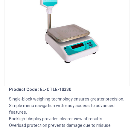
Product Code : EL-CTLE-10330
Single-block weighing technology ensures greater precision.
Simple menu navigation with easy access to advanced
features.
Backlight display provides clearer view of results.
Overload protection prevents damage due to misuse.