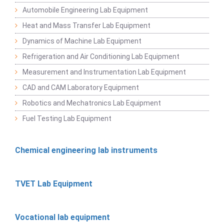
Automobile Engineering Lab Equipment
Heat and Mass Transfer Lab Equipment
Dynamics of Machine Lab Equipment
Refrigeration and Air Conditioning Lab Equipment
Measurement and Instrumentation Lab Equipment
CAD and CAM Laboratory Equipment
Robotics and Mechatronics Lab Equipment
Fuel Testing Lab Equipment
Chemical engineering lab instruments
TVET Lab Equipment
Vocational lab equipment