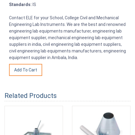
Standards:
IS
Contact ELE for your School, College Civil and Mechanical
Engineering Lab Instruments. We are the best and renowned
engineering lab equipments manufacturer, engineering lab
equipment supplier, mechanical engineering lab equipment
suppliers in india, civil engineering lab equipment suppliers,
civil engineering lab equipments manufacturers, engineering
equipment supplier in Ambala, India.
Related Products