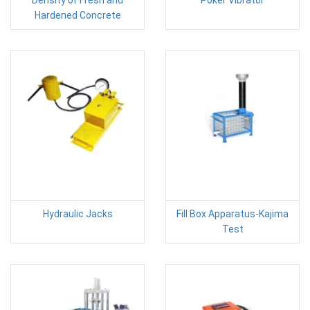
Hardened Concrete
Hydraulic Jacks
Fill Box Apparatus-Kajima
Test