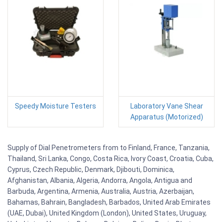
Speedy Moisture Testers
Laboratory Vane Shear
Apparatus (Motorized)
Supply of Dial Penetrometers from to Finland, France, Tanzania,
Thailand, Sri Lanka, Congo, Costa Rica, Ivory Coast, Croatia, Cuba,
Cyprus, Czech Republic, Denmark, Djibouti, Dominica,
Afghanistan, Albania, Algeria, Andorra, Angola, Antigua and
Barbuda, Argentina, Armenia, Australia, Austria, Azerbaijan,
Bahamas, Bahrain, Bangladesh, Barbados, United Arab Emirates
(UAE, Dubai), United Kingdom (London), United States, Uruguay,