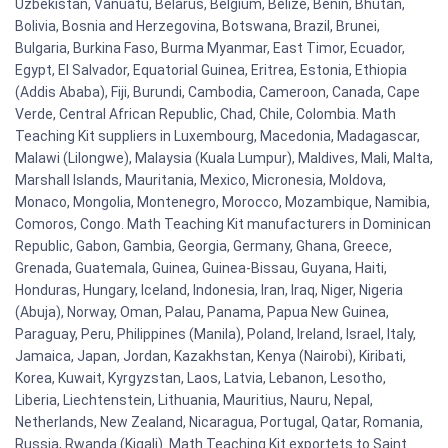
Uzbekistan, Vanuatu, Belarus, Belgium, Belize, Benin, Bhutan,
Bolivia, Bosnia and Herzegovina, Botswana, Brazil, Brunei,
Bulgaria, Burkina Faso, Burma Myanmar, East Timor, Ecuador,
Egypt, El Salvador, Equatorial Guinea, Eritrea, Estonia, Ethiopia
(Addis Ababa), Fiji, Burundi, Cambodia, Cameroon, Canada, Cape
Verde, Central African Republic, Chad, Chile, Colombia. Math
Teaching Kit suppliers in Luxembourg, Macedonia, Madagascar,
Malawi (Lilongwe), Malaysia (Kuala Lumpur), Maldives, Mali, Malta,
Marshall Islands, Mauritania, Mexico, Micronesia, Moldova,
Monaco, Mongolia, Montenegro, Morocco, Mozambique, Namibia,
Comoros, Congo. Math Teaching Kit manufacturers in Dominican
Republic, Gabon, Gambia, Georgia, Germany, Ghana, Greece,
Grenada, Guatemala, Guinea, Guinea-Bissau, Guyana, Haiti,
Honduras, Hungary, Iceland, Indonesia, Iran, Iraq, Niger, Nigeria
(Abuja), Norway, Oman, Palau, Panama, Papua New Guinea,
Paraguay, Peru, Philippines (Manila), Poland, Ireland, Israel, Italy,
Jamaica, Japan, Jordan, Kazakhstan, Kenya (Nairobi), Kiribati,
Korea, Kuwait, Kyrgyzstan, Laos, Latvia, Lebanon, Lesotho,
Liberia, Liechtenstein, Lithuania, Mauritius, Nauru, Nepal,
Netherlands, New Zealand, Nicaragua, Portugal, Qatar, Romania,
Russia, Rwanda (Kigali). Math Teaching Kit exportets to Saint