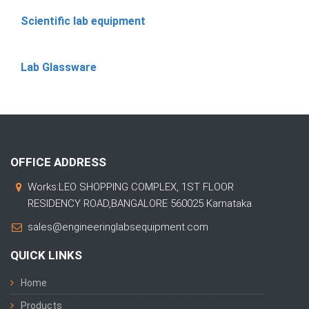
Scientific lab equipment
Lab Glassware
OFFICE ADDRESS
Works:LEO SHOPPING COMPLEX, 1ST FLOOR
RESIDENCY ROAD,BANGALORE 560025 Karnataka
sales@engineeringlabsequipment.com
QUICK LINKS
Home
Products