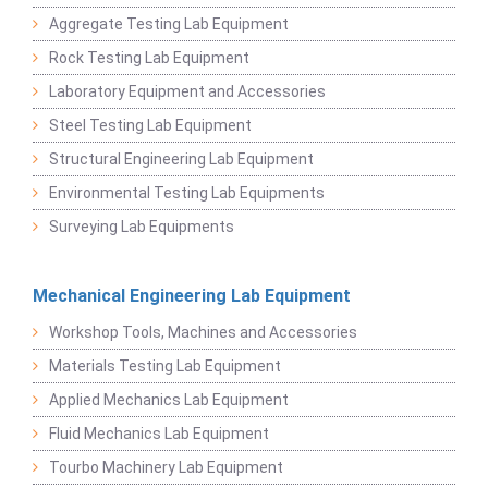
Aggregate Testing Lab Equipment
Rock Testing Lab Equipment
Laboratory Equipment and Accessories
Steel Testing Lab Equipment
Structural Engineering Lab Equipment
Environmental Testing Lab Equipments
Surveying Lab Equipments
Mechanical Engineering Lab Equipment
Workshop Tools, Machines and Accessories
Materials Testing Lab Equipment
Applied Mechanics Lab Equipment
Fluid Mechanics Lab Equipment
Tourbo Machinery Lab Equipment