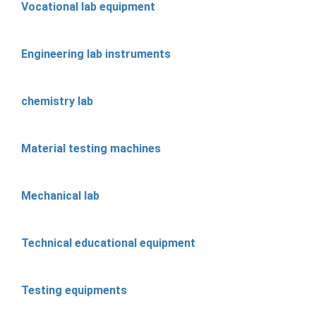
Vocational lab equipment
Engineering lab instruments
chemistry lab
Material testing machines
Mechanical lab
Technical educational equipment
Testing equipments