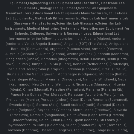
Equipment
,
Engineering Lab Equipment Mnaufacturer
,
Electronic Lab
Equipments
,
Biology Lab Equipment
,
School Lab Equipments
Manufacturers
,
Educational Lab Equipments Manufacturers
,
Educational
Lab Equipments
,
Maths Lab Kit Instruments
,
Physics Lab Instruments
,
Lab
Glassware Manufacturer
,
Scientific Lab Glassware
,
Scientific Lab
Instruments
, Medical Monitoring System and Physiotherapy Equipment for
Schools, Colleges, University & Research Labs.
Educational Lab
Instruments
for the following countries: India, Algeria (Algiers), Andorra
(Andorra la Vella), Angola (Luanda), Anguilla (BOT) (The Valley), Antigua and
Barbuda (Saint John's), Argentina (Buenos Aires), Armenia (Yerevan),
Australia (Canberra), Austria (Vienna), Azerbaijan (Baku), Bahrain (Manama),
Bangladesh (Dhaka), Barbados (Bridgetown), Belarus (Minsk), Benin (Porto-
Novo), Bhutan (Thimphu), Bolivia (Sucre), Bonaire (Netherlands) (Kralendijk),
Bosnia and Herzegovina (Sarajevo), Botswana (Gaborone), Brazil (Brasília),
Brunei (Bandar Seri Begawan), Montenegro (Podgorica), Morocco (Rabat),
Mozambique (Maputo), Myanmar (Naypyidaw), Namibia (Windhoek), Nepal
(Kathmandu), New Zealand (Wellington), Nicaragua (Managua), Nigeria
(Abuja), Oman (Muscat), Palestine (Ramallah), Panama (Panama City),
Papua New Guinea (Port Moresby), Paraguay (Asunción), Peru (Lima),
Philippines (Manila)¸ Portugal (Lisbon), Qatar (Doha), Romania (Bucharest),
Rwanda (Kigali), Samoa (Apia), Saudi Arabia (Riyadh), Senegal (Dakar),
Serbia (Belgrade), Seychelles (Victoria), Sierra Leone (Freetown), Slovakia
(Bratislava), Somalia (Mogadishu), South Africa (Cape Town) (Pretoria)
(Bloemfontein), South Sudan (Juba), Spain (Madrid), Sri Lanka (Sri
Jayawardenepura Kotte) (Colombo), Sudan (Khartoum), Syria (Damascus),
Tanzania (Dodoma), Thailand (Bangkok), Togo (Lomé), Tonga (Nuku'alofa),