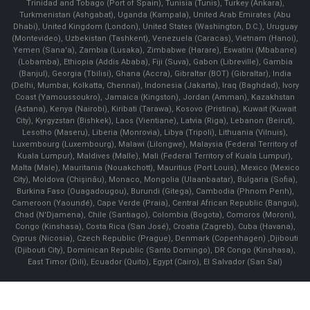
Trinidad and Tobago (Port of Spain), Tunisia (Tunis), Turkey (Ankara),
Turkmenistan (Ashgabat), Uganda (Kampala), United Arab Emirates (Abu
Dhabi), United Kingdom (London), United States (Washington, D.C.), Uruguay
(Montevideo), Uzbekistan (Tashkent), Venezuela (Caracas), Vietnam (Hanoi),
Yemen (Sana'a), Zambia (Lusaka), Zimbabwe (Harare), Eswatini (Mbabane)
(Lobamba), Ethiopia (Addis Ababa), Fiji (Suva), Gabon (Libreville), Gambia
(Banjul), Georgia (Tbilisi), Ghana (Accra), Gibraltar (BOT) (Gibraltar), India
(Delhi, Mumbai, Kolkatta, Chennai), Indonesia (Jakarta), Iraq (Baghdad), Ivory
Coast (Yamoussoukro), Jamaica (Kingston), Jordan (Amman), Kazakhstan
(Astana), Kenya (Nairobi), Kiribati (Tarawa), Kosovo (Pristina), Kuwait (Kuwait
City), Kyrgyzstan (Bishkek), Laos (Vientiane), Latvia (Riga), Lebanon (Beirut),
Lesotho (Maseru), Liberia (Monrovia), Libya (Tripoli), Lithuania (Vilnuis),
Luxembourg (Luxembourg), Malawi (Lilongwe), Malaysia (Federal Territory of
Kuala Lumpur), Maldives (Malle), Mali (Federal Territory of Kuala Lumpur),
Malta (Male), Mauritania (Nouakchott), Mauritius (Port Louis), Mexico (Mexico
City), Moldova (Chişinău), Monaco, Mongolia (Ulaanbaatar), Bulgaria (Sofia),
Burkina Faso (Ouagadougou), Burundi (Gitega), Cambodia (Phnom Penh),
Cameroon (Yaoundé), Cape Verde (Praia), Central African Republic (Bangui),
Chad (N'Djamena), Chile (Santiago), Colombia (Bogota), Comoros (Moroni),
Congo (Kinshasa), Costa Rica (San José), Croatia (Zagreb), Cuba (Havana),
Cyprus (Nicosia), Czech Republic (Prague), Denmark (Copenhagen) ,Djibouti
(Djibouti City), Dominican Republic (Santo Domingo), DR Congo (Kinshasa),
East Timor (Dili), Ecuador (Quito), Egypt (Cairo), El Salvador (San Sal)