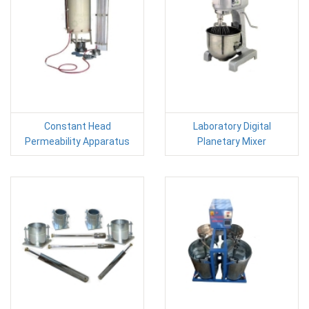
Constant Head
Laboratory Digital
Permeability Apparatus
Planetary Mixer