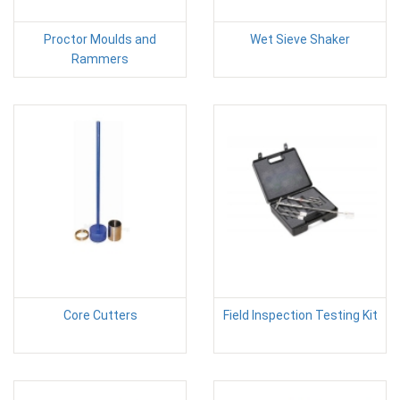
Proctor Moulds and
Wet Sieve Shaker
Rammers
Core Cutters
Field Inspection Testing Kit