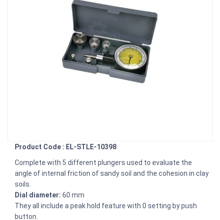
Product Code : EL-STLE-10398
Complete with 5 different plungers used to evaluate the
angle of internal friction of sandy soil and the cohesion in clay
soils.
Dial diameter:
60 mm
They all include a peak hold feature with 0 setting by push
button.