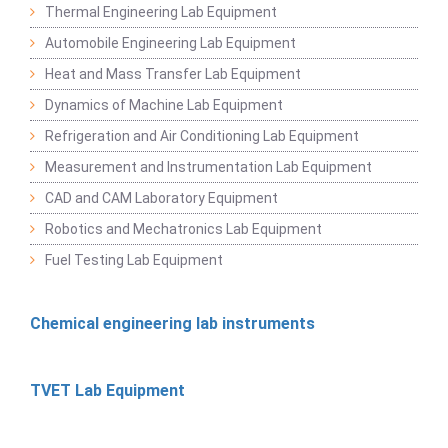
Thermal Engineering Lab Equipment
Automobile Engineering Lab Equipment
Heat and Mass Transfer Lab Equipment
Dynamics of Machine Lab Equipment
Refrigeration and Air Conditioning Lab Equipment
Measurement and Instrumentation Lab Equipment
CAD and CAM Laboratory Equipment
Robotics and Mechatronics Lab Equipment
Fuel Testing Lab Equipment
Chemical engineering lab instruments
TVET Lab Equipment