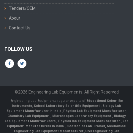
Tenders/OEM
About
Contact Us
FOLLOW US
©2026 Engineering Lab Equipments. All Right Reserved
Engineering Lab Equipments regular exports of
Educational Scientific
Instruments
,
School Laboratory Scientific Equipment
,
Biology Lab
Equipment Manufacturer In India
,
Physics Lab Equipment Manufacturer
,
Chemistry Lab Equipment
,
Microscopes Laboratory Equipment
,
Biology
Lab Equipment Manufacturers
,
Physics lab Equipment Manufacturer
,
Lab
Equipment Manufacturers in India
, Electronics Lab Trainer,
Mechanical
Engineering Lab Equipment Manufacturer
,
Civil Engineering Lab