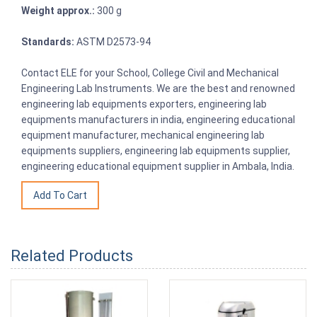
Weight approx.:
300 g
Standards:
ASTM D2573-94
Contact ELE for your School, College Civil and Mechanical
Engineering Lab Instruments. We are the best and renowned
engineering lab equipments exporters, engineering lab
equipments manufacturers in india, engineering educational
equipment manufacturer, mechanical engineering lab
equipments suppliers, engineering lab equipments supplier,
engineering educational equipment supplier in Ambala, India.
Related Products