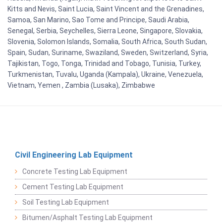
Kitts and Nevis, Saint Lucia, Saint Vincent and the Grenadines,
Samoa, San Marino, Sao Tome and Principe, Saudi Arabia,
Senegal, Serbia, Seychelles, Sierra Leone, Singapore, Slovakia,
Slovenia, Solomon Islands, Somalia, South Africa, South Sudan,
Spain, Sudan, Suriname, Swaziland, Sweden, Switzerland, Syria,
Tajikistan, Togo, Tonga, Trinidad and Tobago, Tunisia, Turkey,
Turkmenistan, Tuvalu, Uganda (Kampala), Ukraine, Venezuela,
Vietnam, Yemen , Zambia (Lusaka), Zimbabwe
Civil Engineering Lab Equipment
Concrete Testing Lab Equipment
Cement Testing Lab Equipment
Soil Testing Lab Equipment
Bitumen/Asphalt Testing Lab Equipment