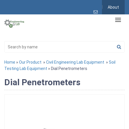
About
Home
»
Our Product
»
Civil Engineering Lab Equipment
»
Soil
Testing Lab Equipment
» Dial Penetrometers
Dial Penetrometers