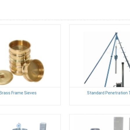
Brass Frame Sieves
Standard Penetration 