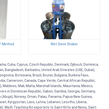
NF Method
Wet Sieve Shaker
atia, Cuba, Cyprus, Czech Republic, Denmark, Djibouti, Dominica,
ain, Bangladesh, Barbados, United Arab Emirates (UAE, Dubai),
egovina, Botswana, Brazil, Brunei, Bulgaria, Burkina Faso,
bodia, Cameroon, Canada, Cape Verde, Central African Republic,
Maldives, Mali, Malta, Marshall Islands, Mauritania, Mexico,
rs in Dominican Republic, Gabon, Gambia, Georgia, Germany,
eria (Abuja), Norway, Oman, Palau, Panama, Papua New Guinea,
uwait, Kyrgyzstan, Laos, Latvia, Lebanon, Lesotho, Liberia,
i). Math Teaching Kit exportets to Saint Kitts and Nevis, Saint