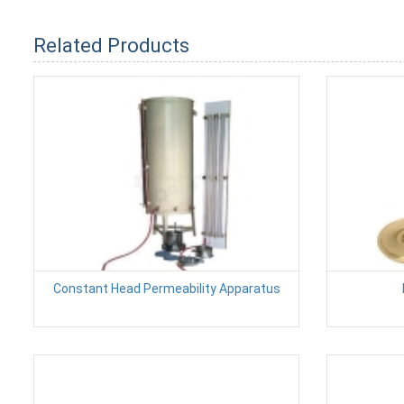
Related Products
Constant Head Permeability Apparatus