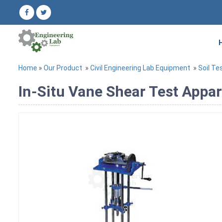
Home
»
Our Product
»
Civil Engineering Lab Equipment
»
Soil Te
In-Situ Vane Shear Test Appa