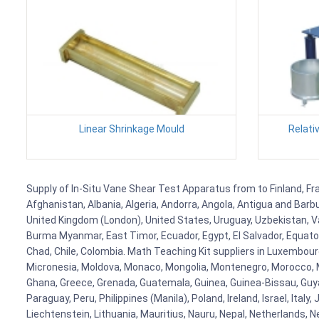
Linear Shrinkage Mould
Relati
Supply of In-Situ Vane Shear Test Apparatus from to Finland, Fra
Afghanistan, Albania, Algeria, Andorra, Angola, Antigua and Barb
United Kingdom (London), United States, Uruguay, Uzbekistan, Van
Burma Myanmar, East Timor, Ecuador, Egypt, El Salvador, Equatori
Chad, Chile, Colombia. Math Teaching Kit suppliers in Luxembour
Micronesia, Moldova, Monaco, Mongolia, Montenegro, Morocco, 
Ghana, Greece, Grenada, Guatemala, Guinea, Guinea-Bissau, Guyana
Paraguay, Peru, Philippines (Manila), Poland, Ireland, Israel, Ital
Liechtenstein, Lithuania, Mauritius, Nauru, Nepal, Netherlands, 