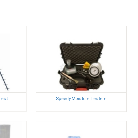
Test
Speedy Moisture Testers