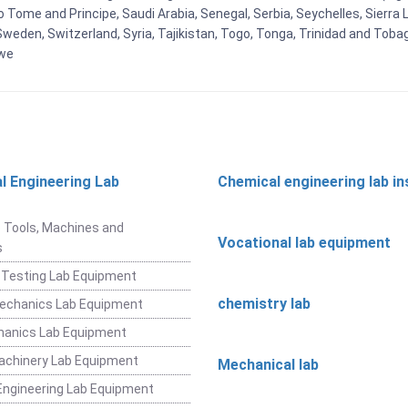
Tome and Principe, Saudi Arabia, Senegal, Serbia, Seychelles, Sierra L
weden, Switzerland, Syria, Tajikistan, Togo, Tonga, Trinidad and Toba
bwe
l Engineering Lab
Chemical engineering lab i
t
 Tools, Machines and
Vocational lab equipment
s
 Testing Lab Equipment
chemistry lab
Mechanics Lab Equipment
hanics Lab Equipment
achinery Lab Equipment
Mechanical lab
ngineering Lab Equipment