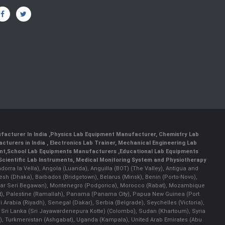
facturer In India
,
Physics Lab Equipment Manufacturer
,
Chemistry Lab
cturers in India
, Electronics Lab Trainer,
Mechanical Engineering Lab
nt
,
School Lab Equipments Manufacturers
,
Educational Lab Equipments
Scientific Lab Instruments
, Medical Monitoring System and Physiotherapy
Andorra la Vella), Angola (Luanda), Anguilla (BOT) (The Valley), Antigua and
esh (Dhaka), Barbados (Bridgetown), Belarus (Minsk), Benin (Porto-Novo),
(Bandar Seri Begawan), Montenegro (Podgorica), Morocco (Rabat), Mozambique
), Palestine (Ramallah), Panama (Panama City), Papua New Guinea (Port
Arabia (Riyadh), Senegal (Dakar), Serbia (Belgrade), Seychelles (Victoria),
, Sri Lanka (Sri Jayawardenepura Kotte) (Colombo), Sudan (Khartoum), Syria
a), Turkmenistan (Ashgabat), Uganda (Kampala), United Arab Emirates (Abu