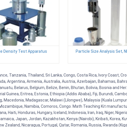
ve Density Test Apparatus
Particle Size Analysis Set, 
nce, Tanzania, Thailand, Sri Lanka, Congo, Costa Rica, Ivory Coast, Cro
uda, Argentina, Armenia, Australia, Austria, Azerbaijan, Bahamas, Bahr
uatu, Belarus, Belgium, Belize, Benin, Bhutan, Bolivia, Bosnia and Herz
al Guinea, Eritrea, Estonia, Ethiopia (Addis Ababa), Fiji, Burundi, Cam
g, Macedonia, Madagascar, Malawi (Lilongwe), Malaysia (Kuala Lumpur), 
Mozambique, Namibia, Comoros, Congo. Math Teaching Kit manufacture
, Haiti, Honduras, Hungary, Iceland, Indonesia, Iran, Iraq, Niger, Nig
y, Jamaica, Japan, Jordan, Kazakhstan, Kenya (Nairobi), Kiribati, Korea, K
New Zealand, Nicaragua, Portugal, Qatar, Romania, Russia, Rwanda (Kigal