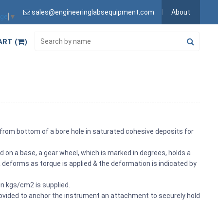
sales@engineeringlabsequipment.com
About
age
▼
ART (
)
 from bottom of a bore hole in saturated cohesive deposits for
on a base, a gear wheel, which is marked in degrees, holds a
g & deforms as torque is applied & the deformation is indicated by
 in kgs/cm2 is supplied.
provided to anchor the instrument an attachment to securely hold