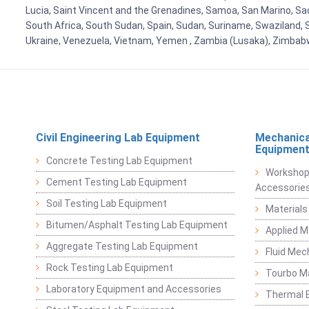
Lucia, Saint Vincent and the Grenadines, Samoa, San Marino, Sao 
South Africa, South Sudan, Spain, Sudan, Suriname, Swaziland, S
Ukraine, Venezuela, Vietnam, Yemen , Zambia (Lusaka), Zimba
Civil Engineering Lab Equipment
Mechanica
Equipmen
Concrete Testing Lab Equipment
Workshop
Cement Testing Lab Equipment
Accessorie
Soil Testing Lab Equipment
Materials
Bitumen/Asphalt Testing Lab Equipment
Applied 
Aggregate Testing Lab Equipment
Fluid Mec
Rock Testing Lab Equipment
Tourbo M
Laboratory Equipment and Accessories
Thermal E