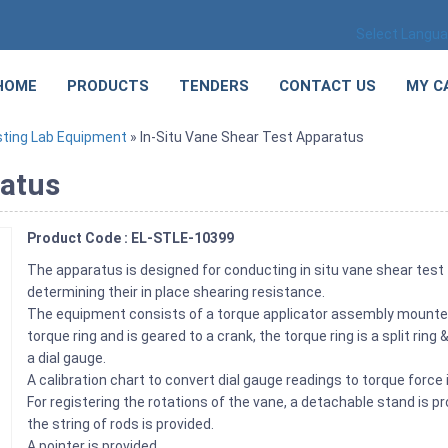
Select Langu
HOME
PRODUCTS
TENDERS
CONTACT US
MY C
sting Lab Equipment
» In-Situ Vane Shear Test Apparatus
ratus
Product Code : EL-STLE-10399
The apparatus is designed for conducting in situ vane shear test
determining their in place shearing resistance.
The equipment consists of a torque applicator assembly mounted 
torque ring and is geared to a crank, the torque ring is a split rin
a dial gauge.
A calibration chart to convert dial gauge readings to torque force
For registering the rotations of the vane, a detachable stand is 
the string of rods is provided.
A pointer is provided.