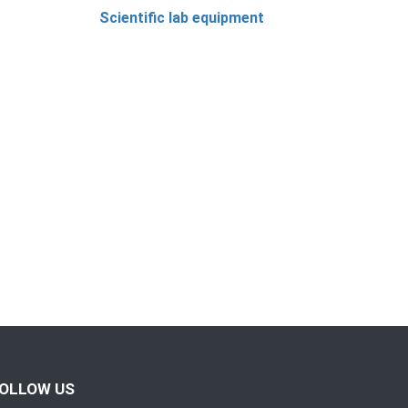
Scientific lab equipment
OLLOW US