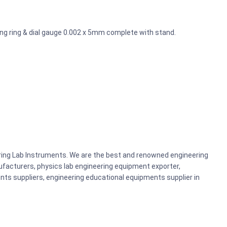
ng ring & dial gauge 0.002 x 5mm complete with stand.
ering Lab Instruments. We are the best and renowned engineering
acturers, physics lab engineering equipment exporter,
nts suppliers, engineering educational equipments supplier in