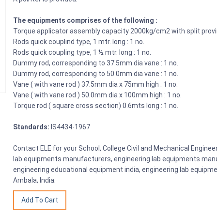
The equipments comprises of the following :
Torque applicator assembly capacity 2000kg/cm2 with split provi
Rods quick couplind type, 1 mtr. long : 1 no.
Rods quick coupling type, 1 ½ mtr. long : 1 no.
Dummy rod, corresponding to 37.5mm dia vane : 1 no.
Dummy rod, corresponding to 50.0mm dia vane : 1 no.
Vane ( with vane rod ) 37.5mm dia x 75mm high : 1 no.
Vane ( with vane rod ) 50.0mm dia x 100mm high : 1 no.
Torque rod ( square cross section) 0.6mts long : 1 no.
Standards:
IS4434-1967
Contact ELE for your School, College Civil and Mechanical Engine
lab equipments manufacturers, engineering lab equipments manuf
engineering educational equipment india, engineering lab equipme
Ambala, India.