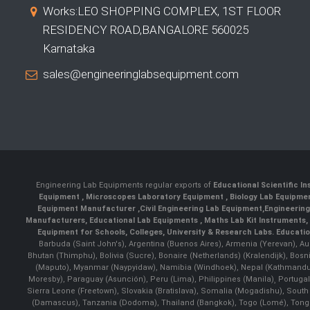
Works:LEO SHOPPING COMPLEX, 1ST FLOOR
RESIDENCY ROAD,BANGALORE 560025
Karnataka
sales@engineeringlabsequipment.com
Engineering Lab Equipments regular exports of
Educational Scientific I
Equipment
,
Microscopes Laboratory Equipment
,
Biology Lab Equipm
Equipment Manufacturer
,
Civil Engineering Lab Equipment
,
Engineerin
Manufacturers
,
Educational Lab Equipments
,
Maths Lab Kit Instruments
,
Equipment for Schools, Colleges, University & Research Labs.
Educatio
Barbuda (Saint John's), Argentina (Buenos Aires), Armenia (Yerevan), Au
Bhutan (Thimphu), Bolivia (Sucre), Bonaire (Netherlands) (Kralendijk), Bo
(Maputo), Myanmar (Naypyidaw), Namibia (Windhoek), Nepal (Kathmandu)
Moresby), Paraguay (Asunción), Peru (Lima), Philippines (Manila)¸ Portugal
Sierra Leone (Freetown), Slovakia (Bratislava), Somalia (Mogadishu), Sout
(Damascus), Tanzania (Dodoma), Thailand (Bangkok), Togo (Lomé), Tonga (