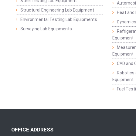
Steel Testing Lab Equipment
Automobil
Structural Engineering Lab Equipment
Heat and
Environmental Testing Lab Equipments
Dynamics
Surveying Lab Equipments
Refrigerat
Equipment
Measurem
Equipment
CAD and 
Robotics 
Equipment
Fuel Test
OFFICE ADDRESS