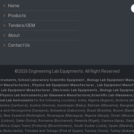
Home
Products
Tenders/OEM
About
Contact Us
©2026 Engineering Lab Equipments. All Right Reserved
nstruments
,
School Laboratory Scientific Equipment
,
Biology Lab Equipment Manu
ent Manufacturers
,
Physics lab Equipment Manufacturer
,
Lab Equipment Manufa
g Lab Equipment Mnaufacturer
,
Electronic Lab Equipments
,
Biology Lab Equipme
Physics Lab Instruments
,
Lab Glassware Manufacturer
,
Scientific Lab Glassware
,
nal Lab Instruments
for the following countries: India, Algeria (Algiers), Andorra (
stralia (Canberra), Austria (Vienna), Azerbaijan (Baku), Bahrain (Manama), Banglad
snia and Herzegovina (Sarajevo), Botswana (Gaborone), Brazil (Brasília), Brunei 
, New Zealand (Wellington), Nicaragua (Managua), Nigeria (Abuja), Oman (Muscat
 (Lisbon), Qatar (Doha), Romania (Bucharest), Rwanda (Kigali), Samoa (Apia), Saudi 
h Africa (Cape Town) (Pretoria) (Bloemfontein), South Sudan (Juba), Spain (Madrid)
Nuku'alofa), Trinidad and Tobago (Port of Spain), Tunisia (Tunis), Turkey (Ankar