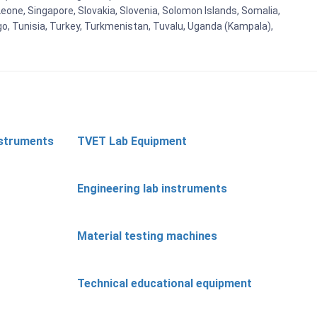
eone, Singapore, Slovakia, Slovenia, Solomon Islands, Somalia,
go, Tunisia, Turkey, Turkmenistan, Tuvalu, Uganda (Kampala),
nstruments
TVET Lab Equipment
Engineering lab instruments
Material testing machines
Technical educational equipment