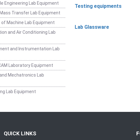
e Engineering Lab Equipment
Testing equipments
 Mass Transfer Lab Equipment
 of Machine Lab Equipment
Lab Glassware
ion and Air Conditioning Lab
ent and Instrumentation Lab
CAM Laboratory Equipment
and Mechatronics Lab
ing Lab Equipment
QUICK LINKS
F