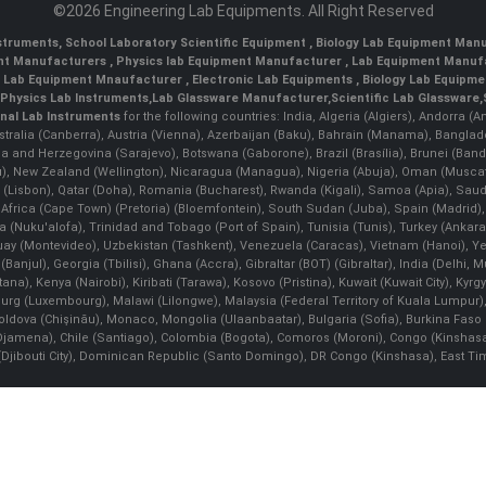
©2026 Engineering Lab Equipments. All Right Reserved
nstruments
,
School Laboratory Scientific Equipment
,
Biology Lab Equipment Manu
ent Manufacturers
,
Physics lab Equipment Manufacturer
,
Lab Equipment Manufa
g Lab Equipment Mnaufacturer
,
Electronic Lab Equipments
,
Biology Lab Equipme
Physics Lab Instruments
,
Lab Glassware Manufacturer
,
Scientific Lab Glassware
,
nal Lab Instruments
for the following countries: India, Algeria (Algiers), Andorra (
stralia (Canberra), Austria (Vienna), Azerbaijan (Baku), Bahrain (Manama), Banglad
snia and Herzegovina (Sarajevo), Botswana (Gaborone), Brazil (Brasília), Brunei 
, New Zealand (Wellington), Nicaragua (Managua), Nigeria (Abuja), Oman (Muscat
 (Lisbon), Qatar (Doha), Romania (Bucharest), Rwanda (Kigali), Samoa (Apia), Saudi 
h Africa (Cape Town) (Pretoria) (Bloemfontein), South Sudan (Juba), Spain (Madrid)
Nuku'alofa), Trinidad and Tobago (Port of Spain), Tunisia (Tunis), Turkey (Ankar
guay (Montevideo), Uzbekistan (Tashkent), Venezuela (Caracas), Vietnam (Hanoi),
Banjul), Georgia (Tbilisi), Ghana (Accra), Gibraltar (BOT) (Gibraltar), India (Delhi,
Kenya (Nairobi), Kiribati (Tarawa), Kosovo (Pristina), Kuwait (Kuwait City), Kyrgyz
bourg (Luxembourg), Malawi (Lilongwe), Malaysia (Federal Territory of Kuala Lumpur),
, Moldova (Chişinău), Monaco, Mongolia (Ulaanbaatar), Bulgaria (Sofia), Burkina
Djamena), Chile (Santiago), Colombia (Bogota), Comoros (Moroni), Congo (Kinshasa)
ibouti City), Dominican Republic (Santo Domingo), DR Congo (Kinshasa), East Timor (