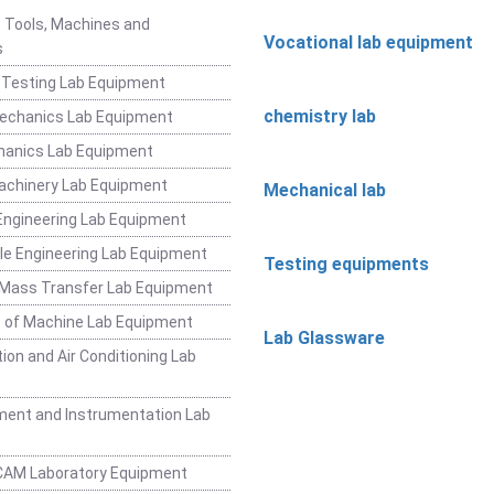
 Tools, Machines and
Vocational lab equipment
s
 Testing Lab Equipment
chemistry lab
Mechanics Lab Equipment
hanics Lab Equipment
achinery Lab Equipment
Mechanical lab
ngineering Lab Equipment
e Engineering Lab Equipment
Testing equipments
 Mass Transfer Lab Equipment
 of Machine Lab Equipment
Lab Glassware
ion and Air Conditioning Lab
ent and Instrumentation Lab
CAM Laboratory Equipment