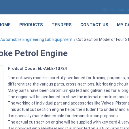
Select Langu
HOME
PRODUCTS
TENDERS
CONTACT US
MY C
»
Automobile Engineering Lab Equipment
» Cut Section Model of Four St
oke Petrol Engine
Product Code : EL-AELE-10724
The cutaway model is carefully sectioned for training purposes, p
differentiate the various parts, cross-sections, lubricating circu
Many parts have been chromium-plated and galvanized for a longer
The engine will be sectioned to show the internal constructional d
The working of individual part and accessories like Valves, Pist
This actual cut section engine helps the student to understand ab
It is specially made dissectible for demonstration purposes.
The actual cut section engine will be supplied with key card & very
It is provided with Flywheel and it is mounted on a sturdy iron fra