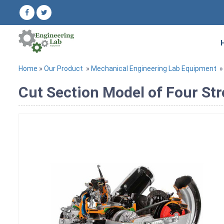
Home
»
Our Product
»
Mechanical Engineering Lab Equipment
Cut Section Model of Four Str