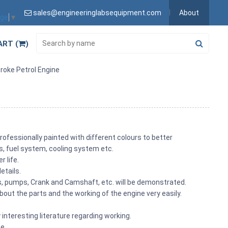
sales@engineeringlabsequipment.com
About
age
▼
ART (
)
roke Petrol Engine
rofessionally painted with different colours to better
its, fuel system, cooling system etc.
 life.
etails.
ons, pumps, Crank and Camshaft, etc. will be demonstrated.
out the parts and the working of the engine very easily.
 interesting literature regarding working.
me.