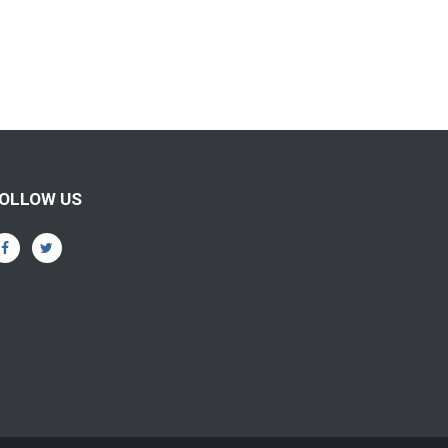
OLLOW US