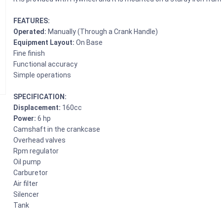
FEATURES:
Operated:
Manually (Through a Crank Handle)
Equipment Layout:
On Base
Fine finish
Functional accuracy
Simple operations
SPECIFICATION:
Displacement:
160cc
Power:
6 hp
Camshaft in the crankcase
Overhead valves
Rpm regulator
Oil pump
Carburetor
Air filter
Silencer
Tank