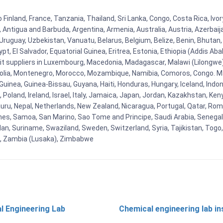
 Finland, France, Tanzania, Thailand, Sri Lanka, Congo, Costa Rica, Ivo
la, Antigua and Barbuda, Argentina, Armenia, Australia, Austria, Azerb
ruguay, Uzbekistan, Vanuatu, Belarus, Belgium, Belize, Benin, Bhutan, 
t, El Salvador, Equatorial Guinea, Eritrea, Estonia, Ethiopia (Addis Ab
Kit suppliers in Luxembourg, Macedonia, Madagascar, Malawi (Lilongwe),
golia, Montenegro, Morocco, Mozambique, Namibia, Comoros, Congo. M
nea, Guinea-Bissau, Guyana, Haiti, Honduras, Hungary, Iceland, Indonesi
land, Ireland, Israel, Italy, Jamaica, Japan, Jordan, Kazakhstan, Kenya 
Nauru, Nepal, Netherlands, New Zealand, Nicaragua, Portugal, Qatar, Rom
ines, Samoa, San Marino, Sao Tome and Principe, Saudi Arabia, Senegal, 
an, Suriname, Swaziland, Sweden, Switzerland, Syria, Tajikistan, Togo
 , Zambia (Lusaka), Zimbabwe
l Engineering Lab
Chemical engineering lab i
t