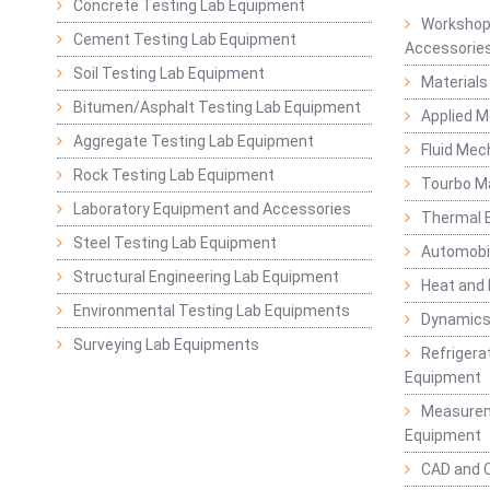
Concrete Testing Lab Equipment
Workshop
Cement Testing Lab Equipment
Accessorie
Soil Testing Lab Equipment
Materials
Bitumen/Asphalt Testing Lab Equipment
Applied 
Aggregate Testing Lab Equipment
Fluid Mec
Rock Testing Lab Equipment
Tourbo M
Laboratory Equipment and Accessories
Thermal E
Steel Testing Lab Equipment
Automobil
Structural Engineering Lab Equipment
Heat and
Environmental Testing Lab Equipments
Dynamics
Surveying Lab Equipments
Refrigerat
Equipment
Measurem
Equipment
CAD and 