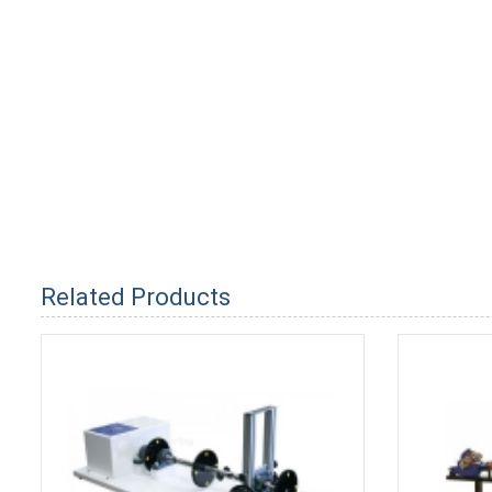
Related Products