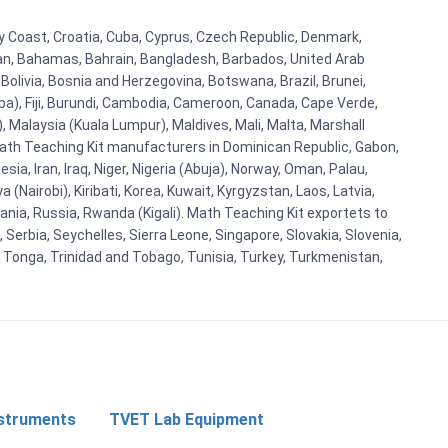
ry Coast, Croatia, Cuba, Cyprus, Czech Republic, Denmark,
aijan, Bahamas, Bahrain, Bangladesh, Barbados, United Arab
Bolivia, Bosnia and Herzegovina, Botswana, Brazil, Brunei,
aba), Fiji, Burundi, Cambodia, Cameroon, Canada, Cape Verde,
 Malaysia (Kuala Lumpur), Maldives, Mali, Malta, Marshall
ath Teaching Kit manufacturers in Dominican Republic, Gabon,
a, Iran, Iraq, Niger, Nigeria (Abuja), Norway, Oman, Palau,
(Nairobi), Kiribati, Korea, Kuwait, Kyrgyzstan, Laos, Latvia,
ania, Russia, Rwanda (Kigali). Math Teaching Kit exportets to
Serbia, Seychelles, Sierra Leone, Singapore, Slovakia, Slovenia,
, Tonga, Trinidad and Tobago, Tunisia, Turkey, Turkmenistan,
nstruments
TVET Lab Equipment