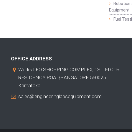
Robotics 
Equipment
Fuel Test
OFFICE ADDRESS
Works:LEO SHOPPING COMPLEX, 1ST FLOOR
RESIDENCY ROAD,BANGALORE 560025
Karnataka
sales@engineeringlabsequipment.com