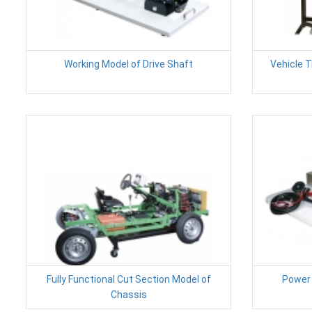
Working Model of Drive Shaft
Vehicle 
Fully Functional Cut Section Model of
Power 
Chassis