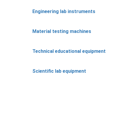
Engineering lab instruments
Material testing machines
Technical educational equipment
Scientific lab equipment