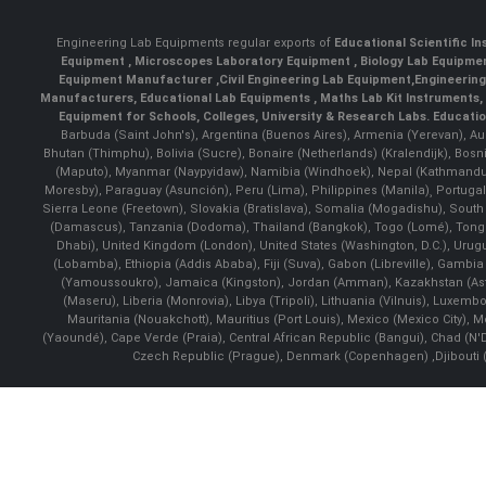
Engineering Lab Equipments regular exports of
Educational Scientific I
Equipment
,
Microscopes Laboratory Equipment
,
Biology Lab Equipm
Equipment Manufacturer
,
Civil Engineering Lab Equipment
,
Engineerin
Manufacturers
,
Educational Lab Equipments
,
Maths Lab Kit Instruments
,
Equipment for Schools, Colleges, University & Research Labs.
Educatio
Barbuda (Saint John's), Argentina (Buenos Aires), Armenia (Yerevan), Au
Bhutan (Thimphu), Bolivia (Sucre), Bonaire (Netherlands) (Kralendijk), Bo
(Maputo), Myanmar (Naypyidaw), Namibia (Windhoek), Nepal (Kathmandu)
Moresby), Paraguay (Asunción), Peru (Lima), Philippines (Manila)¸ Portugal
Sierra Leone (Freetown), Slovakia (Bratislava), Somalia (Mogadishu), Sout
(Damascus), Tanzania (Dodoma), Thailand (Bangkok), Togo (Lomé), Tonga (
Dhabi), United Kingdom (London), United States (Washington, D.C.), Uru
(Lobamba), Ethiopia (Addis Ababa), Fiji (Suva), Gabon (Libreville), Gambia (
(Yamoussoukro), Jamaica (Kingston), Jordan (Amman), Kazakhstan (Astana), 
(Maseru), Liberia (Monrovia), Libya (Tripoli), Lithuania (Vilnuis), Luxem
Mauritania (Nouakchott), Mauritius (Port Louis), Mexico (Mexico City)
(Yaoundé), Cape Verde (Praia), Central African Republic (Bangui), Chad (N'
Czech Republic (Prague), Denmark (Copenhagen) ,Djibouti (Dj