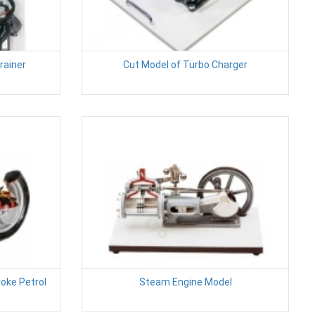
rainer
Cut Model of Turbo Charger
roke Petrol
Steam Engine Model