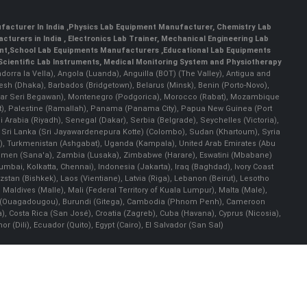
facturer In India
,
Physics Lab Equipment Manufacturer
,
Chemistry Lab
cturers in India
, Electronics Lab Trainer,
Mechanical Engineering Lab
nt
,
School Lab Equipments Manufacturers
,
Educational Lab Equipments
Scientific Lab Instruments
, Medical Monitoring System and Physiotherapy
Andorra la Vella), Angola (Luanda), Anguilla (BOT) (The Valley), Antigua and
esh (Dhaka), Barbados (Bridgetown), Belarus (Minsk), Benin (Porto-Novo),
(Bandar Seri Begawan), Montenegro (Podgorica), Morocco (Rabat), Mozambique
), Palestine (Ramallah), Panama (Panama City), Papua New Guinea (Port
Arabia (Riyadh), Senegal (Dakar), Serbia (Belgrade), Seychelles (Victoria),
, Sri Lanka (Sri Jayawardenepura Kotte) (Colombo), Sudan (Khartoum), Syria
a), Turkmenistan (Ashgabat), Uganda (Kampala), United Arab Emirates (Abu
 Yemen (Sana'a), Zambia (Lusaka), Zimbabwe (Harare), Eswatini (Mbabane)
 Mumbai, Kolkatta, Chennai), Indonesia (Jakarta), Iraq (Baghdad), Ivory Coast
stan (Bishkek), Laos (Vientiane), Latvia (Riga), Lebanon (Beirut), Lesotho
 Maldives (Malle), Mali (Federal Territory of Kuala Lumpur), Malta (Male),
 Faso (Ouagadougou), Burundi (Gitega), Cambodia (Phnom Penh), Cameroon
, Costa Rica (San José), Croatia (Zagreb), Cuba (Havana), Cyprus (Nicosia),
Dili), Ecuador (Quito), Egypt (Cairo), El Salvador (San Sal)