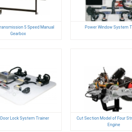
Transmission 5 Speed Manual
Power Window System T
Gearbox
Door Lock System Trainer
Cut Section Model of Four St
Engine