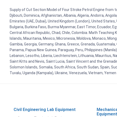
Supply of Cut Section Model of Four Stroke Petrol Engine from to
Djibouti, Dominica, Afghanistan, Albania, Algeria, Andorra, Ango
Emirates (UAE, Dubai), United Kingdom (London), United States, U
Bulgaria, Burkina Faso, Burma Myanmar, East Timor, Ecuador, Egyp
Central African Republic, Chad, Chile, Colombia. Math Teaching 
Islands, Mauritania, Mexico, Micronesia, Moldova, Monaco, Mon
Gambia, Georgia, Germany, Ghana, Greece, Grenada, Guatemala, Gui
Panama, Papua New Guinea, Paraguay, Peru, Philippines (Manila), Po
Lebanon, Lesotho, Liberia, Liechtenstein, Lithuania, Mauritius, 
Saint Kitts and Nevis, Saint Lucia, Saint Vincent and the Grenad
Solomon Islands, Somalia, South Africa, South Sudan, Spain, Sud
Tuvalu, Uganda (Kampala), Ukraine, Venezuela, Vietnam, Yemen
Civil Engineering Lab Equipment
Mechanica
Equipmen