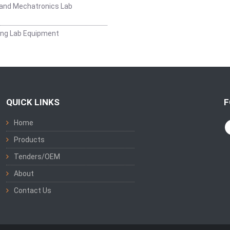
and Mechatronics Lab
ing Lab Equipment
QUICK LINKS
F
Home
Products
Tenders/OEM
About
Contact Us