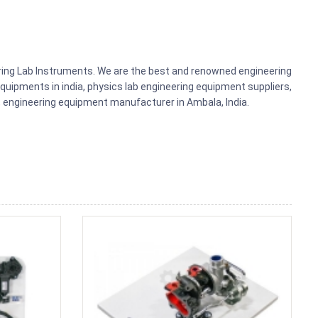
ering Lab Instruments. We are the best and renowned engineering
uipments in india, physics lab engineering equipment suppliers,
ts, engineering equipment manufacturer in Ambala, India.