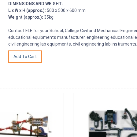
DIMENSIONS AND WEIGHT:
L x W x H (approx.):
500 x 500 x 600 mm
Weight (approx.):
35kg
Contact ELE for your School, College Civil and Mechanical Engine
educational equipments manufacturer, engineering educational eq
civil engineering lab equipments, civil engineering lab instrumen