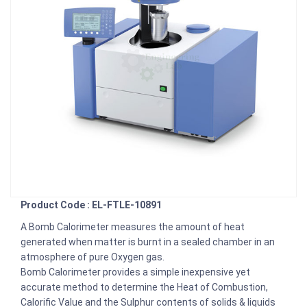
Product Code : EL-FTLE-10891
A Bomb Calorimeter measures the amount of heat
generated when matter is burnt in a sealed chamber in an
atmosphere of pure Oxygen gas.
Bomb Calorimeter provides a simple inexpensive yet
accurate method to determine the Heat of Combustion,
Calorific Value and the Sulphur contents of solids & liquids