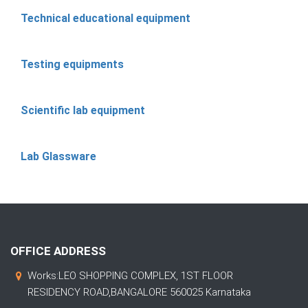
Technical educational equipment
Testing equipments
Scientific lab equipment
Lab Glassware
OFFICE ADDRESS
Works:LEO SHOPPING COMPLEX, 1ST FLOOR
RESIDENCY ROAD,BANGALORE 560025 Karnataka