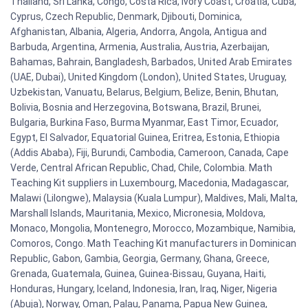
Thailand, Sri Lanka, Congo, Costa Rica, Ivory Coast, Croatia, Cuba,
Cyprus, Czech Republic, Denmark, Djibouti, Dominica,
Afghanistan, Albania, Algeria, Andorra, Angola, Antigua and
Barbuda, Argentina, Armenia, Australia, Austria, Azerbaijan,
Bahamas, Bahrain, Bangladesh, Barbados, United Arab Emirates
(UAE, Dubai), United Kingdom (London), United States, Uruguay,
Uzbekistan, Vanuatu, Belarus, Belgium, Belize, Benin, Bhutan,
Bolivia, Bosnia and Herzegovina, Botswana, Brazil, Brunei,
Bulgaria, Burkina Faso, Burma Myanmar, East Timor, Ecuador,
Egypt, El Salvador, Equatorial Guinea, Eritrea, Estonia, Ethiopia
(Addis Ababa), Fiji, Burundi, Cambodia, Cameroon, Canada, Cape
Verde, Central African Republic, Chad, Chile, Colombia. Math
Teaching Kit suppliers in Luxembourg, Macedonia, Madagascar,
Malawi (Lilongwe), Malaysia (Kuala Lumpur), Maldives, Mali, Malta,
Marshall Islands, Mauritania, Mexico, Micronesia, Moldova,
Monaco, Mongolia, Montenegro, Morocco, Mozambique, Namibia,
Comoros, Congo. Math Teaching Kit manufacturers in Dominican
Republic, Gabon, Gambia, Georgia, Germany, Ghana, Greece,
Grenada, Guatemala, Guinea, Guinea-Bissau, Guyana, Haiti,
Honduras, Hungary, Iceland, Indonesia, Iran, Iraq, Niger, Nigeria
(Abuja), Norway, Oman, Palau, Panama, Papua New Guinea,