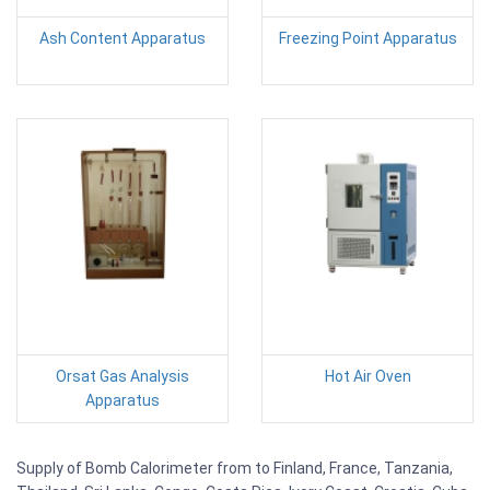
Ash Content Apparatus
Freezing Point Apparatus
Orsat Gas Analysis
Hot Air Oven
Apparatus
Supply of Bomb Calorimeter from to Finland, France, Tanzania,