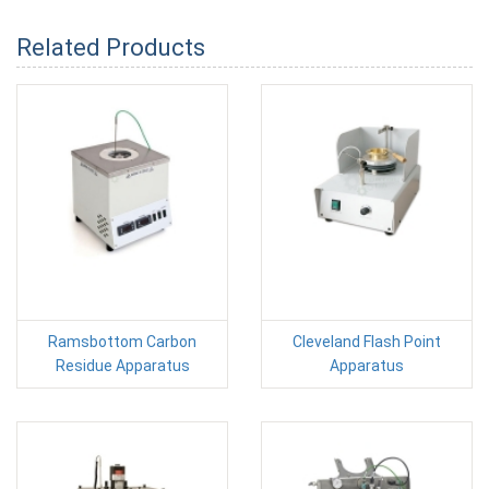
Related Products
Ramsbottom Carbon
Cleveland Flash Point
Residue Apparatus
Apparatus