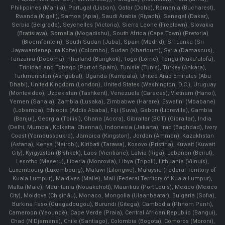
Philippines (Manila)¸ Portugal (Lisbon), Qatar (Doha), Romania (Bucharest),
Rwanda (Kigali), Samoa (Apia), Saudi Arabia (Riyadh), Senegal (Dakar),
Serbia (Belgrade), Seychelles (Victoria), Sierra Leone (Freetown), Slovakia
(Bratislava), Somalia (Mogadishu), South Africa (Cape Town) (Pretoria)
(Bloemfontein), South Sudan (Juba), Spain (Madrid), Sri Lanka (Sri
Jayawardenepura Kotte) (Colombo), Sudan (Khartoum), Syria (Damascus),
Tanzania (Dodoma), Thailand (Bangkok), Togo (Lomé), Tonga (Nuku'alofa),
Trinidad and Tobago (Port of Spain), Tunisia (Tunis), Turkey (Ankara),
Turkmenistan (Ashgabat), Uganda (Kampala), United Arab Emirates (Abu
Dhabi), United Kingdom (London), United States (Washington, D.C.), Uruguay
(Montevideo), Uzbekistan (Tashkent), Venezuela (Caracas), Vietnam (Hanoi),
Yemen (Sana'a), Zambia (Lusaka), Zimbabwe (Harare), Eswatini (Mbabane)
(Lobamba), Ethiopia (Addis Ababa), Fiji (Suva), Gabon (Libreville), Gambia
(Banjul), Georgia (Tbilisi), Ghana (Accra), Gibraltar (BOT) (Gibraltar), India
(Delhi, Mumbai, Kolkatta, Chennai), Indonesia (Jakarta), Iraq (Baghdad), Ivory
Coast (Yamoussoukro), Jamaica (Kingston), Jordan (Amman), Kazakhstan
(Astana), Kenya (Nairobi), Kiribati (Tarawa), Kosovo (Pristina), Kuwait (Kuwait
City), Kyrgyzstan (Bishkek), Laos (Vientiane), Latvia (Riga), Lebanon (Beirut),
Lesotho (Maseru), Liberia (Monrovia), Libya (Tripoli), Lithuania (Vilnuis),
Luxembourg (Luxembourg), Malawi (Lilongwe), Malaysia (Federal Territory of
Kuala Lumpur), Maldives (Malle), Mali (Federal Territory of Kuala Lumpur),
Malta (Male), Mauritania (Nouakchott), Mauritius (Port Louis), Mexico (Mexico
City), Moldova (Chişinău), Monaco, Mongolia (Ulaanbaatar), Bulgaria (Sofia),
Burkina Faso (Ouagadougou), Burundi (Gitega), Cambodia (Phnom Penh),
Cameroon (Yaoundé), Cape Verde (Praia), Central African Republic (Bangui),
Chad (N'Djamena), Chile (Santiago), Colombia (Bogota), Comoros (Moroni),