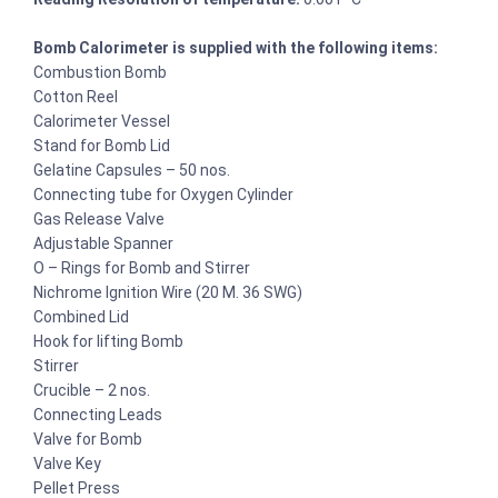
Bomb Calorimeter is supplied with the following items:
Combustion Bomb
Cotton Reel
Calorimeter Vessel
Stand for Bomb Lid
Gelatine Capsules – 50 nos.
Connecting tube for Oxygen Cylinder
Gas Release Valve
Adjustable Spanner
O – Rings for Bomb and Stirrer
Nichrome Ignition Wire (20 M. 36 SWG)
Combined Lid
Hook for lifting Bomb
Stirrer
Crucible – 2 nos.
Connecting Leads
Valve for Bomb
Valve Key
Pellet Press