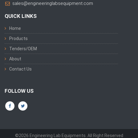
sales@engineeringlabsequipment.com
QUICK LINKS
Home
Products
Tenders/OEM
About
Contact Us
FOLLOW US
©2026 Engineering Lab Equipments. All Right Reserved