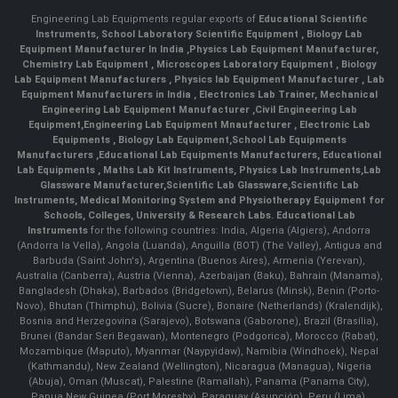
Engineering Lab Equipments regular exports of
Educational Scientific
Instruments
,
School Laboratory Scientific Equipment
,
Biology Lab
Equipment Manufacturer In India
,
Physics Lab Equipment Manufacturer
,
Chemistry Lab Equipment
,
Microscopes Laboratory Equipment
,
Biology
Lab Equipment Manufacturers
,
Physics lab Equipment Manufacturer
,
Lab
Equipment Manufacturers in India
, Electronics Lab Trainer,
Mechanical
Engineering Lab Equipment Manufacturer
,
Civil Engineering Lab
Equipment
,
Engineering Lab Equipment Mnaufacturer
,
Electronic Lab
Equipments
,
Biology Lab Equipment
,
School Lab Equipments
Manufacturers
,
Educational Lab Equipments Manufacturers
,
Educational
Lab Equipments
,
Maths Lab Kit Instruments
,
Physics Lab Instruments
,
Lab
Glassware Manufacturer
,
Scientific Lab Glassware
,
Scientific Lab
Instruments
, Medical Monitoring System and Physiotherapy Equipment for
Schools, Colleges, University & Research Labs.
Educational Lab
Instruments
for the following countries: India, Algeria (Algiers), Andorra
(Andorra la Vella), Angola (Luanda), Anguilla (BOT) (The Valley), Antigua and
Barbuda (Saint John's), Argentina (Buenos Aires), Armenia (Yerevan),
Australia (Canberra), Austria (Vienna), Azerbaijan (Baku), Bahrain (Manama),
Bangladesh (Dhaka), Barbados (Bridgetown), Belarus (Minsk), Benin (Porto-
Novo), Bhutan (Thimphu), Bolivia (Sucre), Bonaire (Netherlands) (Kralendijk),
Bosnia and Herzegovina (Sarajevo), Botswana (Gaborone), Brazil (Brasília),
Brunei (Bandar Seri Begawan), Montenegro (Podgorica), Morocco (Rabat),
Mozambique (Maputo), Myanmar (Naypyidaw), Namibia (Windhoek), Nepal
(Kathmandu), New Zealand (Wellington), Nicaragua (Managua), Nigeria
(Abuja), Oman (Muscat), Palestine (Ramallah), Panama (Panama City),
Papua New Guinea (Port Moresby), Paraguay (Asunción), Peru (Lima),