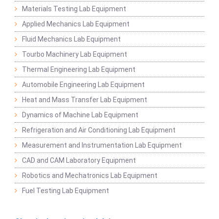
Materials Testing Lab Equipment
Applied Mechanics Lab Equipment
Fluid Mechanics Lab Equipment
Tourbo Machinery Lab Equipment
Thermal Engineering Lab Equipment
Automobile Engineering Lab Equipment
Heat and Mass Transfer Lab Equipment
Dynamics of Machine Lab Equipment
Refrigeration and Air Conditioning Lab Equipment
Measurement and Instrumentation Lab Equipment
CAD and CAM Laboratory Equipment
Robotics and Mechatronics Lab Equipment
Fuel Testing Lab Equipment