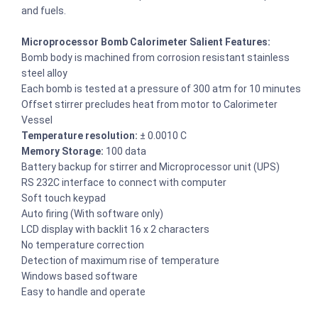
and fuels.
Microprocessor Bomb Calorimeter Salient Features:
Bomb body is machined from corrosion resistant stainless
steel alloy
Each bomb is tested at a pressure of 300 atm for 10 minutes
Offset stirrer precludes heat from motor to Calorimeter
Vessel
Temperature resolution:
± 0.0010 C
Memory Storage:
100 data
Battery backup for stirrer and Microprocessor unit (UPS)
RS 232C interface to connect with computer
Soft touch keypad
Auto firing (With software only)
LCD display with backlit 16 x 2 characters
No temperature correction
Detection of maximum rise of temperature
Windows based software
Easy to handle and operate