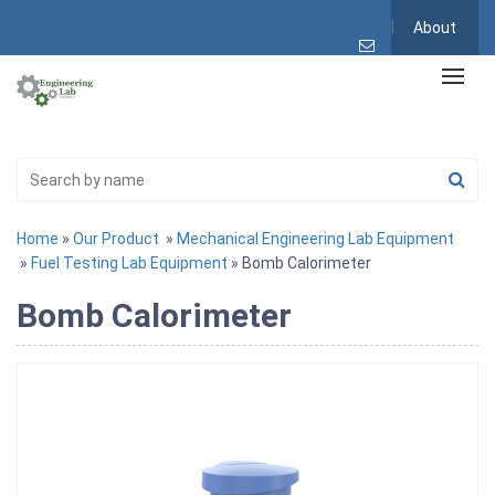
About
Home
»
Our Product
»
Mechanical Engineering Lab Equipment
»
Fuel Testing Lab Equipment
» Bomb Calorimeter
Bomb Calorimeter