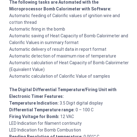
The following tasks are Automated with the
Microprocessor Bomb Calorimeter with Software:
Automatic feeding of Calorific values of ignition wire and
cotton thread
Automatic firing in the bomb
Automatic saving of Heat Capacity of Bomb Calorimeter and
Calorific Values in summary format
Automatic delivery of result data in report format
Automatic detection of maximum rise of temperature
Automatic calculation of Heat Capacity of Bomb Calorimeter
(Equivalent Value)
Automatic calculation of Calorific Value of samples
The Digital Differential Temperature/Firing Unit with
Electronic Timer Features:
Temperature Indication:
3.5 Digit digital display
Differential Temperature range:
0 – 100 C
Firing Voltage for Bomb:
12 VAC
LED Indication for filament continuity
LED Indication for Bomb Combustion
Reading Resolution of temperature:
0.001° C