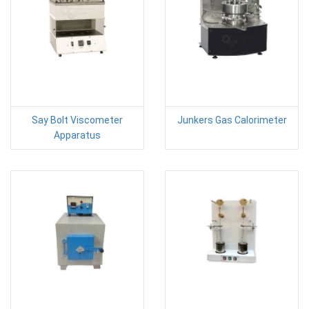
Say Bolt Viscometer
Junkers Gas Calorimeter
Apparatus