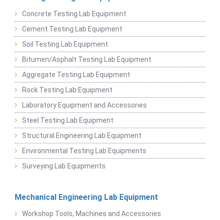
Concrete Testing Lab Equipment
Cement Testing Lab Equipment
Soil Testing Lab Equipment
Bitumen/Asphalt Testing Lab Equipment
Aggregate Testing Lab Equipment
Rock Testing Lab Equipment
Laboratory Equipment and Accessories
Steel Testing Lab Equipment
Structural Engineering Lab Equipment
Environmental Testing Lab Equipments
Surveying Lab Equipments
Mechanical Engineering Lab Equipment
Workshop Tools, Machines and Accessories