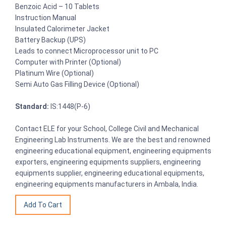
Benzoic Acid – 10 Tablets
Instruction Manual
Insulated Calorimeter Jacket
Battery Backup (UPS)
Leads to connect Microprocessor unit to PC
Computer with Printer (Optional)
Platinum Wire (Optional)
Semi Auto Gas Filling Device (Optional)
Standard:
IS:1448(P-6)
Contact ELE for your School, College Civil and Mechanical
Engineering Lab Instruments. We are the best and renowned
engineering educational equipment, engineering equipments
exporters, engineering equipments suppliers, engineering
equipments supplier, engineering educational equipments,
engineering equipments manufacturers in Ambala, India.