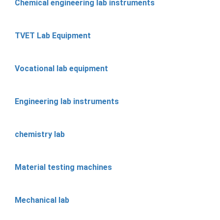
Chemical engineering lab instruments
TVET Lab Equipment
Vocational lab equipment
Engineering lab instruments
chemistry lab
Material testing machines
Mechanical lab