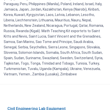
Paraguay, Peru, Philippines (Manila), Poland, Ireland, Israel, Italy,
Jamaica, Japan, Jordan, Kazakhstan, Kenya (Nairobi), Kiribati,
Korea, Kuwait, Kyrgyzstan, Laos, Latvia, Lebanon, Lesotho,
Liberia, Liechtenstein, Lithuania, Mauritius, Nauru, Nepal,
Netherlands, New Zealand, Nicaragua, Portugal, Qatar, Romania,
Russia, Rwanda (Kigali). Math Teaching Kit exportets to Saint
Kitts and Nevis, Saint Lucia, Saint Vincent and the Grenadines,
Samoa, San Marino, Sao Tome and Principe, Saudi Arabia,
Senegal, Serbia, Seychelles, Sierra Leone, Singapore, Slovakia,
Slovenia, Solomon Islands, Somalia, South Africa, South Sudan,
Spain, Sudan, Suriname, Swaziland, Sweden, Switzerland, Syria,
Tajikistan, Togo, Tonga, Trinidad and Tobago, Tunisia, Turkey,
Turkmenistan, Tuvalu, Uganda (Kampala), Ukraine, Venezuela,
Vietnam, Yemen , Zambia (Lusaka), Zimbabwe
Civil Engineering Lab Equipment