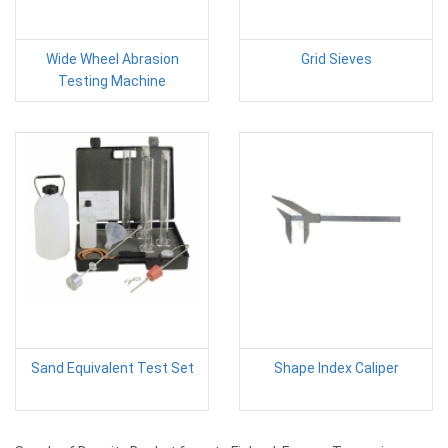
Wide Wheel Abrasion
Grid Sieves
Testing Machine
Sand Equivalent Test Set
Shape Index Caliper