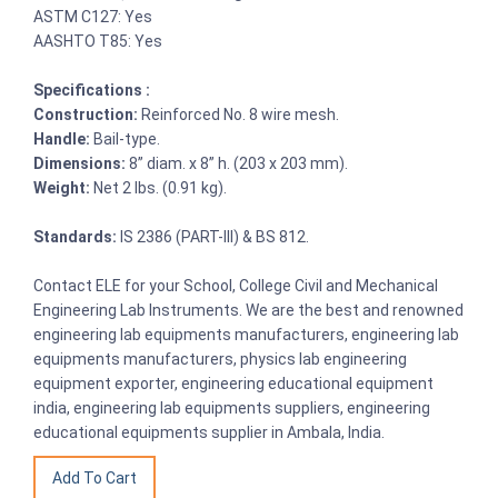
ASTM C127: Yes
AASHTO T85: Yes
Specifications :
Construction:
Reinforced No. 8 wire mesh.
Handle:
Bail-type.
Dimensions:
8” diam. x 8” h. (203 x 203 mm).
Weight:
Net 2 lbs. (0.91 kg).
Standards:
IS 2386 (PART-III) & BS 812.
Contact ELE for your School, College Civil and Mechanical
Engineering Lab Instruments. We are the best and renowned
engineering lab equipments manufacturers, engineering lab
equipments manufacturers, physics lab engineering
equipment exporter, engineering educational equipment
india, engineering lab equipments suppliers, engineering
educational equipments supplier in Ambala, India.