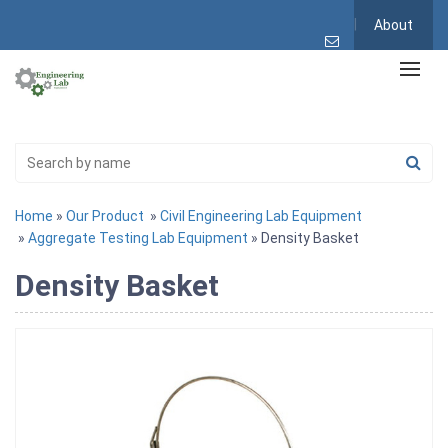
About
Home
»
Our Product
»
Civil Engineering Lab Equipment
»
Aggregate Testing Lab Equipment
» Density Basket
Density Basket