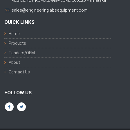
RESIDENCY ROAD,BANGALORE 560025 Karnataka
sales@engineeringlabsequipment.com
QUICK LINKS
Home
Products
Tenders/OEM
About
Contact Us
FOLLOW US