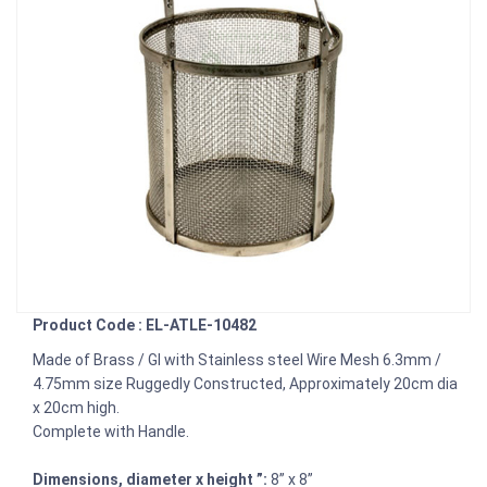
Product Code : EL-ATLE-10482
Made of Brass / GI with Stainless steel Wire Mesh 6.3mm /
4.75mm size Ruggedly Constructed, Approximately 20cm dia
x 20cm high.
Complete with Handle.
Dimensions, diameter x height ”:
8” x 8”