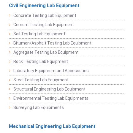
Civil Engineering Lab Equipment
Concrete Testing Lab Equipment
Cement Testing Lab Equipment
Soil Testing Lab Equipment
Bitumen/Asphalt Testing Lab Equipment
Aggregate Testing Lab Equipment
Rock Testing Lab Equipment
Laboratory Equipment and Accessories
Steel Testing Lab Equipment
Structural Engineering Lab Equipment
Environmental Testing Lab Equipments
Surveying Lab Equipments
Mechanical Engineering Lab Equipment