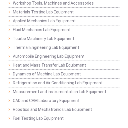
Workshop Tools, Machines and Accessories
Materials Testing Lab Equipment
Applied Mechanics Lab Equipment
Fluid Mechanics Lab Equipment
Tourbo Machinery Lab Equipment
Thermal Engineering Lab Equipment
Automobile Engineering Lab Equipment
Heat and Mass Transfer Lab Equipment
Dynamics of Machine Lab Equipment
Refrigeration and Air Conditioning Lab Equipment
Measurement and Instrumentation Lab Equipment
CAD and CAM Laboratory Equipment
Robotics and Mechatronics Lab Equipment
Fuel Testing Lab Equipment