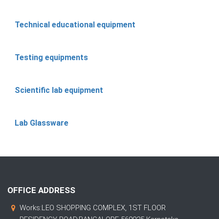
Technical educational equipment
Testing equipments
Scientific lab equipment
Lab Glassware
OFFICE ADDRESS
Works:LEO SHOPPING COMPLEX, 1ST FLOOR