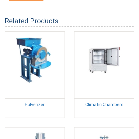
Related Products
Pulverizer
Climatic Chambers