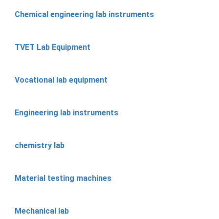
Chemical engineering lab instruments
TVET Lab Equipment
Vocational lab equipment
Engineering lab instruments
chemistry lab
Material testing machines
Mechanical lab