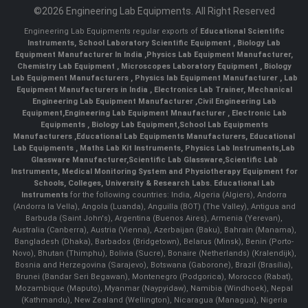
©2026 Engineering Lab Equipments. All Right Reserved
Engineering Lab Equipments regular exports of
Educational Scientific
Instruments
,
School Laboratory Scientific Equipment
,
Biology Lab
Equipment Manufacturer In India
,
Physics Lab Equipment Manufacturer
,
Chemistry Lab Equipment
,
Microscopes Laboratory Equipment
,
Biology
Lab Equipment Manufacturers
,
Physics lab Equipment Manufacturer
,
Lab
Equipment Manufacturers in India
, Electronics Lab Trainer,
Mechanical
Engineering Lab Equipment Manufacturer
,
Civil Engineering Lab
Equipment
,
Engineering Lab Equipment Mnaufacturer
,
Electronic Lab
Equipments
,
Biology Lab Equipment
,
School Lab Equipments
Manufacturers
,
Educational Lab Equipments Manufacturers
,
Educational
Lab Equipments
,
Maths Lab Kit Instruments
,
Physics Lab Instruments
,
Lab
Glassware Manufacturer
,
Scientific Lab Glassware
,
Scientific Lab
Instruments
, Medical Monitoring System and Physiotherapy Equipment for
Schools, Colleges, University & Research Labs.
Educational Lab
Instruments
for the following countries: India, Algeria (Algiers), Andorra
(Andorra la Vella), Angola (Luanda), Anguilla (BOT) (The Valley), Antigua and
Barbuda (Saint John's), Argentina (Buenos Aires), Armenia (Yerevan),
Australia (Canberra), Austria (Vienna), Azerbaijan (Baku), Bahrain (Manama),
Bangladesh (Dhaka), Barbados (Bridgetown), Belarus (Minsk), Benin (Porto-
Novo), Bhutan (Thimphu), Bolivia (Sucre), Bonaire (Netherlands) (Kralendijk),
Bosnia and Herzegovina (Sarajevo), Botswana (Gaborone), Brazil (Brasília),
Brunei (Bandar Seri Begawan), Montenegro (Podgorica), Morocco (Rabat),
Mozambique (Maputo), Myanmar (Naypyidaw), Namibia (Windhoek), Nepal
(Kathmandu), New Zealand (Wellington), Nicaragua (Managua), Nigeria