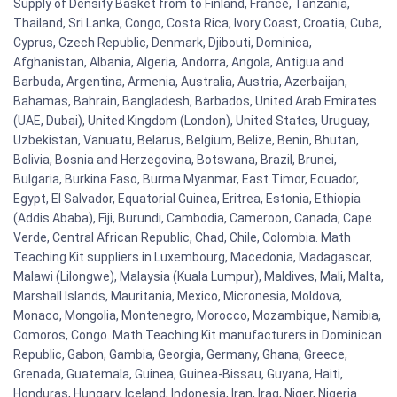
Supply of Density Basket from to Finland, France, Tanzania,
Thailand, Sri Lanka, Congo, Costa Rica, Ivory Coast, Croatia, Cuba,
Cyprus, Czech Republic, Denmark, Djibouti, Dominica,
Afghanistan, Albania, Algeria, Andorra, Angola, Antigua and
Barbuda, Argentina, Armenia, Australia, Austria, Azerbaijan,
Bahamas, Bahrain, Bangladesh, Barbados, United Arab Emirates
(UAE, Dubai), United Kingdom (London), United States, Uruguay,
Uzbekistan, Vanuatu, Belarus, Belgium, Belize, Benin, Bhutan,
Bolivia, Bosnia and Herzegovina, Botswana, Brazil, Brunei,
Bulgaria, Burkina Faso, Burma Myanmar, East Timor, Ecuador,
Egypt, El Salvador, Equatorial Guinea, Eritrea, Estonia, Ethiopia
(Addis Ababa), Fiji, Burundi, Cambodia, Cameroon, Canada, Cape
Verde, Central African Republic, Chad, Chile, Colombia. Math
Teaching Kit suppliers in Luxembourg, Macedonia, Madagascar,
Malawi (Lilongwe), Malaysia (Kuala Lumpur), Maldives, Mali, Malta,
Marshall Islands, Mauritania, Mexico, Micronesia, Moldova,
Monaco, Mongolia, Montenegro, Morocco, Mozambique, Namibia,
Comoros, Congo. Math Teaching Kit manufacturers in Dominican
Republic, Gabon, Gambia, Georgia, Germany, Ghana, Greece,
Grenada, Guatemala, Guinea, Guinea-Bissau, Guyana, Haiti,
Honduras, Hungary, Iceland, Indonesia, Iran, Iraq, Niger, Nigeria