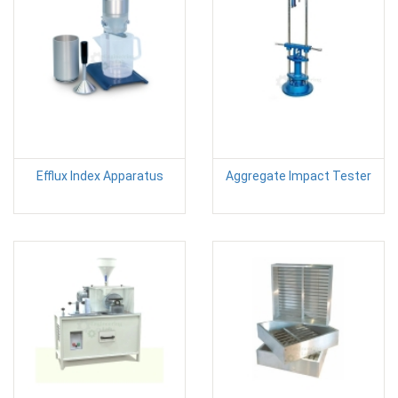
Efflux Index Apparatus
Aggregate Impact Tester