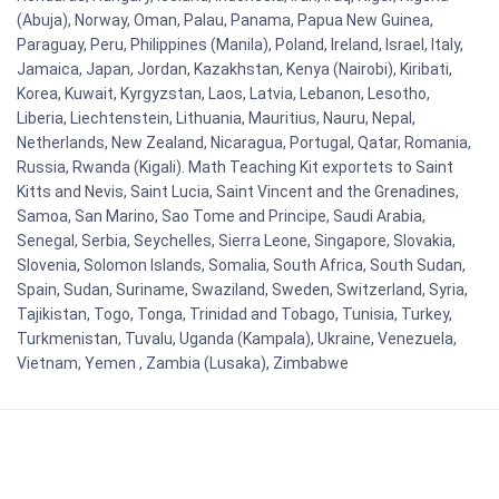
(Abuja), Norway, Oman, Palau, Panama, Papua New Guinea,
Paraguay, Peru, Philippines (Manila), Poland, Ireland, Israel, Italy,
Jamaica, Japan, Jordan, Kazakhstan, Kenya (Nairobi), Kiribati,
Korea, Kuwait, Kyrgyzstan, Laos, Latvia, Lebanon, Lesotho,
Liberia, Liechtenstein, Lithuania, Mauritius, Nauru, Nepal,
Netherlands, New Zealand, Nicaragua, Portugal, Qatar, Romania,
Russia, Rwanda (Kigali). Math Teaching Kit exportets to Saint
Kitts and Nevis, Saint Lucia, Saint Vincent and the Grenadines,
Samoa, San Marino, Sao Tome and Principe, Saudi Arabia,
Senegal, Serbia, Seychelles, Sierra Leone, Singapore, Slovakia,
Slovenia, Solomon Islands, Somalia, South Africa, South Sudan,
Spain, Sudan, Suriname, Swaziland, Sweden, Switzerland, Syria,
Tajikistan, Togo, Tonga, Trinidad and Tobago, Tunisia, Turkey,
Turkmenistan, Tuvalu, Uganda (Kampala), Ukraine, Venezuela,
Vietnam, Yemen , Zambia (Lusaka), Zimbabwe