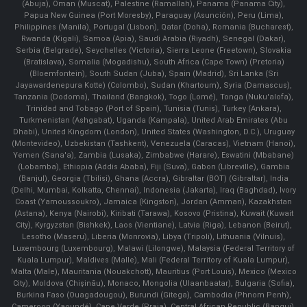
(Abuja), Oman (Muscat), Palestine (Ramallah), Panama (Panama City),
Papua New Guinea (Port Moresby), Paraguay (Asunción), Peru (Lima),
Philippines (Manila)¸ Portugal (Lisbon), Qatar (Doha), Romania (Bucharest),
Rwanda (Kigali), Samoa (Apia), Saudi Arabia (Riyadh), Senegal (Dakar),
Serbia (Belgrade), Seychelles (Victoria), Sierra Leone (Freetown), Slovakia
(Bratislava), Somalia (Mogadishu), South Africa (Cape Town) (Pretoria)
(Bloemfontein), South Sudan (Juba), Spain (Madrid), Sri Lanka (Sri
Jayawardenepura Kotte) (Colombo), Sudan (Khartoum), Syria (Damascus),
Tanzania (Dodoma), Thailand (Bangkok), Togo (Lomé), Tonga (Nuku'alofa),
Trinidad and Tobago (Port of Spain), Tunisia (Tunis), Turkey (Ankara),
Turkmenistan (Ashgabat), Uganda (Kampala), United Arab Emirates (Abu
Dhabi), United Kingdom (London), United States (Washington, D.C.), Uruguay
(Montevideo), Uzbekistan (Tashkent), Venezuela (Caracas), Vietnam (Hanoi),
Yemen (Sana'a), Zambia (Lusaka), Zimbabwe (Harare), Eswatini (Mbabane)
(Lobamba), Ethiopia (Addis Ababa), Fiji (Suva), Gabon (Libreville), Gambia
(Banjul), Georgia (Tbilisi), Ghana (Accra), Gibraltar (BOT) (Gibraltar), India
(Delhi, Mumbai, Kolkatta, Chennai), Indonesia (Jakarta), Iraq (Baghdad), Ivory
Coast (Yamoussoukro), Jamaica (Kingston), Jordan (Amman), Kazakhstan
(Astana), Kenya (Nairobi), Kiribati (Tarawa), Kosovo (Pristina), Kuwait (Kuwait
City), Kyrgyzstan (Bishkek), Laos (Vientiane), Latvia (Riga), Lebanon (Beirut),
Lesotho (Maseru), Liberia (Monrovia), Libya (Tripoli), Lithuania (Vilnuis),
Luxembourg (Luxembourg), Malawi (Lilongwe), Malaysia (Federal Territory of
Kuala Lumpur), Maldives (Malle), Mali (Federal Territory of Kuala Lumpur),
Malta (Male), Mauritania (Nouakchott), Mauritius (Port Louis), Mexico (Mexico
City), Moldova (Chişinău), Monaco, Mongolia (Ulaanbaatar), Bulgaria (Sofia),
Burkina Faso (Ouagadougou), Burundi (Gitega), Cambodia (Phnom Penh),
Cameroon (Yaoundé), Cape Verde (Praia), Central African Republic (Bangui),