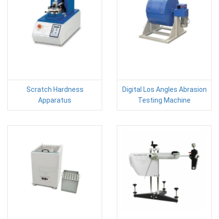
Scratch Hardness
Digital Los Angles Abrasion
Apparatus
Testing Machine