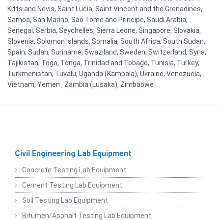
Kitts and Nevis, Saint Lucia, Saint Vincent and the Grenadines,
Samoa, San Marino, Sao Tome and Principe, Saudi Arabia,
Senegal, Serbia, Seychelles, Sierra Leone, Singapore, Slovakia,
Slovenia, Solomon Islands, Somalia, South Africa, South Sudan,
Spain, Sudan, Suriname, Swaziland, Sweden, Switzerland, Syria,
Tajikistan, Togo, Tonga, Trinidad and Tobago, Tunisia, Turkey,
Turkmenistan, Tuvalu, Uganda (Kampala), Ukraine, Venezuela,
Vietnam, Yemen , Zambia (Lusaka), Zimbabwe
Civil Engineering Lab Equipment
Concrete Testing Lab Equipment
Cement Testing Lab Equipment
Soil Testing Lab Equipment
Bitumen/Asphalt Testing Lab Equipment