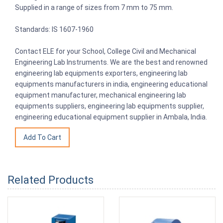
Supplied in a range of sizes from 7 mm to 75 mm.
Standards: IS 1607-1960
Contact ELE for your School, College Civil and Mechanical
Engineering Lab Instruments. We are the best and renowned
engineering lab equipments exporters, engineering lab
equipments manufacturers in india, engineering educational
equipment manufacturer, mechanical engineering lab
equipments suppliers, engineering lab equipments supplier,
engineering educational equipment supplier in Ambala, India.
Related Products