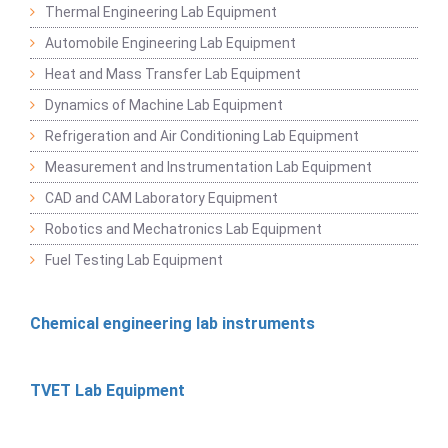
Thermal Engineering Lab Equipment
Automobile Engineering Lab Equipment
Heat and Mass Transfer Lab Equipment
Dynamics of Machine Lab Equipment
Refrigeration and Air Conditioning Lab Equipment
Measurement and Instrumentation Lab Equipment
CAD and CAM Laboratory Equipment
Robotics and Mechatronics Lab Equipment
Fuel Testing Lab Equipment
Chemical engineering lab instruments
TVET Lab Equipment