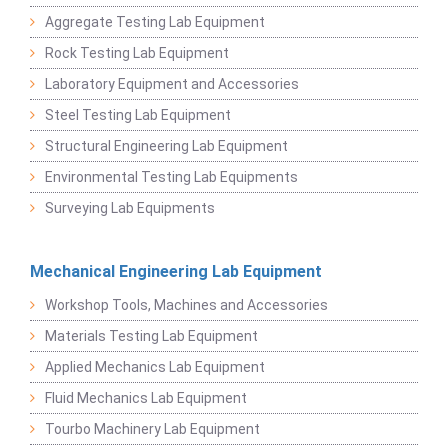
Aggregate Testing Lab Equipment
Rock Testing Lab Equipment
Laboratory Equipment and Accessories
Steel Testing Lab Equipment
Structural Engineering Lab Equipment
Environmental Testing Lab Equipments
Surveying Lab Equipments
Mechanical Engineering Lab Equipment
Workshop Tools, Machines and Accessories
Materials Testing Lab Equipment
Applied Mechanics Lab Equipment
Fluid Mechanics Lab Equipment
Tourbo Machinery Lab Equipment