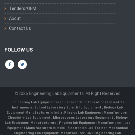
Tenders/OEM
About
Contact Us
FOLLOW US
©2026 Engineering Lab Equipments. All Right Reserved
Engineering Lab Equipments regular exports of
Educational Scientific
Instruments
,
School Laboratory Scientific Equipment
,
Biology Lab
Equipment Manufacturer In India
,
Physics Lab Equipment Manufacturer
,
Chemistry Lab Equipment
,
Microscopes Laboratory Equipment
,
Biology
Lab Equipment Manufacturers
,
Physics lab Equipment Manufacturer
,
Lab
Equipment Manufacturers in India
, Electronics Lab Trainer,
Mechanical
Engineering Lab Equipment Manufacturer
,
Civil Engineering Lab