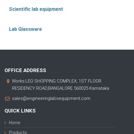
Scientific lab equipment
Lab Glassware
OFFICE ADDRESS
Works:LEO SHOPPING COMPLEX, 1ST FLOOR
RESIDENCY ROAD,BANGALORE 560025 Karnataka
sales@engineeringlabsequipment.com
QUICK LINKS
Home
Products