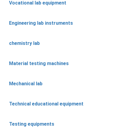
Vocational lab equipment
Engineering lab instruments
chemistry lab
Material testing machines
Mechanical lab
Technical educational equipment
Testing equipments