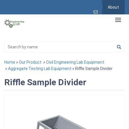
About
Home
»
Our Product
»
Civil Engineering Lab Equipment
»
Aggregate Testing Lab Equipment
» Riffle Sample Divider
Riffle Sample Divider