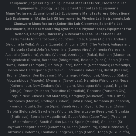
Equipment
,
Engineering Lab Equipment Mnaufacturer
,
Electronic Lab
Equipments
,
Biology Lab Equipment
,
School Lab Equipments
Manufacturers
,
Educational Lab Equipments Manufacturers
,
Educational
Lab Equipments
,
Maths Lab Kit Instruments
,
Physics Lab Instruments
,
Lab
Glassware Manufacturer
,
Scientific Lab Glassware
,
Scientific Lab
Instruments
, Medical Monitoring System and Physiotherapy Equipment for
Schools, Colleges, University & Research Labs.
Educational Lab
Instruments
for the following countries: India, Algeria (Algiers), Andorra
(Andorra la Vella), Angola (Luanda), Anguilla (BOT) (The Valley), Antigua and
Barbuda (Saint John's), Argentina (Buenos Aires), Armenia (Yerevan),
Australia (Canberra), Austria (Vienna), Azerbaijan (Baku), Bahrain (Manama),
Bangladesh (Dhaka), Barbados (Bridgetown), Belarus (Minsk), Benin (Porto-
Novo), Bhutan (Thimphu), Bolivia (Sucre), Bonaire (Netherlands) (Kralendijk),
Bosnia and Herzegovina (Sarajevo), Botswana (Gaborone), Brazil (Brasília),
Brunei (Bandar Seri Begawan), Montenegro (Podgorica), Morocco (Rabat),
Mozambique (Maputo), Myanmar (Naypyidaw), Namibia (Windhoek), Nepal
(Kathmandu), New Zealand (Wellington), Nicaragua (Managua), Nigeria
(Abuja), Oman (Muscat), Palestine (Ramallah), Panama (Panama City),
Papua New Guinea (Port Moresby), Paraguay (Asunción), Peru (Lima),
Philippines (Manila)¸ Portugal (Lisbon), Qatar (Doha), Romania (Bucharest),
Rwanda (Kigali), Samoa (Apia), Saudi Arabia (Riyadh), Senegal (Dakar),
Serbia (Belgrade), Seychelles (Victoria), Sierra Leone (Freetown), Slovakia
(Bratislava), Somalia (Mogadishu), South Africa (Cape Town) (Pretoria)
(Bloemfontein), South Sudan (Juba), Spain (Madrid), Sri Lanka (Sri
Jayawardenepura Kotte) (Colombo), Sudan (Khartoum), Syria (Damascus),
Tanzania (Dodoma), Thailand (Bangkok), Togo (Lomé), Tonga (Nuku'alofa),