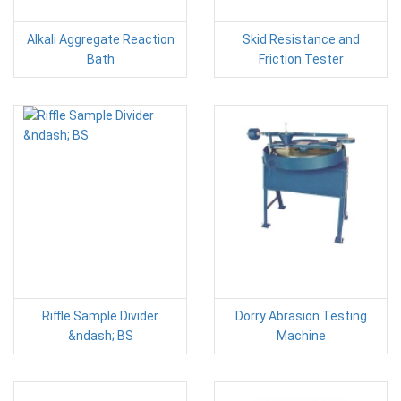
Alkali Aggregate Reaction
Skid Resistance and
Bath
Friction Tester
Riffle Sample Divider
Dorry Abrasion Testing
&ndash; BS
Machine