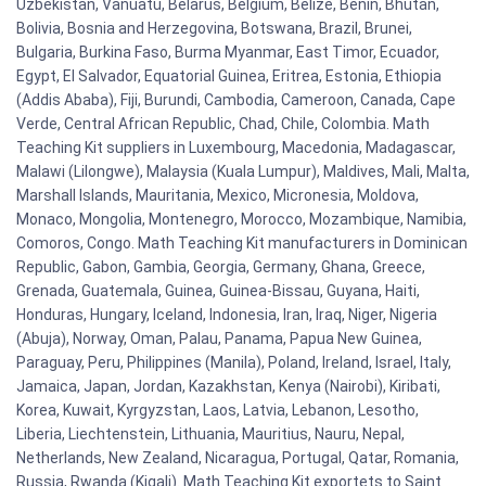
Uzbekistan, Vanuatu, Belarus, Belgium, Belize, Benin, Bhutan,
Bolivia, Bosnia and Herzegovina, Botswana, Brazil, Brunei,
Bulgaria, Burkina Faso, Burma Myanmar, East Timor, Ecuador,
Egypt, El Salvador, Equatorial Guinea, Eritrea, Estonia, Ethiopia
(Addis Ababa), Fiji, Burundi, Cambodia, Cameroon, Canada, Cape
Verde, Central African Republic, Chad, Chile, Colombia. Math
Teaching Kit suppliers in Luxembourg, Macedonia, Madagascar,
Malawi (Lilongwe), Malaysia (Kuala Lumpur), Maldives, Mali, Malta,
Marshall Islands, Mauritania, Mexico, Micronesia, Moldova,
Monaco, Mongolia, Montenegro, Morocco, Mozambique, Namibia,
Comoros, Congo. Math Teaching Kit manufacturers in Dominican
Republic, Gabon, Gambia, Georgia, Germany, Ghana, Greece,
Grenada, Guatemala, Guinea, Guinea-Bissau, Guyana, Haiti,
Honduras, Hungary, Iceland, Indonesia, Iran, Iraq, Niger, Nigeria
(Abuja), Norway, Oman, Palau, Panama, Papua New Guinea,
Paraguay, Peru, Philippines (Manila), Poland, Ireland, Israel, Italy,
Jamaica, Japan, Jordan, Kazakhstan, Kenya (Nairobi), Kiribati,
Korea, Kuwait, Kyrgyzstan, Laos, Latvia, Lebanon, Lesotho,
Liberia, Liechtenstein, Lithuania, Mauritius, Nauru, Nepal,
Netherlands, New Zealand, Nicaragua, Portugal, Qatar, Romania,
Russia, Rwanda (Kigali). Math Teaching Kit exportets to Saint