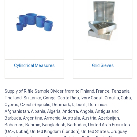
Cylindrical Measures
Grid Sieves
Supply of Riffle Sample Divider from to Finland, France, Tanzania,
Thailand, Sri Lanka, Congo, Costa Rica, Ivory Coast, Croatia, Cuba,
Cyprus, Czech Republic, Denmark, Djibouti, Dominica,
Afghanistan, Albania, Algeria, Andorra, Angola, Antigua and
Barbuda, Argentina, Armenia, Australia, Austria, Azerbaijan,
Bahamas, Bahrain, Bangladesh, Barbados, United Arab Emirates
(UAE, Dubai), United Kingdom (London), United States, Uruguay,