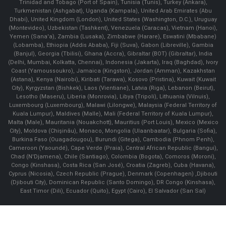
Trinidad and Tobago (Port of Spain), Tunisia (Tunis), Turkey (Ankara),
Turkmenistan (Ashgabat), Uganda (Kampala), United Arab Emirates (Abu
Dhabi), United Kingdom (London), United States (Washington, D.C.), Uruguay
(Montevideo), Uzbekistan (Tashkent), Venezuela (Caracas), Vietnam (Hanoi),
Yemen (Sana'a), Zambia (Lusaka), Zimbabwe (Harare), Eswatini (Mbabane)
(Lobamba), Ethiopia (Addis Ababa), Fiji (Suva), Gabon (Libreville), Gambia
(Banjul), Georgia (Tbilisi), Ghana (Accra), Gibraltar (BOT) (Gibraltar), India
(Delhi, Mumbai, Kolkatta, Chennai), Indonesia (Jakarta), Iraq (Baghdad), Ivory
Coast (Yamoussoukro), Jamaica (Kingston), Jordan (Amman), Kazakhstan
(Astana), Kenya (Nairobi), Kiribati (Tarawa), Kosovo (Pristina), Kuwait (Kuwait
City), Kyrgyzstan (Bishkek), Laos (Vientiane), Latvia (Riga), Lebanon (Beirut),
Lesotho (Maseru), Liberia (Monrovia), Libya (Tripoli), Lithuania (Vilnuis),
Luxembourg (Luxembourg), Malawi (Lilongwe), Malaysia (Federal Territory of
Kuala Lumpur), Maldives (Malle), Mali (Federal Territory of Kuala Lumpur),
Malta (Male), Mauritania (Nouakchott), Mauritius (Port Louis), Mexico (Mexico
City), Moldova (Chişinău), Monaco, Mongolia (Ulaanbaatar), Bulgaria (Sofia),
Burkina Faso (Ouagadougou), Burundi (Gitega), Cambodia (Phnom Penh),
Cameroon (Yaoundé), Cape Verde (Praia), Central African Republic (Bangui),
Chad (N'Djamena), Chile (Santiago), Colombia (Bogota), Comoros (Moroni),
Congo (Kinshasa), Costa Rica (San José), Croatia (Zagreb), Cuba (Havana),
Cyprus (Nicosia), Czech Republic (Prague), Denmark (Copenhagen) ,Djibouti
(Djibouti City), Dominican Republic (Santo Domingo), DR Congo (Kinshasa),
East Timor (Dili), Ecuador (Quito), Egypt (Cairo), El Salvador (San Sal)