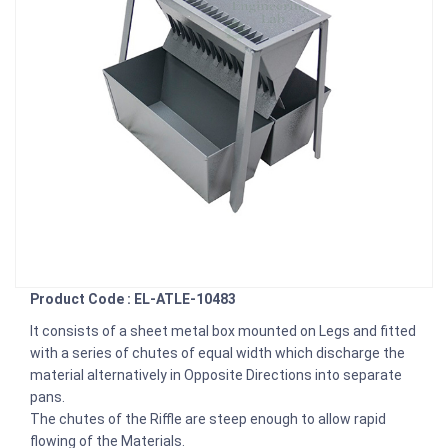
Product Code : EL-ATLE-10483
It consists of a sheet metal box mounted on Legs and fitted
with a series of chutes of equal width which discharge the
material alternatively in Opposite Directions into separate
pans.
The chutes of the Riffle are steep enough to allow rapid
flowing of the Materials.