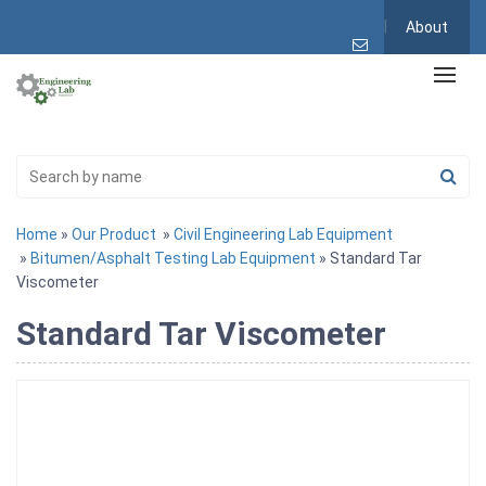
About
Home
»
Our Product
»
Civil Engineering Lab Equipment
»
Bitumen/Asphalt Testing Lab Equipment
» Standard Tar
Viscometer
Standard Tar Viscometer