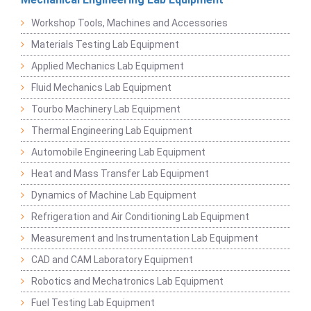
Workshop Tools, Machines and Accessories
Materials Testing Lab Equipment
Applied Mechanics Lab Equipment
Fluid Mechanics Lab Equipment
Tourbo Machinery Lab Equipment
Thermal Engineering Lab Equipment
Automobile Engineering Lab Equipment
Heat and Mass Transfer Lab Equipment
Dynamics of Machine Lab Equipment
Refrigeration and Air Conditioning Lab Equipment
Measurement and Instrumentation Lab Equipment
CAD and CAM Laboratory Equipment
Robotics and Mechatronics Lab Equipment
Fuel Testing Lab Equipment