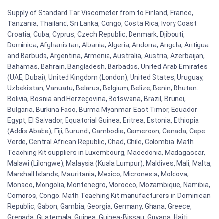
Supply of Standard Tar Viscometer from to Finland, France,
Tanzania, Thailand, Sri Lanka, Congo, Costa Rica, Ivory Coast,
Croatia, Cuba, Cyprus, Czech Republic, Denmark, Djibouti,
Dominica, Afghanistan, Albania, Algeria, Andorra, Angola, Antigua
and Barbuda, Argentina, Armenia, Australia, Austria, Azerbaijan,
Bahamas, Bahrain, Bangladesh, Barbados, United Arab Emirates
(UAE, Dubai), United Kingdom (London), United States, Uruguay,
Uzbekistan, Vanuatu, Belarus, Belgium, Belize, Benin, Bhutan,
Bolivia, Bosnia and Herzegovina, Botswana, Brazil, Brunei,
Bulgaria, Burkina Faso, Burma Myanmar, East Timor, Ecuador,
Egypt, El Salvador, Equatorial Guinea, Eritrea, Estonia, Ethiopia
(Addis Ababa), Fiji, Burundi, Cambodia, Cameroon, Canada, Cape
Verde, Central African Republic, Chad, Chile, Colombia. Math
Teaching Kit suppliers in Luxembourg, Macedonia, Madagascar,
Malawi (Lilongwe), Malaysia (Kuala Lumpur), Maldives, Mali, Malta,
Marshall Islands, Mauritania, Mexico, Micronesia, Moldova,
Monaco, Mongolia, Montenegro, Morocco, Mozambique, Namibia,
Comoros, Congo. Math Teaching Kit manufacturers in Dominican
Republic, Gabon, Gambia, Georgia, Germany, Ghana, Greece,
Grenada, Guatemala, Guinea, Guinea-Bissau, Guyana, Haiti,