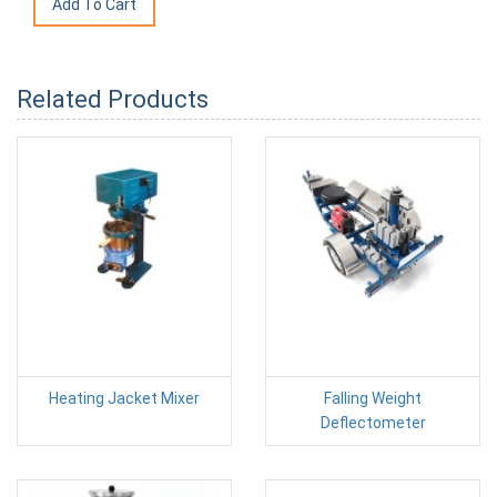
Related Products
Heating Jacket Mixer
Falling Weight
Deflectometer