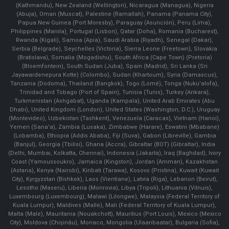
(Kathmandu), New Zealand (Wellington), Nicaragua (Managua), Nigeria
(Abuja), Oman (Muscat), Palestine (Ramallah), Panama (Panama City),
Papua New Guinea (Port Moresby), Paraguay (Asunción), Peru (Lima),
Philippines (Manila)¸ Portugal (Lisbon), Qatar (Doha), Romania (Bucharest),
Rwanda (Kigali), Samoa (Apia), Saudi Arabia (Riyadh), Senegal (Dakar),
Serbia (Belgrade), Seychelles (Victoria), Sierra Leone (Freetown), Slovakia
(Bratislava), Somalia (Mogadishu), South Africa (Cape Town) (Pretoria)
(Bloemfontein), South Sudan (Juba), Spain (Madrid), Sri Lanka (Sri
Jayawardenepura Kotte) (Colombo), Sudan (Khartoum), Syria (Damascus),
Tanzania (Dodoma), Thailand (Bangkok), Togo (Lomé), Tonga (Nuku'alofa),
Trinidad and Tobago (Port of Spain), Tunisia (Tunis), Turkey (Ankara),
Turkmenistan (Ashgabat), Uganda (Kampala), United Arab Emirates (Abu
Dhabi), United Kingdom (London), United States (Washington, D.C.), Uruguay
(Montevideo), Uzbekistan (Tashkent), Venezuela (Caracas), Vietnam (Hanoi),
Yemen (Sana'a), Zambia (Lusaka), Zimbabwe (Harare), Eswatini (Mbabane)
(Lobamba), Ethiopia (Addis Ababa), Fiji (Suva), Gabon (Libreville), Gambia
(Banjul), Georgia (Tbilisi), Ghana (Accra), Gibraltar (BOT) (Gibraltar), India
(Delhi, Mumbai, Kolkatta, Chennai), Indonesia (Jakarta), Iraq (Baghdad), Ivory
Coast (Yamoussoukro), Jamaica (Kingston), Jordan (Amman), Kazakhstan
(Astana), Kenya (Nairobi), Kiribati (Tarawa), Kosovo (Pristina), Kuwait (Kuwait
City), Kyrgyzstan (Bishkek), Laos (Vientiane), Latvia (Riga), Lebanon (Beirut),
Lesotho (Maseru), Liberia (Monrovia), Libya (Tripoli), Lithuania (Vilnuis),
Luxembourg (Luxembourg), Malawi (Lilongwe), Malaysia (Federal Territory of
Kuala Lumpur), Maldives (Malle), Mali (Federal Territory of Kuala Lumpur),
Malta (Male), Mauritania (Nouakchott), Mauritius (Port Louis), Mexico (Mexico
City), Moldova (Chişinău), Monaco, Mongolia (Ulaanbaatar), Bulgaria (Sofia),