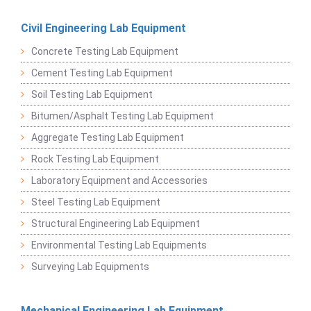
Civil Engineering Lab Equipment
Concrete Testing Lab Equipment
Cement Testing Lab Equipment
Soil Testing Lab Equipment
Bitumen/Asphalt Testing Lab Equipment
Aggregate Testing Lab Equipment
Rock Testing Lab Equipment
Laboratory Equipment and Accessories
Steel Testing Lab Equipment
Structural Engineering Lab Equipment
Environmental Testing Lab Equipments
Surveying Lab Equipments
Mechanical Engineering Lab Equipment