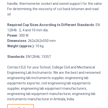
handle, thermometer socket and swivel support for the valve.
For determining the viscosity of cut back bitumen and road
oil.
Required Cup Sizes According to Different Standards:
EN
12846 : 2, 4 and 10 mm dia.
Power:
300 W
Dimensions:
262x262x550 mm
Weight (approx.):
10 kg
Standards:
EN12846, 13357
Contact ELE for your School, College Civil and Mechanical
Engineering Lab Instruments. We are the best and renowned
engineering lab instruments supplier, engineering lab
equipments exporter, civil engineering lab equipments
supplier, engineering lab equipment manufacturers,
engineering lab equipment manufacturer, engineering lab
instruments manufacturer in Ambala, India.