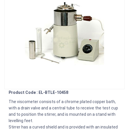
Product Code : EL-BTLE-10458
The viscometer consists of a chrome plated copper bath,
with a drain valve and a central tube to receive the test cup
and to position the stirrer, and is mounted on a stand with
levelling feet.
Stirrer has a curved shield and is provided with an insulated