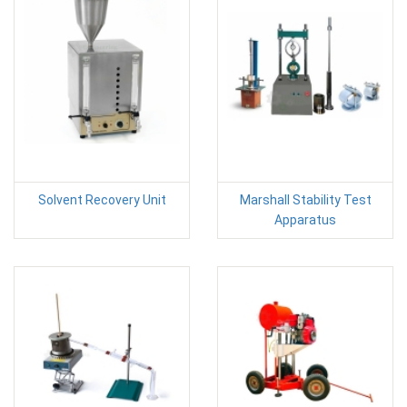
Solvent Recovery Unit
Marshall Stability Test
Apparatus