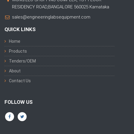
RESIDENCY ROAD,BANGALORE 560025 Karnataka
sales@engineeringlabsequipment.com
QUICK LINKS
Home
Products
Tenders/OEM
About
Contact Us
FOLLOW US