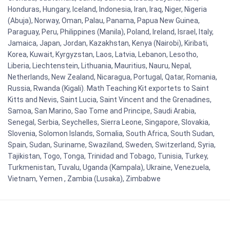
Honduras, Hungary, Iceland, Indonesia, Iran, Iraq, Niger, Nigeria
(Abuja), Norway, Oman, Palau, Panama, Papua New Guinea,
Paraguay, Peru, Philippines (Manila), Poland, Ireland, Israel, Italy,
Jamaica, Japan, Jordan, Kazakhstan, Kenya (Nairobi), Kiribati,
Korea, Kuwait, Kyrgyzstan, Laos, Latvia, Lebanon, Lesotho,
Liberia, Liechtenstein, Lithuania, Mauritius, Nauru, Nepal,
Netherlands, New Zealand, Nicaragua, Portugal, Qatar, Romania,
Russia, Rwanda (Kigali). Math Teaching Kit exportets to Saint
Kitts and Nevis, Saint Lucia, Saint Vincent and the Grenadines,
Samoa, San Marino, Sao Tome and Principe, Saudi Arabia,
Senegal, Serbia, Seychelles, Sierra Leone, Singapore, Slovakia,
Slovenia, Solomon Islands, Somalia, South Africa, South Sudan,
Spain, Sudan, Suriname, Swaziland, Sweden, Switzerland, Syria,
Tajikistan, Togo, Tonga, Trinidad and Tobago, Tunisia, Turkey,
Turkmenistan, Tuvalu, Uganda (Kampala), Ukraine, Venezuela,
Vietnam, Yemen , Zambia (Lusaka), Zimbabwe