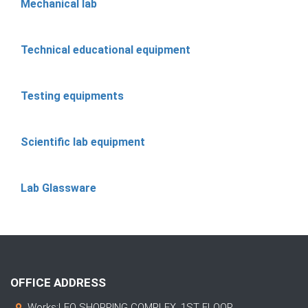
Mechanical lab
Technical educational equipment
Testing equipments
Scientific lab equipment
Lab Glassware
OFFICE ADDRESS
Works:LEO SHOPPING COMPLEX, 1ST FLOOR