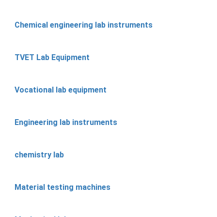
Chemical engineering lab instruments
TVET Lab Equipment
Vocational lab equipment
Engineering lab instruments
chemistry lab
Material testing machines