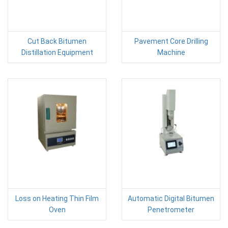
Cut Back Bitumen
Pavement Core Drilling
Distillation Equipment
Machine
Loss on Heating Thin Film
Automatic Digital Bitumen
Oven
Penetrometer