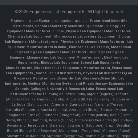
©2026 Engineering Lab Equipments. All Right Reserved
Engineering Lab Equipments regular exports of
Educational Scientific
Instruments
,
School Laboratory Scientific Equipment
,
Biology Lab
Equipment Manufacturer In India
,
Physics Lab Equipment Manufacturer
,
Chemistry Lab Equipment
,
Microscopes Laboratory Equipment
,
Biology
Lab Equipment Manufacturers
,
Physics lab Equipment Manufacturer
,
Lab
Equipment Manufacturers in India
, Electronics Lab Trainer,
Mechanical
Engineering Lab Equipment Manufacturer
,
Civil Engineering Lab
Equipment
,
Engineering Lab Equipment Mnaufacturer
,
Electronic Lab
Equipments
,
Biology Lab Equipment
,
School Lab Equipments
Manufacturers
,
Educational Lab Equipments Manufacturers
,
Educational
Lab Equipments
,
Maths Lab Kit Instruments
,
Physics Lab Instruments
,
Lab
Glassware Manufacturer
,
Scientific Lab Glassware
,
Scientific Lab
Instruments
, Medical Monitoring System and Physiotherapy Equipment for
Schools, Colleges, University & Research Labs.
Educational Lab
Instruments
for the following countries: India, Algeria (Algiers), Andorra
(Andorra la Vella), Angola (Luanda), Anguilla (BOT) (The Valley), Antigua and
Barbuda (Saint John's), Argentina (Buenos Aires), Armenia (Yerevan),
Australia (Canberra), Austria (Vienna), Azerbaijan (Baku), Bahrain (Manama),
Bangladesh (Dhaka), Barbados (Bridgetown), Belarus (Minsk), Benin (Porto-
Novo), Bhutan (Thimphu), Bolivia (Sucre), Bonaire (Netherlands) (Kralendijk),
Bosnia and Herzegovina (Sarajevo), Botswana (Gaborone), Brazil (Brasília),
Brunei (Bandar Seri Begawan), Montenegro (Podgorica), Morocco (Rabat),
Mozambique (Maputo), Myanmar (Naypyidaw), Namibia (Windhoek), Nepal