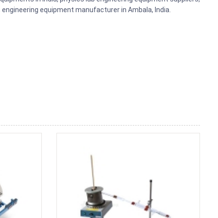
ts, engineering equipment manufacturer in Ambala, India.