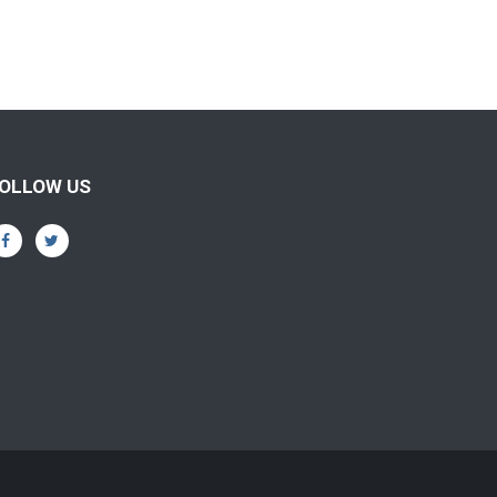
OLLOW US