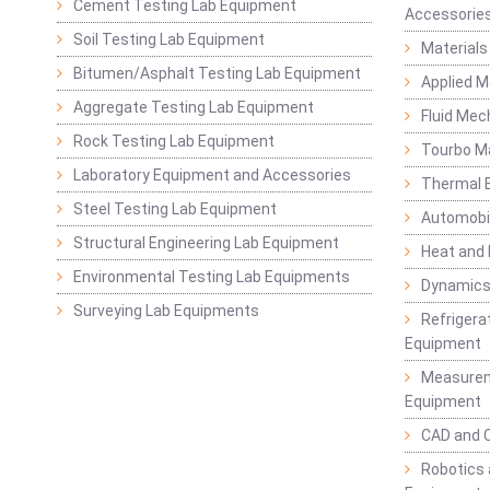
Cement Testing Lab Equipment
Accessorie
Soil Testing Lab Equipment
Materials
Bitumen/Asphalt Testing Lab Equipment
Applied 
Aggregate Testing Lab Equipment
Fluid Mec
Rock Testing Lab Equipment
Tourbo M
Laboratory Equipment and Accessories
Thermal E
Steel Testing Lab Equipment
Automobil
Structural Engineering Lab Equipment
Heat and
Environmental Testing Lab Equipments
Dynamics
Surveying Lab Equipments
Refrigerat
Equipment
Measurem
Equipment
CAD and 
Robotics 