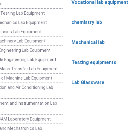
Vocational lab equipment
s
 Testing Lab Equipment
chemistry lab
Mechanics Lab Equipment
hanics Lab Equipment
achinery Lab Equipment
Mechanical lab
ngineering Lab Equipment
e Engineering Lab Equipment
Testing equipments
 Mass Transfer Lab Equipment
 of Machine Lab Equipment
Lab Glassware
ion and Air Conditioning Lab
ent and Instrumentation Lab
CAM Laboratory Equipment
and Mechatronics Lab