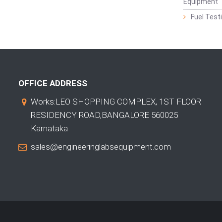
Equipment
Fuel Test
OFFICE ADDRESS
Works:LEO SHOPPING COMPLEX, 1ST FLOOR
RESIDENCY ROAD,BANGALORE 560025
Karnataka
sales@engineeringlabsequipment.com