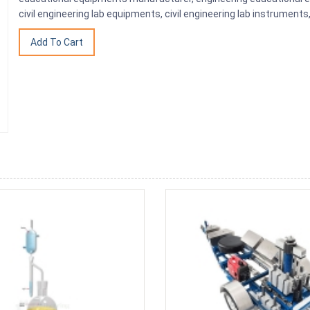
civil engineering lab equipments, civil engineering lab instrumen