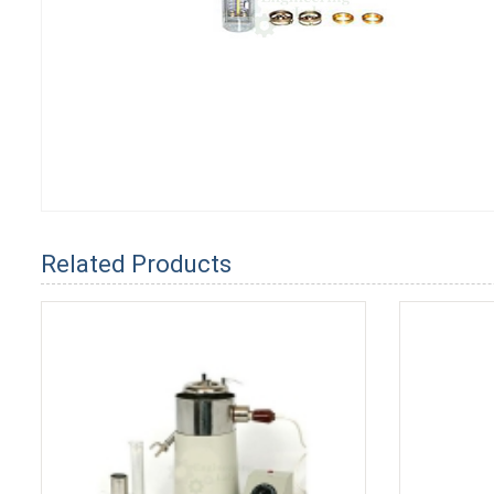
Related Products