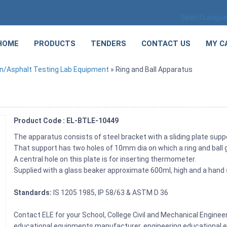
Select Langu
HOME
PRODUCTS
TENDERS
CONTACT US
MY C
n/Asphalt Testing Lab Equipment
» Ring and Ball Apparatus
Product Code : EL-BTLE-10449
The apparatus consists of steel bracket with a sliding plate supp
That support has two holes of 10mm dia on which a ring and ball 
A central hole on this plate is for inserting thermometer.
Supplied with a glass beaker approximate 600ml, high and a hand s
Standards:
IS 1205 1985, IP 58/63 & ASTM D 36
Contact ELE for your School, College Civil and Mechanical Engine
educational equipments manufacturer, engineering educational eq