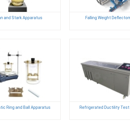
n and Stark Apparatus
Falling Weight Deflecto
ic Ring and Ball Apparatus
Refrigerated Ductility Tes