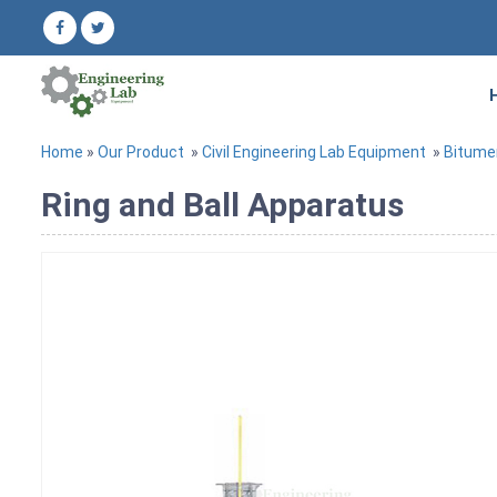
Home
»
Our Product
»
Civil Engineering Lab Equipment
»
Bitume
Ring and Ball Apparatus