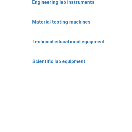
Engineering lab instruments
Material testing machines
Technical educational equipment
Scientific lab equipment