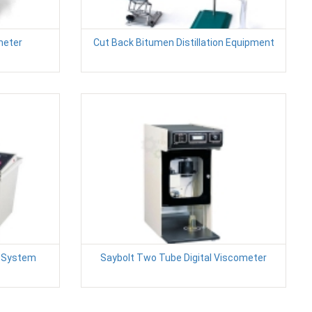
meter
Cut Back Bitumen Distillation Equipment
t System
Saybolt Two Tube Digital Viscometer