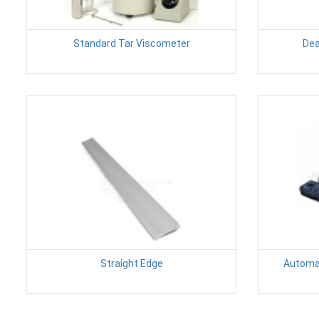
Standard Tar Viscometer
Dea
Straight Edge
Automat