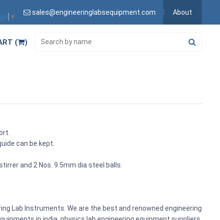
sales@engineeringlabsequipment.com
About
age
▼
ART (
)
ort.
guide can be kept.
tirrer and 2 Nos. 9.5mm dia steel balls.
ering Lab Instruments. We are the best and renowned engineering
uipments in india, physics lab engineering equipment suppliers,