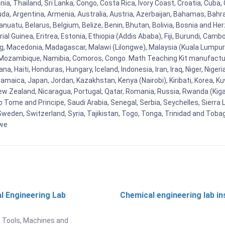
ia, Thailand, Sri Lanka, Congo, Costa Rica, Ivory Coast, Croatia, Cuba,
uda, Argentina, Armenia, Australia, Austria, Azerbaijan, Bahamas, Bahr
uatu, Belarus, Belgium, Belize, Benin, Bhutan, Bolivia, Bosnia and Herz
al Guinea, Eritrea, Estonia, Ethiopia (Addis Ababa), Fiji, Burundi, Cam
g, Macedonia, Madagascar, Malawi (Lilongwe), Malaysia (Kuala Lumpur), 
Mozambique, Namibia, Comoros, Congo. Math Teaching Kit manufacture
, Haiti, Honduras, Hungary, Iceland, Indonesia, Iran, Iraq, Niger, Nig
y, Jamaica, Japan, Jordan, Kazakhstan, Kenya (Nairobi), Kiribati, Korea, K
New Zealand, Nicaragua, Portugal, Qatar, Romania, Russia, Rwanda (Kigal
Tome and Principe, Saudi Arabia, Senegal, Serbia, Seychelles, Sierra L
weden, Switzerland, Syria, Tajikistan, Togo, Tonga, Trinidad and Toba
bwe
l Engineering Lab
Chemical engineering lab i
t
 Tools, Machines and