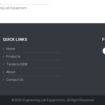
ing Lab Equipment
QUICK LINKS
F
Home
Products
Tenders/OEM
About
Contact Us
©2026 Engineering Lab Equipments. All Right Reserved