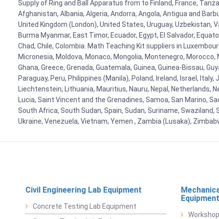
Supply of Ring and Ball Apparatus from to Finland, France, Tanzan
Afghanistan, Albania, Algeria, Andorra, Angola, Antigua and Barb
United Kingdom (London), United States, Uruguay, Uzbekistan, Van
Burma Myanmar, East Timor, Ecuador, Egypt, El Salvador, Equatori
Chad, Chile, Colombia. Math Teaching Kit suppliers in Luxembour
Micronesia, Moldova, Monaco, Mongolia, Montenegro, Morocco, 
Ghana, Greece, Grenada, Guatemala, Guinea, Guinea-Bissau, Guyana
Paraguay, Peru, Philippines (Manila), Poland, Ireland, Israel, Ital
Liechtenstein, Lithuania, Mauritius, Nauru, Nepal, Netherlands, 
Lucia, Saint Vincent and the Grenadines, Samoa, San Marino, Sao 
South Africa, South Sudan, Spain, Sudan, Suriname, Swaziland, S
Ukraine, Venezuela, Vietnam, Yemen , Zambia (Lusaka), Zimba
Civil Engineering Lab Equipment
Mechanica
Equipmen
Concrete Testing Lab Equipment
Workshop