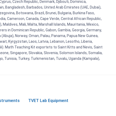
 Cyprus, Czech Republic, Denmark, Djibouti, Dominica,
ain, Bangladesh, Barbados, United Arab Emirates (UAE, Dubai),
egovina, Botswana, Brazil, Brunei, Bulgaria, Burkina Faso,
bodia, Cameroon, Canada, Cape Verde, Central African Republic,
Maldives, Mali, Malta, Marshall Islands, Mauritania, Mexico,
rs in Dominican Republic, Gabon, Gambia, Georgia, Germany,
eria (Abuja), Norway, Oman, Palau, Panama, Papua New Guinea,
uwait, Kyrgyzstan, Laos, Latvia, Lebanon, Lesotho, Liberia,
i). Math Teaching Kit exportets to Saint Kitts and Nevis, Saint
eone, Singapore, Slovakia, Slovenia, Solomon Islands, Somalia,
go, Tunisia, Turkey, Turkmenistan, Tuvalu, Uganda (Kampala),
nstruments
TVET Lab Equipment