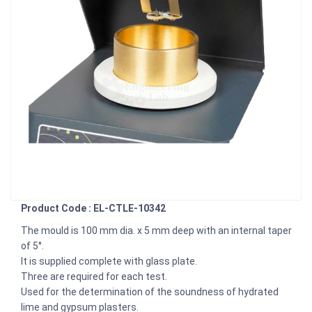
Product Code : EL-CTLE-10342
The mould is 100 mm dia. x 5 mm deep with an internal taper
of 5°.
It is supplied complete with glass plate.
Three are required for each test.
Used for the determination of the soundness of hydrated
lime and gypsum plasters.