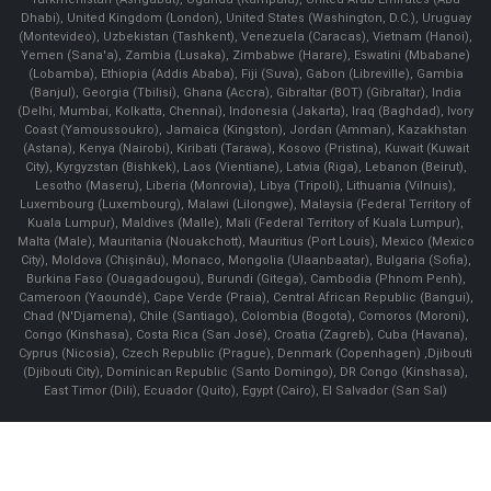
Dhabi), United Kingdom (London), United States (Washington, D.C.), Uruguay
(Montevideo), Uzbekistan (Tashkent), Venezuela (Caracas), Vietnam (Hanoi),
Yemen (Sana'a), Zambia (Lusaka), Zimbabwe (Harare), Eswatini (Mbabane)
(Lobamba), Ethiopia (Addis Ababa), Fiji (Suva), Gabon (Libreville), Gambia
(Banjul), Georgia (Tbilisi), Ghana (Accra), Gibraltar (BOT) (Gibraltar), India
(Delhi, Mumbai, Kolkatta, Chennai), Indonesia (Jakarta), Iraq (Baghdad), Ivory
Coast (Yamoussoukro), Jamaica (Kingston), Jordan (Amman), Kazakhstan
(Astana), Kenya (Nairobi), Kiribati (Tarawa), Kosovo (Pristina), Kuwait (Kuwait
City), Kyrgyzstan (Bishkek), Laos (Vientiane), Latvia (Riga), Lebanon (Beirut),
Lesotho (Maseru), Liberia (Monrovia), Libya (Tripoli), Lithuania (Vilnuis),
Luxembourg (Luxembourg), Malawi (Lilongwe), Malaysia (Federal Territory of
Kuala Lumpur), Maldives (Malle), Mali (Federal Territory of Kuala Lumpur),
Malta (Male), Mauritania (Nouakchott), Mauritius (Port Louis), Mexico (Mexico
City), Moldova (Chişinău), Monaco, Mongolia (Ulaanbaatar), Bulgaria (Sofia),
Burkina Faso (Ouagadougou), Burundi (Gitega), Cambodia (Phnom Penh),
Cameroon (Yaoundé), Cape Verde (Praia), Central African Republic (Bangui),
Chad (N'Djamena), Chile (Santiago), Colombia (Bogota), Comoros (Moroni),
Congo (Kinshasa), Costa Rica (San José), Croatia (Zagreb), Cuba (Havana),
Cyprus (Nicosia), Czech Republic (Prague), Denmark (Copenhagen) ,Djibouti
(Djibouti City), Dominican Republic (Santo Domingo), DR Congo (Kinshasa),
East Timor (Dili), Ecuador (Quito), Egypt (Cairo), El Salvador (San Sal)