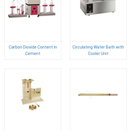
Carbon Dioxide Content in
Circulating Water Bath with
Cement
Cooler Unit