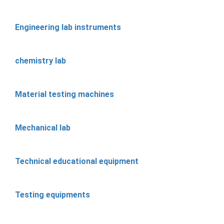
Engineering lab instruments
chemistry lab
Material testing machines
Mechanical lab
Technical educational equipment
Testing equipments