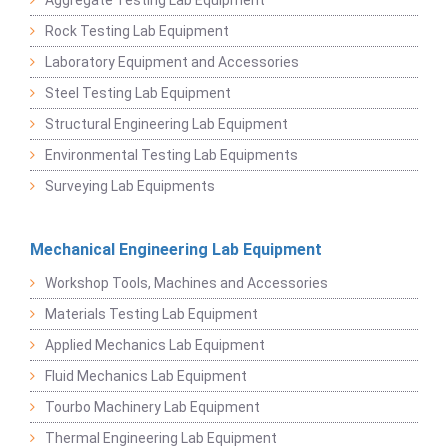
Rock Testing Lab Equipment
Laboratory Equipment and Accessories
Steel Testing Lab Equipment
Structural Engineering Lab Equipment
Environmental Testing Lab Equipments
Surveying Lab Equipments
Mechanical Engineering Lab Equipment
Workshop Tools, Machines and Accessories
Materials Testing Lab Equipment
Applied Mechanics Lab Equipment
Fluid Mechanics Lab Equipment
Tourbo Machinery Lab Equipment
Thermal Engineering Lab Equipment