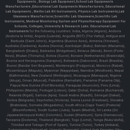
Equipments
,
Biology Lab Equipment
,
School Lab Equipments
Manufacturers
,
Educational Lab Equipments Manufacturers
,
Educational
Lab Equipments
,
Maths Lab Kit Instruments
,
Physics Lab Instruments
,
Lab
Glassware Manufacturer
,
Scientific Lab Glassware
,
Scientific Lab
Instruments
, Medical Monitoring System and Physiotherapy Equipment for
Schools, Colleges, University & Research Labs.
Educational Lab
Instruments
for the following countries: India, Algeria (Algiers), Andorra
(Andorra la Vella), Angola (Luanda), Anguilla (BOT) (The Valley), Antigua and
Barbuda (Saint John's), Argentina (Buenos Aires), Armenia (Yerevan),
Australia (Canberra), Austria (Vienna), Azerbaijan (Baku), Bahrain (Manama),
Bangladesh (Dhaka), Barbados (Bridgetown), Belarus (Minsk), Benin (Porto-
Novo), Bhutan (Thimphu), Bolivia (Sucre), Bonaire (Netherlands) (Kralendijk),
Bosnia and Herzegovina (Sarajevo), Botswana (Gaborone), Brazil (Brasília),
Brunei (Bandar Seri Begawan), Montenegro (Podgorica), Morocco (Rabat),
Mozambique (Maputo), Myanmar (Naypyidaw), Namibia (Windhoek), Nepal
(Kathmandu), New Zealand (Wellington), Nicaragua (Managua), Nigeria
(Abuja), Oman (Muscat), Palestine (Ramallah), Panama (Panama City),
Papua New Guinea (Port Moresby), Paraguay (Asunción), Peru (Lima),
Philippines (Manila)¸ Portugal (Lisbon), Qatar (Doha), Romania (Bucharest),
Rwanda (Kigali), Samoa (Apia), Saudi Arabia (Riyadh), Senegal (Dakar),
Serbia (Belgrade), Seychelles (Victoria), Sierra Leone (Freetown), Slovakia
(Bratislava), Somalia (Mogadishu), South Africa (Cape Town) (Pretoria)
(Bloemfontein), South Sudan (Juba), Spain (Madrid), Sri Lanka (Sri
Jayawardenepura Kotte) (Colombo), Sudan (Khartoum), Syria (Damascus),
Tanzania (Dodoma), Thailand (Bangkok), Togo (Lomé), Tonga (Nuku'alofa),
Trinidad and Tobago (Port of Spain), Tunisia (Tunis), Turkey (Ankara),
Turkmenistan (Ashgabat), Uganda (Kampala), United Arab Emirates (Abu