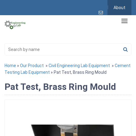
About
Home
»
Our Product
»
Civil Engineering Lab Equipment
»
Cement
Testing Lab Equipment
» Pat Test, Brass Ring Mould
Pat Test, Brass Ring Mould