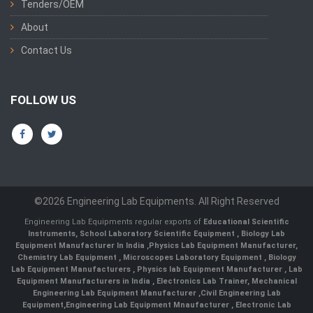
Tenders/OEM
About
Contact Us
FOLLOW US
©2026 Engineering Lab Equipments. All Right Reserved
Engineering Lab Equipments regular exports of
Educational Scientific
Instruments
,
School Laboratory Scientific Equipment
,
Biology Lab
Equipment Manufacturer In India
,
Physics Lab Equipment Manufacturer
,
Chemistry Lab Equipment
,
Microscopes Laboratory Equipment
,
Biology
Lab Equipment Manufacturers
,
Physics lab Equipment Manufacturer
,
Lab
Equipment Manufacturers in India
, Electronics Lab Trainer,
Mechanical
Engineering Lab Equipment Manufacturer
,
Civil Engineering Lab
Equipment
,
Engineering Lab Equipment Mnaufacturer
,
Electronic Lab