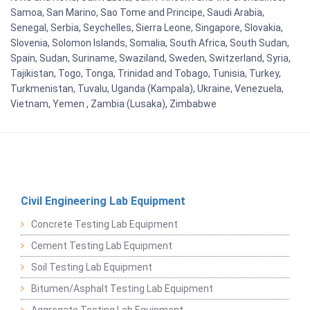
Samoa, San Marino, Sao Tome and Principe, Saudi Arabia,
Senegal, Serbia, Seychelles, Sierra Leone, Singapore, Slovakia,
Slovenia, Solomon Islands, Somalia, South Africa, South Sudan,
Spain, Sudan, Suriname, Swaziland, Sweden, Switzerland, Syria,
Tajikistan, Togo, Tonga, Trinidad and Tobago, Tunisia, Turkey,
Turkmenistan, Tuvalu, Uganda (Kampala), Ukraine, Venezuela,
Vietnam, Yemen , Zambia (Lusaka), Zimbabwe
Civil Engineering Lab Equipment
Concrete Testing Lab Equipment
Cement Testing Lab Equipment
Soil Testing Lab Equipment
Bitumen/Asphalt Testing Lab Equipment
Aggregate Testing Lab Equipment