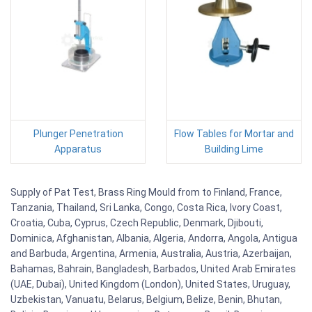
Plunger Penetration
Flow Tables for Mortar and
Apparatus
Building Lime
Supply of Pat Test, Brass Ring Mould from to Finland, France,
Tanzania, Thailand, Sri Lanka, Congo, Costa Rica, Ivory Coast,
Croatia, Cuba, Cyprus, Czech Republic, Denmark, Djibouti,
Dominica, Afghanistan, Albania, Algeria, Andorra, Angola, Antigua
and Barbuda, Argentina, Armenia, Australia, Austria, Azerbaijan,
Bahamas, Bahrain, Bangladesh, Barbados, United Arab Emirates
(UAE, Dubai), United Kingdom (London), United States, Uruguay,
Uzbekistan, Vanuatu, Belarus, Belgium, Belize, Benin, Bhutan,