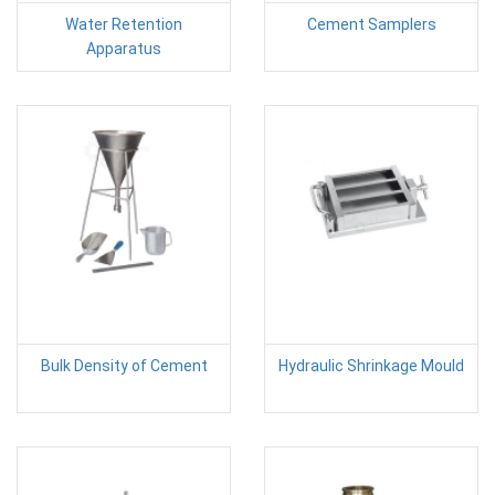
Water Retention
Cement Samplers
Apparatus
Bulk Density of Cement
Hydraulic Shrinkage Mould