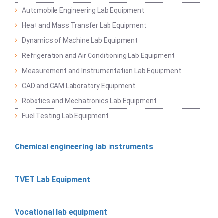
Automobile Engineering Lab Equipment
Heat and Mass Transfer Lab Equipment
Dynamics of Machine Lab Equipment
Refrigeration and Air Conditioning Lab Equipment
Measurement and Instrumentation Lab Equipment
CAD and CAM Laboratory Equipment
Robotics and Mechatronics Lab Equipment
Fuel Testing Lab Equipment
Chemical engineering lab instruments
TVET Lab Equipment
Vocational lab equipment