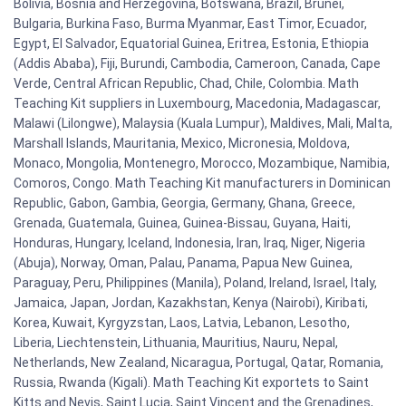
Bolivia, Bosnia and Herzegovina, Botswana, Brazil, Brunei,
Bulgaria, Burkina Faso, Burma Myanmar, East Timor, Ecuador,
Egypt, El Salvador, Equatorial Guinea, Eritrea, Estonia, Ethiopia
(Addis Ababa), Fiji, Burundi, Cambodia, Cameroon, Canada, Cape
Verde, Central African Republic, Chad, Chile, Colombia. Math
Teaching Kit suppliers in Luxembourg, Macedonia, Madagascar,
Malawi (Lilongwe), Malaysia (Kuala Lumpur), Maldives, Mali, Malta,
Marshall Islands, Mauritania, Mexico, Micronesia, Moldova,
Monaco, Mongolia, Montenegro, Morocco, Mozambique, Namibia,
Comoros, Congo. Math Teaching Kit manufacturers in Dominican
Republic, Gabon, Gambia, Georgia, Germany, Ghana, Greece,
Grenada, Guatemala, Guinea, Guinea-Bissau, Guyana, Haiti,
Honduras, Hungary, Iceland, Indonesia, Iran, Iraq, Niger, Nigeria
(Abuja), Norway, Oman, Palau, Panama, Papua New Guinea,
Paraguay, Peru, Philippines (Manila), Poland, Ireland, Israel, Italy,
Jamaica, Japan, Jordan, Kazakhstan, Kenya (Nairobi), Kiribati,
Korea, Kuwait, Kyrgyzstan, Laos, Latvia, Lebanon, Lesotho,
Liberia, Liechtenstein, Lithuania, Mauritius, Nauru, Nepal,
Netherlands, New Zealand, Nicaragua, Portugal, Qatar, Romania,
Russia, Rwanda (Kigali). Math Teaching Kit exportets to Saint
Kitts and Nevis, Saint Lucia, Saint Vincent and the Grenadines,