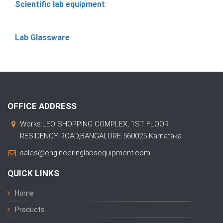
Scientific lab equipment
Lab Glassware
OFFICE ADDRESS
Works:LEO SHOPPING COMPLEX, 1ST FLOOR
RESIDENCY ROAD,BANGALORE 560025 Karnataka
sales@engineeringlabsequipment.com
QUICK LINKS
Home
Products