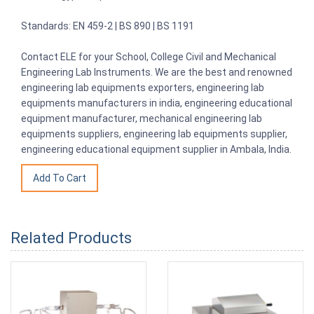
Standards: EN 459-2 | BS 890 | BS 1191
Contact ELE for your School, College Civil and Mechanical
Engineering Lab Instruments. We are the best and renowned
engineering lab equipments exporters, engineering lab
equipments manufacturers in india, engineering educational
equipment manufacturer, mechanical engineering lab
equipments suppliers, engineering lab equipments supplier,
engineering educational equipment supplier in Ambala, India.
Related Products