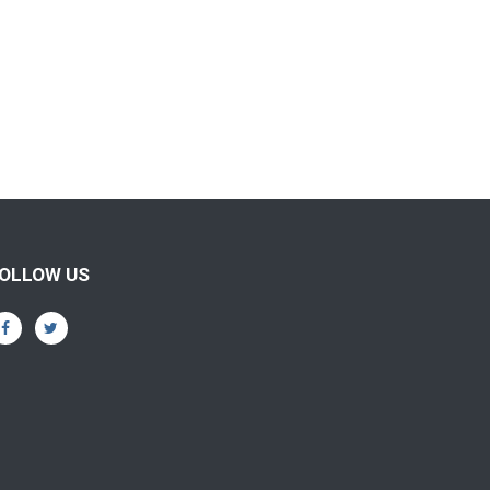
OLLOW US