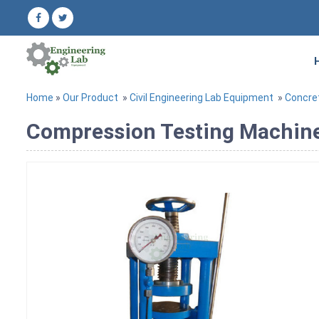
Home
»
Our Product
»
Civil Engineering Lab Equipment
»
Concre
Compression Testing Machine