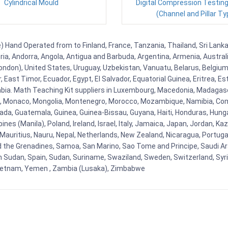
Cylindrical Mould
Digital Compression Testin
(Channel and Pillar Ty
Hand Operated from to Finland, France, Tanzania, Thailand, Sri Lanka,
eria, Andorra, Angola, Antigua and Barbuda, Argentina, Armenia, Austra
ndon), United States, Uruguay, Uzbekistan, Vanuatu, Belarus, Belgium, 
East Timor, Ecuador, Egypt, El Salvador, Equatorial Guinea, Eritrea, Es
mbia. Math Teaching Kit suppliers in Luxembourg, Macedonia, Madagasca
ova, Monaco, Mongolia, Montenegro, Morocco, Mozambique, Namibia, C
, Guatemala, Guinea, Guinea-Bissau, Guyana, Haiti, Honduras, Hungary, I
s (Manila), Poland, Ireland, Israel, Italy, Jamaica, Japan, Jordan, Kaza
, Mauritius, Nauru, Nepal, Netherlands, New Zealand, Nicaragua, Portug
nd the Grenadines, Samoa, San Marino, Sao Tome and Principe, Saudi Ara
h Sudan, Spain, Sudan, Suriname, Swaziland, Sweden, Switzerland, Syria
Vietnam, Yemen , Zambia (Lusaka), Zimbabwe