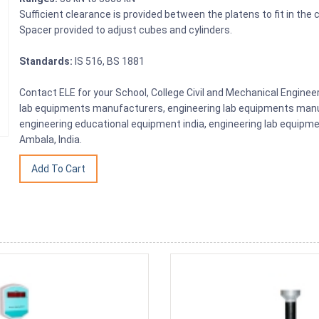
Sufficient clearance is provided between the platens to fit in the 
Spacer provided to adjust cubes and cylinders.
Standards:
IS 516, BS 1881
Contact ELE for your School, College Civil and Mechanical Engine
lab equipments manufacturers, engineering lab equipments manuf
engineering educational equipment india, engineering lab equipme
Ambala, India.