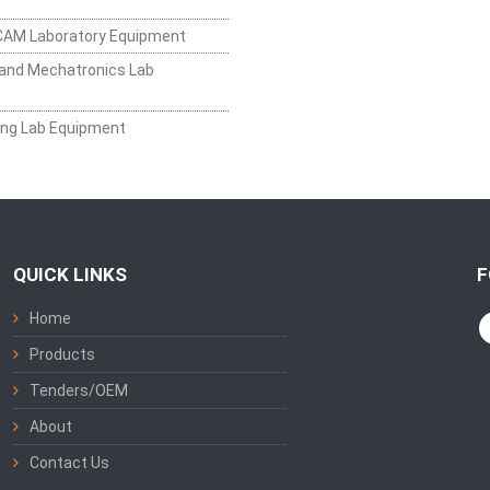
CAM Laboratory Equipment
and Mechatronics Lab
ing Lab Equipment
QUICK LINKS
F
Home
Products
Tenders/OEM
About
Contact Us