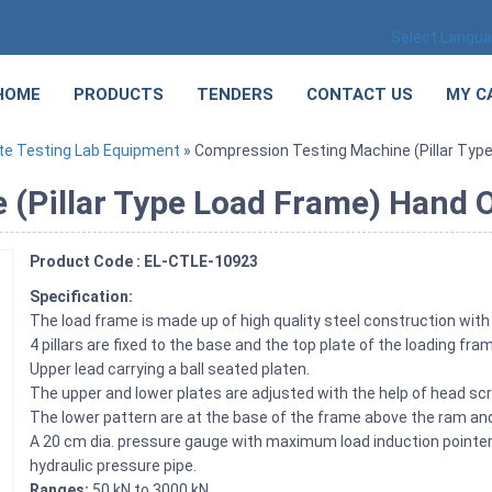
Select Langu
HOME
PRODUCTS
TENDERS
CONTACT US
MY C
te Testing Lab Equipment
» Compression Testing Machine (Pillar Typ
 (Pillar Type Load Frame) Hand 
Product Code : EL-CTLE-10923
Specification:
The load frame is made up of high quality steel construction with 
4 pillars are fixed to the base and the top plate of the loading fra
Upper lead carrying a ball seated platen.
The upper and lower plates are adjusted with the help of head scre
The lower pattern are at the base of the frame above the ram and 
A 20 cm dia. pressure gauge with maximum load induction pointer i
hydraulic pressure pipe.
Ranges:
50 kN to 3000 kN