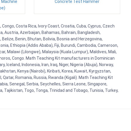
g Machine
Concrete Test Hammer
pe)
 Congo, Costa Rica, Ivory Coast, Croatia, Cuba, Cyprus, Czech
lia, Austria, Azerbaijan, Bahamas, Bahrain, Bangladesh,
Belize, Benin, Bhutan, Bolivia, Bosnia and Herzegovina,
tonia, Ethiopia (Addis Ababa), Fiji, Burundi, Cambodia, Cameroon,
r, Malawi (Lilongwe), Malaysia (Kuala Lumpur), Maldives, Mali,
omoros, Congo. Math Teaching Kit manufacturers in Dominican
celand, Indonesia, Iran, Iraq, Niger, Nigeria (Abuja), Norway,
khstan, Kenya (Nairobi), Kiribati, Korea, Kuwait, Kyrgyzstan,
al, Qatar, Romania, Russia, Rwanda (Kigali). Math Teaching Kit
bia, Senegal, Serbia, Seychelles, Sierra Leone, Singapore,
, Tajikistan, Togo, Tonga, Trinidad and Tobago, Tunisia, Turkey,