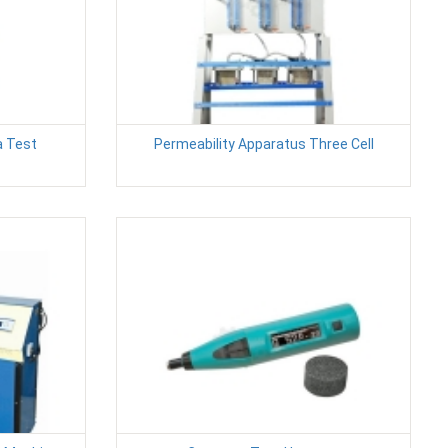
a Test
Permeability Apparatus Three Cell