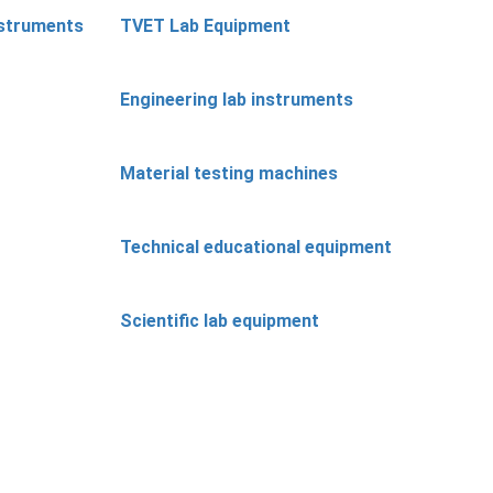
nstruments
TVET Lab Equipment
Engineering lab instruments
Material testing machines
Technical educational equipment
Scientific lab equipment