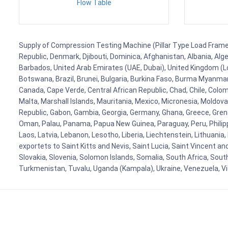
Flow Table
Supply of Compression Testing Machine (Pillar Type Load Frame) 
Republic, Denmark, Djibouti, Dominica, Afghanistan, Albania, Alg
Barbados, United Arab Emirates (UAE, Dubai), United Kingdom (Lo
Botswana, Brazil, Brunei, Bulgaria, Burkina Faso, Burma Myanmar, 
Canada, Cape Verde, Central African Republic, Chad, Chile, Colo
Malta, Marshall Islands, Mauritania, Mexico, Micronesia, Mold
Republic, Gabon, Gambia, Georgia, Germany, Ghana, Greece, Grenada
Oman, Palau, Panama, Papua New Guinea, Paraguay, Peru, Philippine
Laos, Latvia, Lebanon, Lesotho, Liberia, Liechtenstein, Lithuania
exportets to Saint Kitts and Nevis, Saint Lucia, Saint Vincent a
Slovakia, Slovenia, Solomon Islands, Somalia, South Africa, Sout
Turkmenistan, Tuvalu, Uganda (Kampala), Ukraine, Venezuela, 