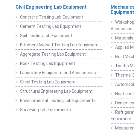
Civil Engineering Lab Equipment
Mechanica
Equipmen
Concrete Testing Lab Equipment
Workshop
Cement Testing Lab Equipment
Accessorie
Soil Testing Lab Equipment
Materials
Bitumen/Asphalt Testing Lab Equipment
Applied 
Aggregate Testing Lab Equipment
Fluid Mec
Rock Testing Lab Equipment
Tourbo M
Laboratory Equipment and Accessories
Thermal E
Steel Testing Lab Equipment
Automobil
Structural Engineering Lab Equipment
Heat and
Environmental Testing Lab Equipments
Dynamics
Surveying Lab Equipments
Refrigerat
Equipment
Measurem