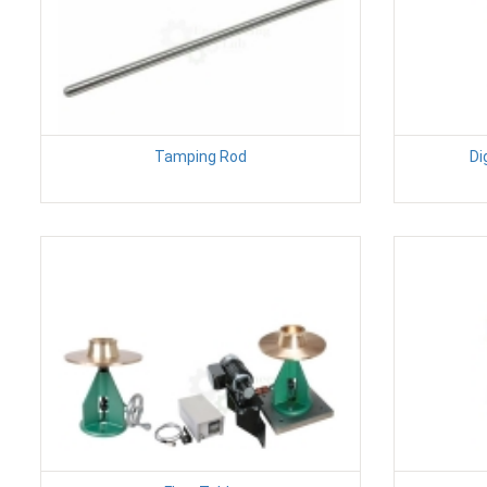
Tamping Rod
Di