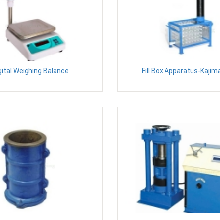
gital Weighing Balance
Fill Box Apparatus-Kajim