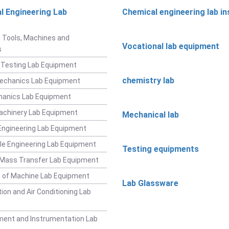
l Engineering Lab
Chemical engineering lab i
t
 Tools, Machines and
Vocational lab equipment
s
 Testing Lab Equipment
chemistry lab
Mechanics Lab Equipment
hanics Lab Equipment
achinery Lab Equipment
Mechanical lab
ngineering Lab Equipment
e Engineering Lab Equipment
Testing equipments
 Mass Transfer Lab Equipment
 of Machine Lab Equipment
Lab Glassware
ion and Air Conditioning Lab
ent and Instrumentation Lab