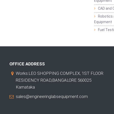
Equipment
CAD and 
Robotics 
Equipment
Fuel Test
OFFICE ADDRESS
Works:LEO SHOPPING COMPLEX, 1ST FLOOR
RESIDENCY ROAD,BANGALORE 560025
Karnataka
sales@engineeringlabsequipment.com