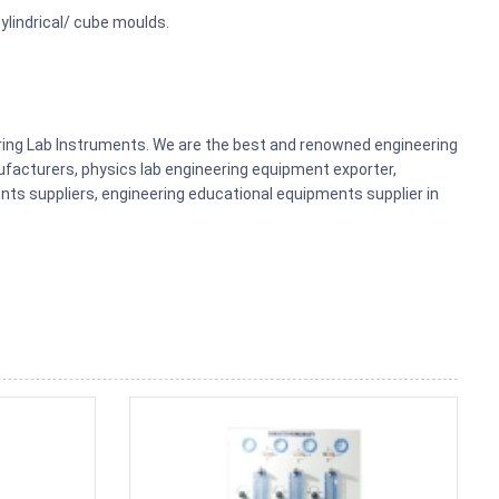
cylindrical/ cube moulds.
ering Lab Instruments. We are the best and renowned engineering
acturers, physics lab engineering equipment exporter,
nts suppliers, engineering educational equipments supplier in