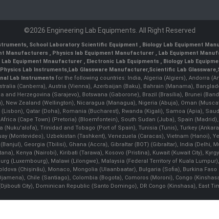
©2026 Engineering Lab Equipments. All Right Reserved
nstruments
,
School Laboratory Scientific Equipment
,
Biology Lab Equipment Manu
ent Manufacturers
,
Physics lab Equipment Manufacturer
,
Lab Equipment Manufa
g Lab Equipment Mnaufacturer
,
Electronic Lab Equipments
,
Biology Lab Equipme
Physics Lab Instruments
,
Lab Glassware Manufacturer
,
Scientific Lab Glassware
,
nal Lab Instruments
for the following countries: India, Algeria (Algiers), Andorra (
stralia (Canberra), Austria (Vienna), Azerbaijan (Baku), Bahrain (Manama), Banglad
snia and Herzegovina (Sarajevo), Botswana (Gaborone), Brazil (Brasília), Brunei 
, New Zealand (Wellington), Nicaragua (Managua), Nigeria (Abuja), Oman (Muscat
 (Lisbon), Qatar (Doha), Romania (Bucharest), Rwanda (Kigali), Samoa (Apia), Saudi 
h Africa (Cape Town) (Pretoria) (Bloemfontein), South Sudan (Juba), Spain (Madrid)
Nuku'alofa), Trinidad and Tobago (Port of Spain), Tunisia (Tunis), Turkey (Ankar
guay (Montevideo), Uzbekistan (Tashkent), Venezuela (Caracas), Vietnam (Hanoi),
Banjul), Georgia (Tbilisi), Ghana (Accra), Gibraltar (BOT) (Gibraltar), India (Delhi,
Kenya (Nairobi), Kiribati (Tarawa), Kosovo (Pristina), Kuwait (Kuwait City), Kyrgyz
bourg (Luxembourg), Malawi (Lilongwe), Malaysia (Federal Territory of Kuala Lumpur),
, Moldova (Chişinău), Monaco, Mongolia (Ulaanbaatar), Bulgaria (Sofia), Burkina
Djamena), Chile (Santiago), Colombia (Bogota), Comoros (Moroni), Congo (Kinshasa)
ibouti City), Dominican Republic (Santo Domingo), DR Congo (Kinshasa), East Timor (