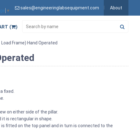
sales@engineeringlabsequipment.com
About
age
▼
ART (
)
e Load Frame) Hand Operated
Operated
a fixed.
me.
w on either side of the pillar.
it is rectangular in shape.
s fitted on the top panel and in turn is connected to the