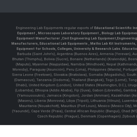
Engineering Lab Equipments regular exports of
Educational Scientific I
Equipment
,
Microscopes Laboratory Equipment
,
Biology Lab Equipm
Equipment Manufacturer
,
Civil Engineering Lab Equipment
,
Engineerin
Manufacturers
,
Educational Lab Equipments
,
Maths Lab Kit Instruments
,
Equipment for Schools, Colleges, University & Research Labs.
Educatio
Barbuda (Saint John's), Argentina (Buenos Aires), Armenia (Yerevan), Au
Bhutan (Thimphu), Bolivia (Sucre), Bonaire (Netherlands) (Kralendijk), Bo
(Maputo), Myanmar (Naypyidaw), Namibia (Windhoek), Nepal (Kathmandu)
Moresby), Paraguay (Asunción), Peru (Lima), Philippines (Manila)¸ Portugal
Sierra Leone (Freetown), Slovakia (Bratislava), Somalia (Mogadishu), Sout
(Damascus), Tanzania (Dodoma), Thailand (Bangkok), Togo (Lomé), Tonga (
Dhabi), United Kingdom (London), United States (Washington, D.C.), Uru
(Lobamba), Ethiopia (Addis Ababa), Fiji (Suva), Gabon (Libreville), Gambia (
(Yamoussoukro), Jamaica (Kingston), Jordan (Amman), Kazakhstan (Astana), 
(Maseru), Liberia (Monrovia), Libya (Tripoli), Lithuania (Vilnuis), Luxem
Mauritania (Nouakchott), Mauritius (Port Louis), Mexico (Mexico City)
(Yaoundé), Cape Verde (Praia), Central African Republic (Bangui), Chad (N'
Czech Republic (Prague), Denmark (Copenhagen) ,Djibouti (Dj