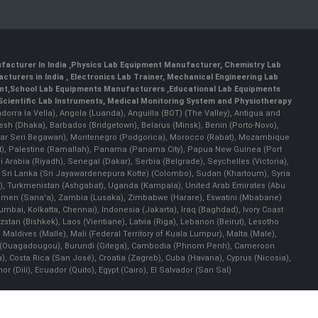
facturer In India
,
Physics Lab Equipment Manufacturer
,
Chemistry Lab
cturers in India
, Electronics Lab Trainer,
Mechanical Engineering Lab
nt
,
School Lab Equipments Manufacturers
,
Educational Lab Equipments
Scientific Lab Instruments
, Medical Monitoring System and Physiotherapy
Andorra la Vella), Angola (Luanda), Anguilla (BOT) (The Valley), Antigua and
esh (Dhaka), Barbados (Bridgetown), Belarus (Minsk), Benin (Porto-Novo),
(Bandar Seri Begawan), Montenegro (Podgorica), Morocco (Rabat), Mozambique
), Palestine (Ramallah), Panama (Panama City), Papua New Guinea (Port
Arabia (Riyadh), Senegal (Dakar), Serbia (Belgrade), Seychelles (Victoria),
, Sri Lanka (Sri Jayawardenepura Kotte) (Colombo), Sudan (Khartoum), Syria
a), Turkmenistan (Ashgabat), Uganda (Kampala), United Arab Emirates (Abu
 Yemen (Sana'a), Zambia (Lusaka), Zimbabwe (Harare), Eswatini (Mbabane)
 Mumbai, Kolkatta, Chennai), Indonesia (Jakarta), Iraq (Baghdad), Ivory Coast
stan (Bishkek), Laos (Vientiane), Latvia (Riga), Lebanon (Beirut), Lesotho
 Maldives (Malle), Mali (Federal Territory of Kuala Lumpur), Malta (Male),
 Faso (Ouagadougou), Burundi (Gitega), Cambodia (Phnom Penh), Cameroon
, Costa Rica (San José), Croatia (Zagreb), Cuba (Havana), Cyprus (Nicosia),
Dili), Ecuador (Quito), Egypt (Cairo), El Salvador (San Sal)