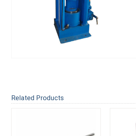
Related Products