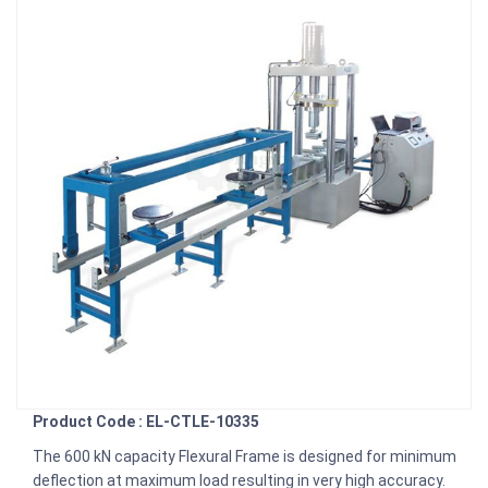
Product Code : EL-CTLE-10335
The 600 kN capacity Flexural Frame is designed for minimum
de­flection at maximum load resulting in very high accuracy.