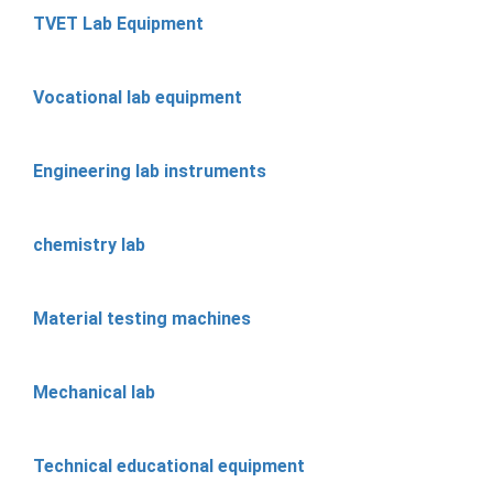
TVET Lab Equipment
Vocational lab equipment
Engineering lab instruments
chemistry lab
Material testing machines
Mechanical lab
Technical educational equipment