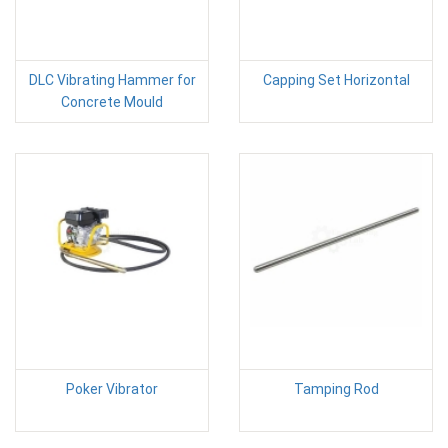
DLC Vibrating Hammer for
Capping Set Horizontal
Concrete Mould
Poker Vibrator
Tamping Rod