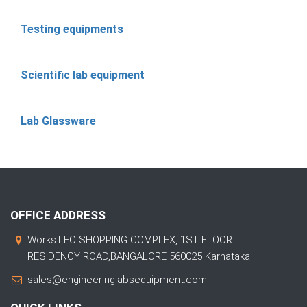
Testing equipments
Scientific lab equipment
Lab Glassware
OFFICE ADDRESS
Works:LEO SHOPPING COMPLEX, 1ST FLOOR
RESIDENCY ROAD,BANGALORE 560025 Karnataka
sales@engineeringlabsequipment.com