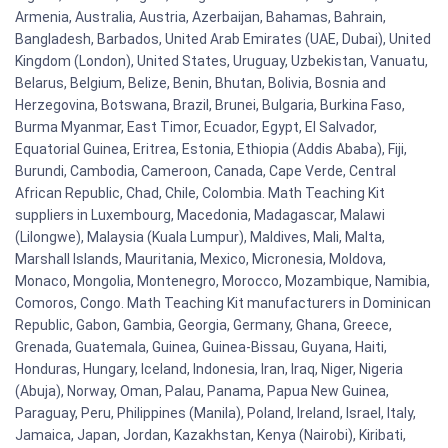
Armenia, Australia, Austria, Azerbaijan, Bahamas, Bahrain,
Bangladesh, Barbados, United Arab Emirates (UAE, Dubai), United
Kingdom (London), United States, Uruguay, Uzbekistan, Vanuatu,
Belarus, Belgium, Belize, Benin, Bhutan, Bolivia, Bosnia and
Herzegovina, Botswana, Brazil, Brunei, Bulgaria, Burkina Faso,
Burma Myanmar, East Timor, Ecuador, Egypt, El Salvador,
Equatorial Guinea, Eritrea, Estonia, Ethiopia (Addis Ababa), Fiji,
Burundi, Cambodia, Cameroon, Canada, Cape Verde, Central
African Republic, Chad, Chile, Colombia. Math Teaching Kit
suppliers in Luxembourg, Macedonia, Madagascar, Malawi
(Lilongwe), Malaysia (Kuala Lumpur), Maldives, Mali, Malta,
Marshall Islands, Mauritania, Mexico, Micronesia, Moldova,
Monaco, Mongolia, Montenegro, Morocco, Mozambique, Namibia,
Comoros, Congo. Math Teaching Kit manufacturers in Dominican
Republic, Gabon, Gambia, Georgia, Germany, Ghana, Greece,
Grenada, Guatemala, Guinea, Guinea-Bissau, Guyana, Haiti,
Honduras, Hungary, Iceland, Indonesia, Iran, Iraq, Niger, Nigeria
(Abuja), Norway, Oman, Palau, Panama, Papua New Guinea,
Paraguay, Peru, Philippines (Manila), Poland, Ireland, Israel, Italy,
Jamaica, Japan, Jordan, Kazakhstan, Kenya (Nairobi), Kiribati,