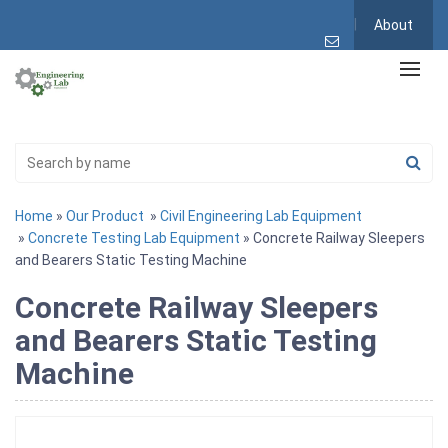
About
Home
»
Our Product
»
Civil Engineering Lab Equipment
»
Concrete Testing Lab Equipment
» Concrete Railway Sleepers
and Bearers Static Testing Machine
Concrete Railway Sleepers
and Bearers Static Testing
Machine