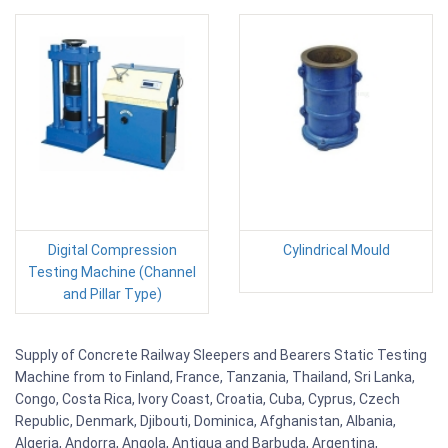
Digital Compression
Cylindrical Mould
Testing Machine (Channel
and Pillar Type)
Supply of Concrete Railway Sleepers and Bearers Static Testing
Machine from to Finland, France, Tanzania, Thailand, Sri Lanka,
Congo, Costa Rica, Ivory Coast, Croatia, Cuba, Cyprus, Czech
Republic, Denmark, Djibouti, Dominica, Afghanistan, Albania,
Algeria, Andorra, Angola, Antigua and Barbuda, Argentina,