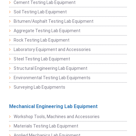
Cement Testing Lab Equipment
Soil Testing Lab Equipment
Bitumen/Asphalt Testing Lab Equipment
Aggregate Testing Lab Equipment
Rock Testing Lab Equipment
Laboratory Equipment and Accessories
Steel Testing Lab Equipment
Structural Engineering Lab Equipment
Environmental Testing Lab Equipments
Surveying Lab Equipments
Mechanical Engineering Lab Equipment
Workshop Tools, Machines and Accessories
Materials Testing Lab Equipment
Applied Mechanics Lab Equipment