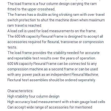
The load frame is a four column design carrying the ram
fitted to the upper crosshead.
The frames has a double acting stroking ram with over travel
switch pro­tection to shut the machine down when maximum
ram travel is reached.
A load cell is used for load measurements on the frame.
The 600 kN capacity Flexural Frame is designed to accept all
accessories required for flexural, transverse or compression
tests.
The load frame provides the stability needed for accurate
and repeatable test results over the years of operation.
600 kN capacity Flexural Frame can be connected to any
compression machine as a second frame or can be used
with any power pack as an independent Flexural Machine.
Flextural test assemblies should be ordered seperately.
Characteristics:
High stability four column design
High accuracy load measurement with strain gauge load cells
Can accept wide range of accessories for mentioned