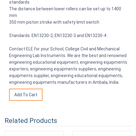
standards
The distance between lower rollers can be set up to 1400
mm
350 mm piston stroke with safety limit switch
Standards: EN13230-2, EN13230-3 and EN13230-4
Contact ELE for your School, College Civil and Mechanical
Engineering Lab Instruments. We are the best and renowned
engineering educational equipment, engineering equipments
exporters, engineering equipments suppliers, engineering
equipments supplier, engineering educational equipments,
engineering equipments manufacturers in Ambala, India.
Related Products