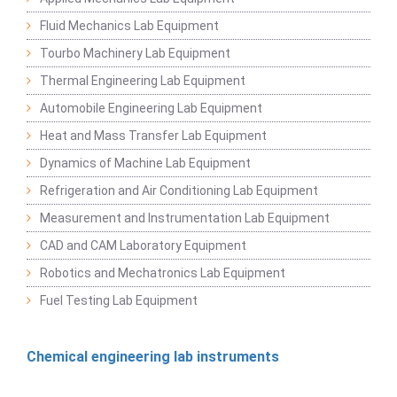
Fluid Mechanics Lab Equipment
Tourbo Machinery Lab Equipment
Thermal Engineering Lab Equipment
Automobile Engineering Lab Equipment
Heat and Mass Transfer Lab Equipment
Dynamics of Machine Lab Equipment
Refrigeration and Air Conditioning Lab Equipment
Measurement and Instrumentation Lab Equipment
CAD and CAM Laboratory Equipment
Robotics and Mechatronics Lab Equipment
Fuel Testing Lab Equipment
Chemical engineering lab instruments