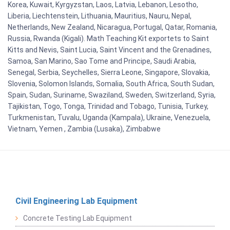
Korea, Kuwait, Kyrgyzstan, Laos, Latvia, Lebanon, Lesotho,
Liberia, Liechtenstein, Lithuania, Mauritius, Nauru, Nepal,
Netherlands, New Zealand, Nicaragua, Portugal, Qatar, Romania,
Russia, Rwanda (Kigali). Math Teaching Kit exportets to Saint
Kitts and Nevis, Saint Lucia, Saint Vincent and the Grenadines,
Samoa, San Marino, Sao Tome and Principe, Saudi Arabia,
Senegal, Serbia, Seychelles, Sierra Leone, Singapore, Slovakia,
Slovenia, Solomon Islands, Somalia, South Africa, South Sudan,
Spain, Sudan, Suriname, Swaziland, Sweden, Switzerland, Syria,
Tajikistan, Togo, Tonga, Trinidad and Tobago, Tunisia, Turkey,
Turkmenistan, Tuvalu, Uganda (Kampala), Ukraine, Venezuela,
Vietnam, Yemen , Zambia (Lusaka), Zimbabwe
Civil Engineering Lab Equipment
Concrete Testing Lab Equipment