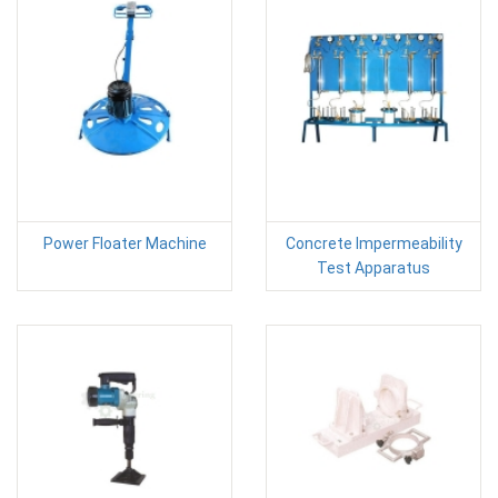
Power Floater Machine
Concrete Impermeability
Test Apparatus