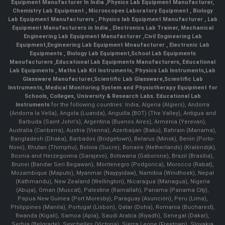
Equipment Manufacturer In India
,
Physics Lab Equipment Manufacturer
,
Chemistry Lab Equipment
,
Microscopes Laboratory Equipment
,
Biology
Lab Equipment Manufacturers
,
Physics lab Equipment Manufacturer
,
Lab
Equipment Manufacturers in India
, Electronics Lab Trainer,
Mechanical
Engineering Lab Equipment Manufacturer
,
Civil Engineering Lab
Equipment
,
Engineering Lab Equipment Mnaufacturer
,
Electronic Lab
Equipments
,
Biology Lab Equipment
,
School Lab Equipments
Manufacturers
,
Educational Lab Equipments Manufacturers
,
Educational
Lab Equipments
,
Maths Lab Kit Instruments
,
Physics Lab Instruments
,
Lab
Glassware Manufacturer
,
Scientific Lab Glassware
,
Scientific Lab
Instruments
, Medical Monitoring System and Physiotherapy Equipment for
Schools, Colleges, University & Research Labs.
Educational Lab
Instruments
for the following countries: India, Algeria (Algiers), Andorra
(Andorra la Vella), Angola (Luanda), Anguilla (BOT) (The Valley), Antigua and
Barbuda (Saint John's), Argentina (Buenos Aires), Armenia (Yerevan),
Australia (Canberra), Austria (Vienna), Azerbaijan (Baku), Bahrain (Manama),
Bangladesh (Dhaka), Barbados (Bridgetown), Belarus (Minsk), Benin (Porto-
Novo), Bhutan (Thimphu), Bolivia (Sucre), Bonaire (Netherlands) (Kralendijk),
Bosnia and Herzegovina (Sarajevo), Botswana (Gaborone), Brazil (Brasília),
Brunei (Bandar Seri Begawan), Montenegro (Podgorica), Morocco (Rabat),
Mozambique (Maputo), Myanmar (Naypyidaw), Namibia (Windhoek), Nepal
(Kathmandu), New Zealand (Wellington), Nicaragua (Managua), Nigeria
(Abuja), Oman (Muscat), Palestine (Ramallah), Panama (Panama City),
Papua New Guinea (Port Moresby), Paraguay (Asunción), Peru (Lima),
Philippines (Manila)¸ Portugal (Lisbon), Qatar (Doha), Romania (Bucharest),
Rwanda (Kigali), Samoa (Apia), Saudi Arabia (Riyadh), Senegal (Dakar),
Serbia (Belgrade), Seychelles (Victoria), Sierra Leone (Freetown), Slovakia