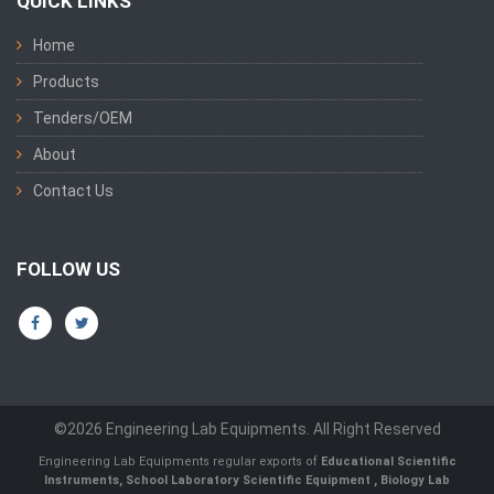
QUICK LINKS
Home
Products
Tenders/OEM
About
Contact Us
FOLLOW US
©2026 Engineering Lab Equipments. All Right Reserved
Engineering Lab Equipments regular exports of
Educational Scientific
Instruments
,
School Laboratory Scientific Equipment
,
Biology Lab