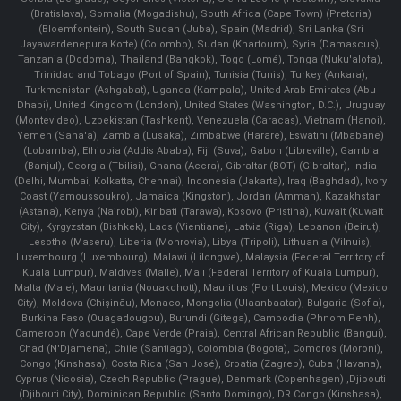
(Bratislava), Somalia (Mogadishu), South Africa (Cape Town) (Pretoria)
(Bloemfontein), South Sudan (Juba), Spain (Madrid), Sri Lanka (Sri
Jayawardenepura Kotte) (Colombo), Sudan (Khartoum), Syria (Damascus),
Tanzania (Dodoma), Thailand (Bangkok), Togo (Lomé), Tonga (Nuku'alofa),
Trinidad and Tobago (Port of Spain), Tunisia (Tunis), Turkey (Ankara),
Turkmenistan (Ashgabat), Uganda (Kampala), United Arab Emirates (Abu
Dhabi), United Kingdom (London), United States (Washington, D.C.), Uruguay
(Montevideo), Uzbekistan (Tashkent), Venezuela (Caracas), Vietnam (Hanoi),
Yemen (Sana'a), Zambia (Lusaka), Zimbabwe (Harare), Eswatini (Mbabane)
(Lobamba), Ethiopia (Addis Ababa), Fiji (Suva), Gabon (Libreville), Gambia
(Banjul), Georgia (Tbilisi), Ghana (Accra), Gibraltar (BOT) (Gibraltar), India
(Delhi, Mumbai, Kolkatta, Chennai), Indonesia (Jakarta), Iraq (Baghdad), Ivory
Coast (Yamoussoukro), Jamaica (Kingston), Jordan (Amman), Kazakhstan
(Astana), Kenya (Nairobi), Kiribati (Tarawa), Kosovo (Pristina), Kuwait (Kuwait
City), Kyrgyzstan (Bishkek), Laos (Vientiane), Latvia (Riga), Lebanon (Beirut),
Lesotho (Maseru), Liberia (Monrovia), Libya (Tripoli), Lithuania (Vilnuis),
Luxembourg (Luxembourg), Malawi (Lilongwe), Malaysia (Federal Territory of
Kuala Lumpur), Maldives (Malle), Mali (Federal Territory of Kuala Lumpur),
Malta (Male), Mauritania (Nouakchott), Mauritius (Port Louis), Mexico (Mexico
City), Moldova (Chişinău), Monaco, Mongolia (Ulaanbaatar), Bulgaria (Sofia),
Burkina Faso (Ouagadougou), Burundi (Gitega), Cambodia (Phnom Penh),
Cameroon (Yaoundé), Cape Verde (Praia), Central African Republic (Bangui),
Chad (N'Djamena), Chile (Santiago), Colombia (Bogota), Comoros (Moroni),
Congo (Kinshasa), Costa Rica (San José), Croatia (Zagreb), Cuba (Havana),
Cyprus (Nicosia), Czech Republic (Prague), Denmark (Copenhagen) ,Djibouti
(Djibouti City), Dominican Republic (Santo Domingo), DR Congo (Kinshasa),