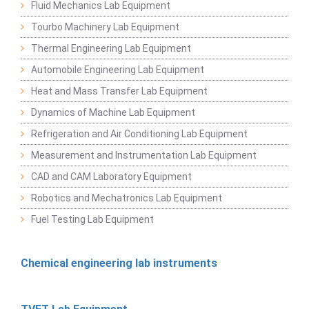
Fluid Mechanics Lab Equipment
Tourbo Machinery Lab Equipment
Thermal Engineering Lab Equipment
Automobile Engineering Lab Equipment
Heat and Mass Transfer Lab Equipment
Dynamics of Machine Lab Equipment
Refrigeration and Air Conditioning Lab Equipment
Measurement and Instrumentation Lab Equipment
CAD and CAM Laboratory Equipment
Robotics and Mechatronics Lab Equipment
Fuel Testing Lab Equipment
Chemical engineering lab instruments