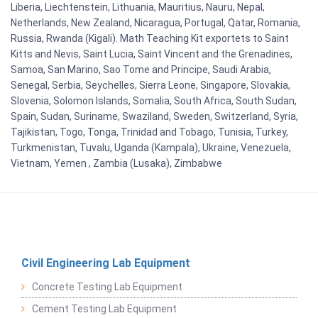
Liberia, Liechtenstein, Lithuania, Mauritius, Nauru, Nepal,
Netherlands, New Zealand, Nicaragua, Portugal, Qatar, Romania,
Russia, Rwanda (Kigali). Math Teaching Kit exportets to Saint
Kitts and Nevis, Saint Lucia, Saint Vincent and the Grenadines,
Samoa, San Marino, Sao Tome and Principe, Saudi Arabia,
Senegal, Serbia, Seychelles, Sierra Leone, Singapore, Slovakia,
Slovenia, Solomon Islands, Somalia, South Africa, South Sudan,
Spain, Sudan, Suriname, Swaziland, Sweden, Switzerland, Syria,
Tajikistan, Togo, Tonga, Trinidad and Tobago, Tunisia, Turkey,
Turkmenistan, Tuvalu, Uganda (Kampala), Ukraine, Venezuela,
Vietnam, Yemen , Zambia (Lusaka), Zimbabwe
Civil Engineering Lab Equipment
Concrete Testing Lab Equipment
Cement Testing Lab Equipment