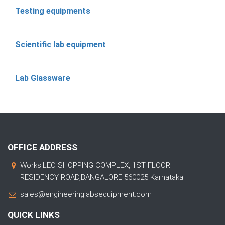
Testing equipments
Scientific lab equipment
Lab Glassware
OFFICE ADDRESS
Works:LEO SHOPPING COMPLEX, 1ST FLOOR
RESIDENCY ROAD,BANGALORE 560025 Karnataka
sales@engineeringlabsequipment.com
QUICK LINKS