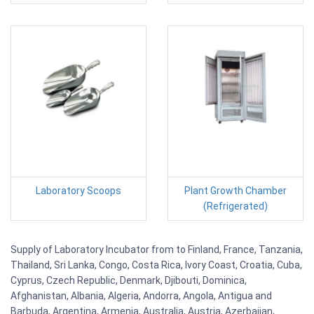
Laboratory Scoops
Plant Growth Chamber
(Refrigerated)
Supply of Laboratory Incubator from to Finland, France, Tanzania,
Thailand, Sri Lanka, Congo, Costa Rica, Ivory Coast, Croatia, Cuba,
Cyprus, Czech Republic, Denmark, Djibouti, Dominica,
Afghanistan, Albania, Algeria, Andorra, Angola, Antigua and
Barbuda, Argentina, Armenia, Australia, Austria, Azerbaijan,