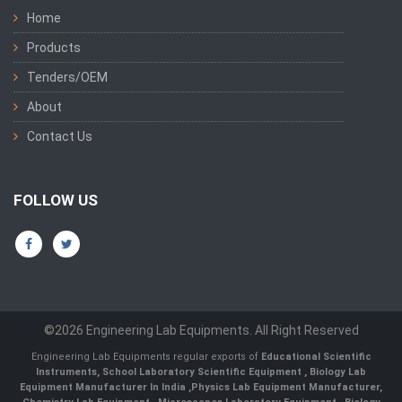
Home
Products
Tenders/OEM
About
Contact Us
FOLLOW US
©2026 Engineering Lab Equipments. All Right Reserved
Engineering Lab Equipments regular exports of
Educational Scientific
Instruments
,
School Laboratory Scientific Equipment
,
Biology Lab
Equipment Manufacturer In India
,
Physics Lab Equipment Manufacturer
,