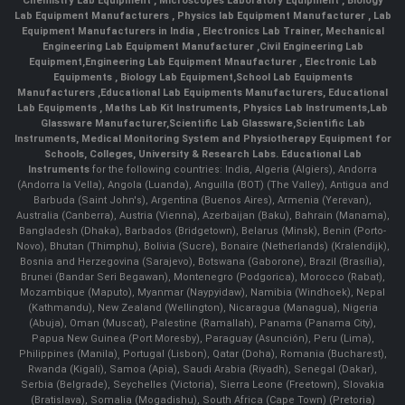
Chemistry Lab Equipment
,
Microscopes Laboratory Equipment
,
Biology
Lab Equipment Manufacturers
,
Physics lab Equipment Manufacturer
,
Lab
Equipment Manufacturers in India
, Electronics Lab Trainer,
Mechanical
Engineering Lab Equipment Manufacturer
,
Civil Engineering Lab
Equipment
,
Engineering Lab Equipment Mnaufacturer
,
Electronic Lab
Equipments
,
Biology Lab Equipment
,
School Lab Equipments
Manufacturers
,
Educational Lab Equipments Manufacturers
,
Educational
Lab Equipments
,
Maths Lab Kit Instruments
,
Physics Lab Instruments
,
Lab
Glassware Manufacturer
,
Scientific Lab Glassware
,
Scientific Lab
Instruments
, Medical Monitoring System and Physiotherapy Equipment for
Schools, Colleges, University & Research Labs.
Educational Lab
Instruments
for the following countries: India, Algeria (Algiers), Andorra
(Andorra la Vella), Angola (Luanda), Anguilla (BOT) (The Valley), Antigua and
Barbuda (Saint John's), Argentina (Buenos Aires), Armenia (Yerevan),
Australia (Canberra), Austria (Vienna), Azerbaijan (Baku), Bahrain (Manama),
Bangladesh (Dhaka), Barbados (Bridgetown), Belarus (Minsk), Benin (Porto-
Novo), Bhutan (Thimphu), Bolivia (Sucre), Bonaire (Netherlands) (Kralendijk),
Bosnia and Herzegovina (Sarajevo), Botswana (Gaborone), Brazil (Brasília),
Brunei (Bandar Seri Begawan), Montenegro (Podgorica), Morocco (Rabat),
Mozambique (Maputo), Myanmar (Naypyidaw), Namibia (Windhoek), Nepal
(Kathmandu), New Zealand (Wellington), Nicaragua (Managua), Nigeria
(Abuja), Oman (Muscat), Palestine (Ramallah), Panama (Panama City),
Papua New Guinea (Port Moresby), Paraguay (Asunción), Peru (Lima),
Philippines (Manila)¸ Portugal (Lisbon), Qatar (Doha), Romania (Bucharest),
Rwanda (Kigali), Samoa (Apia), Saudi Arabia (Riyadh), Senegal (Dakar),
Serbia (Belgrade), Seychelles (Victoria), Sierra Leone (Freetown), Slovakia
(Bratislava), Somalia (Mogadishu), South Africa (Cape Town) (Pretoria)