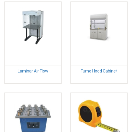
Laminar Air Flow
Fume Hood Cabinet