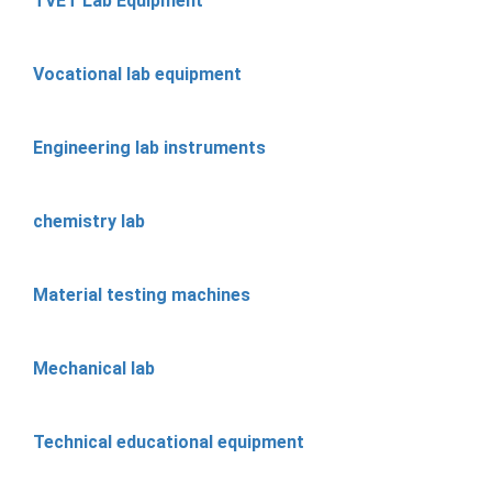
TVET Lab Equipment
Vocational lab equipment
Engineering lab instruments
chemistry lab
Material testing machines
Mechanical lab
Technical educational equipment