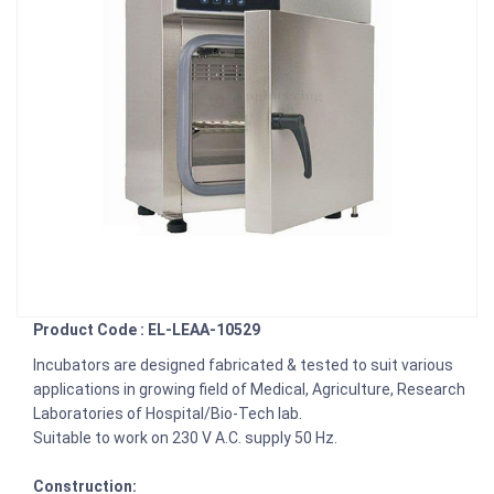
Product Code : EL-LEAA-10529
Incubators are designed fabricated & tested to suit various
applications in growing field of Medical, Agriculture, Research
Laboratories of Hospital/Bio-Tech lab.
Suitable to work on 230 V A.C. supply 50 Hz.
Construction: