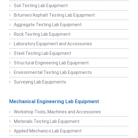
Soil Testing Lab Equipment
Bitumen/Asphalt Testing Lab Equipment
Aggregate Testing Lab Equipment
Rock Testing Lab Equipment
Laboratory Equipment and Accessories
Steel Testing Lab Equipment
Structural Engineering Lab Equipment
Environmental Testing Lab Equipments
Surveying Lab Equipments
Mechanical Engineering Lab Equipment
Workshop Tools, Machines and Accessories
Materials Testing Lab Equipment
Applied Mechanics Lab Equipment