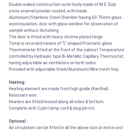
Double walled construction outer body made of M.S. Duly
stove enamel/powder coated, with inside
Aluminium/Stainless Steel Chamber having 60-75mm glass
wool insulation, door with glass window for observation of
sample without disturbing.
The door is fitted with heavy chrome plated hinge.
Temp is recorded means of “L” shaped Prismatic glass
Thermometer fitted at the front of the cabinet Temperature
controlled by Hydraulic type Bi-Metallic Capillary Thermostat,
having adjustable air ventilators on both sides.
Provided with adjustable Steel/Aluminium/Wire mesh tray.
Heating:
Heating element are made from high grade (Kanthal)
Resistant wire.
Heaters are fitted/wound along all sides & bottom.
Complete with 2 pilot lamp cord & plug pin etc.
Optional :
Air circulation can be fitted in all the above size at extra cost.