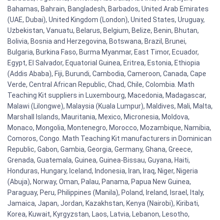
Bahamas, Bahrain, Bangladesh, Barbados, United Arab Emirates
(UAE, Dubai), United Kingdom (London), United States, Uruguay,
Uzbekistan, Vanuatu, Belarus, Belgium, Belize, Benin, Bhutan,
Bolivia, Bosnia and Herzegovina, Botswana, Brazil, Brunei,
Bulgaria, Burkina Faso, Burma Myanmar, East Timor, Ecuador,
Egypt, El Salvador, Equatorial Guinea, Eritrea, Estonia, Ethiopia
(Addis Ababa), Fiji, Burundi, Cambodia, Cameroon, Canada, Cape
Verde, Central African Republic, Chad, Chile, Colombia. Math
Teaching Kit suppliers in Luxembourg, Macedonia, Madagascar,
Malawi (Lilongwe), Malaysia (Kuala Lumpur), Maldives, Mali, Malta,
Marshall Islands, Mauritania, Mexico, Micronesia, Moldova,
Monaco, Mongolia, Montenegro, Morocco, Mozambique, Namibia,
Comoros, Congo. Math Teaching Kit manufacturers in Dominican
Republic, Gabon, Gambia, Georgia, Germany, Ghana, Greece,
Grenada, Guatemala, Guinea, Guinea-Bissau, Guyana, Haiti,
Honduras, Hungary, Iceland, Indonesia, Iran, Iraq, Niger, Nigeria
(Abuja), Norway, Oman, Palau, Panama, Papua New Guinea,
Paraguay, Peru, Philippines (Manila), Poland, Ireland, Israel, Italy,
Jamaica, Japan, Jordan, Kazakhstan, Kenya (Nairobi), Kiribati,
Korea, Kuwait, Kyrgyzstan, Laos, Latvia, Lebanon, Lesotho,