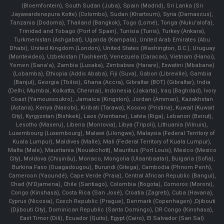
(Bloemfontein), South Sudan (Juba), Spain (Madrid), Sri Lanka (Sri
Jayawardenepura Kotte) (Colombo), Sudan (Khartoum), Syria (Damascus),
Tanzania (Dodoma), Thailand (Bangkok), Togo (Lomé), Tonga (Nuku'alofa),
Trinidad and Tobago (Port of Spain), Tunisia (Tunis), Turkey (Ankara),
Turkmenistan (Ashgabat), Uganda (Kampala), United Arab Emirates (Abu
Dhabi), United Kingdom (London), United States (Washington, D.C.), Uruguay
(Montevideo), Uzbekistan (Tashkent), Venezuela (Caracas), Vietnam (Hanoi),
Yemen (Sana'a), Zambia (Lusaka), Zimbabwe (Harare), Eswatini (Mbabane)
(Lobamba), Ethiopia (Addis Ababa), Fiji (Suva), Gabon (Libreville), Gambia
(Banjul), Georgia (Tbilisi), Ghana (Accra), Gibraltar (BOT) (Gibraltar), India
(Delhi, Mumbai, Kolkatta, Chennai), Indonesia (Jakarta), Iraq (Baghdad), Ivory
Coast (Yamoussoukro), Jamaica (Kingston), Jordan (Amman), Kazakhstan
(Astana), Kenya (Nairobi), Kiribati (Tarawa), Kosovo (Pristina), Kuwait (Kuwait
City), Kyrgyzstan (Bishkek), Laos (Vientiane), Latvia (Riga), Lebanon (Beirut),
Lesotho (Maseru), Liberia (Monrovia), Libya (Tripoli), Lithuania (Vilnuis),
Luxembourg (Luxembourg), Malawi (Lilongwe), Malaysia (Federal Territory of
Kuala Lumpur), Maldives (Malle), Mali (Federal Territory of Kuala Lumpur),
Malta (Male), Mauritania (Nouakchott), Mauritius (Port Louis), Mexico (Mexico
City), Moldova (Chişinău), Monaco, Mongolia (Ulaanbaatar), Bulgaria (Sofia),
Burkina Faso (Ouagadougou), Burundi (Gitega), Cambodia (Phnom Penh),
Cameroon (Yaoundé), Cape Verde (Praia), Central African Republic (Bangui),
Chad (N'Djamena), Chile (Santiago), Colombia (Bogota), Comoros (Moroni),
Congo (Kinshasa), Costa Rica (San José), Croatia (Zagreb), Cuba (Havana),
Cyprus (Nicosia), Czech Republic (Prague), Denmark (Copenhagen) ,Djibouti
(Djibouti City), Dominican Republic (Santo Domingo), DR Congo (Kinshasa),
East Timor (Dili), Ecuador (Quito), Egypt (Cairo), El Salvador (San Sal)