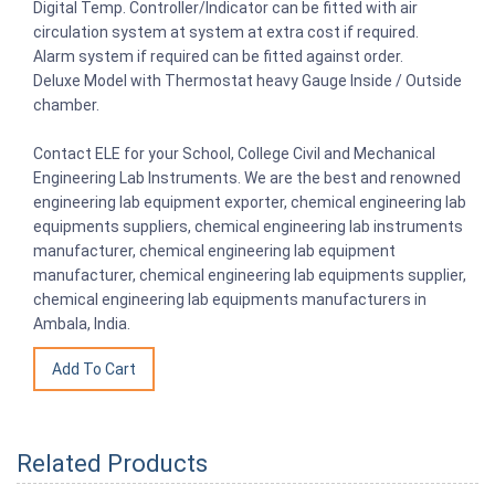
Digital Temp. Controller/Indicator can be fitted with air
circulation system at system at extra cost if required.
Alarm system if required can be fitted against order.
Deluxe Model with Thermostat heavy Gauge Inside / Outside
chamber.
Contact ELE for your School, College Civil and Mechanical
Engineering Lab Instruments. We are the best and renowned
engineering lab equipment exporter, chemical engineering lab
equipments suppliers, chemical engineering lab instruments
manufacturer, chemical engineering lab equipment
manufacturer, chemical engineering lab equipments supplier,
chemical engineering lab equipments manufacturers in
Ambala, India.
Related Products