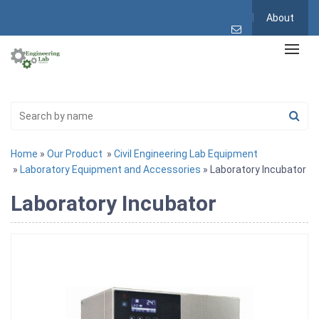
About
Home
»
Our Product
»
Civil Engineering Lab Equipment
»
Laboratory Equipment and Accessories
» Laboratory Incubator
Laboratory Incubator