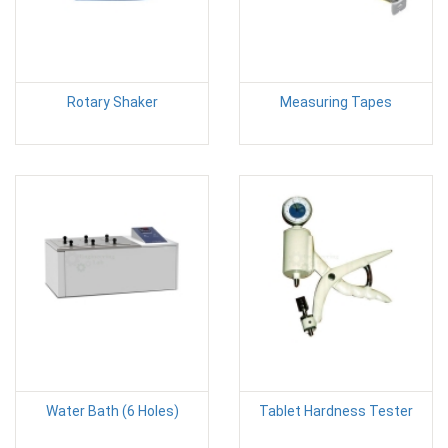
Rotary Shaker
Measuring Tapes
Water Bath (6 Holes)
Tablet Hardness Tester