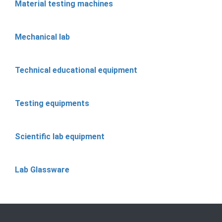
Material testing machines
Mechanical lab
Technical educational equipment
Testing equipments
Scientific lab equipment
Lab Glassware