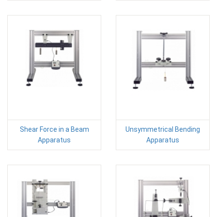
Shear Force in a Beam
Unsymmetrical Bending
Apparatus
Apparatus