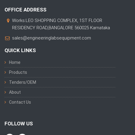
OFFICE ADDRESS
Works:LEO SHOPPING COMPLEX, 1ST FLOOR
RESIDENCY ROAD,BANGALORE 560025 Karnataka
sales@engineeringlabsequipment.com
QUICK LINKS
Home
Products
Tenders/OEM
About
Contact Us
FOLLOW US