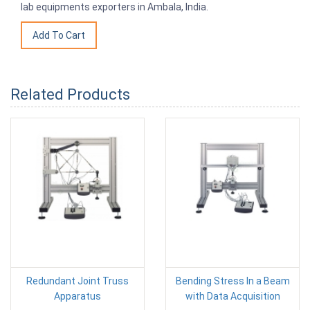
lab equipments exporters in Ambala, India.
Related Products
Redundant Joint Truss
Bending Stress In a Beam
Apparatus
with Data Acquisition