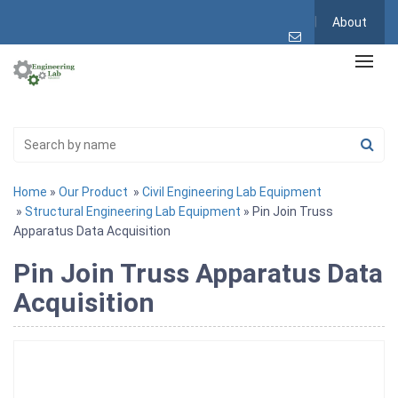
About
Home
»
Our Product
»
Civil Engineering Lab Equipment
»
Structural Engineering Lab Equipment
» Pin Join Truss
Apparatus Data Acquisition
Pin Join Truss Apparatus Data
Acquisition