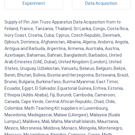
Experiment
Data Acquisition
Supply of Pin Join Truss Apparatus Data Acquisition from to
Finland, France, Tanzania, Thailand, Sri Lanka, Congo, Costa Rica,
Ivory Coast, Croatia, Cuba, Cyprus, Czech Republic, Denmark,
Djibouti, Dominica, Afghanistan, Albania, Algeria, Andorra, Angola,
Antigua and Barbuda, Argentina, Armenia, Australia, Austria,
Azerbaijan, Bahamas, Bahrain, Bangladesh, Barbados, United
Arab Emirates (UAE, Dubai), United Kingdom (London), United
States, Uruguay, Uzbekistan, Vanuatu, Belarus, Belgium, Belize,
Benin, Bhutan, Bolivia, Bosnia and Herzegovina, Botswana, Brazil,
Brunei, Bulgaria, Burkina Faso, Burma Myanmar, East Timor,
Ecuador, Egypt, El Salvador, Equatorial Guinea, Eritrea, Estonia,
Ethiopia (Addis Ababa), Fiji, Burundi, Cambodia, Cameroon,
Canada, Cape Verde, Central African Republic, Chad, Chile,
Colombia. Math Teaching Kit suppliers in Luxembourg,
Macedonia, Madagascar, Malawi (Lilongwe), Malaysia (Kuala
Lumpur), Maldives, Mali, Malta, Marshall Islands, Mauritania,
Mexico, Micronesia, Moldova, Monaco, Mongolia, Montenegro,
Morocco, Mozambique, Namibia, Comoros, Congo. Math