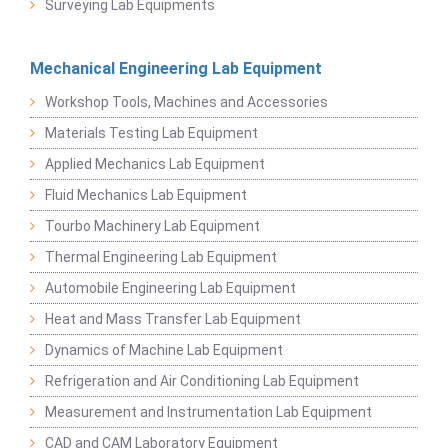
Surveying Lab Equipments
Mechanical Engineering Lab Equipment
Workshop Tools, Machines and Accessories
Materials Testing Lab Equipment
Applied Mechanics Lab Equipment
Fluid Mechanics Lab Equipment
Tourbo Machinery Lab Equipment
Thermal Engineering Lab Equipment
Automobile Engineering Lab Equipment
Heat and Mass Transfer Lab Equipment
Dynamics of Machine Lab Equipment
Refrigeration and Air Conditioning Lab Equipment
Measurement and Instrumentation Lab Equipment
CAD and CAM Laboratory Equipment