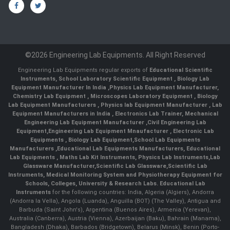
©2026 Engineering Lab Equipments. All Right Reserved
Engineering Lab Equipments regular exports of
Educational Scientific
Instruments
,
School Laboratory Scientific Equipment
,
Biology Lab
Equipment Manufacturer In India
,
Physics Lab Equipment Manufacturer
,
Chemistry Lab Equipment
,
Microscopes Laboratory Equipment
,
Biology
Lab Equipment Manufacturers
,
Physics lab Equipment Manufacturer
,
Lab
Equipment Manufacturers in India
, Electronics Lab Trainer,
Mechanical
Engineering Lab Equipment Manufacturer
,
Civil Engineering Lab
Equipment
,
Engineering Lab Equipment Mnaufacturer
,
Electronic Lab
Equipments
,
Biology Lab Equipment
,
School Lab Equipments
Manufacturers
,
Educational Lab Equipments Manufacturers
,
Educational
Lab Equipments
,
Maths Lab Kit Instruments
,
Physics Lab Instruments
,
Lab
Glassware Manufacturer
,
Scientific Lab Glassware
,
Scientific Lab
Instruments
, Medical Monitoring System and Physiotherapy Equipment for
Schools, Colleges, University & Research Labs.
Educational Lab
Instruments
for the following countries: India, Algeria (Algiers), Andorra
(Andorra la Vella), Angola (Luanda), Anguilla (BOT) (The Valley), Antigua and
Barbuda (Saint John's), Argentina (Buenos Aires), Armenia (Yerevan),
Australia (Canberra), Austria (Vienna), Azerbaijan (Baku), Bahrain (Manama),
Bangladesh (Dhaka), Barbados (Bridgetown), Belarus (Minsk), Benin (Porto-