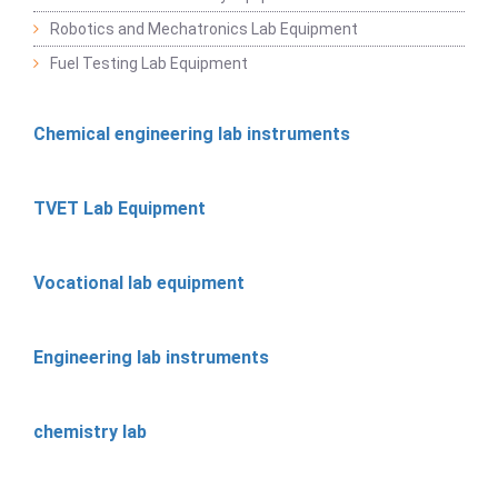
Robotics and Mechatronics Lab Equipment
Fuel Testing Lab Equipment
Chemical engineering lab instruments
TVET Lab Equipment
Vocational lab equipment
Engineering lab instruments
chemistry lab