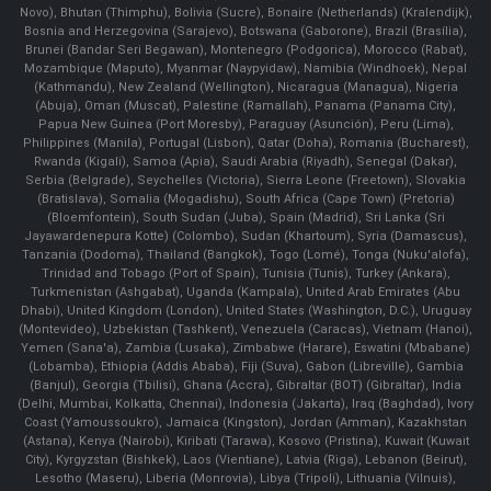
Novo), Bhutan (Thimphu), Bolivia (Sucre), Bonaire (Netherlands) (Kralendijk),
Bosnia and Herzegovina (Sarajevo), Botswana (Gaborone), Brazil (Brasília),
Brunei (Bandar Seri Begawan), Montenegro (Podgorica), Morocco (Rabat),
Mozambique (Maputo), Myanmar (Naypyidaw), Namibia (Windhoek), Nepal
(Kathmandu), New Zealand (Wellington), Nicaragua (Managua), Nigeria
(Abuja), Oman (Muscat), Palestine (Ramallah), Panama (Panama City),
Papua New Guinea (Port Moresby), Paraguay (Asunción), Peru (Lima),
Philippines (Manila)¸ Portugal (Lisbon), Qatar (Doha), Romania (Bucharest),
Rwanda (Kigali), Samoa (Apia), Saudi Arabia (Riyadh), Senegal (Dakar),
Serbia (Belgrade), Seychelles (Victoria), Sierra Leone (Freetown), Slovakia
(Bratislava), Somalia (Mogadishu), South Africa (Cape Town) (Pretoria)
(Bloemfontein), South Sudan (Juba), Spain (Madrid), Sri Lanka (Sri
Jayawardenepura Kotte) (Colombo), Sudan (Khartoum), Syria (Damascus),
Tanzania (Dodoma), Thailand (Bangkok), Togo (Lomé), Tonga (Nuku'alofa),
Trinidad and Tobago (Port of Spain), Tunisia (Tunis), Turkey (Ankara),
Turkmenistan (Ashgabat), Uganda (Kampala), United Arab Emirates (Abu
Dhabi), United Kingdom (London), United States (Washington, D.C.), Uruguay
(Montevideo), Uzbekistan (Tashkent), Venezuela (Caracas), Vietnam (Hanoi),
Yemen (Sana'a), Zambia (Lusaka), Zimbabwe (Harare), Eswatini (Mbabane)
(Lobamba), Ethiopia (Addis Ababa), Fiji (Suva), Gabon (Libreville), Gambia
(Banjul), Georgia (Tbilisi), Ghana (Accra), Gibraltar (BOT) (Gibraltar), India
(Delhi, Mumbai, Kolkatta, Chennai), Indonesia (Jakarta), Iraq (Baghdad), Ivory
Coast (Yamoussoukro), Jamaica (Kingston), Jordan (Amman), Kazakhstan
(Astana), Kenya (Nairobi), Kiribati (Tarawa), Kosovo (Pristina), Kuwait (Kuwait
City), Kyrgyzstan (Bishkek), Laos (Vientiane), Latvia (Riga), Lebanon (Beirut),
Lesotho (Maseru), Liberia (Monrovia), Libya (Tripoli), Lithuania (Vilnuis),