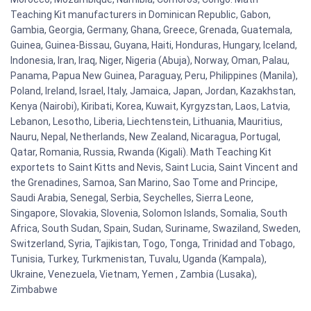
Teaching Kit manufacturers in Dominican Republic, Gabon,
Gambia, Georgia, Germany, Ghana, Greece, Grenada, Guatemala,
Guinea, Guinea-Bissau, Guyana, Haiti, Honduras, Hungary, Iceland,
Indonesia, Iran, Iraq, Niger, Nigeria (Abuja), Norway, Oman, Palau,
Panama, Papua New Guinea, Paraguay, Peru, Philippines (Manila),
Poland, Ireland, Israel, Italy, Jamaica, Japan, Jordan, Kazakhstan,
Kenya (Nairobi), Kiribati, Korea, Kuwait, Kyrgyzstan, Laos, Latvia,
Lebanon, Lesotho, Liberia, Liechtenstein, Lithuania, Mauritius,
Nauru, Nepal, Netherlands, New Zealand, Nicaragua, Portugal,
Qatar, Romania, Russia, Rwanda (Kigali). Math Teaching Kit
exportets to Saint Kitts and Nevis, Saint Lucia, Saint Vincent and
the Grenadines, Samoa, San Marino, Sao Tome and Principe,
Saudi Arabia, Senegal, Serbia, Seychelles, Sierra Leone,
Singapore, Slovakia, Slovenia, Solomon Islands, Somalia, South
Africa, South Sudan, Spain, Sudan, Suriname, Swaziland, Sweden,
Switzerland, Syria, Tajikistan, Togo, Tonga, Trinidad and Tobago,
Tunisia, Turkey, Turkmenistan, Tuvalu, Uganda (Kampala),
Ukraine, Venezuela, Vietnam, Yemen , Zambia (Lusaka),
Zimbabwe