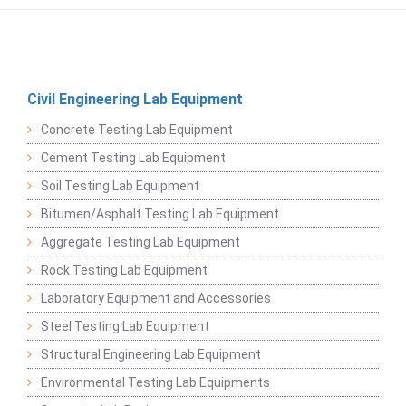
Civil Engineering Lab Equipment
Concrete Testing Lab Equipment
Cement Testing Lab Equipment
Soil Testing Lab Equipment
Bitumen/Asphalt Testing Lab Equipment
Aggregate Testing Lab Equipment
Rock Testing Lab Equipment
Laboratory Equipment and Accessories
Steel Testing Lab Equipment
Structural Engineering Lab Equipment
Environmental Testing Lab Equipments