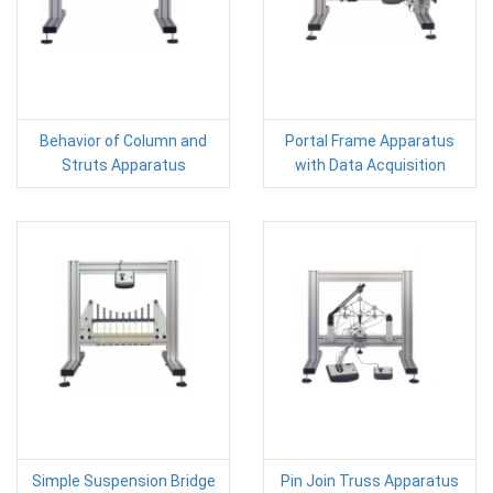
Behavior of Column and
Portal Frame Apparatus
Struts Apparatus
with Data Acquisition
Simple Suspension Bridge
Pin Join Truss Apparatus