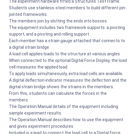
The experiment hardware fitted a Structures Test Frame.
Students use stainless-steel members to build different pin-
jointed frameworks.
The members join by slotting the ends into bosses.
The equipment includes two framework supports: a pivoting
support, and a pivoting and rolling support.
Each member has a strain gauge attached that connects to
a digital strain bridge.
A load cell applies loads to the structure at various angles.
When connected to the optional Digital Force Display, the load
cell measures the applied load.
To apply loads simultaneously, extra load cells are available.
A digital deflection indicator measures the deflection and the
digital strain bridge shows the strains in the members.
From this, students can calculate the forces in the
members.
The Operation Manual details of the equipment including
sample experiment results.
The Operation Manual describes how to use the equipment
and gives experiment procedures.
Included is a lead to connect the load cell to a Digital Force