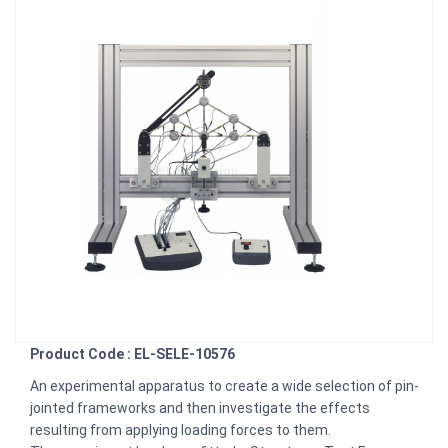
Product Code : EL-SELE-10576
An experimental apparatus to create a wide selection of pin-
jointed frameworks and then investigate the effects
resulting from applying loading forces to them.