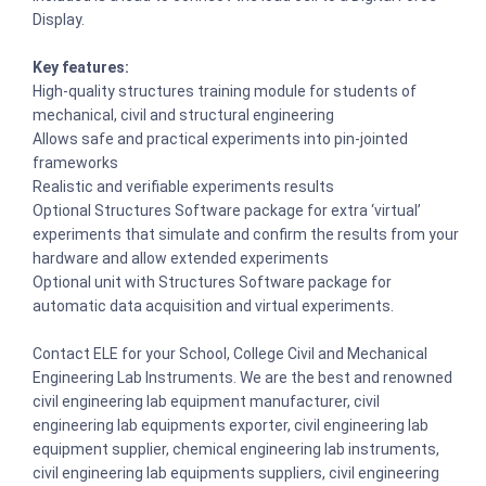
Display.
Key features:
High-quality structures training module for students of
mechanical, civil and structural engineering
Allows safe and practical experiments into pin-jointed
frameworks
Realistic and verifiable experiments results
Optional Structures Software package for extra ‘virtual’
experiments that simulate and confirm the results from your
hardware and allow extended experiments
Optional unit with Structures Software package for
automatic data acquisition and virtual experiments.
Contact ELE for your School, College Civil and Mechanical
Engineering Lab Instruments. We are the best and renowned
civil engineering lab equipment manufacturer, civil
engineering lab equipments exporter, civil engineering lab
equipment supplier, chemical engineering lab instruments,
civil engineering lab equipments suppliers, civil engineering