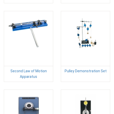
Second Law of Motion
Pulley Demonstration Set
Apparatus