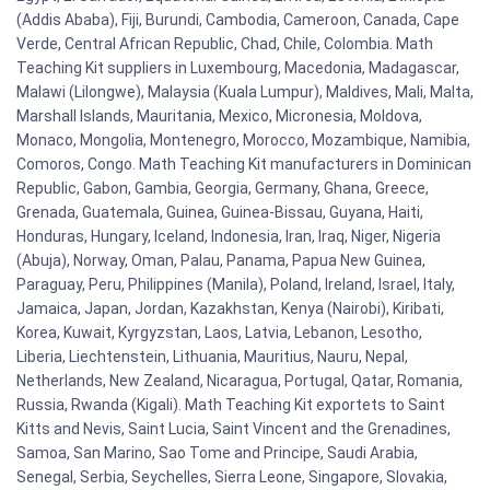
(Addis Ababa), Fiji, Burundi, Cambodia, Cameroon, Canada, Cape
Verde, Central African Republic, Chad, Chile, Colombia. Math
Teaching Kit suppliers in Luxembourg, Macedonia, Madagascar,
Malawi (Lilongwe), Malaysia (Kuala Lumpur), Maldives, Mali, Malta,
Marshall Islands, Mauritania, Mexico, Micronesia, Moldova,
Monaco, Mongolia, Montenegro, Morocco, Mozambique, Namibia,
Comoros, Congo. Math Teaching Kit manufacturers in Dominican
Republic, Gabon, Gambia, Georgia, Germany, Ghana, Greece,
Grenada, Guatemala, Guinea, Guinea-Bissau, Guyana, Haiti,
Honduras, Hungary, Iceland, Indonesia, Iran, Iraq, Niger, Nigeria
(Abuja), Norway, Oman, Palau, Panama, Papua New Guinea,
Paraguay, Peru, Philippines (Manila), Poland, Ireland, Israel, Italy,
Jamaica, Japan, Jordan, Kazakhstan, Kenya (Nairobi), Kiribati,
Korea, Kuwait, Kyrgyzstan, Laos, Latvia, Lebanon, Lesotho,
Liberia, Liechtenstein, Lithuania, Mauritius, Nauru, Nepal,
Netherlands, New Zealand, Nicaragua, Portugal, Qatar, Romania,
Russia, Rwanda (Kigali). Math Teaching Kit exportets to Saint
Kitts and Nevis, Saint Lucia, Saint Vincent and the Grenadines,
Samoa, San Marino, Sao Tome and Principe, Saudi Arabia,
Senegal, Serbia, Seychelles, Sierra Leone, Singapore, Slovakia,