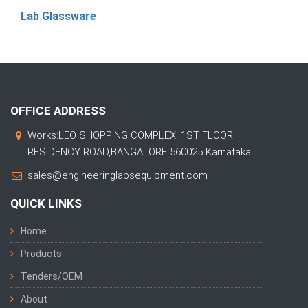
Lab Glassware
OFFICE ADDRESS
Works:LEO SHOPPING COMPLEX, 1ST FLOOR
RESIDENCY ROAD,BANGALORE 560025 Karnataka
sales@engineeringlabsequipment.com
QUICK LINKS
Home
Products
Tenders/OEM
About