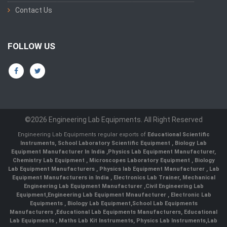
Contact Us
FOLLOW US
©2026 Engineering Lab Equipments. All Right Reserved
Engineering Lab Equipments regular exports of
Educational Scientific
Instruments
,
School Laboratory Scientific Equipment
,
Biology Lab
Equipment Manufacturer In India
,
Physics Lab Equipment Manufacturer
,
Chemistry Lab Equipment
,
Microscopes Laboratory Equipment
,
Biology
Lab Equipment Manufacturers
,
Physics lab Equipment Manufacturer
,
Lab
Equipment Manufacturers in India
, Electronics Lab Trainer,
Mechanical
Engineering Lab Equipment Manufacturer
,
Civil Engineering Lab
Equipment
,
Engineering Lab Equipment Mnaufacturer
,
Electronic Lab
Equipments
,
Biology Lab Equipment
,
School Lab Equipments
Manufacturers
,
Educational Lab Equipments Manufacturers
,
Educational
Lab Equipments
,
Maths Lab Kit Instruments
,
Physics Lab Instruments
,
Lab