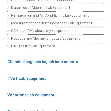
Dynamics of Machine Lab Equipment
Refrigeration and Air Conditioning Lab Equipment
Measurement and Instrumentation Lab Equipment
CAD and CAM Laboratory Equipment
Robotics and Mechatronics Lab Equipment
Fuel Testing Lab Equipment
Chemical engineering lab instruments
TVET Lab Equipment
Vocational lab equipment