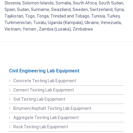
Slovenia, Solomon Islands, Somalia, South Africa, South Sudan,
Spain, Sudan, Suriname, Swaziland, Sweden, Switzerland, Syria,
Tajikistan, Togo, Tonga, Trinidad and Tobago, Tunisia, Turkey,
Turkmenistan, Tuvalu, Uganda (Kampala), Ukraine, Venezuela,
Vietnam, Yemen , Zambia (Lusaka), Zimbabwe
Civil Engineering Lab Equipment
Concrete Testing Lab Equipment
Cement Testing Lab Equipment
Soil Testing Lab Equipment
Bitumen/Asphalt Testing Lab Equipment
Aggregate Testing Lab Equipment
Rock Testing Lab Equipment