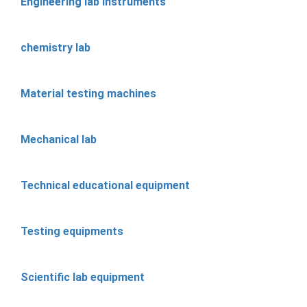
Engineering lab instruments
chemistry lab
Material testing machines
Mechanical lab
Technical educational equipment
Testing equipments
Scientific lab equipment