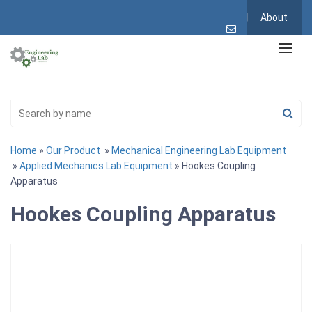
About
Home
»
Our Product
»
Mechanical Engineering Lab Equipment
»
Applied Mechanics Lab Equipment
» Hookes Coupling
Apparatus
Hookes Coupling Apparatus