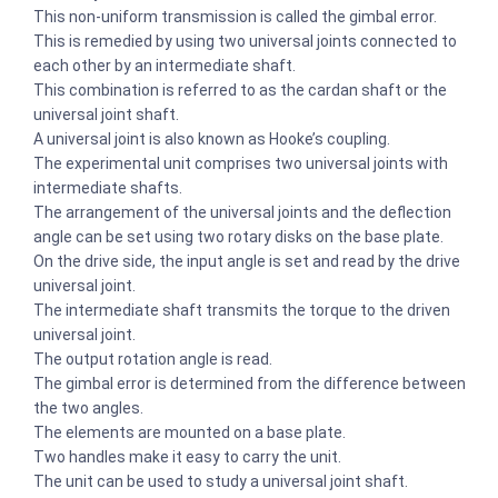
This non-uniform transmission is called the gimbal error.
This is remedied by using two universal joints connected to
each other by an intermediate shaft.
This combination is referred to as the cardan shaft or the
universal joint shaft.
A universal joint is also known as Hooke’s coupling.
The experimental unit comprises two universal joints with
intermediate shafts.
The arrangement of the universal joints and the deflection
angle can be set using two rotary disks on the base plate.
On the drive side, the input angle is set and read by the drive
universal joint.
The intermediate shaft transmits the torque to the driven
universal joint.
The output rotation angle is read.
The gimbal error is determined from the difference between
the two angles.
The elements are mounted on a base plate.
Two handles make it easy to carry the unit.
The unit can be used to study a universal joint shaft.