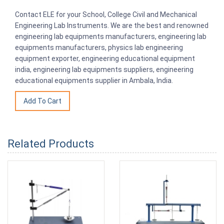
Contact ELE for your School, College Civil and Mechanical
Engineering Lab Instruments. We are the best and renowned
engineering lab equipments manufacturers, engineering lab
equipments manufacturers, physics lab engineering
equipment exporter, engineering educational equipment
india, engineering lab equipments suppliers, engineering
educational equipments supplier in Ambala, India.
Related Products