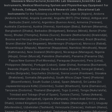
Glassware Manufacturer
,
Scientific Lab Glassware
,
Scientific Lab
Instruments
, Medical Monitoring System and Physiotherapy Equipment for
Schools, Colleges, University & Research Labs.
Educational Lab
Instruments
for the following countries: India, Algeria (Algiers), Andorra
(Andorra la Vella), Angola (Luanda), Anguilla (BOT) (The Valley), Antigua and
Barbuda (Saint John's), Argentina (Buenos Aires), Armenia (Yerevan),
Australia (Canberra), Austria (Vienna), Azerbaijan (Baku), Bahrain (Manama),
Bangladesh (Dhaka), Barbados (Bridgetown), Belarus (Minsk), Benin (Porto-
Novo), Bhutan (Thimphu), Bolivia (Sucre), Bonaire (Netherlands) (Kralendijk),
Bosnia and Herzegovina (Sarajevo), Botswana (Gaborone), Brazil (Brasília),
Brunei (Bandar Seri Begawan), Montenegro (Podgorica), Morocco (Rabat),
Mozambique (Maputo), Myanmar (Naypyidaw), Namibia (Windhoek), Nepal
(Kathmandu), New Zealand (Wellington), Nicaragua (Managua), Nigeria
(Abuja), Oman (Muscat), Palestine (Ramallah), Panama (Panama City),
Papua New Guinea (Port Moresby), Paraguay (Asunción), Peru (Lima),
Philippines (Manila)¸ Portugal (Lisbon), Qatar (Doha), Romania (Bucharest),
Rwanda (Kigali), Samoa (Apia), Saudi Arabia (Riyadh), Senegal (Dakar),
Serbia (Belgrade), Seychelles (Victoria), Sierra Leone (Freetown), Slovakia
(Bratislava), Somalia (Mogadishu), South Africa (Cape Town) (Pretoria)
(Bloemfontein), South Sudan (Juba), Spain (Madrid), Sri Lanka (Sri
Jayawardenepura Kotte) (Colombo), Sudan (Khartoum), Syria (Damascus),
Tanzania (Dodoma), Thailand (Bangkok), Togo (Lomé), Tonga (Nuku'alofa),
Trinidad and Tobago (Port of Spain), Tunisia (Tunis), Turkey (Ankara),
Turkmenistan (Ashgabat), Uganda (Kampala), United Arab Emirates (Abu
Dhabi), United Kingdom (London), United States (Washington, D.C.), Uruguay
(Montevideo), Uzbekistan (Tashkent), Venezuela (Caracas), Vietnam (Hanoi),
Yemen (Sana'a), Zambia (Lusaka), Zimbabwe (Harare), Eswatini (Mbabane)