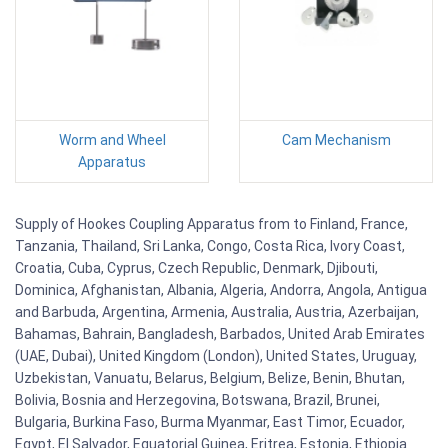
Worm and Wheel
Cam Mechanism
Apparatus
Supply of Hookes Coupling Apparatus from to Finland, France,
Tanzania, Thailand, Sri Lanka, Congo, Costa Rica, Ivory Coast,
Croatia, Cuba, Cyprus, Czech Republic, Denmark, Djibouti,
Dominica, Afghanistan, Albania, Algeria, Andorra, Angola, Antigua
and Barbuda, Argentina, Armenia, Australia, Austria, Azerbaijan,
Bahamas, Bahrain, Bangladesh, Barbados, United Arab Emirates
(UAE, Dubai), United Kingdom (London), United States, Uruguay,
Uzbekistan, Vanuatu, Belarus, Belgium, Belize, Benin, Bhutan,
Bolivia, Bosnia and Herzegovina, Botswana, Brazil, Brunei,
Bulgaria, Burkina Faso, Burma Myanmar, East Timor, Ecuador,
Egypt, El Salvador, Equatorial Guinea, Eritrea, Estonia, Ethiopia