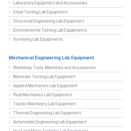
Laboratory Equipment and Accessories
Steel Testing Lab Equipment
Structural Engineering Lab Equipment
Environmental Testing Lab Equipments
Surveying Lab Equipments
Mechanical Engineering Lab Equipment
Workshop Tools, Machines and Accessories
Materials Testing Lab Equipment
Applied Mechanics Lab Equipment
Fluid Mechanics Lab Equipment
Tourbo Machinery Lab Equipment
Thermal Engineering Lab Equipment
Automobile Engineering Lab Equipment
Heat and Mass Transfer Lab Equipment