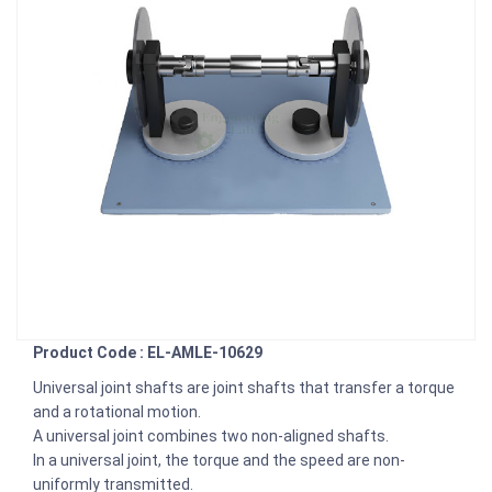
Product Code : EL-AMLE-10629
Universal joint shafts are joint shafts that transfer a torque
and a rotational motion.
A universal joint combines two non-aligned shafts.
In a universal joint, the torque and the speed are non-
uniformly transmitted.