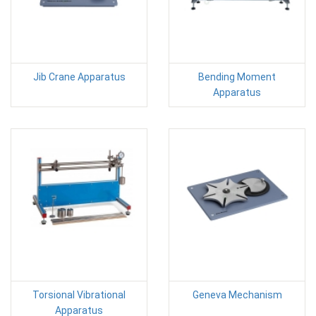
Jib Crane Apparatus
Bending Moment
Apparatus
Torsional Vibrational
Geneva Mechanism
Apparatus