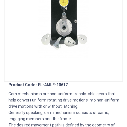
Product Code : EL-AMLE-10617
Cam mechanisms are non-uniform translatable gears that
help convert uniform rotating drive motions into non-uniform
drive motions with or without latching.
Generally speaking, cam mechanism consists of cams,
engaging members and the frame.
The desired movement path is defined by the geometry of