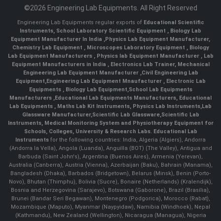
©2026 Engineering Lab Equipments. All Right Reserved
Engineering Lab Equipments regular exports of
Educational Scientific
Instruments
,
School Laboratory Scientific Equipment
,
Biology Lab
Equipment Manufacturer In India
,
Physics Lab Equipment Manufacturer
,
Chemistry Lab Equipment
,
Microscopes Laboratory Equipment
,
Biology
Lab Equipment Manufacturers
,
Physics lab Equipment Manufacturer
,
Lab
Equipment Manufacturers in India
, Electronics Lab Trainer,
Mechanical
Engineering Lab Equipment Manufacturer
,
Civil Engineering Lab
Equipment
,
Engineering Lab Equipment Mnaufacturer
,
Electronic Lab
Equipments
,
Biology Lab Equipment
,
School Lab Equipments
Manufacturers
,
Educational Lab Equipments Manufacturers
,
Educational
Lab Equipments
,
Maths Lab Kit Instruments
,
Physics Lab Instruments
,
Lab
Glassware Manufacturer
,
Scientific Lab Glassware
,
Scientific Lab
Instruments
, Medical Monitoring System and Physiotherapy Equipment for
Schools, Colleges, University & Research Labs.
Educational Lab
Instruments
for the following countries: India, Algeria (Algiers), Andorra
(Andorra la Vella), Angola (Luanda), Anguilla (BOT) (The Valley), Antigua and
Barbuda (Saint John's), Argentina (Buenos Aires), Armenia (Yerevan),
Australia (Canberra), Austria (Vienna), Azerbaijan (Baku), Bahrain (Manama),
Bangladesh (Dhaka), Barbados (Bridgetown), Belarus (Minsk), Benin (Porto-
Novo), Bhutan (Thimphu), Bolivia (Sucre), Bonaire (Netherlands) (Kralendijk),
Bosnia and Herzegovina (Sarajevo), Botswana (Gaborone), Brazil (Brasília),
Brunei (Bandar Seri Begawan), Montenegro (Podgorica), Morocco (Rabat),
Mozambique (Maputo), Myanmar (Naypyidaw), Namibia (Windhoek), Nepal
(Kathmandu), New Zealand (Wellington), Nicaragua (Managua), Nigeria