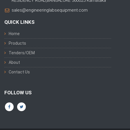
RESIDENCY ROAD,BANGALORE 560025 Karnataka
sales@engineeringlabsequipment.com
QUICK LINKS
Home
Products
Tenders/OEM
About
Contact Us
FOLLOW US