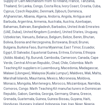
Supply of Cam Mechanism from to Finland, France, Tanzania,
Thailand, Sri Lanka, Congo, Costa Rica, Ivory Coast, Croatia, Cuba,
Cyprus, Czech Republic, Denmark, Djibouti, Dominica,
Afghanistan, Albania, Algeria, Andorra, Angola, Antigua and
Barbuda, Argentina, Armenia, Australia, Austria, Azerbaijan,
Bahamas, Bahrain, Bangladesh, Barbados, United Arab Emirates
(UAE, Dubai), United Kingdom (London), United States, Uruguay,
Uzbekistan, Vanuatu, Belarus, Belgium, Belize, Benin, Bhutan,
Bolivia, Bosnia and Herzegovina, Botswana, Brazil, Brunei,
Bulgaria, Burkina Faso, Burma Myanmar, East Timor, Ecuador,
Egypt, El Salvador, Equatorial Guinea, Eritrea, Estonia, Ethiopia
(Addis Ababa), Fiji, Burundi, Cambodia, Cameroon, Canada, Cape
Verde, Central African Republic, Chad, Chile, Colombia. Math
Teaching Kit suppliers in Luxembourg, Macedonia, Madagascar,
Malawi (Lilongwe), Malaysia (Kuala Lumpur), Maldives, Mali, Malta,
Marshall Islands, Mauritania, Mexico, Micronesia, Moldova,
Monaco, Mongolia, Montenegro, Morocco, Mozambique, Namibia,
Comoros, Congo. Math Teaching Kit manufacturers in Dominican
Republic, Gabon, Gambia, Georgia, Germany, Ghana, Greece,
Grenada, Guatemala, Guinea, Guinea-Bissau, Guyana, Haiti,
Honduras, Hungary, Iceland, Indonesia, Iran, Iraq, Niger, Nigeria