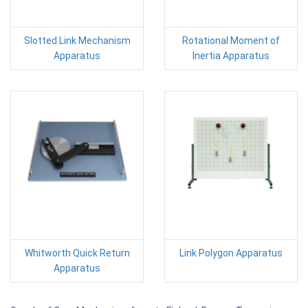
Slotted Link Mechanism
Rotational Moment of
Apparatus
Inertia Apparatus
Whitworth Quick Return
Link Polygon Apparatus
Apparatus