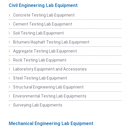
Civil Engineering Lab Equipment
Concrete Testing Lab Equipment
Cement Testing Lab Equipment
Soil Testing Lab Equipment
Bitumen/Asphalt Testing Lab Equipment
Aggregate Testing Lab Equipment
Rock Testing Lab Equipment
Laboratory Equipment and Accessories
Steel Testing Lab Equipment
Structural Engineering Lab Equipment
Environmental Testing Lab Equipments
Surveying Lab Equipments
Mechanical Engineering Lab Equipment