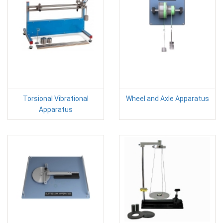
Torsional Vibrational
Wheel and Axle Apparatus
Apparatus