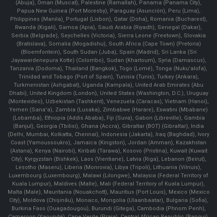
(Abuja), Oman (Muscat), Palestine (Ramallah), Panama (Panama City),
Papua New Guinea (Port Moresby), Paraguay (Asunción), Peru (Lima),
Philippines (Manila)¸ Portugal (Lisbon), Qatar (Doha), Romania (Bucharest),
Rwanda (Kigali), Samoa (Apia), Saudi Arabia (Riyadh), Senegal (Dakar),
Serbia (Belgrade), Seychelles (Victoria), Sierra Leone (Freetown), Slovakia
(Bratislava), Somalia (Mogadishu), South Africa (Cape Town) (Pretoria)
(Bloemfontein), South Sudan (Juba), Spain (Madrid), Sri Lanka (Sri
Jayawardenepura Kotte) (Colombo), Sudan (Khartoum), Syria (Damascus),
Tanzania (Dodoma), Thailand (Bangkok), Togo (Lomé), Tonga (Nuku'alofa),
Trinidad and Tobago (Port of Spain), Tunisia (Tunis), Turkey (Ankara),
Turkmenistan (Ashgabat), Uganda (Kampala), United Arab Emirates (Abu
Dhabi), United Kingdom (London), United States (Washington, D.C.), Uruguay
(Montevideo), Uzbekistan (Tashkent), Venezuela (Caracas), Vietnam (Hanoi),
Yemen (Sana'a), Zambia (Lusaka), Zimbabwe (Harare), Eswatini (Mbabane)
(Lobamba), Ethiopia (Addis Ababa), Fiji (Suva), Gabon (Libreville), Gambia
(Banjul), Georgia (Tbilisi), Ghana (Accra), Gibraltar (BOT) (Gibraltar), India
(Delhi, Mumbai, Kolkatta, Chennai), Indonesia (Jakarta), Iraq (Baghdad), Ivory
Coast (Yamoussoukro), Jamaica (Kingston), Jordan (Amman), Kazakhstan
(Astana), Kenya (Nairobi), Kiribati (Tarawa), Kosovo (Pristina), Kuwait (Kuwait
City), Kyrgyzstan (Bishkek), Laos (Vientiane), Latvia (Riga), Lebanon (Beirut),
Lesotho (Maseru), Liberia (Monrovia), Libya (Tripoli), Lithuania (Vilnuis),
Luxembourg (Luxembourg), Malawi (Lilongwe), Malaysia (Federal Territory of
Kuala Lumpur), Maldives (Malle), Mali (Federal Territory of Kuala Lumpur),
Malta (Male), Mauritania (Nouakchott), Mauritius (Port Louis), Mexico (Mexico
City), Moldova (Chişinău), Monaco, Mongolia (Ulaanbaatar), Bulgaria (Sofia),
Burkina Faso (Ouagadougou), Burundi (Gitega), Cambodia (Phnom Penh),
Cameroon (Yaoundé), Cape Verde (Praia), Central African Republic (Bangui),