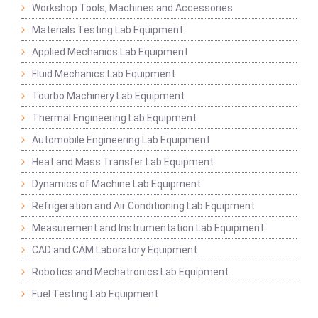
Workshop Tools, Machines and Accessories
Materials Testing Lab Equipment
Applied Mechanics Lab Equipment
Fluid Mechanics Lab Equipment
Tourbo Machinery Lab Equipment
Thermal Engineering Lab Equipment
Automobile Engineering Lab Equipment
Heat and Mass Transfer Lab Equipment
Dynamics of Machine Lab Equipment
Refrigeration and Air Conditioning Lab Equipment
Measurement and Instrumentation Lab Equipment
CAD and CAM Laboratory Equipment
Robotics and Mechatronics Lab Equipment
Fuel Testing Lab Equipment