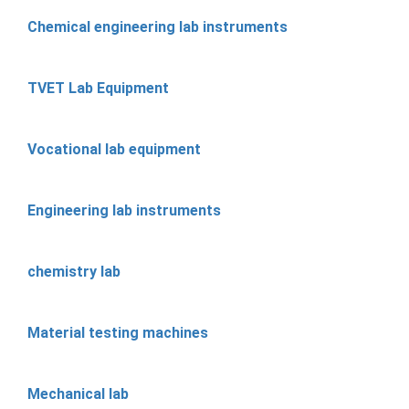
Chemical engineering lab instruments
TVET Lab Equipment
Vocational lab equipment
Engineering lab instruments
chemistry lab
Material testing machines
Mechanical lab