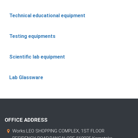
Technical educational equipment
Testing equipments
Scientific lab equipment
Lab Glassware
OFFICE ADDRESS
Works:LEO SHOPPING COMPLEX, 1ST FLOOR