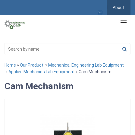
About
Home
»
Our Product
»
Mechanical Engineering Lab Equipment
»
Applied Mechanics Lab Equipment
» Cam Mechanism
Cam Mechanism