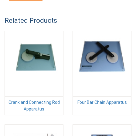
Related Products
Crank and Connecting Rod
Four Bar Chain Apparatus
Apparatus