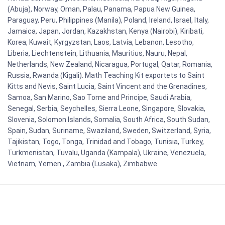
(Abuja), Norway, Oman, Palau, Panama, Papua New Guinea,
Paraguay, Peru, Philippines (Manila), Poland, Ireland, Israel, Italy,
Jamaica, Japan, Jordan, Kazakhstan, Kenya (Nairobi), Kiribati,
Korea, Kuwait, Kyrgyzstan, Laos, Latvia, Lebanon, Lesotho,
Liberia, Liechtenstein, Lithuania, Mauritius, Nauru, Nepal,
Netherlands, New Zealand, Nicaragua, Portugal, Qatar, Romania,
Russia, Rwanda (Kigali). Math Teaching Kit exportets to Saint
Kitts and Nevis, Saint Lucia, Saint Vincent and the Grenadines,
Samoa, San Marino, Sao Tome and Principe, Saudi Arabia,
Senegal, Serbia, Seychelles, Sierra Leone, Singapore, Slovakia,
Slovenia, Solomon Islands, Somalia, South Africa, South Sudan,
Spain, Sudan, Suriname, Swaziland, Sweden, Switzerland, Syria,
Tajikistan, Togo, Tonga, Trinidad and Tobago, Tunisia, Turkey,
Turkmenistan, Tuvalu, Uganda (Kampala), Ukraine, Venezuela,
Vietnam, Yemen , Zambia (Lusaka), Zimbabwe