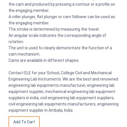
the cam and produced by pressing a contour or a profile on
the engaging member.
A roller plunger, flat plunger or cam follower can be used as
the engaging member.
The stroke is determined by measuring the travel.
An angular scale indicates the corresponding angle of
rotation.
The unit is used to clearly demonstrate the function of a
cam mechanism.
Cams are available in different shapes.
Contact ELE for your School, College Civil and Mechanical
Engineering Lab Instruments. We are the best and renowned
engineering lab equipments manufacturer, engineering lab
equipment supplier, mechanical engineering lab equipment
suppliers in india, civil engineering lab equipment suppliers,
civil engineering lab equipments manufacturers, engineering
equipment supplier in Ambala, India.