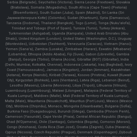
Serbia (Belgrade), Seychelles (Victoria), Sierra Leone (Freetown), Slovakia
(Bratislava), Somalia (Mogadishu), South Africa (Cape Town) (Pretoria)
(Bloemfontein), South Sudan (Juba), Spain (Madrid), Sri Lanka (Sri
Jayawardenepura Kotte) (Colombo), Sudan (Khartoum), Syria (Damascus),
Tanzania (Dodoma), Thailand (Bangkok), Togo (Lomé), Tonga (Nuku'alofa),
Trinidad and Tobago (Port of Spain), Tunisia (Tunis), Turkey (Ankara),
Turkmenistan (Ashgabat), Uganda (Kampala), United Arab Emirates (Abu
Dhabi), United Kingdom (London), United States (Washington, D.C.), Uruguay
(Montevideo), Uzbekistan (Tashkent), Venezuela (Caracas), Vietnam (Hanoi),
Yemen (Sana'a), Zambia (Lusaka), Zimbabwe (Harare), Eswatini (Mbabane)
(Lobamba), Ethiopia (Addis Ababa), Fiji (Suva), Gabon (Libreville), Gambia
(Banjul), Georgia (Tbilisi), Ghana (Accra), Gibraltar (BOT) (Gibraltar), India
(Delhi, Mumbai, Kolkatta, Chennai), Indonesia (Jakarta), Iraq (Baghdad), Ivory
Coast (Yamoussoukro), Jamaica (Kingston), Jordan (Amman), Kazakhstan
(Astana), Kenya (Nairobi), Kiribati (Tarawa), Kosovo (Pristina), Kuwait (Kuwait
City), Kyrgyzstan (Bishkek), Laos (Vientiane), Latvia (Riga), Lebanon (Beirut),
Lesotho (Maseru), Liberia (Monrovia), Libya (Tripoli), Lithuania (Vilnuis),
Luxembourg (Luxembourg), Malawi (Lilongwe), Malaysia (Federal Territory of
Kuala Lumpur), Maldives (Malle), Mali (Federal Territory of Kuala Lumpur),
Malta (Male), Mauritania (Nouakchott), Mauritius (Port Louis), Mexico (Mexico
City), Moldova (Chişinău), Monaco, Mongolia (Ulaanbaatar), Bulgaria (Sofia),
Burkina Faso (Ouagadougou), Burundi (Gitega), Cambodia (Phnom Penh),
Cameroon (Yaoundé), Cape Verde (Praia), Central African Republic (Bangui),
Chad (N'Djamena), Chile (Santiago), Colombia (Bogota), Comoros (Moroni),
Congo (Kinshasa), Costa Rica (San José), Croatia (Zagreb), Cuba (Havana),
Cyprus (Nicosia), Czech Republic (Prague), Denmark (Copenhagen) ,Djibouti