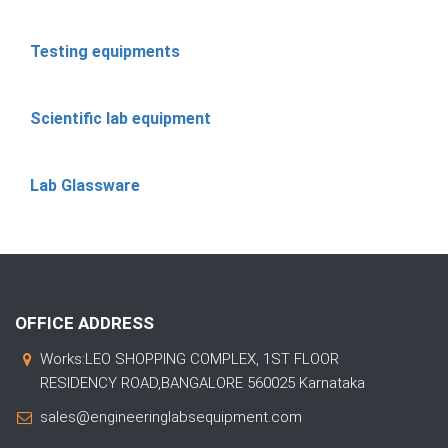
Testing equipments
Scientific lab equipment
Lab Glassware
OFFICE ADDRESS
Works:LEO SHOPPING COMPLEX, 1ST FLOOR
RESIDENCY ROAD,BANGALORE 560025 Karnataka
sales@engineeringlabsequipment.com