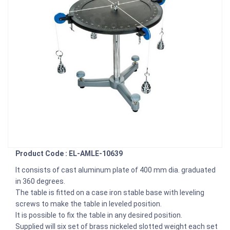
Product Code : EL-AMLE-10639
It consists of cast aluminum plate of 400 mm dia. graduated
in 360 degrees.
The table is fitted on a case iron stable base with leveling
screws to make the table in leveled position.
It is possible to fix the table in any desired position.
Supplied will six set of brass nickeled slotted weight each set