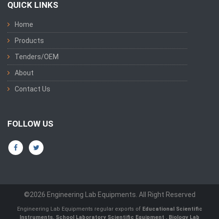
QUICK LINKS
Home
Products
Tenders/OEM
About
Contact Us
FOLLOW US
©2026 Engineering Lab Equipments. All Right Reserved
Engineering Lab Equipments regular exports of
Educational Scientific
Instruments
,
School Laboratory Scientific Equipment
,
Biology Lab