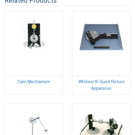
Related Products
Cam Mechanism
Whitworth Quick Return
Apparatus