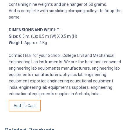
containing nine weights and one hanger of 50 grams.
And is complete with six sliding clamping pulleys to fix up the
same.
DIMENSIONS AND WEIGHT :
Size:
0.5 m. (L)x 0.5 m (W) X 0.5 m (H)
Weight:
Approx. 4 Kg
Contact ELE for your School, College Civil and Mechanical
Engineering Lab Instruments. We are the best and renowned
engineering lab equipments manufacturers, engineering lab
equipments manufacturers, physics lab engineering
equipment exporter, engineering educational equipment
india, engineering lab equipments suppliers, engineering
educational equipments supplier in Ambala, India.