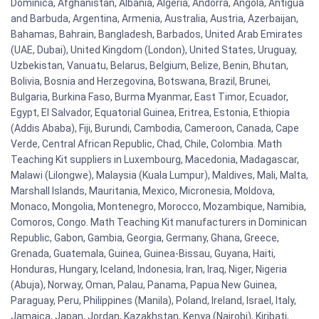
Dominica, Afghanistan, Albania, Algeria, Andorra, Angola, Antigua
and Barbuda, Argentina, Armenia, Australia, Austria, Azerbaijan,
Bahamas, Bahrain, Bangladesh, Barbados, United Arab Emirates
(UAE, Dubai), United Kingdom (London), United States, Uruguay,
Uzbekistan, Vanuatu, Belarus, Belgium, Belize, Benin, Bhutan,
Bolivia, Bosnia and Herzegovina, Botswana, Brazil, Brunei,
Bulgaria, Burkina Faso, Burma Myanmar, East Timor, Ecuador,
Egypt, El Salvador, Equatorial Guinea, Eritrea, Estonia, Ethiopia
(Addis Ababa), Fiji, Burundi, Cambodia, Cameroon, Canada, Cape
Verde, Central African Republic, Chad, Chile, Colombia. Math
Teaching Kit suppliers in Luxembourg, Macedonia, Madagascar,
Malawi (Lilongwe), Malaysia (Kuala Lumpur), Maldives, Mali, Malta,
Marshall Islands, Mauritania, Mexico, Micronesia, Moldova,
Monaco, Mongolia, Montenegro, Morocco, Mozambique, Namibia,
Comoros, Congo. Math Teaching Kit manufacturers in Dominican
Republic, Gabon, Gambia, Georgia, Germany, Ghana, Greece,
Grenada, Guatemala, Guinea, Guinea-Bissau, Guyana, Haiti,
Honduras, Hungary, Iceland, Indonesia, Iran, Iraq, Niger, Nigeria
(Abuja), Norway, Oman, Palau, Panama, Papua New Guinea,
Paraguay, Peru, Philippines (Manila), Poland, Ireland, Israel, Italy,
Jamaica, Japan, Jordan, Kazakhstan, Kenya (Nairobi), Kiribati,