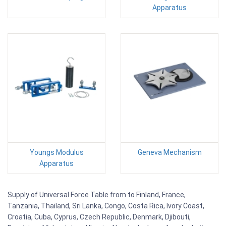
Apparatus
Youngs Modulus
Geneva Mechanism
Apparatus
Supply of Universal Force Table from to Finland, France,
Tanzania, Thailand, Sri Lanka, Congo, Costa Rica, Ivory Coast,
Croatia, Cuba, Cyprus, Czech Republic, Denmark, Djibouti,