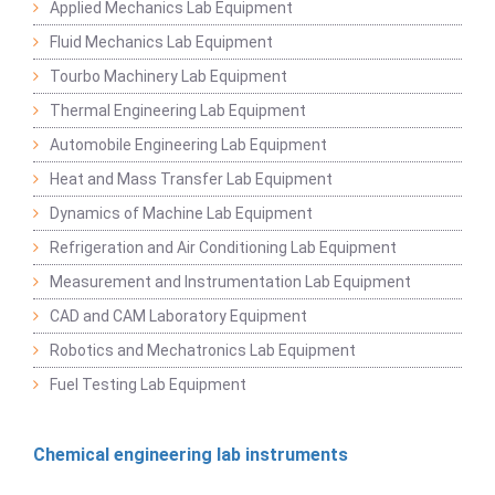
Applied Mechanics Lab Equipment
Fluid Mechanics Lab Equipment
Tourbo Machinery Lab Equipment
Thermal Engineering Lab Equipment
Automobile Engineering Lab Equipment
Heat and Mass Transfer Lab Equipment
Dynamics of Machine Lab Equipment
Refrigeration and Air Conditioning Lab Equipment
Measurement and Instrumentation Lab Equipment
CAD and CAM Laboratory Equipment
Robotics and Mechatronics Lab Equipment
Fuel Testing Lab Equipment
Chemical engineering lab instruments