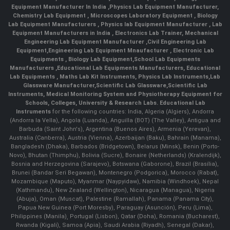
Equipment Manufacturer In India
,
Physics Lab Equipment Manufacturer
,
Chemistry Lab Equipment
,
Microscopes Laboratory Equipment
,
Biology
Lab Equipment Manufacturers
,
Physics lab Equipment Manufacturer
,
Lab
Equipment Manufacturers in India
, Electronics Lab Trainer,
Mechanical
Engineering Lab Equipment Manufacturer
,
Civil Engineering Lab
Equipment
,
Engineering Lab Equipment Mnaufacturer
,
Electronic Lab
Equipments
,
Biology Lab Equipment
,
School Lab Equipments
Manufacturers
,
Educational Lab Equipments Manufacturers
,
Educational
Lab Equipments
,
Maths Lab Kit Instruments
,
Physics Lab Instruments
,
Lab
Glassware Manufacturer
,
Scientific Lab Glassware
,
Scientific Lab
Instruments
, Medical Monitoring System and Physiotherapy Equipment for
Schools, Colleges, University & Research Labs.
Educational Lab
Instruments
for the following countries: India, Algeria (Algiers), Andorra
(Andorra la Vella), Angola (Luanda), Anguilla (BOT) (The Valley), Antigua and
Barbuda (Saint John's), Argentina (Buenos Aires), Armenia (Yerevan),
Australia (Canberra), Austria (Vienna), Azerbaijan (Baku), Bahrain (Manama),
Bangladesh (Dhaka), Barbados (Bridgetown), Belarus (Minsk), Benin (Porto-
Novo), Bhutan (Thimphu), Bolivia (Sucre), Bonaire (Netherlands) (Kralendijk),
Bosnia and Herzegovina (Sarajevo), Botswana (Gaborone), Brazil (Brasília),
Brunei (Bandar Seri Begawan), Montenegro (Podgorica), Morocco (Rabat),
Mozambique (Maputo), Myanmar (Naypyidaw), Namibia (Windhoek), Nepal
(Kathmandu), New Zealand (Wellington), Nicaragua (Managua), Nigeria
(Abuja), Oman (Muscat), Palestine (Ramallah), Panama (Panama City),
Papua New Guinea (Port Moresby), Paraguay (Asunción), Peru (Lima),
Philippines (Manila)¸ Portugal (Lisbon), Qatar (Doha), Romania (Bucharest),
Rwanda (Kigali), Samoa (Apia), Saudi Arabia (Riyadh), Senegal (Dakar),