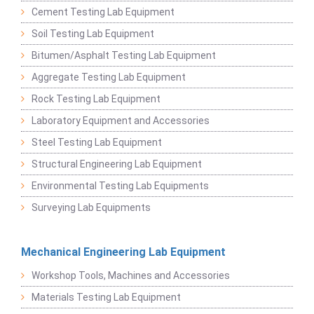
Cement Testing Lab Equipment
Soil Testing Lab Equipment
Bitumen/Asphalt Testing Lab Equipment
Aggregate Testing Lab Equipment
Rock Testing Lab Equipment
Laboratory Equipment and Accessories
Steel Testing Lab Equipment
Structural Engineering Lab Equipment
Environmental Testing Lab Equipments
Surveying Lab Equipments
Mechanical Engineering Lab Equipment
Workshop Tools, Machines and Accessories
Materials Testing Lab Equipment