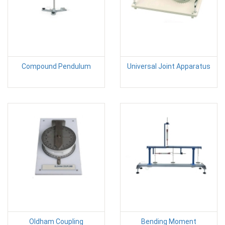
Compound Pendulum
Universal Joint Apparatus
Oldham Coupling
Bending Moment