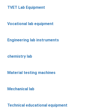
TVET Lab Equipment
Vocational lab equipment
Engineering lab instruments
chemistry lab
Material testing machines
Mechanical lab
Technical educational equipment