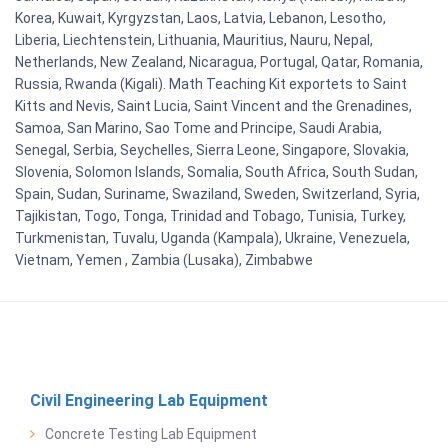
Korea, Kuwait, Kyrgyzstan, Laos, Latvia, Lebanon, Lesotho,
Liberia, Liechtenstein, Lithuania, Mauritius, Nauru, Nepal,
Netherlands, New Zealand, Nicaragua, Portugal, Qatar, Romania,
Russia, Rwanda (Kigali). Math Teaching Kit exportets to Saint
Kitts and Nevis, Saint Lucia, Saint Vincent and the Grenadines,
Samoa, San Marino, Sao Tome and Principe, Saudi Arabia,
Senegal, Serbia, Seychelles, Sierra Leone, Singapore, Slovakia,
Slovenia, Solomon Islands, Somalia, South Africa, South Sudan,
Spain, Sudan, Suriname, Swaziland, Sweden, Switzerland, Syria,
Tajikistan, Togo, Tonga, Trinidad and Tobago, Tunisia, Turkey,
Turkmenistan, Tuvalu, Uganda (Kampala), Ukraine, Venezuela,
Vietnam, Yemen , Zambia (Lusaka), Zimbabwe
Civil Engineering Lab Equipment
Concrete Testing Lab Equipment