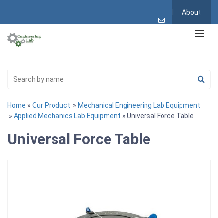
About
Home
»
Our Product
»
Mechanical Engineering Lab Equipment
»
Applied Mechanics Lab Equipment
» Universal Force Table
Universal Force Table