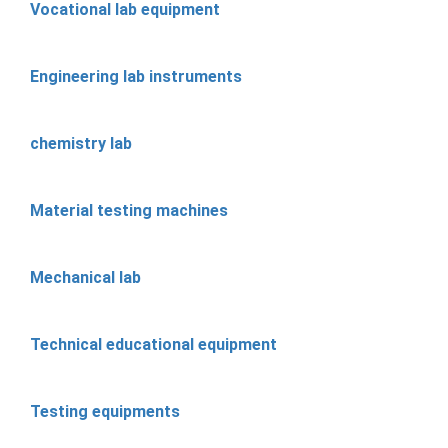
Vocational lab equipment
Engineering lab instruments
chemistry lab
Material testing machines
Mechanical lab
Technical educational equipment
Testing equipments