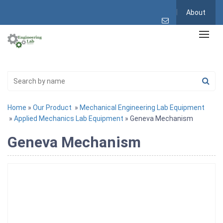
About
Home
»
Our Product
»
Mechanical Engineering Lab Equipment
»
Applied Mechanics Lab Equipment
» Geneva Mechanism
Geneva Mechanism