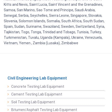
Kitts and Nevis, Saint Lucia, Saint Vincent and the Grenadines,
Samoa, San Marino, Sao Tome and Principe, Saudi Arabia,
Senegal, Serbia, Seychelles, Sierra Leone, Singapore, Slovakia,
Slovenia, Solomon Islands, Somalia, South Africa, South Sudan,
Spain, Sudan, Suriname, Swaziland, Sweden, Switzerland, Syria,
Tajikistan, Togo, Tonga, Trinidad and Tobago, Tunisia, Turkey,
Turkmenistan, Tuvalu, Uganda (Kampala), Ukraine, Venezuela,
Vietnam, Yemen , Zambia (Lusaka), Zimbabwe
Civil Engineering Lab Equipment
Concrete Testing Lab Equipment
Cement Testing Lab Equipment
Soil Testing Lab Equipment
Bitumen/Asphalt Testing Lab Equipment