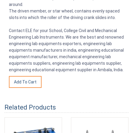
around.
The driven member, or star wheel, contains evenly spaced
slots into which the roller of the driving crank slides into.
Contact ELE for your School, College Civil and Mechanical
Engineering Lab Instruments. We are the best and renowned
engineering lab equipments exporters, engineering lab
equipments manufacturers in india, engineering educational
equipment manufacturer, mechanical engineering lab
equipments suppliers, engineering lab equipments supplier,
engineering educational equipment supplier in Ambala, India.
Related Products