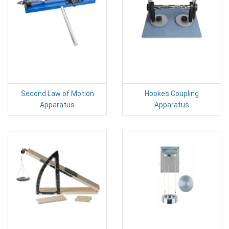
Second Law of Motion
Hookes Coupling
Apparatus
Apparatus