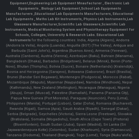
Equipment
,
Engineering Lab Equipment Mnaufacturer
,
Electronic Lab
Equipments
,
Biology Lab Equipment
,
School Lab Equipments
Manufacturers
,
Educational Lab Equipments Manufacturers
,
Educational
Lab Equipments
,
Maths Lab Kit Instruments
,
Physics Lab Instruments
,
Lab
Glassware Manufacturer
,
Scientific Lab Glassware
,
Scientific Lab
Instruments
, Medical Monitoring System and Physiotherapy Equipment for
Schools, Colleges, University & Research Labs.
Educational Lab
Instruments
for the following countries: India, Algeria (Algiers), Andorra
(Andorra la Vella), Angola (Luanda), Anguilla (BOT) (The Valley), Antigua and
Barbuda (Saint John's), Argentina (Buenos Aires), Armenia (Yerevan),
Australia (Canberra), Austria (Vienna), Azerbaijan (Baku), Bahrain (Manama),
Bangladesh (Dhaka), Barbados (Bridgetown), Belarus (Minsk), Benin (Porto-
Novo), Bhutan (Thimphu), Bolivia (Sucre), Bonaire (Netherlands) (Kralendijk),
Bosnia and Herzegovina (Sarajevo), Botswana (Gaborone), Brazil (Brasília),
Brunei (Bandar Seri Begawan), Montenegro (Podgorica), Morocco (Rabat),
Mozambique (Maputo), Myanmar (Naypyidaw), Namibia (Windhoek), Nepal
(Kathmandu), New Zealand (Wellington), Nicaragua (Managua), Nigeria
(Abuja), Oman (Muscat), Palestine (Ramallah), Panama (Panama City),
Papua New Guinea (Port Moresby), Paraguay (Asunción), Peru (Lima),
Philippines (Manila)¸ Portugal (Lisbon), Qatar (Doha), Romania (Bucharest),
Rwanda (Kigali), Samoa (Apia), Saudi Arabia (Riyadh), Senegal (Dakar),
Serbia (Belgrade), Seychelles (Victoria), Sierra Leone (Freetown), Slovakia
(Bratislava), Somalia (Mogadishu), South Africa (Cape Town) (Pretoria)
(Bloemfontein), South Sudan (Juba), Spain (Madrid), Sri Lanka (Sri
Jayawardenepura Kotte) (Colombo), Sudan (Khartoum), Syria (Damascus),
Tanzania (Dodoma), Thailand (Bangkok), Togo (Lomé), Tonga (Nuku'alofa),