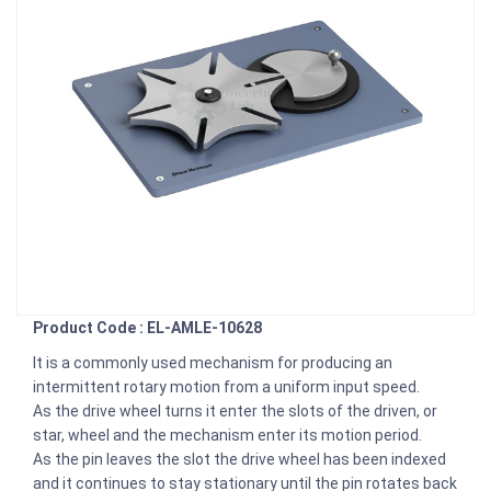
Product Code : EL-AMLE-10628
It is a commonly used mechanism for producing an
intermittent rotary motion from a uniform input speed.
As the drive wheel turns it enter the slots of the driven, or
star, wheel and the mechanism enter its motion period.
As the pin leaves the slot the drive wheel has been indexed
and it continues to stay stationary until the pin rotates back