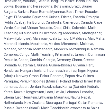
Uzbekistan, Vanuatu, Belarus, Belgium, Belize, Benin, Bhutan,
Bolivia, Bosnia and Herzegovina, Botswana, Brazil, Brunei,
Bulgaria, Burkina Faso, Burma Myanmar, East Timor, Ecuador,
Egypt, El Salvador, Equatorial Guinea, Eritrea, Estonia, Ethiopia
(Addis Ababa), Fiji, Burundi, Cambodia, Cameroon, Canada, Cape
Verde, Central African Republic, Chad, Chile, Colombia. Math
Teaching Kit suppliers in Luxembourg, Macedonia, Madagascar,
Malawi (Lilongwe), Malaysia (Kuala Lumpur), Maldives, Mali, Malta,
Marshall Islands, Mauritania, Mexico, Micronesia, Moldova,
Monaco, Mongolia, Montenegro, Morocco, Mozambique, Namibia,
Comoros, Congo. Math Teaching Kit manufacturers in Dominican
Republic, Gabon, Gambia, Georgia, Germany, Ghana, Greece,
Grenada, Guatemala, Guinea, Guinea-Bissau, Guyana, Haiti,
Honduras, Hungary, Iceland, Indonesia, Iran, Iraq, Niger, Nigeria
(Abuja), Norway, Oman, Palau, Panama, Papua New Guinea,
Paraguay, Peru, Philippines (Manila), Poland, Ireland, Israel, Italy,
Jamaica, Japan, Jordan, Kazakhstan, Kenya (Nairobi), Kiribati,
Korea, Kuwait, Kyrgyzstan, Laos, Latvia, Lebanon, Lesotho,
Liberia, Liechtenstein, Lithuania, Mauritius, Nauru, Nepal,
Netherlands, New Zealand, Nicaragua, Portugal, Qatar, Romania,
Russia, Rwanda (Kigali). Math Teaching Kit exportets to Saint