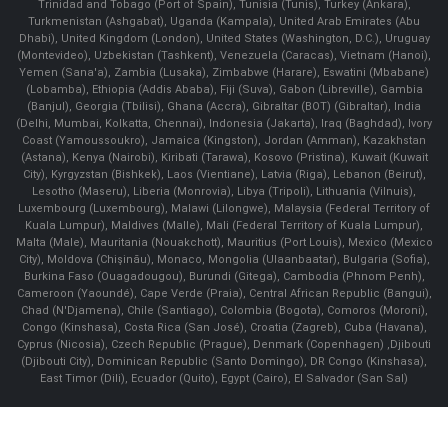
Trinidad and Tobago (Port of Spain), Tunisia (Tunis), Turkey (Ankara),
Turkmenistan (Ashgabat), Uganda (Kampala), United Arab Emirates (Abu
Dhabi), United Kingdom (London), United States (Washington, D.C.), Uruguay
(Montevideo), Uzbekistan (Tashkent), Venezuela (Caracas), Vietnam (Hanoi),
Yemen (Sana'a), Zambia (Lusaka), Zimbabwe (Harare), Eswatini (Mbabane)
(Lobamba), Ethiopia (Addis Ababa), Fiji (Suva), Gabon (Libreville), Gambia
(Banjul), Georgia (Tbilisi), Ghana (Accra), Gibraltar (BOT) (Gibraltar), India
(Delhi, Mumbai, Kolkatta, Chennai), Indonesia (Jakarta), Iraq (Baghdad), Ivory
Coast (Yamoussoukro), Jamaica (Kingston), Jordan (Amman), Kazakhstan
(Astana), Kenya (Nairobi), Kiribati (Tarawa), Kosovo (Pristina), Kuwait (Kuwait
City), Kyrgyzstan (Bishkek), Laos (Vientiane), Latvia (Riga), Lebanon (Beirut),
Lesotho (Maseru), Liberia (Monrovia), Libya (Tripoli), Lithuania (Vilnuis),
Luxembourg (Luxembourg), Malawi (Lilongwe), Malaysia (Federal Territory of
Kuala Lumpur), Maldives (Malle), Mali (Federal Territory of Kuala Lumpur),
Malta (Male), Mauritania (Nouakchott), Mauritius (Port Louis), Mexico (Mexico
City), Moldova (Chişinău), Monaco, Mongolia (Ulaanbaatar), Bulgaria (Sofia),
Burkina Faso (Ouagadougou), Burundi (Gitega), Cambodia (Phnom Penh),
Cameroon (Yaoundé), Cape Verde (Praia), Central African Republic (Bangui),
Chad (N'Djamena), Chile (Santiago), Colombia (Bogota), Comoros (Moroni),
Congo (Kinshasa), Costa Rica (San José), Croatia (Zagreb), Cuba (Havana),
Cyprus (Nicosia), Czech Republic (Prague), Denmark (Copenhagen) ,Djibouti
(Djibouti City), Dominican Republic (Santo Domingo), DR Congo (Kinshasa),
East Timor (Dili), Ecuador (Quito), Egypt (Cairo), El Salvador (San Sal)