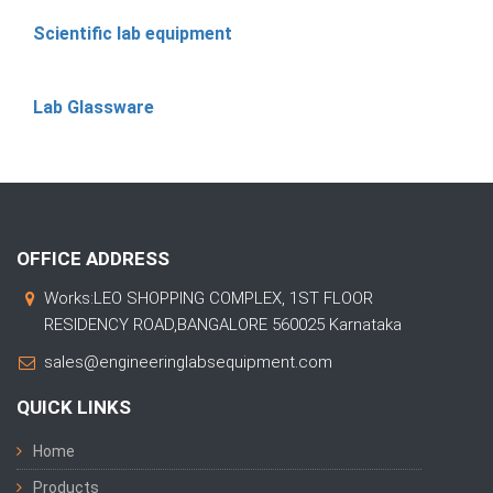
Scientific lab equipment
Lab Glassware
OFFICE ADDRESS
Works:LEO SHOPPING COMPLEX, 1ST FLOOR
RESIDENCY ROAD,BANGALORE 560025 Karnataka
sales@engineeringlabsequipment.com
QUICK LINKS
Home
Products