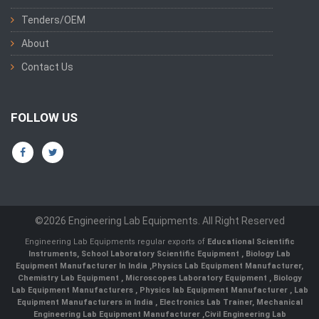
Tenders/OEM
About
Contact Us
FOLLOW US
©2026 Engineering Lab Equipments. All Right Reserved
Engineering Lab Equipments regular exports of
Educational Scientific
Instruments
,
School Laboratory Scientific Equipment
,
Biology Lab
Equipment Manufacturer In India
,
Physics Lab Equipment Manufacturer
,
Chemistry Lab Equipment
,
Microscopes Laboratory Equipment
,
Biology
Lab Equipment Manufacturers
,
Physics lab Equipment Manufacturer
,
Lab
Equipment Manufacturers in India
, Electronics Lab Trainer,
Mechanical
Engineering Lab Equipment Manufacturer
,
Civil Engineering Lab