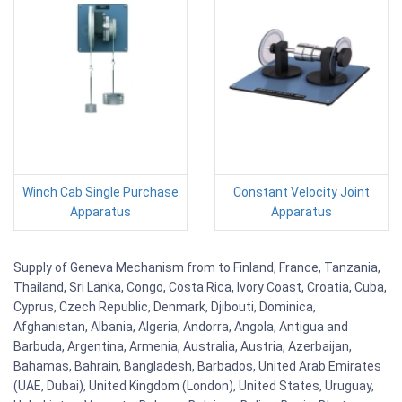
Winch Cab Single Purchase
Constant Velocity Joint
Apparatus
Apparatus
Supply of Geneva Mechanism from to Finland, France, Tanzania,
Thailand, Sri Lanka, Congo, Costa Rica, Ivory Coast, Croatia, Cuba,
Cyprus, Czech Republic, Denmark, Djibouti, Dominica,
Afghanistan, Albania, Algeria, Andorra, Angola, Antigua and
Barbuda, Argentina, Armenia, Australia, Austria, Azerbaijan,
Bahamas, Bahrain, Bangladesh, Barbados, United Arab Emirates
(UAE, Dubai), United Kingdom (London), United States, Uruguay,