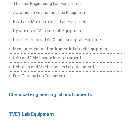
Thermal Engineering Lab Equipment
Automobile Engineering Lab Equipment
Heat and Mass Transfer Lab Equipment
Dynamics of Machine Lab Equipment
Refrigeration and Air Conditioning Lab Equipment
Measurement and Instrumentation Lab Equipment
CAD and CAM Laboratory Equipment
Robotics and Mechatronics Lab Equipment
Fuel Testing Lab Equipment
Chemical engineering lab instruments
TVET Lab Equipment