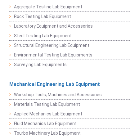
Aggregate Testing Lab Equipment
Rock Testing Lab Equipment
Laboratory Equipment and Accessories
Steel Testing Lab Equipment
Structural Engineering Lab Equipment
Environmental Testing Lab Equipments
Surveying Lab Equipments
Mechanical Engineering Lab Equipment
Workshop Tools, Machines and Accessories
Materials Testing Lab Equipment
Applied Mechanics Lab Equipment
Fluid Mechanics Lab Equipment
Tourbo Machinery Lab Equipment