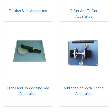
Friction Slide Apparatus
Bifilar And Trifilar
Apparatus
Crank and Connecting Rod
Vibration of Spiral Spring
Apparatus
Apparatus