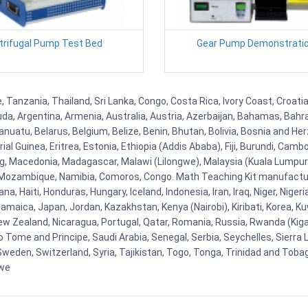
trifugal Pump Test Bed
Gear Pump Demonstratio
Tanzania, Thailand, Sri Lanka, Congo, Costa Rica, Ivory Coast, Croatia
uda, Argentina, Armenia, Australia, Austria, Azerbaijan, Bahamas, Bahr
uatu, Belarus, Belgium, Belize, Benin, Bhutan, Bolivia, Bosnia and Herz
al Guinea, Eritrea, Estonia, Ethiopia (Addis Ababa), Fiji, Burundi, Cam
g, Macedonia, Madagascar, Malawi (Lilongwe), Malaysia (Kuala Lumpur), 
Mozambique, Namibia, Comoros, Congo. Math Teaching Kit manufacture
, Haiti, Honduras, Hungary, Iceland, Indonesia, Iran, Iraq, Niger, Nig
y, Jamaica, Japan, Jordan, Kazakhstan, Kenya (Nairobi), Kiribati, Korea, K
New Zealand, Nicaragua, Portugal, Qatar, Romania, Russia, Rwanda (Kigal
Tome and Principe, Saudi Arabia, Senegal, Serbia, Seychelles, Sierra L
weden, Switzerland, Syria, Tajikistan, Togo, Tonga, Trinidad and Toba
bwe