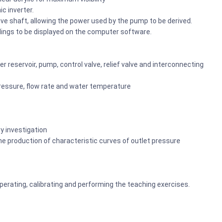
c inverter.
ive shaft, allowing the power used by the pump to be derived.
adings to be displayed on the computer software.
 reservoir, pump, control valve, relief valve and interconnecting
essure, flow rate and water temperature
y investigation
production of characteristic curves of outlet pressure
 operating, calibrating and performing the teaching exercises.