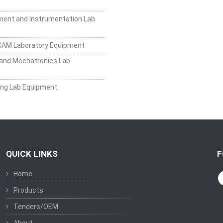
ent and Instrumentation Lab
CAM Laboratory Equipment
and Mechatronics Lab
ing Lab Equipment
QUICK LINKS
F
Home
Products
Tenders/OEM
About