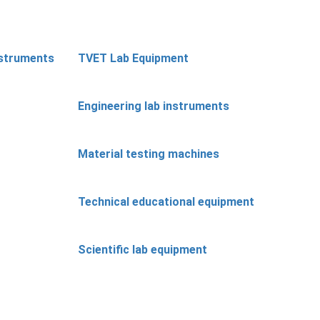
nstruments
TVET Lab Equipment
Engineering lab instruments
Material testing machines
Technical educational equipment
Scientific lab equipment