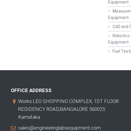
Equipment
Measurem
Equipment
CAD and 
Robotics 
Equipment
Fuel Test
OFFICE ADDRESS
Works:LEO SHOPPING COMPLEX, 1ST FLOOR
RESIDENCY ROAD,BANGALORE 560025
Karnataka
sales@engineeringlabsequipment.com