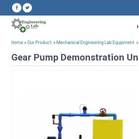
Home
»
Our Product
»
Mechanical Engineering Lab Equipment
Gear Pump Demonstration Un