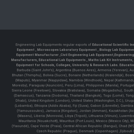
Engineering Lab Equipments regular exports of
Educational Scientific I
Equipment
,
Microscopes Laboratory Equipment
,
Biology Lab Equipm
Equipment Manufacturer
,
Civil Engineering Lab Equipment
,
Engineerin
Manufacturers
,
Educational Lab Equipments
,
Maths Lab Kit Instruments
,
Equipment for Schools, Colleges, University & Research Labs.
Educatio
Barbuda (Saint John's), Argentina (Buenos Aires), Armenia (Yerevan), Au
Bhutan (Thimphu), Bolivia (Sucre), Bonaire (Netherlands) (Kralendijk), Bo
(Maputo), Myanmar (Naypyidaw), Namibia (Windhoek), Nepal (Kathmandu)
Moresby), Paraguay (Asunción), Peru (Lima), Philippines (Manila)¸ Portugal
Sierra Leone (Freetown), Slovakia (Bratislava), Somalia (Mogadishu), Sout
(Damascus), Tanzania (Dodoma), Thailand (Bangkok), Togo (Lomé), Tonga (
Dhabi), United Kingdom (London), United States (Washington, D.C.), Uru
(Lobamba), Ethiopia (Addis Ababa), Fiji (Suva), Gabon (Libreville), Gambia (
(Yamoussoukro), Jamaica (Kingston), Jordan (Amman), Kazakhstan (Astana), 
(Maseru), Liberia (Monrovia), Libya (Tripoli), Lithuania (Vilnuis), Luxem
Mauritania (Nouakchott), Mauritius (Port Louis), Mexico (Mexico City)
(Yaoundé), Cape Verde (Praia), Central African Republic (Bangui), Chad (N'
Czech Republic (Prague), Denmark (Copenhagen) ,Djibouti (Dj