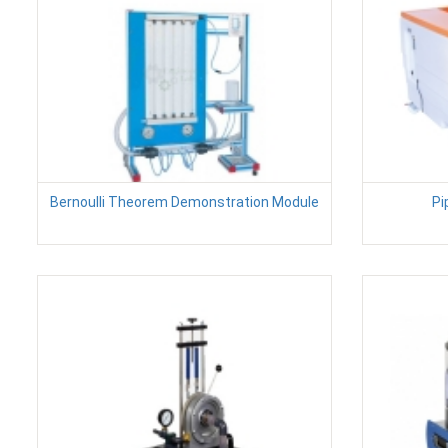
Bernoulli Theorem Demonstration Module
Pi