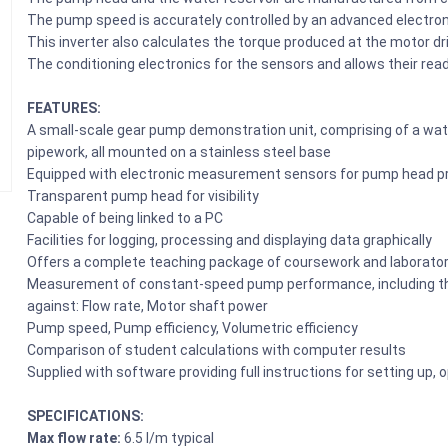
The pump speed is accurately controlled by an advanced electroni
This inverter also calculates the torque produced at the motor dr
The conditioning electronics for the sensors and allows their re
FEATURES:
A small-scale gear pump demonstration unit, comprising of a water
pipework, all mounted on a stainless steel base
Equipped with electronic measurement sensors for pump head pr
Transparent pump head for visibility
Capable of being linked to a PC
Facilities for logging, processing and displaying data graphically
Offers a complete teaching package of coursework and laborator
Measurement of constant-speed pump performance, including the 
against: Flow rate, Motor shaft power
Pump speed, Pump efficiency, Volumetric efficiency
Comparison of student calculations with computer results
Supplied with software providing full instructions for setting up,
SPECIFICATIONS:
Max flow rate:
6.5 l/m typical