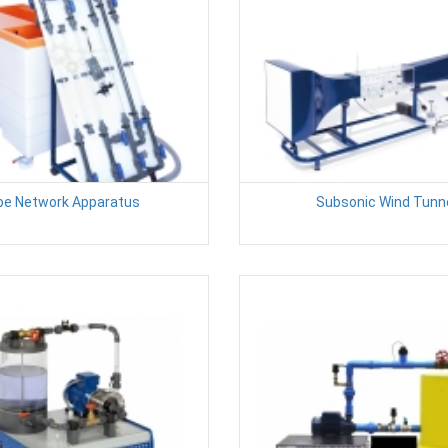
pe Network Apparatus
Subsonic Wind Tunn