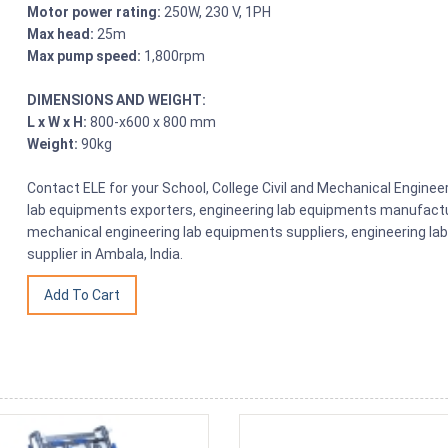
Motor power rating:
250W, 230 V, 1PH
Max head:
25m
Max pump speed:
1,800rpm
DIMENSIONS AND WEIGHT:
L x W x H:
800-x600 x 800 mm
Weight:
90kg
Contact ELE for your School, College Civil and Mechanical Engine
lab equipments exporters, engineering lab equipments manufactu
mechanical engineering lab equipments suppliers, engineering la
supplier in Ambala, India.