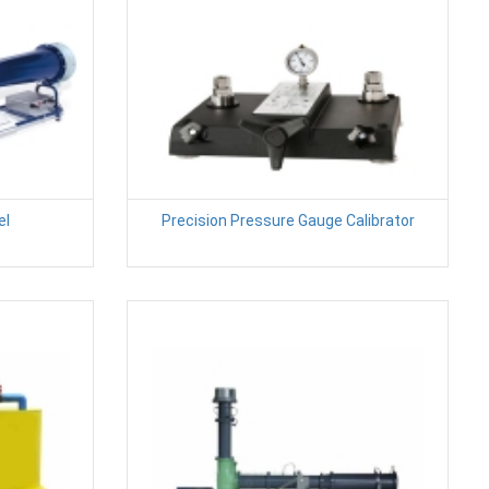
el
Precision Pressure Gauge Calibrator