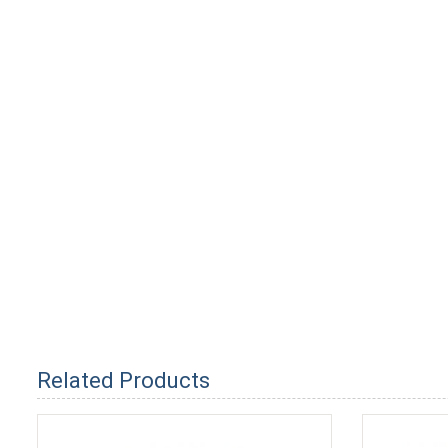
Related Products