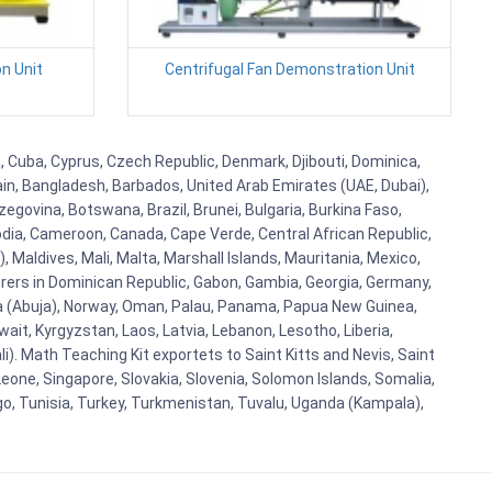
n Unit
Centrifugal Fan Demonstration Unit
, Cuba, Cyprus, Czech Republic, Denmark, Djibouti, Dominica,
ain, Bangladesh, Barbados, United Arab Emirates (UAE, Dubai),
egovina, Botswana, Brazil, Brunei, Bulgaria, Burkina Faso,
bodia, Cameroon, Canada, Cape Verde, Central African Republic,
Maldives, Mali, Malta, Marshall Islands, Mauritania, Mexico,
rs in Dominican Republic, Gabon, Gambia, Georgia, Germany,
eria (Abuja), Norway, Oman, Palau, Panama, Papua New Guinea,
uwait, Kyrgyzstan, Laos, Latvia, Lebanon, Lesotho, Liberia,
i). Math Teaching Kit exportets to Saint Kitts and Nevis, Saint
eone, Singapore, Slovakia, Slovenia, Solomon Islands, Somalia,
go, Tunisia, Turkey, Turkmenistan, Tuvalu, Uganda (Kampala),