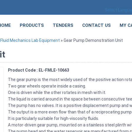
Select Langu
HOME
PRODUCTS
TENDERS
CONTACT US
MY C
»
Fluid Mechanics Lab Equipment
» Gear Pump Demonstration Unit
it
Product Code : EL-FMLE-10663
The gear pump is the most widely used of the positive action ro
Two gear wheels operate inside a casing.
One is driven while the other rotates in mesh with it.
The liquid is carried around in the space between consecutive te
The pump has no valves. It is a positive displacement pump and wi
The output is a more even flow than that of a reciprocating pump
It is particularly suitable for high-viscosity fluids.
A motor-driven gear pump, mounted on a stainless steel plinth wit
The pump head and the water reservoir are manufactured from cle