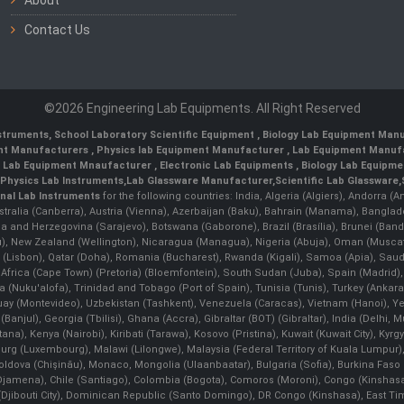
Contact Us
©2026 Engineering Lab Equipments. All Right Reserved
nstruments
,
School Laboratory Scientific Equipment
,
Biology Lab Equipment Manu
ent Manufacturers
,
Physics lab Equipment Manufacturer
,
Lab Equipment Manufa
g Lab Equipment Mnaufacturer
,
Electronic Lab Equipments
,
Biology Lab Equipme
Physics Lab Instruments
,
Lab Glassware Manufacturer
,
Scientific Lab Glassware
,
nal Lab Instruments
for the following countries: India, Algeria (Algiers), Andorra (
stralia (Canberra), Austria (Vienna), Azerbaijan (Baku), Bahrain (Manama), Banglad
snia and Herzegovina (Sarajevo), Botswana (Gaborone), Brazil (Brasília), Brunei 
, New Zealand (Wellington), Nicaragua (Managua), Nigeria (Abuja), Oman (Muscat
 (Lisbon), Qatar (Doha), Romania (Bucharest), Rwanda (Kigali), Samoa (Apia), Saudi 
h Africa (Cape Town) (Pretoria) (Bloemfontein), South Sudan (Juba), Spain (Madrid)
Nuku'alofa), Trinidad and Tobago (Port of Spain), Tunisia (Tunis), Turkey (Ankar
guay (Montevideo), Uzbekistan (Tashkent), Venezuela (Caracas), Vietnam (Hanoi),
Banjul), Georgia (Tbilisi), Ghana (Accra), Gibraltar (BOT) (Gibraltar), India (Delhi,
Kenya (Nairobi), Kiribati (Tarawa), Kosovo (Pristina), Kuwait (Kuwait City), Kyrgyz
bourg (Luxembourg), Malawi (Lilongwe), Malaysia (Federal Territory of Kuala Lumpur),
, Moldova (Chişinău), Monaco, Mongolia (Ulaanbaatar), Bulgaria (Sofia), Burkina
Djamena), Chile (Santiago), Colombia (Bogota), Comoros (Moroni), Congo (Kinshasa)
ibouti City), Dominican Republic (Santo Domingo), DR Congo (Kinshasa), East Timor (