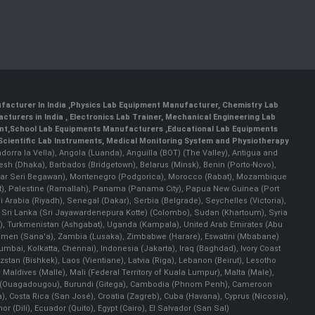
facturer In India
,
Physics Lab Equipment Manufacturer
,
Chemistry Lab
cturers in India
, Electronics Lab Trainer,
Mechanical Engineering Lab
nt
,
School Lab Equipments Manufacturers
,
Educational Lab Equipments
Scientific Lab Instruments
, Medical Monitoring System and Physiotherapy
Andorra la Vella), Angola (Luanda), Anguilla (BOT) (The Valley), Antigua and
esh (Dhaka), Barbados (Bridgetown), Belarus (Minsk), Benin (Porto-Novo),
(Bandar Seri Begawan), Montenegro (Podgorica), Morocco (Rabat), Mozambique
), Palestine (Ramallah), Panama (Panama City), Papua New Guinea (Port
Arabia (Riyadh), Senegal (Dakar), Serbia (Belgrade), Seychelles (Victoria),
, Sri Lanka (Sri Jayawardenepura Kotte) (Colombo), Sudan (Khartoum), Syria
a), Turkmenistan (Ashgabat), Uganda (Kampala), United Arab Emirates (Abu
 Yemen (Sana'a), Zambia (Lusaka), Zimbabwe (Harare), Eswatini (Mbabane)
 Mumbai, Kolkatta, Chennai), Indonesia (Jakarta), Iraq (Baghdad), Ivory Coast
stan (Bishkek), Laos (Vientiane), Latvia (Riga), Lebanon (Beirut), Lesotho
 Maldives (Malle), Mali (Federal Territory of Kuala Lumpur), Malta (Male),
 Faso (Ouagadougou), Burundi (Gitega), Cambodia (Phnom Penh), Cameroon
, Costa Rica (San José), Croatia (Zagreb), Cuba (Havana), Cyprus (Nicosia),
Dili), Ecuador (Quito), Egypt (Cairo), El Salvador (San Sal)