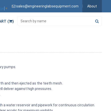
sales@engineeringlabsequipment.com
About
age
▼
ART (
)
tary pumps.
eth and then ejected as the teeth mesh.
ll deliver against high pressures.
.
h a water reservoir and pipework for continuous circulation.
ar acrylic for maximum visibility