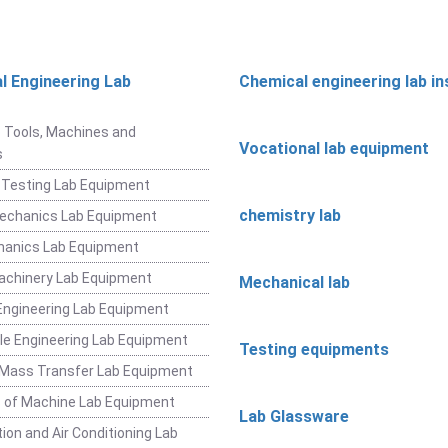
l Engineering Lab
Chemical engineering lab i
t
 Tools, Machines and
Vocational lab equipment
s
 Testing Lab Equipment
chemistry lab
Mechanics Lab Equipment
hanics Lab Equipment
achinery Lab Equipment
Mechanical lab
ngineering Lab Equipment
e Engineering Lab Equipment
Testing equipments
 Mass Transfer Lab Equipment
 of Machine Lab Equipment
Lab Glassware
ion and Air Conditioning Lab