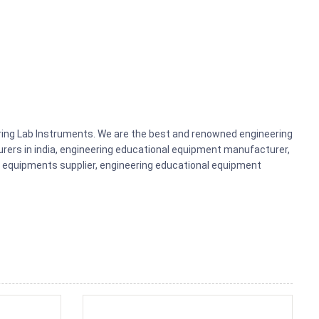
ering Lab Instruments. We are the best and renowned engineering
rers in india, engineering educational equipment manufacturer,
b equipments supplier, engineering educational equipment