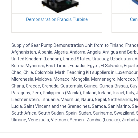
Demonstration Francis Turbine
Cen
Supply of Gear Pump Demonstration Unit from to Finland, France, 
Afghanistan, Albania, Algeria, Andorra, Angola, Antigua and Barb
United Kingdom (London), United States, Uruguay, Uzbekistan, Van
Burma Myanmar, East Timor, Ecuador, Egypt, El Salvador, Equatori
Chad, Chile, Colombia. Math Teaching Kit suppliers in Luxembour
Micronesia, Moldova, Monaco, Mongolia, Montenegro, Morocco, 
Ghana, Greece, Grenada, Guatemala, Guinea, Guinea-Bissau, Guyana
Paraguay, Peru, Philippines (Manila), Poland, Ireland, Israel, Ital
Liechtenstein, Lithuania, Mauritius, Nauru, Nepal, Netherlands, 
Lucia, Saint Vincent and the Grenadines, Samoa, San Marino, Sao 
South Africa, South Sudan, Spain, Sudan, Suriname, Swaziland, S
Ukraine, Venezuela, Vietnam, Yemen , Zambia (Lusaka), Zimba