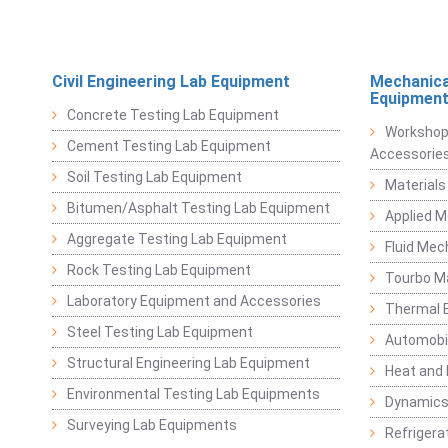
Civil Engineering Lab Equipment
Mechanica
Equipmen
Concrete Testing Lab Equipment
Workshop
Cement Testing Lab Equipment
Accessorie
Soil Testing Lab Equipment
Materials
Bitumen/Asphalt Testing Lab Equipment
Applied 
Aggregate Testing Lab Equipment
Fluid Mec
Rock Testing Lab Equipment
Tourbo M
Laboratory Equipment and Accessories
Thermal E
Steel Testing Lab Equipment
Automobil
Structural Engineering Lab Equipment
Heat and
Environmental Testing Lab Equipments
Dynamics
Surveying Lab Equipments
Refrigerat