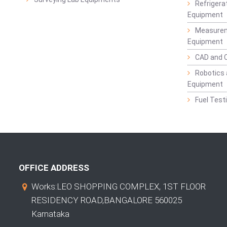
Refrigerat
Equipment
Measurem
Equipment
CAD and 
Robotics 
Equipment
Fuel Test
OFFICE ADDRESS
Works:LEO SHOPPING COMPLEX, 1ST FLOOR
RESIDENCY ROAD,BANGALORE 560025
Karnataka