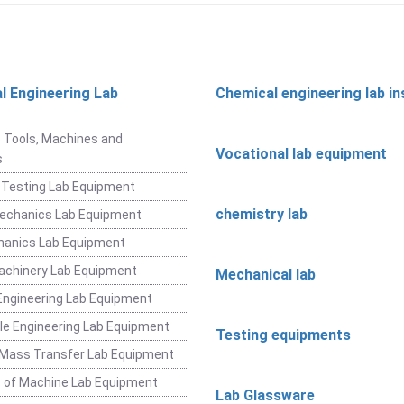
l Engineering Lab
Chemical engineering lab i
t
 Tools, Machines and
Vocational lab equipment
s
 Testing Lab Equipment
chemistry lab
Mechanics Lab Equipment
hanics Lab Equipment
achinery Lab Equipment
Mechanical lab
ngineering Lab Equipment
e Engineering Lab Equipment
Testing equipments
 Mass Transfer Lab Equipment
 of Machine Lab Equipment
Lab Glassware