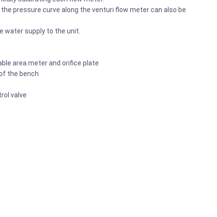
 the pressure curve along the venturi flow meter can also be
e water supply to the unit.
ble area meter and orifice plate
 of the bench
rol valve