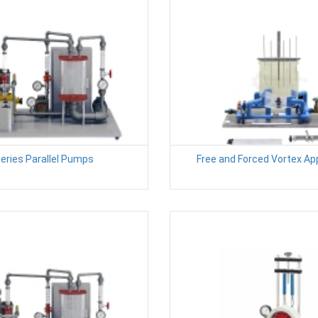
eries Parallel Pumps
Free and Forced Vortex A