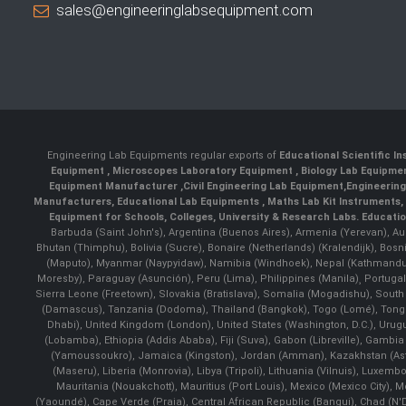
sales@engineeringlabsequipment.com
Engineering Lab Equipments regular exports of
Educational Scientific I
Equipment
,
Microscopes Laboratory Equipment
,
Biology Lab Equipm
Equipment Manufacturer
,
Civil Engineering Lab Equipment
,
Engineerin
Manufacturers
,
Educational Lab Equipments
,
Maths Lab Kit Instruments
,
Equipment for Schools, Colleges, University & Research Labs.
Educatio
Barbuda (Saint John's), Argentina (Buenos Aires), Armenia (Yerevan), Au
Bhutan (Thimphu), Bolivia (Sucre), Bonaire (Netherlands) (Kralendijk), Bo
(Maputo), Myanmar (Naypyidaw), Namibia (Windhoek), Nepal (Kathmandu)
Moresby), Paraguay (Asunción), Peru (Lima), Philippines (Manila)¸ Portugal
Sierra Leone (Freetown), Slovakia (Bratislava), Somalia (Mogadishu), Sout
(Damascus), Tanzania (Dodoma), Thailand (Bangkok), Togo (Lomé), Tonga (
Dhabi), United Kingdom (London), United States (Washington, D.C.), Uru
(Lobamba), Ethiopia (Addis Ababa), Fiji (Suva), Gabon (Libreville), Gambia (
(Yamoussoukro), Jamaica (Kingston), Jordan (Amman), Kazakhstan (Astana), 
(Maseru), Liberia (Monrovia), Libya (Tripoli), Lithuania (Vilnuis), Luxem
Mauritania (Nouakchott), Mauritius (Port Louis), Mexico (Mexico City)
(Yaoundé), Cape Verde (Praia), Central African Republic (Bangui), Chad (N'