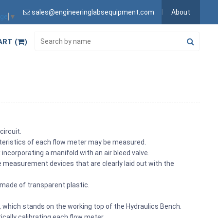
sales@engineeringlabsequipment.com
About
age
▼
ART (
)
circuit.
cteristics of each flow meter may be measured.
corporating a manifold with an air bleed valve.
 measurement devices that are clearly laid out with the
 made of transparent plastic.
 which stands on the working top of the Hydraulics Bench.
cally calibrating each flow meter.