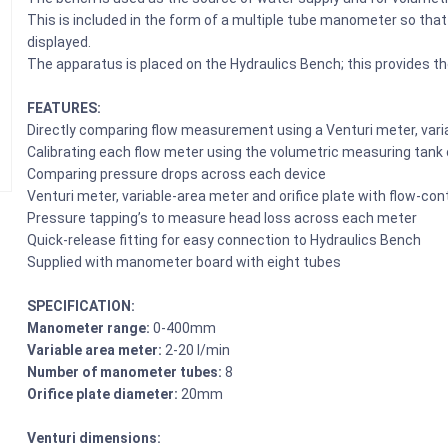
This is included in the form of a multiple tube manometer so that
displayed.
The apparatus is placed on the Hydraulics Bench; this provides th
FEATURES:
Directly comparing flow measurement using a Venturi meter, varia
Calibrating each flow meter using the volumetric measuring tank
Comparing pressure drops across each device
Venturi meter, variable-area meter and orifice plate with flow-cont
Pressure tapping’s to measure head loss across each meter
Quick-release fitting for easy connection to Hydraulics Bench
Supplied with manometer board with eight tubes
SPECIFICATION:
Manometer range:
0-400mm
Variable area meter:
2-20 l/min
Number of manometer tubes:
8
Orifice plate diameter:
20mm
Venturi dimensions: