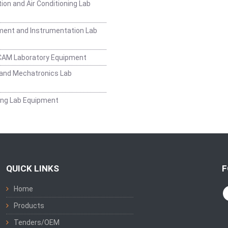
ion and Air Conditioning Lab
ent and Instrumentation Lab
CAM Laboratory Equipment
and Mechatronics Lab
ing Lab Equipment
QUICK LINKS
F
Home
Products
Tenders/OEM