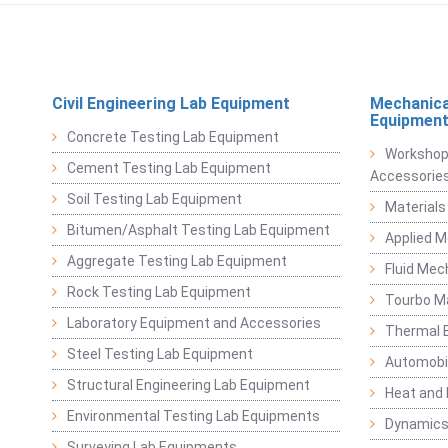
Civil Engineering Lab Equipment
Mechanica
Equipmen
Concrete Testing Lab Equipment
Workshop
Cement Testing Lab Equipment
Accessorie
Soil Testing Lab Equipment
Materials
Bitumen/Asphalt Testing Lab Equipment
Applied 
Aggregate Testing Lab Equipment
Fluid Mec
Rock Testing Lab Equipment
Tourbo M
Laboratory Equipment and Accessories
Thermal E
Steel Testing Lab Equipment
Automobil
Structural Engineering Lab Equipment
Heat and
Environmental Testing Lab Equipments
Dynamics
Surveying Lab Equipments