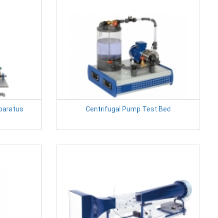
pparatus
Centrifugal Pump Test Bed