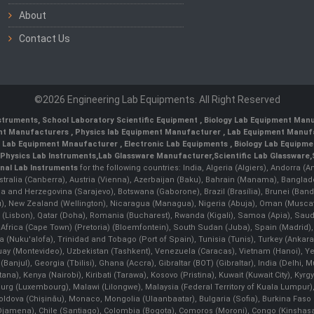
About
Contact Us
©2026 Engineering Lab Equipments. All Right Reserved
nstruments
,
School Laboratory Scientific Equipment
,
Biology Lab Equipment Manu
ent Manufacturers
,
Physics lab Equipment Manufacturer
,
Lab Equipment Manufa
g Lab Equipment Mnaufacturer
,
Electronic Lab Equipments
,
Biology Lab Equipme
Physics Lab Instruments
,
Lab Glassware Manufacturer
,
Scientific Lab Glassware
,
nal Lab Instruments
for the following countries: India, Algeria (Algiers), Andorra (
stralia (Canberra), Austria (Vienna), Azerbaijan (Baku), Bahrain (Manama), Banglad
snia and Herzegovina (Sarajevo), Botswana (Gaborone), Brazil (Brasília), Brunei 
, New Zealand (Wellington), Nicaragua (Managua), Nigeria (Abuja), Oman (Muscat
 (Lisbon), Qatar (Doha), Romania (Bucharest), Rwanda (Kigali), Samoa (Apia), Saudi 
h Africa (Cape Town) (Pretoria) (Bloemfontein), South Sudan (Juba), Spain (Madrid)
Nuku'alofa), Trinidad and Tobago (Port of Spain), Tunisia (Tunis), Turkey (Ankar
guay (Montevideo), Uzbekistan (Tashkent), Venezuela (Caracas), Vietnam (Hanoi),
Banjul), Georgia (Tbilisi), Ghana (Accra), Gibraltar (BOT) (Gibraltar), India (Delhi,
Kenya (Nairobi), Kiribati (Tarawa), Kosovo (Pristina), Kuwait (Kuwait City), Kyrgyz
bourg (Luxembourg), Malawi (Lilongwe), Malaysia (Federal Territory of Kuala Lumpur),
, Moldova (Chişinău), Monaco, Mongolia (Ulaanbaatar), Bulgaria (Sofia), Burkina
Djamena), Chile (Santiago), Colombia (Bogota), Comoros (Moroni), Congo (Kinshasa)