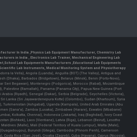
facturer In India
,
Physics Lab Equipment Manufacturer
,
Chemistry Lab
cturers in India
, Electronics Lab Trainer,
Mechanical Engineering Lab
nt
,
School Lab Equipments Manufacturers
,
Educational Lab Equipments
Scientific Lab Instruments
, Medical Monitoring System and Physiotherapy
Andorra la Vella), Angola (Luanda), Anguilla (BOT) (The Valley), Antigua and
esh (Dhaka), Barbados (Bridgetown), Belarus (Minsk), Benin (Porto-Novo),
(Bandar Seri Begawan), Montenegro (Podgorica), Morocco (Rabat), Mozambique
), Palestine (Ramallah), Panama (Panama City), Papua New Guinea (Port
Arabia (Riyadh), Senegal (Dakar), Serbia (Belgrade), Seychelles (Victoria),
, Sri Lanka (Sri Jayawardenepura Kotte) (Colombo), Sudan (Khartoum), Syria
a), Turkmenistan (Ashgabat), Uganda (Kampala), United Arab Emirates (Abu
 Yemen (Sana'a), Zambia (Lusaka), Zimbabwe (Harare), Eswatini (Mbabane)
 Mumbai, Kolkatta, Chennai), Indonesia (Jakarta), Iraq (Baghdad), Ivory Coast
stan (Bishkek), Laos (Vientiane), Latvia (Riga), Lebanon (Beirut), Lesotho
 Maldives (Malle), Mali (Federal Territory of Kuala Lumpur), Malta (Male),
 Faso (Ouagadougou), Burundi (Gitega), Cambodia (Phnom Penh), Cameroon
, Costa Rica (San José), Croatia (Zagreb), Cuba (Havana), Cyprus (Nicosia),