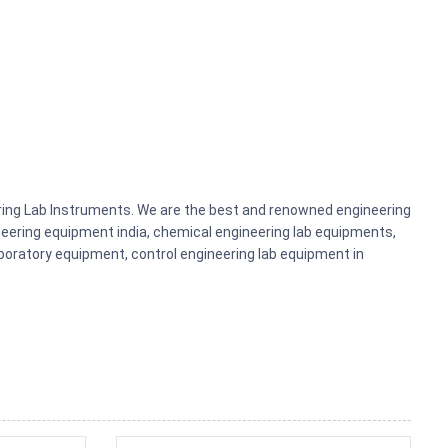
ering Lab Instruments. We are the best and renowned engineering
eering equipment india, chemical engineering lab equipments,
aboratory equipment, control engineering lab equipment in