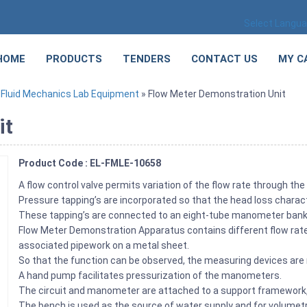
Select Langu
HOME
PRODUCTS
TENDERS
CONTACT US
MY C
»
Fluid Mechanics Lab Equipment
» Flow Meter Demonstration Unit
it
Product Code : EL-FMLE-10658
A flow control valve permits variation of the flow rate through the 
Pressure tapping’s are incorporated so that the head loss chara
These tapping’s are connected to an eight-tube manometer bank in
Flow Meter Demonstration Apparatus contains different flow rate
associated pipework on a metal sheet.
So that the function can be observed, the measuring devices are
A hand pump facilitates pressurization of the manometers.
The circuit and manometer are attached to a support framework,
The bench is used as the source of water supply and for volumetri