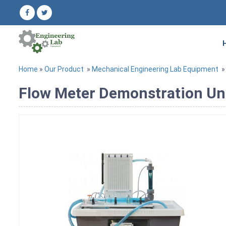
Home
»
Our Product
»
Mechanical Engineering Lab Equipment
Flow Meter Demonstration Un