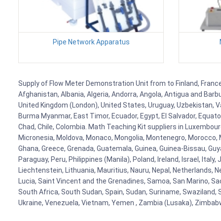
Pipe Network Apparatus
Supply of Flow Meter Demonstration Unit from to Finland, France,
Afghanistan, Albania, Algeria, Andorra, Angola, Antigua and Barb
United Kingdom (London), United States, Uruguay, Uzbekistan, Van
Burma Myanmar, East Timor, Ecuador, Egypt, El Salvador, Equatori
Chad, Chile, Colombia. Math Teaching Kit suppliers in Luxembour
Micronesia, Moldova, Monaco, Mongolia, Montenegro, Morocco, 
Ghana, Greece, Grenada, Guatemala, Guinea, Guinea-Bissau, Guyana
Paraguay, Peru, Philippines (Manila), Poland, Ireland, Israel, Ital
Liechtenstein, Lithuania, Mauritius, Nauru, Nepal, Netherlands, 
Lucia, Saint Vincent and the Grenadines, Samoa, San Marino, Sao 
South Africa, South Sudan, Spain, Sudan, Suriname, Swaziland, S
Ukraine, Venezuela, Vietnam, Yemen , Zambia (Lusaka), Zimba