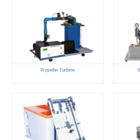
Propeller Turbine
S