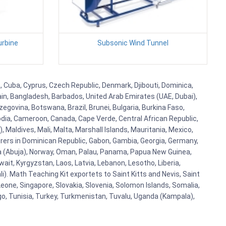
urbine
Subsonic Wind Tunnel
a, Cuba, Cyprus, Czech Republic, Denmark, Djibouti, Dominica,
ain, Bangladesh, Barbados, United Arab Emirates (UAE, Dubai),
egovina, Botswana, Brazil, Brunei, Bulgaria, Burkina Faso,
bodia, Cameroon, Canada, Cape Verde, Central African Republic,
Maldives, Mali, Malta, Marshall Islands, Mauritania, Mexico,
rs in Dominican Republic, Gabon, Gambia, Georgia, Germany,
eria (Abuja), Norway, Oman, Palau, Panama, Papua New Guinea,
uwait, Kyrgyzstan, Laos, Latvia, Lebanon, Lesotho, Liberia,
i). Math Teaching Kit exportets to Saint Kitts and Nevis, Saint
eone, Singapore, Slovakia, Slovenia, Solomon Islands, Somalia,
go, Tunisia, Turkey, Turkmenistan, Tuvalu, Uganda (Kampala),