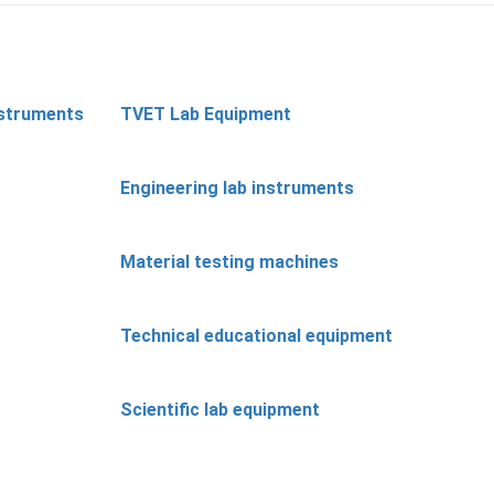
nstruments
TVET Lab Equipment
Engineering lab instruments
Material testing machines
Technical educational equipment
Scientific lab equipment