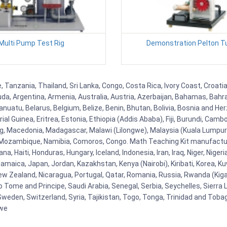
Multi Pump Test Rig
Demonstration Pelton T
 Tanzania, Thailand, Sri Lanka, Congo, Costa Rica, Ivory Coast, Croati
uda, Argentina, Armenia, Australia, Austria, Azerbaijan, Bahamas, Bahr
uatu, Belarus, Belgium, Belize, Benin, Bhutan, Bolivia, Bosnia and Herz
al Guinea, Eritrea, Estonia, Ethiopia (Addis Ababa), Fiji, Burundi, Cam
g, Macedonia, Madagascar, Malawi (Lilongwe), Malaysia (Kuala Lumpur), 
Mozambique, Namibia, Comoros, Congo. Math Teaching Kit manufacture
, Haiti, Honduras, Hungary, Iceland, Indonesia, Iran, Iraq, Niger, Nig
y, Jamaica, Japan, Jordan, Kazakhstan, Kenya (Nairobi), Kiribati, Korea, K
New Zealand, Nicaragua, Portugal, Qatar, Romania, Russia, Rwanda (Kigal
Tome and Principe, Saudi Arabia, Senegal, Serbia, Seychelles, Sierra L
weden, Switzerland, Syria, Tajikistan, Togo, Tonga, Trinidad and Toba
bwe