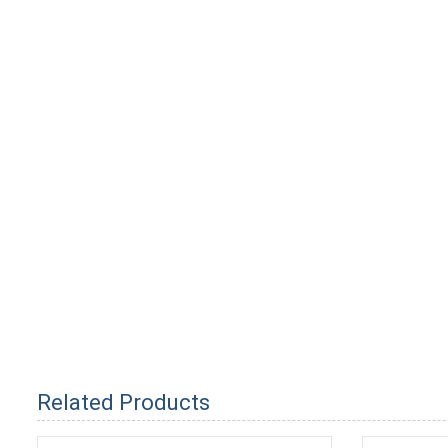
Related Products