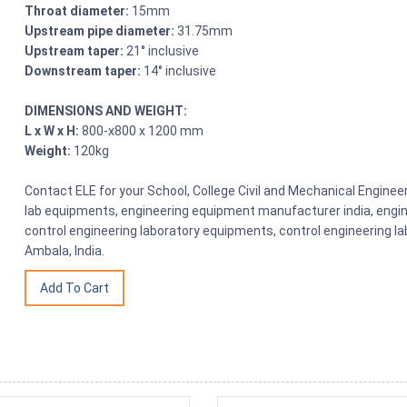
Throat diameter:
15mm
Upstream pipe diameter:
31.75mm
Upstream taper:
21° inclusive
Downstream taper:
14° inclusive
DIMENSIONS AND WEIGHT:
L x W x H:
800-x800 x 1200 mm
Weight:
120kg
Contact ELE for your School, College Civil and Mechanical Engine
lab equipments, engineering equipment manufacturer india, engin
control engineering laboratory equipments, control engineering l
Ambala, India.