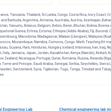
ance, Tanzania, Thailand, Sri Lanka, Congo, Costa Rica, Ivory Coast, C
ua and Barbuda, Argentina, Armenia, Australia, Austria, Azerbaijan, Ba
tan, Vanuatu, Belarus, Belgium, Belize, Benin, Bhutan, Bolivia, Bosnia 
uatorial Guinea, Eritrea, Estonia, Ethiopia (Addis Ababa), Fiji, Burund
Luxembourg, Macedonia, Madagascar, Malawi (Lilongwe), Malaysia (Kuala
orocco, Mozambique, Namibia, Comoros, Congo. Math Teaching Kit man
u, Guyana, Haiti, Honduras, Hungary, Iceland, Indonesia, Iran, Iraq, 
el, Italy, Jamaica, Japan, Jordan, Kazakhstan, Kenya (Nairobi), Kiribati, 
New Zealand, Nicaragua, Portugal, Qatar, Romania, Russia, Rwanda (Kigal
Tome and Principe, Saudi Arabia, Senegal, Serbia, Seychelles, Sierra L
weden, Switzerland, Syria, Tajikistan, Togo, Tonga, Trinidad and Toba
bwe
l Engineering Lab
Chemical engineering lab i