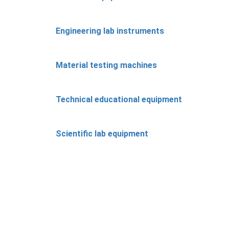
Engineering lab instruments
Material testing machines
Technical educational equipment
Scientific lab equipment