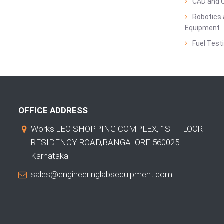
CAD and 
Robotics 
Equipment
Fuel Test
OFFICE ADDRESS
Works:LEO SHOPPING COMPLEX, 1ST FLOOR
RESIDENCY ROAD,BANGALORE 560025
Karnataka
sales@engineeringlabsequipment.com