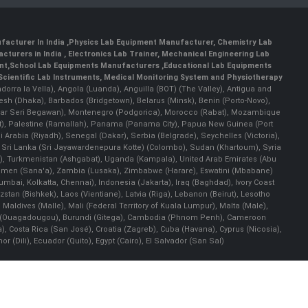
facturer In India
,
Physics Lab Equipment Manufacturer
,
Chemistry Lab
cturers in India
, Electronics Lab Trainer,
Mechanical Engineering Lab
nt
,
School Lab Equipments Manufacturers
,
Educational Lab Equipments
Scientific Lab Instruments
, Medical Monitoring System and Physiotherapy
Andorra la Vella), Angola (Luanda), Anguilla (BOT) (The Valley), Antigua and
esh (Dhaka), Barbados (Bridgetown), Belarus (Minsk), Benin (Porto-Novo),
(Bandar Seri Begawan), Montenegro (Podgorica), Morocco (Rabat), Mozambique
), Palestine (Ramallah), Panama (Panama City), Papua New Guinea (Port
Arabia (Riyadh), Senegal (Dakar), Serbia (Belgrade), Seychelles (Victoria),
, Sri Lanka (Sri Jayawardenepura Kotte) (Colombo), Sudan (Khartoum), Syria
a), Turkmenistan (Ashgabat), Uganda (Kampala), United Arab Emirates (Abu
 Yemen (Sana'a), Zambia (Lusaka), Zimbabwe (Harare), Eswatini (Mbabane)
 Mumbai, Kolkatta, Chennai), Indonesia (Jakarta), Iraq (Baghdad), Ivory Coast
stan (Bishkek), Laos (Vientiane), Latvia (Riga), Lebanon (Beirut), Lesotho
 Maldives (Malle), Mali (Federal Territory of Kuala Lumpur), Malta (Male),
 Faso (Ouagadougou), Burundi (Gitega), Cambodia (Phnom Penh), Cameroon
, Costa Rica (San José), Croatia (Zagreb), Cuba (Havana), Cyprus (Nicosia),
Dili), Ecuador (Quito), Egypt (Cairo), El Salvador (San Sal)