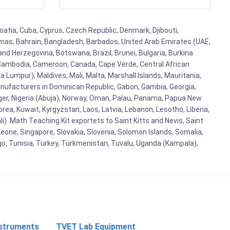
roatia, Cuba, Cyprus, Czech Republic, Denmark, Djibouti,
hamas, Bahrain, Bangladesh, Barbados, United Arab Emirates (UAE,
and Herzegovina, Botswana, Brazil, Brunei, Bulgaria, Burkina
i, Cambodia, Cameroon, Canada, Cape Verde, Central African
 Lumpur), Maldives, Mali, Malta, Marshall Islands, Mauritania,
ufacturers in Dominican Republic, Gabon, Gambia, Georgia,
Niger, Nigeria (Abuja), Norway, Oman, Palau, Panama, Papua New
Korea, Kuwait, Kyrgyzstan, Laos, Latvia, Lebanon, Lesotho, Liberia,
i). Math Teaching Kit exportets to Saint Kitts and Nevis, Saint
eone, Singapore, Slovakia, Slovenia, Solomon Islands, Somalia,
go, Tunisia, Turkey, Turkmenistan, Tuvalu, Uganda (Kampala),
nstruments
TVET Lab Equipment