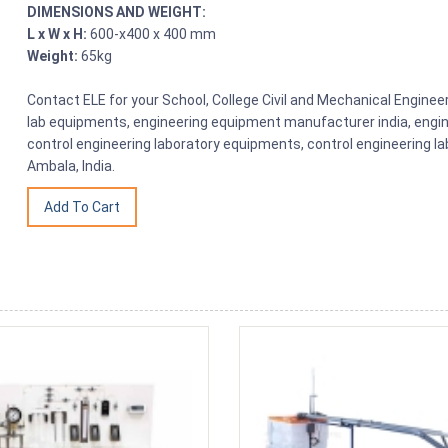
DIMENSIONS AND WEIGHT:
L x W x H:
600-x400 x 400 mm
Weight:
65kg
Contact ELE for your School, College Civil and Mechanical Engine
lab equipments, engineering equipment manufacturer india, engin
control engineering laboratory equipments, control engineering l
Ambala, India.