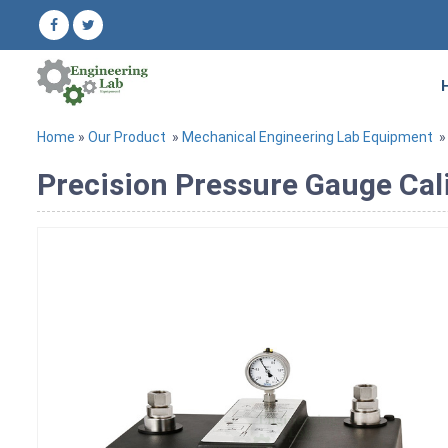
Home
»
Our Product
»
Mechanical Engineering Lab Equipment
Precision Pressure Gauge Cal