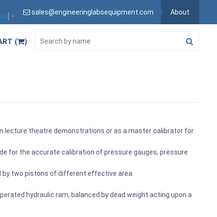
sales@engineeringlabsequipment.com
About
age
▼
ART (
)
n lecture theatre demonstrations or as a master calibrator for
de for the accurate calibration of pressure gauges, pressure
by two pistons of different effective area.
perated hydraulic ram, balanced by dead weight acting upon a