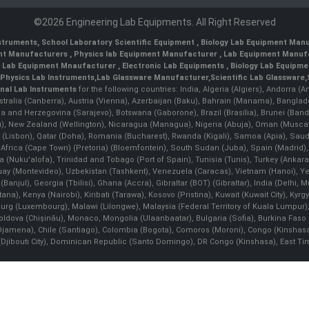
©2026 Engineering Lab Equipments. All Right Reserved
nstruments
,
School Laboratory Scientific Equipment
,
Biology Lab Equipment Manu
ent Manufacturers
,
Physics lab Equipment Manufacturer
,
Lab Equipment Manufa
g Lab Equipment Mnaufacturer
,
Electronic Lab Equipments
,
Biology Lab Equipme
Physics Lab Instruments
,
Lab Glassware Manufacturer
,
Scientific Lab Glassware
,
nal Lab Instruments
for the following countries: India, Algeria (Algiers), Andorra (
stralia (Canberra), Austria (Vienna), Azerbaijan (Baku), Bahrain (Manama), Banglad
snia and Herzegovina (Sarajevo), Botswana (Gaborone), Brazil (Brasília), Brunei 
, New Zealand (Wellington), Nicaragua (Managua), Nigeria (Abuja), Oman (Muscat
 (Lisbon), Qatar (Doha), Romania (Bucharest), Rwanda (Kigali), Samoa (Apia), Saudi 
h Africa (Cape Town) (Pretoria) (Bloemfontein), South Sudan (Juba), Spain (Madrid)
Nuku'alofa), Trinidad and Tobago (Port of Spain), Tunisia (Tunis), Turkey (Ankar
guay (Montevideo), Uzbekistan (Tashkent), Venezuela (Caracas), Vietnam (Hanoi),
Banjul), Georgia (Tbilisi), Ghana (Accra), Gibraltar (BOT) (Gibraltar), India (Delhi,
Kenya (Nairobi), Kiribati (Tarawa), Kosovo (Pristina), Kuwait (Kuwait City), Kyrgyz
bourg (Luxembourg), Malawi (Lilongwe), Malaysia (Federal Territory of Kuala Lumpur),
, Moldova (Chişinău), Monaco, Mongolia (Ulaanbaatar), Bulgaria (Sofia), Burkina
Djamena), Chile (Santiago), Colombia (Bogota), Comoros (Moroni), Congo (Kinshasa)
ibouti City), Dominican Republic (Santo Domingo), DR Congo (Kinshasa), East Timor (