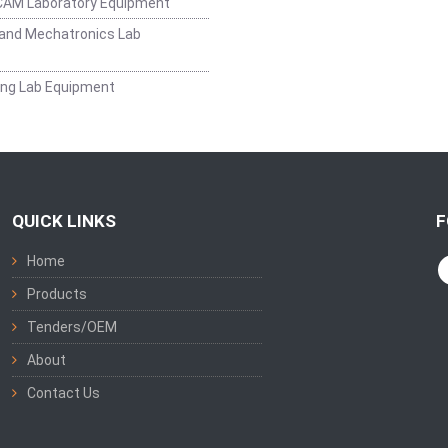
CAM Laboratory Equipment
and Mechatronics Lab
ing Lab Equipment
QUICK LINKS
F
Home
Products
Tenders/OEM
About
Contact Us