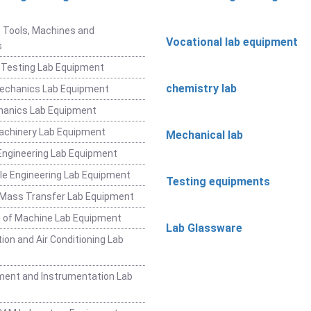
t
 Tools, Machines and
Vocational lab equipment
s
 Testing Lab Equipment
chemistry lab
Mechanics Lab Equipment
hanics Lab Equipment
achinery Lab Equipment
Mechanical lab
ngineering Lab Equipment
e Engineering Lab Equipment
Testing equipments
 Mass Transfer Lab Equipment
 of Machine Lab Equipment
Lab Glassware
ion and Air Conditioning Lab
ent and Instrumentation Lab