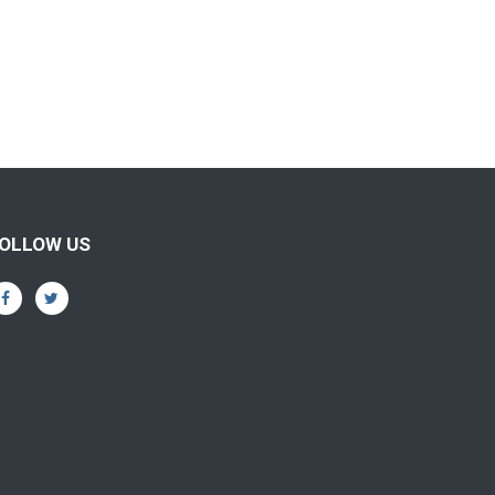
OLLOW US