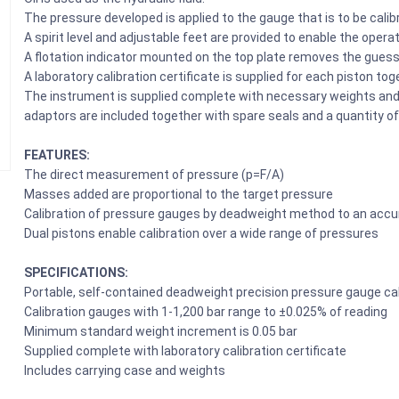
The pressure developed is applied to the gauge that is to be calib
A spirit level and adjustable feet are provided to enable the opera
A flotation indicator mounted on the top plate removes the guess
A laboratory calibration certificate is supplied for each piston tog
The instrument is supplied complete with necessary weights and a
adaptors are included together with spare seals and a quantity of 
FEATURES:
The direct measurement of pressure (p=F/A)
Masses added are proportional to the target pressure
Calibration of pressure gauges by deadweight method to an accu
Dual pistons enable calibration over a wide range of pressures
SPECIFICATIONS:
Portable, self-contained deadweight precision pressure gauge cal
Calibration gauges with 1-1,200 bar range to ±0.025% of reading
Minimum standard weight increment is 0.05 bar
Supplied complete with laboratory calibration certificate
Includes carrying case and weights