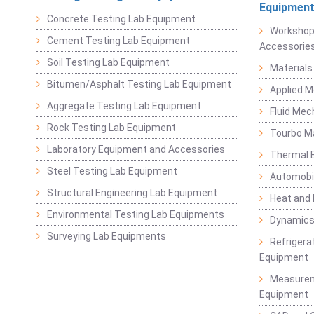
Equipmen
Concrete Testing Lab Equipment
Workshop
Cement Testing Lab Equipment
Accessorie
Soil Testing Lab Equipment
Materials
Bitumen/Asphalt Testing Lab Equipment
Applied 
Aggregate Testing Lab Equipment
Fluid Mec
Rock Testing Lab Equipment
Tourbo M
Laboratory Equipment and Accessories
Thermal E
Steel Testing Lab Equipment
Automobil
Structural Engineering Lab Equipment
Heat and
Environmental Testing Lab Equipments
Dynamics
Surveying Lab Equipments
Refrigerat
Equipment
Measurem
Equipment