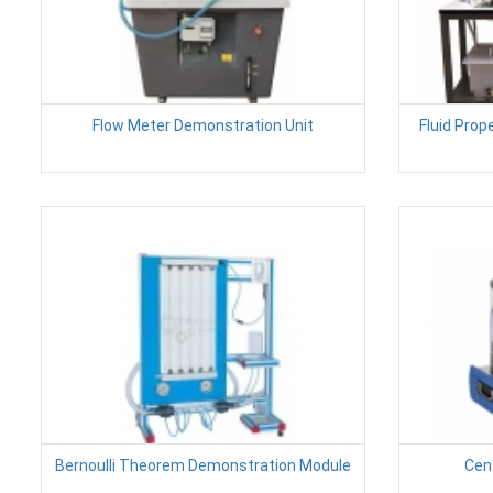
Flow Meter Demonstration Unit
Fluid Prop
Bernoulli Theorem Demonstration Module
Cen