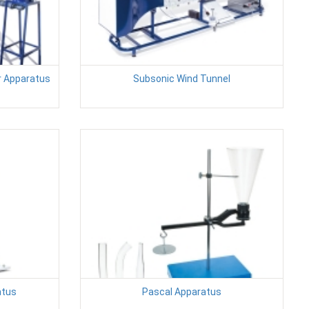
r Apparatus
Subsonic Wind Tunnel
atus
Pascal Apparatus