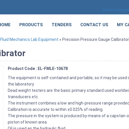
Select Langu
HOME
PRODUCTS
TENDERS
CONTACT US
MY C
»
Fluid Mechanics Lab Equipment
» Precision Pressure Gauge Calibrator
ibrator
Product Code : EL-FMLE-10678
The equipment is self-contained and portable, so it may be used i
the laboratory.
Dead weight testers are the basic primary standard used worldwi
transducers etc.
The instrument combines a low and high-pressure range provided 
Calibration is accurate to within ±0.025% of reading.
The pressure in the system is produced by means of a capstan-o
piston of known area.
Oil is used as the hydraulic fluid.