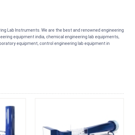
ering Lab Instruments. We are the best and renowned engineering
eering equipment india, chemical engineering lab equipments,
aboratory equipment, control engineering lab equipment in