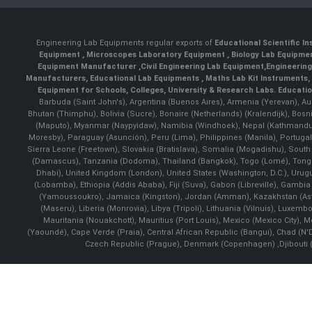
Engineering Lab Equipments regular exports of
Educational Scientific I
Equipment
,
Microscopes Laboratory Equipment
,
Biology Lab Equipm
Equipment Manufacturer
,
Civil Engineering Lab Equipment
,
Engineerin
Manufacturers
,
Educational Lab Equipments
,
Maths Lab Kit Instruments
,
Equipment for Schools, Colleges, University & Research Labs.
Educatio
Barbuda (Saint John's), Argentina (Buenos Aires), Armenia (Yerevan), Au
Bhutan (Thimphu), Bolivia (Sucre), Bonaire (Netherlands) (Kralendijk), Bo
(Maputo), Myanmar (Naypyidaw), Namibia (Windhoek), Nepal (Kathmandu)
Moresby), Paraguay (Asunción), Peru (Lima), Philippines (Manila)¸ Portugal
Sierra Leone (Freetown), Slovakia (Bratislava), Somalia (Mogadishu), Sout
(Damascus), Tanzania (Dodoma), Thailand (Bangkok), Togo (Lomé), Tonga (
Dhabi), United Kingdom (London), United States (Washington, D.C.), Uru
(Lobamba), Ethiopia (Addis Ababa), Fiji (Suva), Gabon (Libreville), Gambia (
(Yamoussoukro), Jamaica (Kingston), Jordan (Amman), Kazakhstan (Astana), 
(Maseru), Liberia (Monrovia), Libya (Tripoli), Lithuania (Vilnuis), Luxem
Mauritania (Nouakchott), Mauritius (Port Louis), Mexico (Mexico City)
(Yaoundé), Cape Verde (Praia), Central African Republic (Bangui), Chad (N'
Czech Republic (Prague), Denmark (Copenhagen) ,Djibouti (Dj