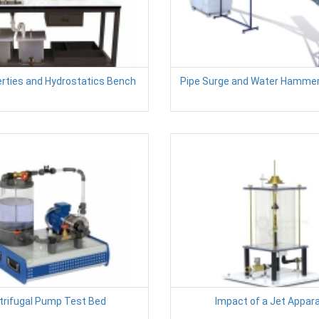
erties and Hydrostatics Bench
Pipe Surge and Water Hamme
trifugal Pump Test Bed
Impact of a Jet Appar