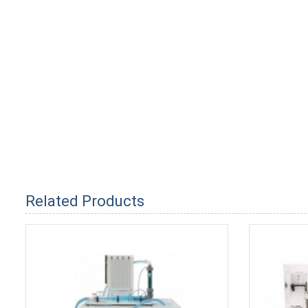
Related Products