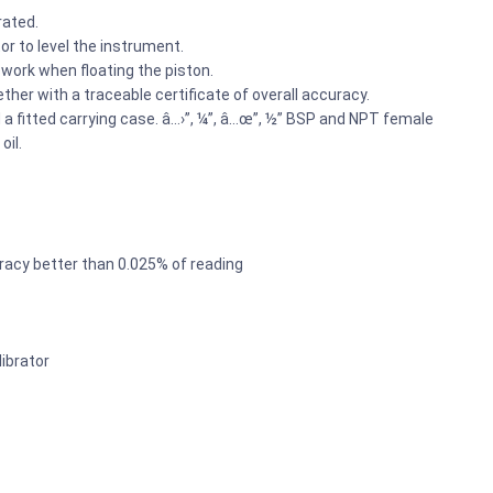
rated.
tor to level the instrument.
work when floating the piston.
ether with a traceable certificate of overall accuracy.
 fitted carrying case. â…›”, ¼”, â…œ”, ½” BSP and NPT female
oil.
racy better than 0.025% of reading
ibrator