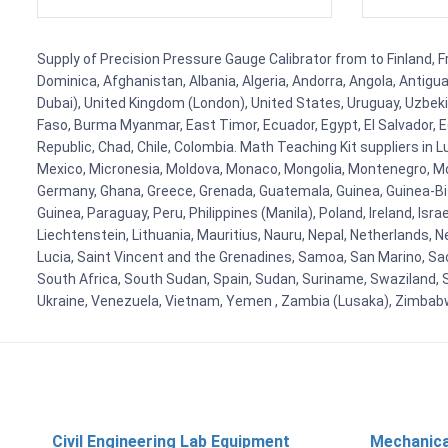
Supply of Precision Pressure Gauge Calibrator from to Finland, Fr
Dominica, Afghanistan, Albania, Algeria, Andorra, Angola, Antig
Dubai), United Kingdom (London), United States, Uruguay, Uzbekis
Faso, Burma Myanmar, East Timor, Ecuador, Egypt, El Salvador, Eq
Republic, Chad, Chile, Colombia. Math Teaching Kit suppliers in 
Mexico, Micronesia, Moldova, Monaco, Mongolia, Montenegro, M
Germany, Ghana, Greece, Grenada, Guatemala, Guinea, Guinea-Bissa
Guinea, Paraguay, Peru, Philippines (Manila), Poland, Ireland, Isra
Liechtenstein, Lithuania, Mauritius, Nauru, Nepal, Netherlands, 
Lucia, Saint Vincent and the Grenadines, Samoa, San Marino, Sao 
South Africa, South Sudan, Spain, Sudan, Suriname, Swaziland, S
Ukraine, Venezuela, Vietnam, Yemen , Zambia (Lusaka), Zimba
Civil Engineering Lab Equipment
Mechanica