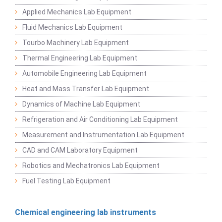
Applied Mechanics Lab Equipment
Fluid Mechanics Lab Equipment
Tourbo Machinery Lab Equipment
Thermal Engineering Lab Equipment
Automobile Engineering Lab Equipment
Heat and Mass Transfer Lab Equipment
Dynamics of Machine Lab Equipment
Refrigeration and Air Conditioning Lab Equipment
Measurement and Instrumentation Lab Equipment
CAD and CAM Laboratory Equipment
Robotics and Mechatronics Lab Equipment
Fuel Testing Lab Equipment
Chemical engineering lab instruments