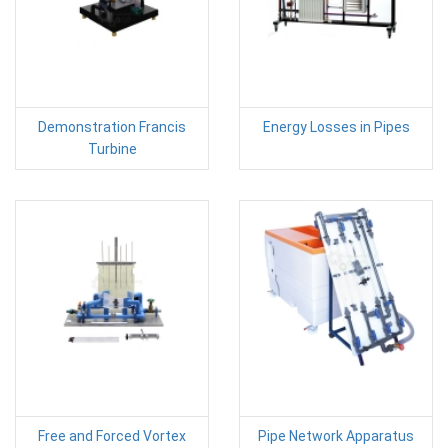
Demonstration Francis
Energy Losses in Pipes
Turbine
Free and Forced Vortex
Pipe Network Apparatus