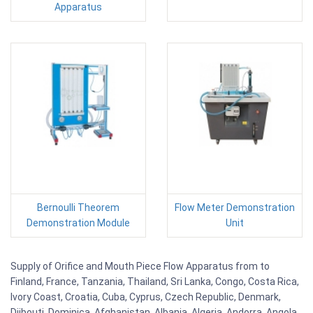
Apparatus
Bernoulli Theorem
Flow Meter Demonstration
Demonstration Module
Unit
Supply of Orifice and Mouth Piece Flow Apparatus from to
Finland, France, Tanzania, Thailand, Sri Lanka, Congo, Costa Rica,
Ivory Coast, Croatia, Cuba, Cyprus, Czech Republic, Denmark,
Djibouti, Dominica, Afghanistan, Albania, Algeria, Andorra, Angola,