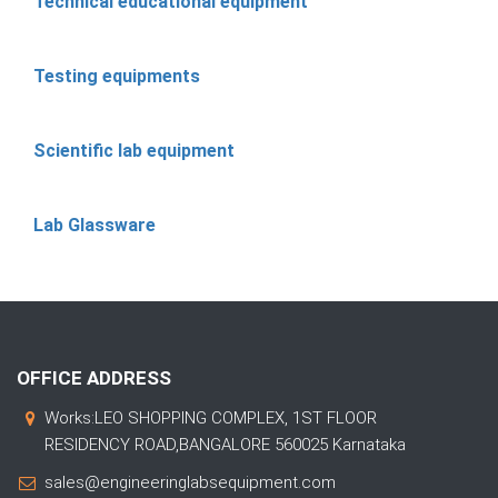
Technical educational equipment
Testing equipments
Scientific lab equipment
Lab Glassware
OFFICE ADDRESS
Works:LEO SHOPPING COMPLEX, 1ST FLOOR
RESIDENCY ROAD,BANGALORE 560025 Karnataka
sales@engineeringlabsequipment.com