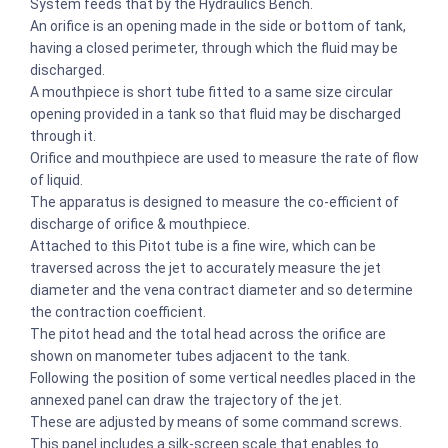
System feeds that by the Hydraulics Bench.
An orifice is an opening made in the side or bottom of tank,
having a closed perimeter, through which the fluid may be
discharged.
A mouthpiece is short tube fitted to a same size circular
opening provided in a tank so that fluid may be discharged
through it.
Orifice and mouthpiece are used to measure the rate of flow
of liquid.
The apparatus is designed to measure the co-efficient of
discharge of orifice & mouthpiece.
Attached to this Pitot tube is a fine wire, which can be
traversed across the jet to accurately measure the jet
diameter and the vena contract diameter and so determine
the contraction coefficient.
The pitot head and the total head across the orifice are
shown on manometer tubes adjacent to the tank.
Following the position of some vertical needles placed in the
annexed panel can draw the trajectory of the jet.
These are adjusted by means of some command screws.
This panel includes a silk-screen scale that enables to