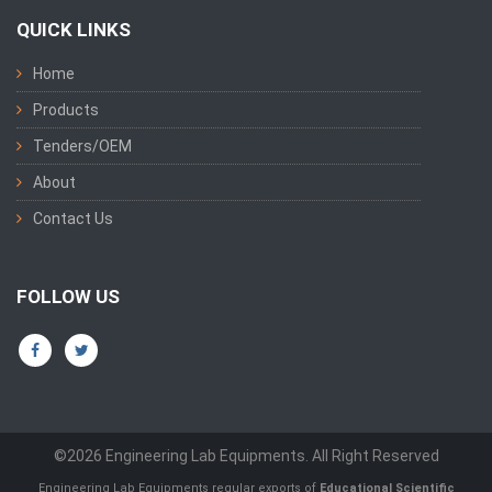
QUICK LINKS
Home
Products
Tenders/OEM
About
Contact Us
FOLLOW US
©2026 Engineering Lab Equipments. All Right Reserved
Engineering Lab Equipments regular exports of
Educational Scientific