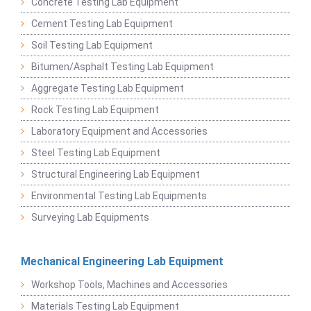
Concrete Testing Lab Equipment
Cement Testing Lab Equipment
Soil Testing Lab Equipment
Bitumen/Asphalt Testing Lab Equipment
Aggregate Testing Lab Equipment
Rock Testing Lab Equipment
Laboratory Equipment and Accessories
Steel Testing Lab Equipment
Structural Engineering Lab Equipment
Environmental Testing Lab Equipments
Surveying Lab Equipments
Mechanical Engineering Lab Equipment
Workshop Tools, Machines and Accessories
Materials Testing Lab Equipment