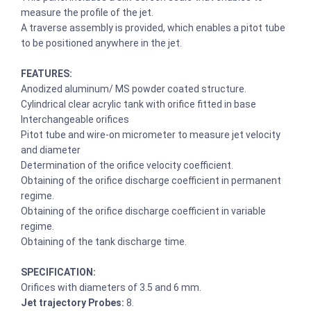
measure the profile of the jet.
A traverse assembly is provided, which enables a pitot tube
to be positioned anywhere in the jet.
FEATURES:
Anodized aluminum/ MS powder coated structure.
Cylindrical clear acrylic tank with orifice fitted in base
Interchangeable orifices
Pitot tube and wire-on micrometer to measure jet velocity
and diameter
Determination of the orifice velocity coefficient.
Obtaining of the orifice discharge coefficient in permanent
regime.
Obtaining of the orifice discharge coefficient in variable
regime.
Obtaining of the tank discharge time.
SPECIFICATION:
Orifices with diameters of 3.5 and 6 mm.
Jet trajectory Probes:
8.