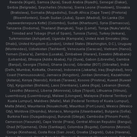
Rwanda (Kigali), Samoa (Apia), Saudi Arabia (Riyadh), Senegal (Dakar),
Serbia (Belgrade), Seychelles (Victoria), Sierra Leone (Freetown), Slovakia
(Bratislava), Somalia (Mogadishu), South Africa (Cape Town) (Pretoria)
(Bloemfontein), South Sudan (Juba), Spain (Madrid), Sri Lanka (Sri
Jayawardenepura Kotte) (Colombo), Sudan (Khartoum), Syria (Damascus),
Tanzania (Dodoma), Thailand (Bangkok), Togo (Lomé), Tonga (Nuku'alofa),
Trinidad and Tobago (Port of Spain), Tunisia (Tunis), Turkey (Ankara),
Turkmenistan (Ashgabat), Uganda (Kampala), United Arab Emirates (Abu
Dhabi), United Kingdom (London), United States (Washington, D.C.), Uruguay
(Montevideo), Uzbekistan (Tashkent), Venezuela (Caracas), Vietnam (Hanoi),
Yemen (Sana'a), Zambia (Lusaka), Zimbabwe (Harare), Eswatini (Mbabane)
(Lobamba), Ethiopia (Addis Ababa), Fiji (Suva), Gabon (Libreville), Gambia
(Banjul), Georgia (Tbilisi), Ghana (Accra), Gibraltar (BOT) (Gibraltar), India
(Delhi, Mumbai, Kolkatta, Chennai), Indonesia (Jakarta), Iraq (Baghdad), Ivory
Coast (Yamoussoukro), Jamaica (Kingston), Jordan (Amman), Kazakhstan
(Astana), Kenya (Nairobi), Kiribati (Tarawa), Kosovo (Pristina), Kuwait (Kuwait
City), Kyrgyzstan (Bishkek), Laos (Vientiane), Latvia (Riga), Lebanon (Beirut),
Lesotho (Maseru), Liberia (Monrovia), Libya (Tripoli), Lithuania (Vilnuis),
Luxembourg (Luxembourg), Malawi (Lilongwe), Malaysia (Federal Territory of
Kuala Lumpur), Maldives (Malle), Mali (Federal Territory of Kuala Lumpur),
Malta (Male), Mauritania (Nouakchott), Mauritius (Port Louis), Mexico (Mexico
City), Moldova (Chişinău), Monaco, Mongolia (Ulaanbaatar), Bulgaria (Sofia),
Burkina Faso (Ouagadougou), Burundi (Gitega), Cambodia (Phnom Penh),
Cameroon (Yaoundé), Cape Verde (Praia), Central African Republic (Bangui),
Chad (N'Djamena), Chile (Santiago), Colombia (Bogota), Comoros (Moroni),
Congo (Kinshasa), Costa Rica (San José), Croatia (Zagreb), Cuba (Havana),