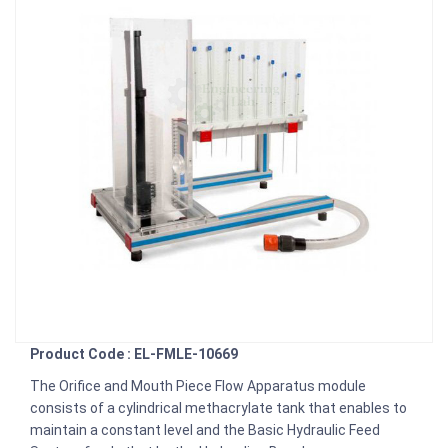
Product Code : EL-FMLE-10669
The Orifice and Mouth Piece Flow Apparatus module
consists of a cylindrical methacrylate tank that enables to
maintain a constant level and the Basic Hydraulic Feed