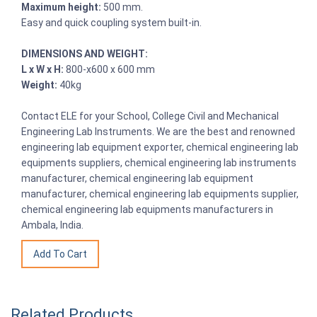
Maximum height:
500 mm.
Easy and quick coupling system built-in.
DIMENSIONS AND WEIGHT:
L x W x H:
800-x600 x 600 mm
Weight:
40kg
Contact ELE for your School, College Civil and Mechanical
Engineering Lab Instruments. We are the best and renowned
engineering lab equipment exporter, chemical engineering lab
equipments suppliers, chemical engineering lab instruments
manufacturer, chemical engineering lab equipment
manufacturer, chemical engineering lab equipments supplier,
chemical engineering lab equipments manufacturers in
Ambala, India.
Related Products