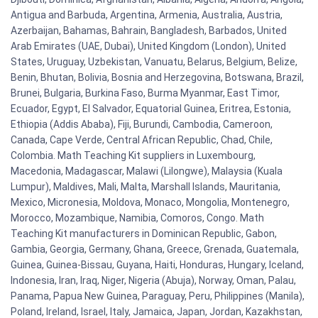
Antigua and Barbuda, Argentina, Armenia, Australia, Austria,
Azerbaijan, Bahamas, Bahrain, Bangladesh, Barbados, United
Arab Emirates (UAE, Dubai), United Kingdom (London), United
States, Uruguay, Uzbekistan, Vanuatu, Belarus, Belgium, Belize,
Benin, Bhutan, Bolivia, Bosnia and Herzegovina, Botswana, Brazil,
Brunei, Bulgaria, Burkina Faso, Burma Myanmar, East Timor,
Ecuador, Egypt, El Salvador, Equatorial Guinea, Eritrea, Estonia,
Ethiopia (Addis Ababa), Fiji, Burundi, Cambodia, Cameroon,
Canada, Cape Verde, Central African Republic, Chad, Chile,
Colombia. Math Teaching Kit suppliers in Luxembourg,
Macedonia, Madagascar, Malawi (Lilongwe), Malaysia (Kuala
Lumpur), Maldives, Mali, Malta, Marshall Islands, Mauritania,
Mexico, Micronesia, Moldova, Monaco, Mongolia, Montenegro,
Morocco, Mozambique, Namibia, Comoros, Congo. Math
Teaching Kit manufacturers in Dominican Republic, Gabon,
Gambia, Georgia, Germany, Ghana, Greece, Grenada, Guatemala,
Guinea, Guinea-Bissau, Guyana, Haiti, Honduras, Hungary, Iceland,
Indonesia, Iran, Iraq, Niger, Nigeria (Abuja), Norway, Oman, Palau,
Panama, Papua New Guinea, Paraguay, Peru, Philippines (Manila),
Poland, Ireland, Israel, Italy, Jamaica, Japan, Jordan, Kazakhstan,