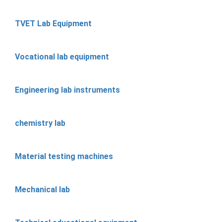
TVET Lab Equipment
Vocational lab equipment
Engineering lab instruments
chemistry lab
Material testing machines
Mechanical lab