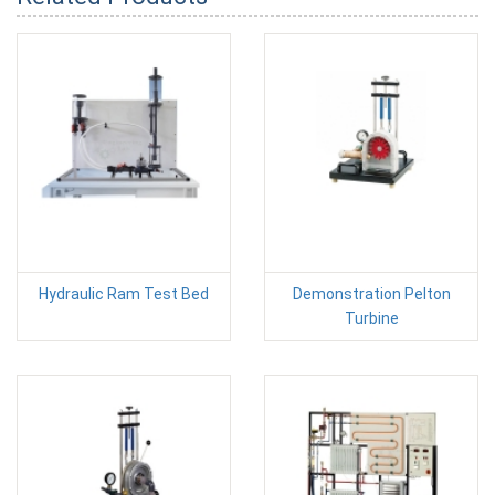
Hydraulic Ram Test Bed
Demonstration Pelton
Turbine