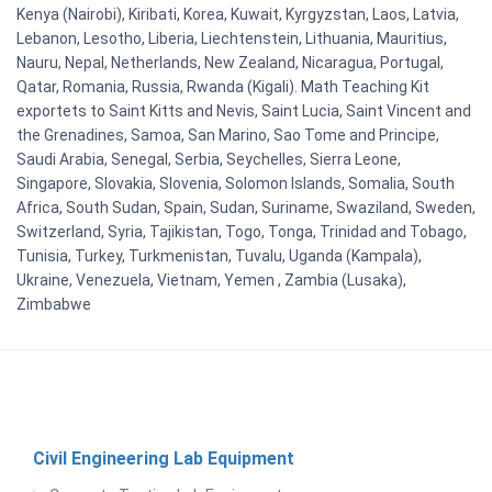
Kenya (Nairobi), Kiribati, Korea, Kuwait, Kyrgyzstan, Laos, Latvia,
Lebanon, Lesotho, Liberia, Liechtenstein, Lithuania, Mauritius,
Nauru, Nepal, Netherlands, New Zealand, Nicaragua, Portugal,
Qatar, Romania, Russia, Rwanda (Kigali). Math Teaching Kit
exportets to Saint Kitts and Nevis, Saint Lucia, Saint Vincent and
the Grenadines, Samoa, San Marino, Sao Tome and Principe,
Saudi Arabia, Senegal, Serbia, Seychelles, Sierra Leone,
Singapore, Slovakia, Slovenia, Solomon Islands, Somalia, South
Africa, South Sudan, Spain, Sudan, Suriname, Swaziland, Sweden,
Switzerland, Syria, Tajikistan, Togo, Tonga, Trinidad and Tobago,
Tunisia, Turkey, Turkmenistan, Tuvalu, Uganda (Kampala),
Ukraine, Venezuela, Vietnam, Yemen , Zambia (Lusaka),
Zimbabwe
Civil Engineering Lab Equipment