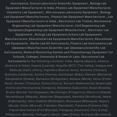
Instruments
,
School Laboratory Scientific Equipment
,
Biology Lab
Equipment Manufacturer In India
,
Physics Lab Equipment Manufacturer
,
Chemistry Lab Equipment
,
Microscopes Laboratory Equipment
,
Biology
Lab Equipment Manufacturers
,
Physics lab Equipment Manufacturer
,
Lab
Equipment Manufacturers in India
, Electronics Lab Trainer,
Mechanical
Engineering Lab Equipment Manufacturer
,
Civil Engineering Lab
Equipment
,
Engineering Lab Equipment Mnaufacturer
,
Electronic Lab
Equipments
,
Biology Lab Equipment
,
School Lab Equipments
Manufacturers
,
Educational Lab Equipments Manufacturers
,
Educational
Lab Equipments
,
Maths Lab Kit Instruments
,
Physics Lab Instruments
,
Lab
Glassware Manufacturer
,
Scientific Lab Glassware
,
Scientific Lab
Instruments
, Medical Monitoring System and Physiotherapy Equipment for
Schools, Colleges, University & Research Labs.
Educational Lab
Instruments
for the following countries: India, Algeria (Algiers), Andorra
(Andorra la Vella), Angola (Luanda), Anguilla (BOT) (The Valley), Antigua and
Barbuda (Saint John's), Argentina (Buenos Aires), Armenia (Yerevan),
Australia (Canberra), Austria (Vienna), Azerbaijan (Baku), Bahrain (Manama),
Bangladesh (Dhaka), Barbados (Bridgetown), Belarus (Minsk), Benin (Porto-
Novo), Bhutan (Thimphu), Bolivia (Sucre), Bonaire (Netherlands) (Kralendijk),
Bosnia and Herzegovina (Sarajevo), Botswana (Gaborone), Brazil (Brasília),
Brunei (Bandar Seri Begawan), Montenegro (Podgorica), Morocco (Rabat),
Mozambique (Maputo), Myanmar (Naypyidaw), Namibia (Windhoek), Nepal
(Kathmandu), New Zealand (Wellington), Nicaragua (Managua), Nigeria
(Abuja), Oman (Muscat), Palestine (Ramallah), Panama (Panama City),
Papua New Guinea (Port Moresby), Paraguay (Asunción), Peru (Lima),
Philippines (Manila)¸ Portugal (Lisbon), Qatar (Doha), Romania (Bucharest),