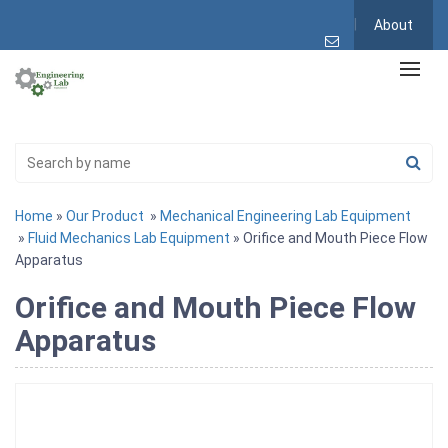
About
Home
»
Our Product
»
Mechanical Engineering Lab Equipment
»
Fluid Mechanics Lab Equipment
» Orifice and Mouth Piece Flow
Apparatus
Orifice and Mouth Piece Flow
Apparatus