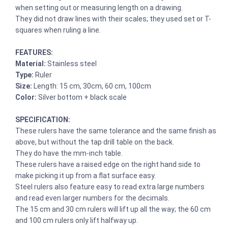
when setting out or measuring length on a drawing.
They did not draw lines with their scales; they used set or T-
squares when ruling a line.
FEATURES:
Material:
Stainless steel
Type:
Ruler
Size:
Length: 15 cm, 30cm, 60 cm, 100cm
Color:
Silver bottom + black scale
SPECIFICATION:
These rulers have the same tolerance and the same finish as
above, but without the tap drill table on the back.
They do have the mm-inch table.
These rulers have a raised edge on the right hand side to
make picking it up from a flat surface easy.
Steel rulers also feature easy to read extra large numbers
and read even larger numbers for the decimals.
The 15 cm and 30 cm rulers will lift up all the way; the 60 cm
and 100 cm rulers only lift halfway up.