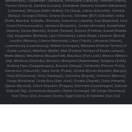
(Montevideo), Uzbekistan (Tashkent), Venezuela (Caracas), Vietnam (Hanoi),
Yemen (Sana'a), Zambia (Lusaka), Zimbabwe (Harare), Eswatini (Mbabane)
(Lobamba), Ethiopia (Addis Ababa), Fiji (Suva), Gabon (Libreville), Gambia
(Banjul), Georgia (Tbilisi), Ghana (Accra), Gibraltar (BOT) (Gibraltar), India
(Delhi, Mumbai, Kolkatta, Chennai), Indonesia (Jakarta), Iraq (Baghdad), Ivory
Coast (Yamoussoukro), Jamaica (Kingston), Jordan (Amman), Kazakhstan
(Astana), Kenya (Nairobi), Kiribati (Tarawa), Kosovo (Pristina), Kuwait (Kuwait
City), Kyrgyzstan (Bishkek), Laos (Vientiane), Latvia (Riga), Lebanon (Beirut),
Lesotho (Maseru), Liberia (Monrovia), Libya (Tripoli), Lithuania (Vilnuis),
Luxembourg (Luxembourg), Malawi (Lilongwe), Malaysia (Federal Territory of
Kuala Lumpur), Maldives (Malle), Mali (Federal Territory of Kuala Lumpur),
Malta (Male), Mauritania (Nouakchott), Mauritius (Port Louis), Mexico (Mexico
City), Moldova (Chişinău), Monaco, Mongolia (Ulaanbaatar), Bulgaria (Sofia),
Burkina Faso (Ouagadougou), Burundi (Gitega), Cambodia (Phnom Penh),
Cameroon (Yaoundé), Cape Verde (Praia), Central African Republic (Bangui),
Chad (N'Djamena), Chile (Santiago), Colombia (Bogota), Comoros (Moroni),
Congo (Kinshasa), Costa Rica (San José), Croatia (Zagreb), Cuba (Havana),
Cyprus (Nicosia), Czech Republic (Prague), Denmark (Copenhagen) ,Djibouti
(Djibouti City), Dominican Republic (Santo Domingo), DR Congo (Kinshasa),
East Timor (Dili), Ecuador (Quito), Egypt (Cairo), El Salvador (San Sal)