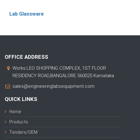
Lab Glassware
OFFICE ADDRESS
Works:LEO SHOPPING COMPLEX, 1ST FLOOR
RESIDENCY ROAD,BANGALORE 560025 Karnataka
sales@engineeringlabsequipment.com
QUICK LINKS
Home
Products
Tenders/OEM