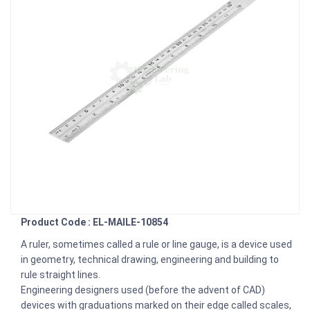
Product Code : EL-MAILE-10854
A ruler, sometimes called a rule or line gauge, is a device used
in geometry, technical drawing, engineering and building to
rule straight lines.
Engineering designers used (before the advent of CAD)
devices with graduations marked on their edge called scales,