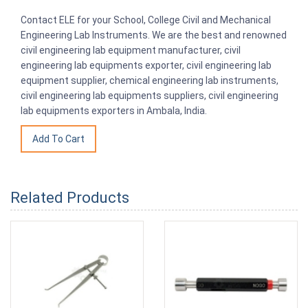
Contact ELE for your School, College Civil and Mechanical
Engineering Lab Instruments. We are the best and renowned
civil engineering lab equipment manufacturer, civil
engineering lab equipments exporter, civil engineering lab
equipment supplier, chemical engineering lab instruments,
civil engineering lab equipments suppliers, civil engineering
lab equipments exporters in Ambala, India.
Related Products