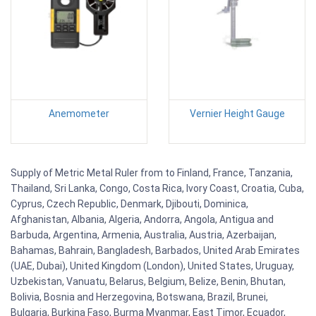
Anemometer
Vernier Height Gauge
Supply of Metric Metal Ruler from to Finland, France, Tanzania,
Thailand, Sri Lanka, Congo, Costa Rica, Ivory Coast, Croatia, Cuba,
Cyprus, Czech Republic, Denmark, Djibouti, Dominica,
Afghanistan, Albania, Algeria, Andorra, Angola, Antigua and
Barbuda, Argentina, Armenia, Australia, Austria, Azerbaijan,
Bahamas, Bahrain, Bangladesh, Barbados, United Arab Emirates
(UAE, Dubai), United Kingdom (London), United States, Uruguay,
Uzbekistan, Vanuatu, Belarus, Belgium, Belize, Benin, Bhutan,
Bolivia, Bosnia and Herzegovina, Botswana, Brazil, Brunei,
Bulgaria, Burkina Faso, Burma Myanmar, East Timor, Ecuador,