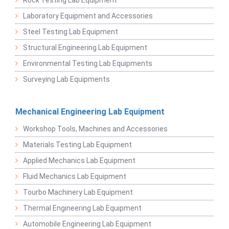
Laboratory Equipment and Accessories
Steel Testing Lab Equipment
Structural Engineering Lab Equipment
Environmental Testing Lab Equipments
Surveying Lab Equipments
Mechanical Engineering Lab Equipment
Workshop Tools, Machines and Accessories
Materials Testing Lab Equipment
Applied Mechanics Lab Equipment
Fluid Mechanics Lab Equipment
Tourbo Machinery Lab Equipment
Thermal Engineering Lab Equipment
Automobile Engineering Lab Equipment