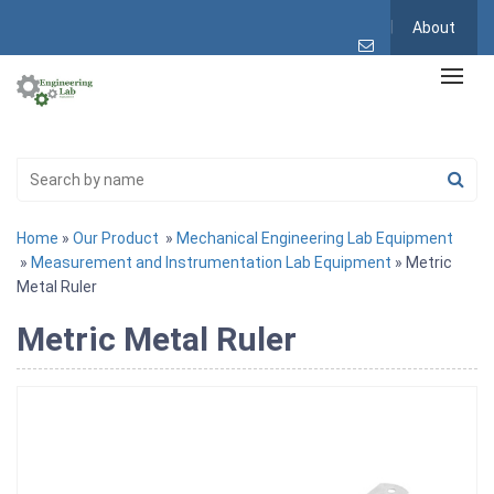
About
Home
»
Our Product
»
Mechanical Engineering Lab Equipment
»
Measurement and Instrumentation Lab Equipment
» Metric
Metal Ruler
Metric Metal Ruler