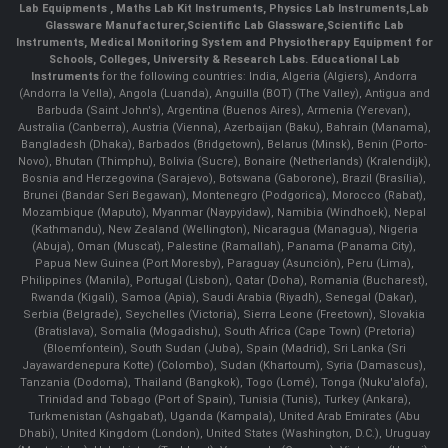
Lab Equipments
,
Maths Lab Kit Instruments
,
Physics Lab Instruments
,
Lab
Glassware Manufacturer
,
Scientific Lab Glassware
,
Scientific Lab
Instruments
, Medical Monitoring System and Physiotherapy Equipment for
Schools, Colleges, University & Research Labs.
Educational Lab
Instruments
for the following countries: India, Algeria (Algiers), Andorra
(Andorra la Vella), Angola (Luanda), Anguilla (BOT) (The Valley), Antigua and
Barbuda (Saint John's), Argentina (Buenos Aires), Armenia (Yerevan),
Australia (Canberra), Austria (Vienna), Azerbaijan (Baku), Bahrain (Manama),
Bangladesh (Dhaka), Barbados (Bridgetown), Belarus (Minsk), Benin (Porto-
Novo), Bhutan (Thimphu), Bolivia (Sucre), Bonaire (Netherlands) (Kralendijk),
Bosnia and Herzegovina (Sarajevo), Botswana (Gaborone), Brazil (Brasília),
Brunei (Bandar Seri Begawan), Montenegro (Podgorica), Morocco (Rabat),
Mozambique (Maputo), Myanmar (Naypyidaw), Namibia (Windhoek), Nepal
(Kathmandu), New Zealand (Wellington), Nicaragua (Managua), Nigeria
(Abuja), Oman (Muscat), Palestine (Ramallah), Panama (Panama City),
Papua New Guinea (Port Moresby), Paraguay (Asunción), Peru (Lima),
Philippines (Manila)¸ Portugal (Lisbon), Qatar (Doha), Romania (Bucharest),
Rwanda (Kigali), Samoa (Apia), Saudi Arabia (Riyadh), Senegal (Dakar),
Serbia (Belgrade), Seychelles (Victoria), Sierra Leone (Freetown), Slovakia
(Bratislava), Somalia (Mogadishu), South Africa (Cape Town) (Pretoria)
(Bloemfontein), South Sudan (Juba), Spain (Madrid), Sri Lanka (Sri
Jayawardenepura Kotte) (Colombo), Sudan (Khartoum), Syria (Damascus),
Tanzania (Dodoma), Thailand (Bangkok), Togo (Lomé), Tonga (Nuku'alofa),
Trinidad and Tobago (Port of Spain), Tunisia (Tunis), Turkey (Ankara),
Turkmenistan (Ashgabat), Uganda (Kampala), United Arab Emirates (Abu
Dhabi), United Kingdom (London), United States (Washington, D.C.), Uruguay