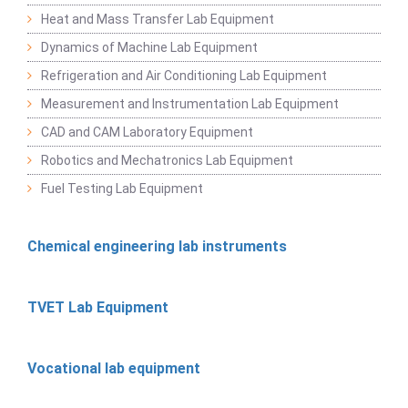
Heat and Mass Transfer Lab Equipment
Dynamics of Machine Lab Equipment
Refrigeration and Air Conditioning Lab Equipment
Measurement and Instrumentation Lab Equipment
CAD and CAM Laboratory Equipment
Robotics and Mechatronics Lab Equipment
Fuel Testing Lab Equipment
Chemical engineering lab instruments
TVET Lab Equipment
Vocational lab equipment