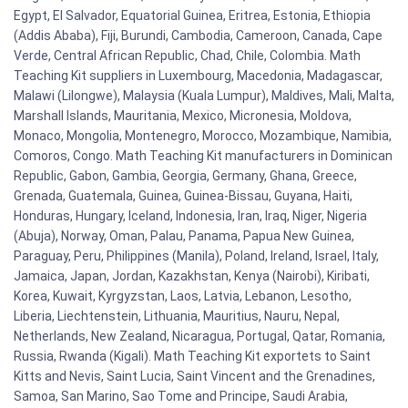
Egypt, El Salvador, Equatorial Guinea, Eritrea, Estonia, Ethiopia
(Addis Ababa), Fiji, Burundi, Cambodia, Cameroon, Canada, Cape
Verde, Central African Republic, Chad, Chile, Colombia. Math
Teaching Kit suppliers in Luxembourg, Macedonia, Madagascar,
Malawi (Lilongwe), Malaysia (Kuala Lumpur), Maldives, Mali, Malta,
Marshall Islands, Mauritania, Mexico, Micronesia, Moldova,
Monaco, Mongolia, Montenegro, Morocco, Mozambique, Namibia,
Comoros, Congo. Math Teaching Kit manufacturers in Dominican
Republic, Gabon, Gambia, Georgia, Germany, Ghana, Greece,
Grenada, Guatemala, Guinea, Guinea-Bissau, Guyana, Haiti,
Honduras, Hungary, Iceland, Indonesia, Iran, Iraq, Niger, Nigeria
(Abuja), Norway, Oman, Palau, Panama, Papua New Guinea,
Paraguay, Peru, Philippines (Manila), Poland, Ireland, Israel, Italy,
Jamaica, Japan, Jordan, Kazakhstan, Kenya (Nairobi), Kiribati,
Korea, Kuwait, Kyrgyzstan, Laos, Latvia, Lebanon, Lesotho,
Liberia, Liechtenstein, Lithuania, Mauritius, Nauru, Nepal,
Netherlands, New Zealand, Nicaragua, Portugal, Qatar, Romania,
Russia, Rwanda (Kigali). Math Teaching Kit exportets to Saint
Kitts and Nevis, Saint Lucia, Saint Vincent and the Grenadines,
Samoa, San Marino, Sao Tome and Principe, Saudi Arabia,