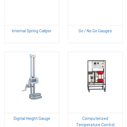
Internal Spring Caliper
Go / No Go Gauges
Digital Height Gauge
Computerized
Temperature Control