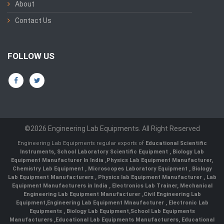
About
Contact Us
FOLLOW US
©2026 Engineering Lab Equipments. All Right Reserved
Engineering Lab Equipments regular exports of
Educational Scientific
Instruments
,
School Laboratory Scientific Equipment
,
Biology Lab
Equipment Manufacturer In India
,
Physics Lab Equipment Manufacturer
,
Chemistry Lab Equipment
,
Microscopes Laboratory Equipment
,
Biology
Lab Equipment Manufacturers
,
Physics lab Equipment Manufacturer
,
Lab
Equipment Manufacturers in India
, Electronics Lab Trainer,
Mechanical
Engineering Lab Equipment Manufacturer
,
Civil Engineering Lab
Equipment
,
Engineering Lab Equipment Mnaufacturer
,
Electronic Lab
Equipments
,
Biology Lab Equipment
,
School Lab Equipments
Manufacturers
,
Educational Lab Equipments Manufacturers
,
Educational