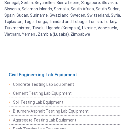
Senegal, Serbia, Seychelles, Sierra Leone, Singapore, Slovakia,
Slovenia, Solomon Islands, Somalia, South Africa, South Sudan,
Spain, Sudan, Suriname, Swaziland, Sweden, Switzerland, Syria,
Tajikistan, Togo, Tonga, Trinidad and Tobago, Tunisia, Turkey,
Turkmenistan, Tuvalu, Uganda (Kampala), Ukraine, Venezuela,
Vietnam, Yemen , Zambia (Lusaka), Zimbabwe
Civil Engineering Lab Equipment
Concrete Testing Lab Equipment
Cement Testing Lab Equipment
Soil Testing Lab Equipment
Bitumen/Asphalt Testing Lab Equipment
Aggregate Testing Lab Equipment
Rock Testing Lab Equipment