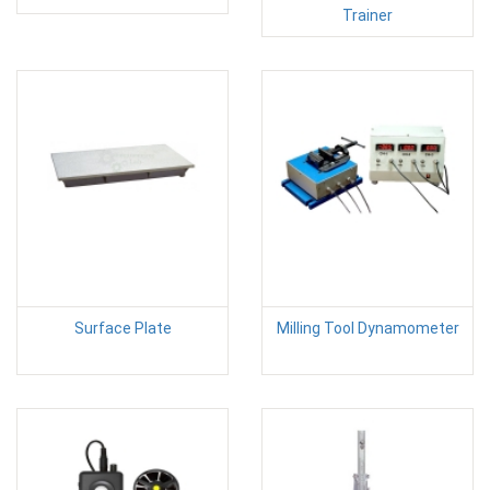
Trainer
Surface Plate
Milling Tool Dynamometer