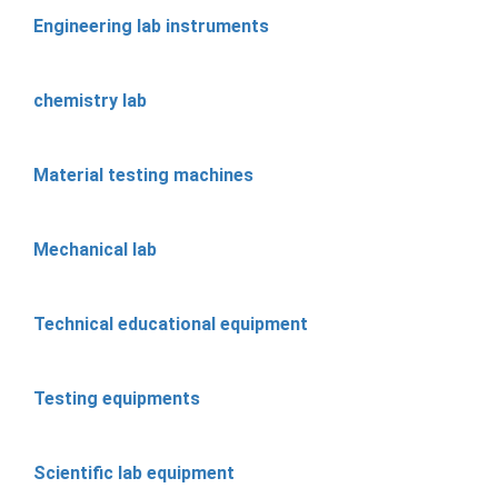
Engineering lab instruments
chemistry lab
Material testing machines
Mechanical lab
Technical educational equipment
Testing equipments
Scientific lab equipment