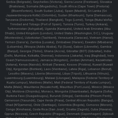
Serbia (Belgrade), Seychelles (Victoria), Sierra Leone (Freetown), Slovakia
(Bratislava), Somalia (Mogadishu), South Africa (Cape Town) (Pretoria)
(Bloemfontein), South Sudan (Juba), Spain (Madrid), Sri Lanka (Sri
Jayawardenepura Kotte) (Colombo), Sudan (Khartoum), Syria (Damascus),
Tanzania (Dodoma), Thailand (Bangkok), Togo (Lomé), Tonga (Nuku'alofa),
Trinidad and Tobago (Port of Spain), Tunisia (Tunis), Turkey (Ankara),
Turkmenistan (Ashgabat), Uganda (Kampala), United Arab Emirates (Abu
Dhabi), United Kingdom (London), United States (Washington, D.C.), Uruguay
(Montevideo), Uzbekistan (Tashkent), Venezuela (Caracas), Vietnam (Hanoi),
Yemen (Sana'a), Zambia (Lusaka), Zimbabwe (Harare), Eswatini (Mbabane)
(Lobamba), Ethiopia (Addis Ababa), Fiji (Suva), Gabon (Libreville), Gambia
(Banjul), Georgia (Tbilisi), Ghana (Accra), Gibraltar (BOT) (Gibraltar), India
(Delhi, Mumbai, Kolkatta, Chennai), Indonesia (Jakarta), Iraq (Baghdad), Ivory
Coast (Yamoussoukro), Jamaica (Kingston), Jordan (Amman), Kazakhstan
(Astana), Kenya (Nairobi), Kiribati (Tarawa), Kosovo (Pristina), Kuwait (Kuwait
City), Kyrgyzstan (Bishkek), Laos (Vientiane), Latvia (Riga), Lebanon (Beirut),
Lesotho (Maseru), Liberia (Monrovia), Libya (Tripoli), Lithuania (Vilnuis),
Luxembourg (Luxembourg), Malawi (Lilongwe), Malaysia (Federal Territory of
Kuala Lumpur), Maldives (Malle), Mali (Federal Territory of Kuala Lumpur),
Malta (Male), Mauritania (Nouakchott), Mauritius (Port Louis), Mexico (Mexico
City), Moldova (Chişinău), Monaco, Mongolia (Ulaanbaatar), Bulgaria (Sofia),
Burkina Faso (Ouagadougou), Burundi (Gitega), Cambodia (Phnom Penh),
Cameroon (Yaoundé), Cape Verde (Praia), Central African Republic (Bangui),
Chad (N'Djamena), Chile (Santiago), Colombia (Bogota), Comoros (Moroni),
Congo (Kinshasa), Costa Rica (San José), Croatia (Zagreb), Cuba (Havana),
Cyprus (Nicosia), Czech Republic (Prague), Denmark (Copenhagen) ,Djibouti