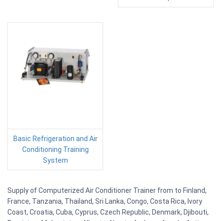
Basic Refrigeration and Air
Conditioning Training
System
Supply of Computerized Air Conditioner Trainer from to Finland,
France, Tanzania, Thailand, Sri Lanka, Congo, Costa Rica, Ivory
Coast, Croatia, Cuba, Cyprus, Czech Republic, Denmark, Djibouti,