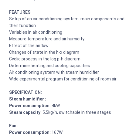
FEATURES:
Setup of an air conditioning system: main components and
their function
Variables in air conditioning
Measure temperature and air humidity
Effect of the airflow
Changes of state in the h-x diagram
Cyclic process in the log p-h diagram
Determine heating and cooling capacities
Air conditioning system with steam humidifier
Wide experimental program for conditioning of room air
SPECIFICATION:
Steam humidifier :
Power consumption:
4kW
Steam capacity:
5,5kg/h, switchable in three stages
Fan :
Power consumption:
167W