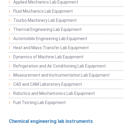
Applied Mechanics Lab Equipment
Fluid Mechanics Lab Equipment
Tourbo Machinery Lab Equipment
Thermal Engineering Lab Equipment
Automobile Engineering Lab Equipment
Heat and Mass Transfer Lab Equipment
Dynamics of Machine Lab Equipment
Refrigeration and Air Conditioning Lab Equipment
Measurement and Instrumentation Lab Equipment
CAD and CAM Laboratory Equipment
Robotics and Mechatronics Lab Equipment
Fuel Testing Lab Equipment
Chemical engineering lab instruments