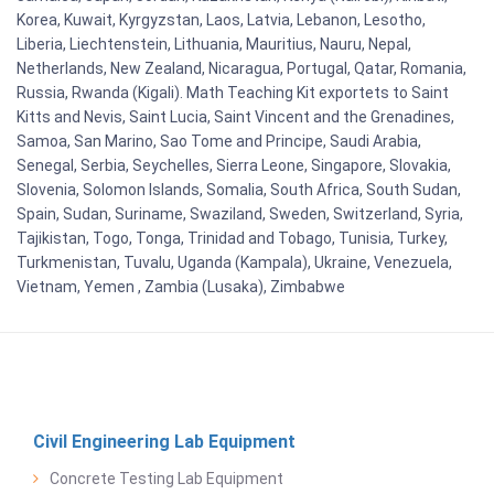
Korea, Kuwait, Kyrgyzstan, Laos, Latvia, Lebanon, Lesotho,
Liberia, Liechtenstein, Lithuania, Mauritius, Nauru, Nepal,
Netherlands, New Zealand, Nicaragua, Portugal, Qatar, Romania,
Russia, Rwanda (Kigali). Math Teaching Kit exportets to Saint
Kitts and Nevis, Saint Lucia, Saint Vincent and the Grenadines,
Samoa, San Marino, Sao Tome and Principe, Saudi Arabia,
Senegal, Serbia, Seychelles, Sierra Leone, Singapore, Slovakia,
Slovenia, Solomon Islands, Somalia, South Africa, South Sudan,
Spain, Sudan, Suriname, Swaziland, Sweden, Switzerland, Syria,
Tajikistan, Togo, Tonga, Trinidad and Tobago, Tunisia, Turkey,
Turkmenistan, Tuvalu, Uganda (Kampala), Ukraine, Venezuela,
Vietnam, Yemen , Zambia (Lusaka), Zimbabwe
Civil Engineering Lab Equipment
Concrete Testing Lab Equipment