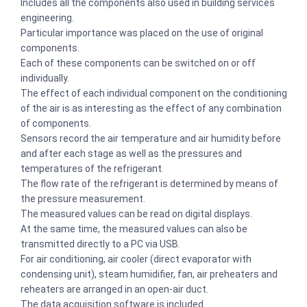
Includes all the components also used in building services
engineering.
Particular importance was placed on the use of original
components.
Each of these components can be switched on or off
individually.
The effect of each individual component on the conditioning
of the air is as interesting as the effect of any combination
of components.
Sensors record the air temperature and air humidity before
and after each stage as well as the pressures and
temperatures of the refrigerant.
The flow rate of the refrigerant is determined by means of
the pressure measurement.
The measured values can be read on digital displays.
At the same time, the measured values can also be
transmitted directly to a PC via USB.
For air conditioning, air cooler (direct evaporator with
condensing unit), steam humidifier, fan, air preheaters and
reheaters are arranged in an open-air duct.
The data acquisition software is included.