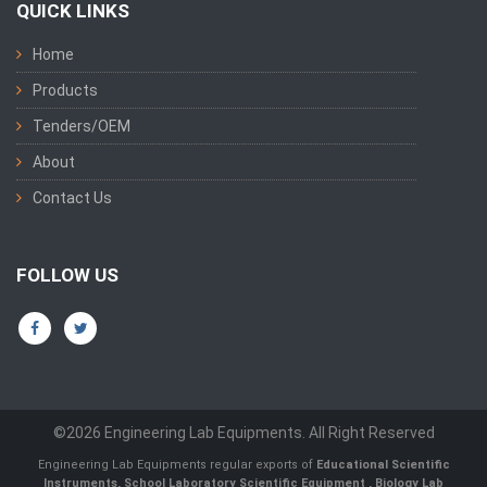
QUICK LINKS
Home
Products
Tenders/OEM
About
Contact Us
FOLLOW US
©2026 Engineering Lab Equipments. All Right Reserved
Engineering Lab Equipments regular exports of
Educational Scientific
Instruments
,
School Laboratory Scientific Equipment
,
Biology Lab