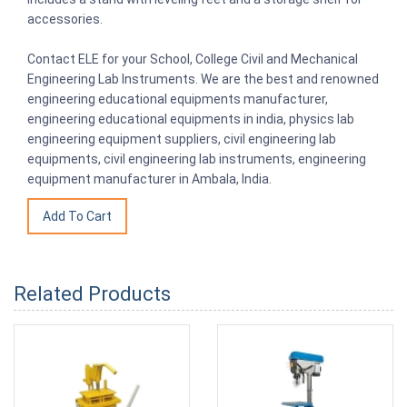
accessories.
Contact ELE for your School, College Civil and Mechanical
Engineering Lab Instruments. We are the best and renowned
engineering educational equipments manufacturer,
engineering educational equipments in india, physics lab
engineering equipment suppliers, civil engineering lab
equipments, civil engineering lab instruments, engineering
equipment manufacturer in Ambala, India.
Related Products