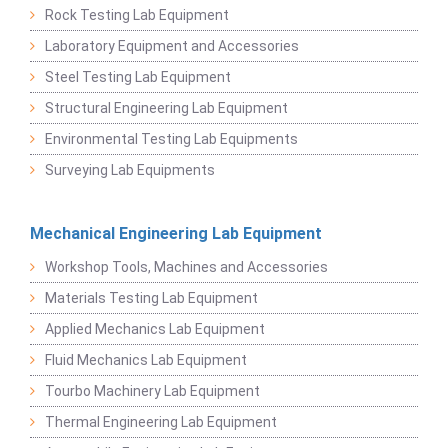
Rock Testing Lab Equipment
Laboratory Equipment and Accessories
Steel Testing Lab Equipment
Structural Engineering Lab Equipment
Environmental Testing Lab Equipments
Surveying Lab Equipments
Mechanical Engineering Lab Equipment
Workshop Tools, Machines and Accessories
Materials Testing Lab Equipment
Applied Mechanics Lab Equipment
Fluid Mechanics Lab Equipment
Tourbo Machinery Lab Equipment
Thermal Engineering Lab Equipment