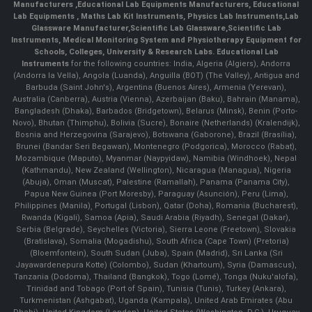
Manufacturers
,
Educational Lab Equipments Manufacturers
,
Educational
Lab Equipments
,
Maths Lab Kit Instruments
,
Physics Lab Instruments
,
Lab
Glassware Manufacturer
,
Scientific Lab Glassware
,
Scientific Lab
Instruments
, Medical Monitoring System and Physiotherapy Equipment for
Schools, Colleges, University & Research Labs.
Educational Lab
Instruments
for the following countries: India, Algeria (Algiers), Andorra
(Andorra la Vella), Angola (Luanda), Anguilla (BOT) (The Valley), Antigua and
Barbuda (Saint John's), Argentina (Buenos Aires), Armenia (Yerevan),
Australia (Canberra), Austria (Vienna), Azerbaijan (Baku), Bahrain (Manama),
Bangladesh (Dhaka), Barbados (Bridgetown), Belarus (Minsk), Benin (Porto-
Novo), Bhutan (Thimphu), Bolivia (Sucre), Bonaire (Netherlands) (Kralendijk),
Bosnia and Herzegovina (Sarajevo), Botswana (Gaborone), Brazil (Brasília),
Brunei (Bandar Seri Begawan), Montenegro (Podgorica), Morocco (Rabat),
Mozambique (Maputo), Myanmar (Naypyidaw), Namibia (Windhoek), Nepal
(Kathmandu), New Zealand (Wellington), Nicaragua (Managua), Nigeria
(Abuja), Oman (Muscat), Palestine (Ramallah), Panama (Panama City),
Papua New Guinea (Port Moresby), Paraguay (Asunción), Peru (Lima),
Philippines (Manila)¸ Portugal (Lisbon), Qatar (Doha), Romania (Bucharest),
Rwanda (Kigali), Samoa (Apia), Saudi Arabia (Riyadh), Senegal (Dakar),
Serbia (Belgrade), Seychelles (Victoria), Sierra Leone (Freetown), Slovakia
(Bratislava), Somalia (Mogadishu), South Africa (Cape Town) (Pretoria)
(Bloemfontein), South Sudan (Juba), Spain (Madrid), Sri Lanka (Sri
Jayawardenepura Kotte) (Colombo), Sudan (Khartoum), Syria (Damascus),
Tanzania (Dodoma), Thailand (Bangkok), Togo (Lomé), Tonga (Nuku'alofa),
Trinidad and Tobago (Port of Spain), Tunisia (Tunis), Turkey (Ankara),
Turkmenistan (Ashgabat), Uganda (Kampala), United Arab Emirates (Abu