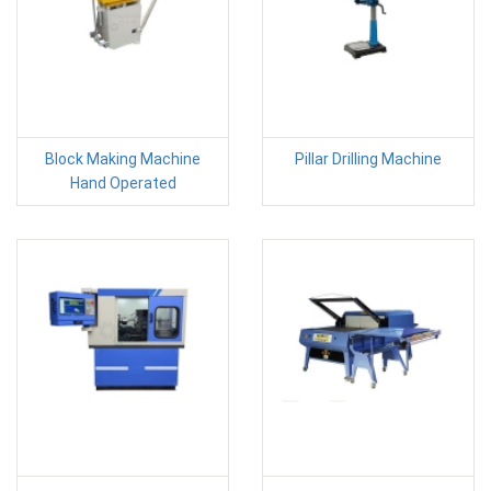
Block Making Machine
Pillar Drilling Machine
Hand Operated