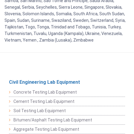
Samoa, San Marino, Sao Tome and Principe, Saudi Arabia,
Senegal, Serbia, Seychelles, Sierra Leone, Singapore, Slovakia,
Slovenia, Solomon Islands, Somalia, South Africa, South Sudan,
Spain, Sudan, Suriname, Swaziland, Sweden, Switzerland, Syria,
Tajikistan, Togo, Tonga, Trinidad and Tobago, Tunisia, Turkey,
Turkmenistan, Tuvalu, Uganda (Kampala), Ukraine, Venezuela,
Vietnam, Yemen , Zambia (Lusaka), Zimbabwe
Civil Engineering Lab Equipment
Concrete Testing Lab Equipment
Cement Testing Lab Equipment
Soil Testing Lab Equipment
Bitumen/Asphalt Testing Lab Equipment
Aggregate Testing Lab Equipment