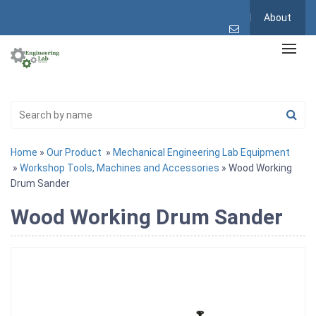
About
Home
»
Our Product
»
Mechanical Engineering Lab Equipment
»
Workshop Tools, Machines and Accessories
» Wood Working
Drum Sander
Wood Working Drum Sander