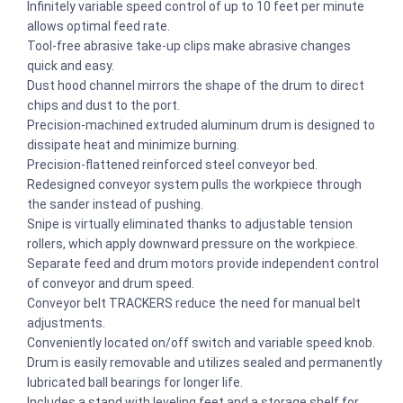
Infinitely variable speed control of up to 10 feet per minute
allows optimal feed rate.
Tool-free abrasive take-up clips make abrasive changes
quick and easy.
Dust hood channel mirrors the shape of the drum to direct
chips and dust to the port.
Precision-machined extruded aluminum drum is designed to
dissipate heat and minimize burning.
Precision-flattened reinforced steel conveyor bed.
Redesigned conveyor system pulls the workpiece through
the sander instead of pushing.
Snipe is virtually eliminated thanks to adjustable tension
rollers, which apply downward pressure on the workpiece.
Separate feed and drum motors provide independent control
of conveyor and drum speed.
Conveyor belt TRACKERS reduce the need for manual belt
adjustments.
Conveniently located on/off switch and variable speed knob.
Drum is easily removable and utilizes sealed and permanently
lubricated ball bearings for longer life.
Includes a stand with leveling feet and a storage shelf for