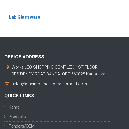
Lab Glassware
OFFICE ADDRESS
Works:LEO SHOPPING COMPLEX, 1ST FLOOR
RESIDENCY ROAD,BANGALORE 560025 Karnataka
sales@engineeringlabsequipment.com
QUICK LINKS
Home
Products
Tenders/OEM