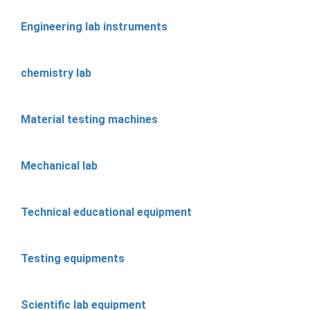
Engineering lab instruments
chemistry lab
Material testing machines
Mechanical lab
Technical educational equipment
Testing equipments
Scientific lab equipment