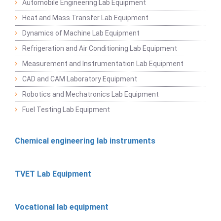
Automobile Engineering Lab Equipment
Heat and Mass Transfer Lab Equipment
Dynamics of Machine Lab Equipment
Refrigeration and Air Conditioning Lab Equipment
Measurement and Instrumentation Lab Equipment
CAD and CAM Laboratory Equipment
Robotics and Mechatronics Lab Equipment
Fuel Testing Lab Equipment
Chemical engineering lab instruments
TVET Lab Equipment
Vocational lab equipment