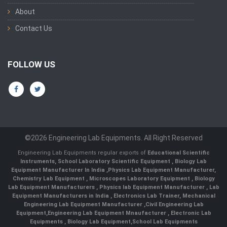
About
Contact Us
FOLLOW US
©2026 Engineering Lab Equipments. All Right Reserved
Engineering Lab Equipments regular exports of
Educational Scientific
Instruments
,
School Laboratory Scientific Equipment
,
Biology Lab
Equipment Manufacturer In India
,
Physics Lab Equipment Manufacturer
,
Chemistry Lab Equipment
,
Microscopes Laboratory Equipment
,
Biology
Lab Equipment Manufacturers
,
Physics lab Equipment Manufacturer
,
Lab
Equipment Manufacturers in India
, Electronics Lab Trainer,
Mechanical
Engineering Lab Equipment Manufacturer
,
Civil Engineering Lab
Equipment
,
Engineering Lab Equipment Mnaufacturer
,
Electronic Lab
Equipments
,
Biology Lab Equipment
,
School Lab Equipments