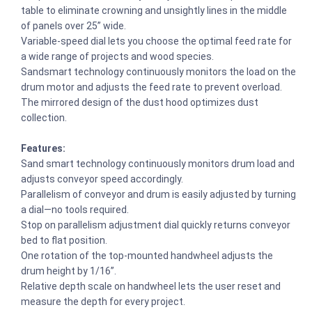
table to eliminate crowning and unsightly lines in the middle
of panels over 25” wide.
Variable-speed dial lets you choose the optimal feed rate for
a wide range of projects and wood species.
Sandsmart technology continuously monitors the load on the
drum motor and adjusts the feed rate to prevent overload.
The mirrored design of the dust hood optimizes dust
collection.
Features:
Sand smart technology continuously monitors drum load and
adjusts conveyor speed accordingly.
Parallelism of conveyor and drum is easily adjusted by turning
a dial—no tools required.
Stop on parallelism adjustment dial quickly returns conveyor
bed to flat position.
One rotation of the top-mounted handwheel adjusts the
drum height by 1/16”.
Relative depth scale on handwheel lets the user reset and
measure the depth for every project.