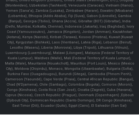
Dhabi), United Kingdom (London), United States (Washington, D.C.), Uruguay
(Montevideo), Uzbekistan (Tashkent), Venezuela (Caracas), Vietnam (Hanoi),
Yemen (Sana'a), Zambia (Lusaka), Zimbabwe (Harare), Eswatini (Mbabane)
(Lobamba), Ethiopia (Addis Ababa), Fiji (Suva), Gabon (Libreville), Gambia
(Banjul), Georgia (Tbilisi), Ghana (Accra), Gibraltar (BOT) (Gibraltar), India
(Delhi, Mumbai, Kolkatta, Chennai), Indonesia (Jakarta), Iraq (Baghdad), Ivory
Coast (Yamoussoukro), Jamaica (Kingston), Jordan (Amman), Kazakhstan
(Astana), Kenya (Nairobi), Kiribati (Tarawa), Kosovo (Pristina), Kuwait (Kuwait
City), Kyrgyzstan (Bishkek), Laos (Vientiane), Latvia (Riga), Lebanon (Beirut),
Lesotho (Maseru), Liberia (Monrovia), Libya (Tripoli), Lithuania (Vilnuis),
Luxembourg (Luxembourg), Malawi (Lilongwe), Malaysia (Federal Territory of
Kuala Lumpur), Maldives (Malle), Mali (Federal Territory of Kuala Lumpur),
Malta (Male), Mauritania (Nouakchott), Mauritius (Port Louis), Mexico (Mexico
City), Moldova (Chişinău), Monaco, Mongolia (Ulaanbaatar), Bulgaria (Sofia),
Burkina Faso (Ouagadougou), Burundi (Gitega), Cambodia (Phnom Penh),
Cameroon (Yaoundé), Cape Verde (Praia), Central African Republic (Bangui),
Chad (N'Djamena), Chile (Santiago), Colombia (Bogota), Comoros (Moroni),
Congo (Kinshasa), Costa Rica (San José), Croatia (Zagreb), Cuba (Havana),
Cyprus (Nicosia), Czech Republic (Prague), Denmark (Copenhagen) ,Djibouti
(Djibouti City), Dominican Republic (Santo Domingo), DR Congo (Kinshasa),
East Timor (Dili), Ecuador (Quito), Egypt (Cairo), El Salvador (San Sal)