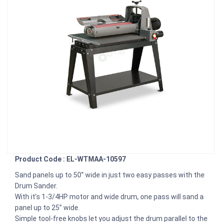
Product Code : EL-WTMAA-10597
Sand panels up to 50” wide in just two easy passes with the
Drum Sander.
With it’s 1-3/4HP motor and wide drum, one pass will sand a
panel up to 25” wide.
Simple tool-free knobs let you adjust the drum parallel to the