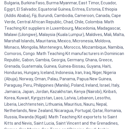
Bulgaria, Burkina Faso, Burma Myanmar, East Timor, Ecuador,
Egypt, El Salvador, Equatorial Guinea, Eritrea, Estonia, Ethiopia
(Addis Ababa), Fiji, Burundi, Cambodia, Cameroon, Canada, Cape
Verde, Central African Republic, Chad, Chile, Colombia. Math
Teaching Kit suppliers in Luxembourg, Macedonia, Madagascar,
Malawi (Lilongwe), Malaysia (Kuala Lumpur), Maldives, Mali, Malta,
Marshall Islands, Mauritania, Mexico, Micronesia, Moldova,
Monaco, Mongolia, Montenegro, Morocco, Mozambique, Namibia,
Comoros, Congo. Math Teaching Kit manufacturers in Dominican
Republic, Gabon, Gambia, Georgia, Germany, Ghana, Greece,
Grenada, Guatemala, Guinea, Guinea-Bissau, Guyana, Haiti,
Honduras, Hungary, Iceland, Indonesia, Iran, Iraq, Niger, Nigeria
(Abuja), Norway, Oman, Palau, Panama, Papua New Guinea,
Paraguay, Peru, Philippines (Manila), Poland, Ireland, Israel, Italy,
Jamaica, Japan, Jordan, Kazakhstan, Kenya (Nairobi), Kiribati,
Korea, Kuwait, Kyrgyzstan, Laos, Latvia, Lebanon, Lesotho,
Liberia, Liechtenstein, Lithuania, Mauritius, Nauru, Nepal,
Netherlands, New Zealand, Nicaragua, Portugal, Qatar, Romania,
Russia, Rwanda (Kigali). Math Teaching Kit exportets to Saint
Kitts and Nevis, Saint Lucia, Saint Vincent and the Grenadines,