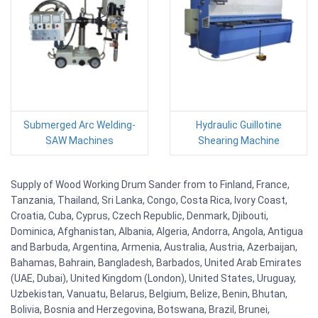
Submerged Arc Welding-
Hydraulic Guillotine
SAW Machines
Shearing Machine
Supply of Wood Working Drum Sander from to Finland, France,
Tanzania, Thailand, Sri Lanka, Congo, Costa Rica, Ivory Coast,
Croatia, Cuba, Cyprus, Czech Republic, Denmark, Djibouti,
Dominica, Afghanistan, Albania, Algeria, Andorra, Angola, Antigua
and Barbuda, Argentina, Armenia, Australia, Austria, Azerbaijan,
Bahamas, Bahrain, Bangladesh, Barbados, United Arab Emirates
(UAE, Dubai), United Kingdom (London), United States, Uruguay,
Uzbekistan, Vanuatu, Belarus, Belgium, Belize, Benin, Bhutan,
Bolivia, Bosnia and Herzegovina, Botswana, Brazil, Brunei,