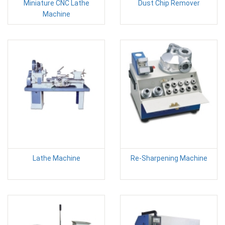
Miniature CNC Lathe
Dust Chip Remover
Machine
Lathe Machine
Re-Sharpening Machine