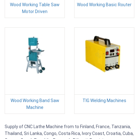
Wood Working Table Saw
Wood Working Basic Router
Motor Driven
Wood Working Band Saw
TIG Welding Machines
Machine
Supply of CNC Lathe Machine from to Finland, France, Tanzania,
Thailand, Sri Lanka, Congo, Costa Rica, Ivory Coast, Croatia, Cuba,