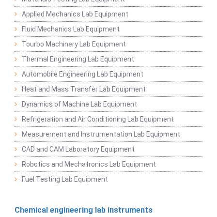
Applied Mechanics Lab Equipment
Fluid Mechanics Lab Equipment
Tourbo Machinery Lab Equipment
Thermal Engineering Lab Equipment
Automobile Engineering Lab Equipment
Heat and Mass Transfer Lab Equipment
Dynamics of Machine Lab Equipment
Refrigeration and Air Conditioning Lab Equipment
Measurement and Instrumentation Lab Equipment
CAD and CAM Laboratory Equipment
Robotics and Mechatronics Lab Equipment
Fuel Testing Lab Equipment
Chemical engineering lab instruments