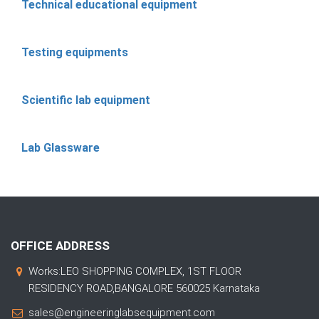
Technical educational equipment
Testing equipments
Scientific lab equipment
Lab Glassware
OFFICE ADDRESS
Works:LEO SHOPPING COMPLEX, 1ST FLOOR
RESIDENCY ROAD,BANGALORE 560025 Karnataka
sales@engineeringlabsequipment.com