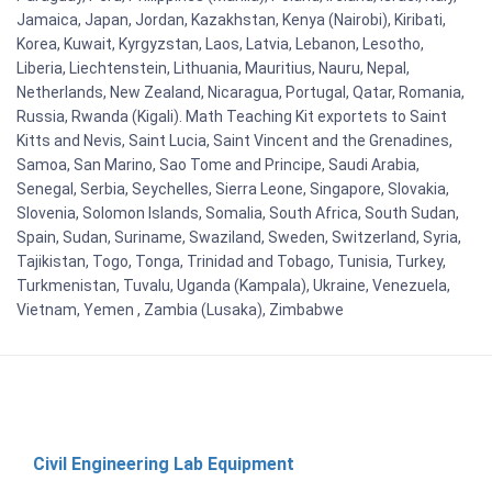
Jamaica, Japan, Jordan, Kazakhstan, Kenya (Nairobi), Kiribati,
Korea, Kuwait, Kyrgyzstan, Laos, Latvia, Lebanon, Lesotho,
Liberia, Liechtenstein, Lithuania, Mauritius, Nauru, Nepal,
Netherlands, New Zealand, Nicaragua, Portugal, Qatar, Romania,
Russia, Rwanda (Kigali). Math Teaching Kit exportets to Saint
Kitts and Nevis, Saint Lucia, Saint Vincent and the Grenadines,
Samoa, San Marino, Sao Tome and Principe, Saudi Arabia,
Senegal, Serbia, Seychelles, Sierra Leone, Singapore, Slovakia,
Slovenia, Solomon Islands, Somalia, South Africa, South Sudan,
Spain, Sudan, Suriname, Swaziland, Sweden, Switzerland, Syria,
Tajikistan, Togo, Tonga, Trinidad and Tobago, Tunisia, Turkey,
Turkmenistan, Tuvalu, Uganda (Kampala), Ukraine, Venezuela,
Vietnam, Yemen , Zambia (Lusaka), Zimbabwe
Civil Engineering Lab Equipment