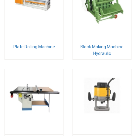
Plate Rolling Machine
Block Making Machine
Hydraulic