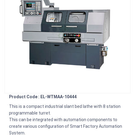
Product Code : EL-WTMAA-10444
This is a compact industrial slant bed lathe with 8 station
programmable turret.
This can be integrated with automation components to
create various configuration of Smart Factory Automation
System.