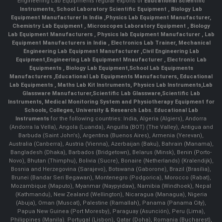
Engineering Lab Equipments regular exports of
Educational Scientific
Instruments
,
School Laboratory Scientific Equipment
,
Biology Lab
Equipment Manufacturer In India
,
Physics Lab Equipment Manufacturer
,
Chemistry Lab Equipment
,
Microscopes Laboratory Equipment
,
Biology
Lab Equipment Manufacturers
,
Physics lab Equipment Manufacturer
,
Lab
Equipment Manufacturers in India
, Electronics Lab Trainer,
Mechanical
Engineering Lab Equipment Manufacturer
,
Civil Engineering Lab
Equipment
,
Engineering Lab Equipment Mnaufacturer
,
Electronic Lab
Equipments
,
Biology Lab Equipment
,
School Lab Equipments
Manufacturers
,
Educational Lab Equipments Manufacturers
,
Educational
Lab Equipments
,
Maths Lab Kit Instruments
,
Physics Lab Instruments
,
Lab
Glassware Manufacturer
,
Scientific Lab Glassware
,
Scientific Lab
Instruments
, Medical Monitoring System and Physiotherapy Equipment for
Schools, Colleges, University & Research Labs.
Educational Lab
Instruments
for the following countries: India, Algeria (Algiers), Andorra
(Andorra la Vella), Angola (Luanda), Anguilla (BOT) (The Valley), Antigua and
Barbuda (Saint John's), Argentina (Buenos Aires), Armenia (Yerevan),
Australia (Canberra), Austria (Vienna), Azerbaijan (Baku), Bahrain (Manama),
Bangladesh (Dhaka), Barbados (Bridgetown), Belarus (Minsk), Benin (Porto-
Novo), Bhutan (Thimphu), Bolivia (Sucre), Bonaire (Netherlands) (Kralendijk),
Bosnia and Herzegovina (Sarajevo), Botswana (Gaborone), Brazil (Brasília),
Brunei (Bandar Seri Begawan), Montenegro (Podgorica), Morocco (Rabat),
Mozambique (Maputo), Myanmar (Naypyidaw), Namibia (Windhoek), Nepal
(Kathmandu), New Zealand (Wellington), Nicaragua (Managua), Nigeria
(Abuja), Oman (Muscat), Palestine (Ramallah), Panama (Panama City),
Papua New Guinea (Port Moresby), Paraguay (Asunción), Peru (Lima),
Philippines (Manila)¸ Portugal (Lisbon), Qatar (Doha), Romania (Bucharest),