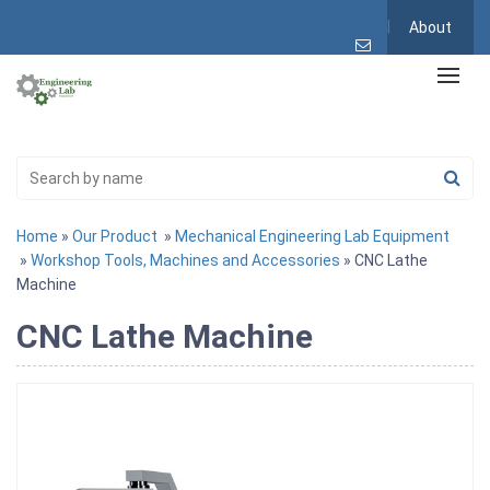
About
Home
»
Our Product
»
Mechanical Engineering Lab Equipment
»
Workshop Tools, Machines and Accessories
» CNC Lathe
Machine
CNC Lathe Machine