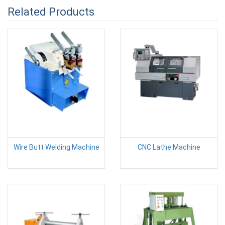
Related Products
Wire Butt Welding Machine
CNC Lathe Machine