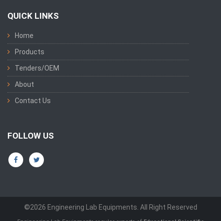
QUICK LINKS
Home
Products
Tenders/OEM
About
Contact Us
FOLLOW US
©2026 Engineering Lab Equipments. All Right Reserved