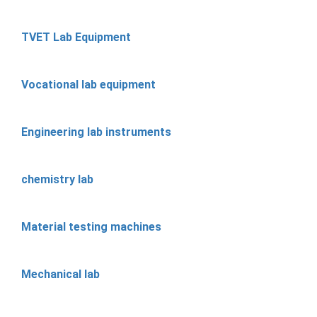
TVET Lab Equipment
Vocational lab equipment
Engineering lab instruments
chemistry lab
Material testing machines
Mechanical lab