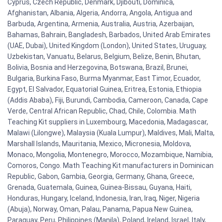
Cyprus, Czech Republic, Denmark, Djibouti, Dominica,
Afghanistan, Albania, Algeria, Andorra, Angola, Antigua and
Barbuda, Argentina, Armenia, Australia, Austria, Azerbaijan,
Bahamas, Bahrain, Bangladesh, Barbados, United Arab Emirates
(UAE, Dubai), United Kingdom (London), United States, Uruguay,
Uzbekistan, Vanuatu, Belarus, Belgium, Belize, Benin, Bhutan,
Bolivia, Bosnia and Herzegovina, Botswana, Brazil, Brunei,
Bulgaria, Burkina Faso, Burma Myanmar, East Timor, Ecuador,
Egypt, El Salvador, Equatorial Guinea, Eritrea, Estonia, Ethiopia
(Addis Ababa), Fiji, Burundi, Cambodia, Cameroon, Canada, Cape
Verde, Central African Republic, Chad, Chile, Colombia. Math
Teaching Kit suppliers in Luxembourg, Macedonia, Madagascar,
Malawi (Lilongwe), Malaysia (Kuala Lumpur), Maldives, Mali, Malta,
Marshall Islands, Mauritania, Mexico, Micronesia, Moldova,
Monaco, Mongolia, Montenegro, Morocco, Mozambique, Namibia,
Comoros, Congo. Math Teaching Kit manufacturers in Dominican
Republic, Gabon, Gambia, Georgia, Germany, Ghana, Greece,
Grenada, Guatemala, Guinea, Guinea-Bissau, Guyana, Haiti,
Honduras, Hungary, Iceland, Indonesia, Iran, Iraq, Niger, Nigeria
(Abuja), Norway, Oman, Palau, Panama, Papua New Guinea,
Paraguay, Peru, Philippines (Manila), Poland, Ireland, Israel, Italy,