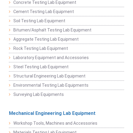
Concrete Testing Lab Equipment
Cement Testing Lab Equipment
Soil Testing Lab Equipment
Bitumen/Asphalt Testing Lab Equipment
Aggregate Testing Lab Equipment
Rock Testing Lab Equipment
Laboratory Equipment and Accessories
Steel Testing Lab Equipment
Structural Engineering Lab Equipment
Environmental Testing Lab Equipments
Surveying Lab Equipments
Mechanical Engineering Lab Equipment
Workshop Tools, Machines and Accessories
Materials Testing Lab Equipment