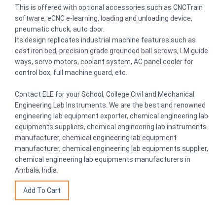
This is offered with optional accessories such as CNCTrain
software, eCNC e-learning, loading and unloading device,
pneumatic chuck, auto door.
Its design replicates industrial machine features such as
cast iron bed, precision grade grounded ball screws, LM guide
ways, servo motors, coolant system, AC panel cooler for
control box, full machine guard, etc.
Contact ELE for your School, College Civil and Mechanical
Engineering Lab Instruments. We are the best and renowned
engineering lab equipment exporter, chemical engineering lab
equipments suppliers, chemical engineering lab instruments
manufacturer, chemical engineering lab equipment
manufacturer, chemical engineering lab equipments supplier,
chemical engineering lab equipments manufacturers in
Ambala, India.