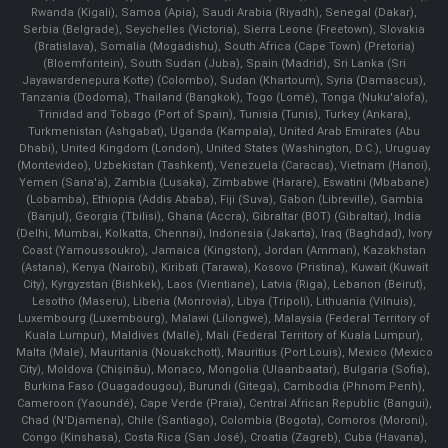
Rwanda (Kigali), Samoa (Apia), Saudi Arabia (Riyadh), Senegal (Dakar),
Serbia (Belgrade), Seychelles (Victoria), Sierra Leone (Freetown), Slovakia
(Bratislava), Somalia (Mogadishu), South Africa (Cape Town) (Pretoria)
(Bloemfontein), South Sudan (Juba), Spain (Madrid), Sri Lanka (Sri
Jayawardenepura Kotte) (Colombo), Sudan (Khartoum), Syria (Damascus),
Tanzania (Dodoma), Thailand (Bangkok), Togo (Lomé), Tonga (Nuku'alofa),
Trinidad and Tobago (Port of Spain), Tunisia (Tunis), Turkey (Ankara),
Turkmenistan (Ashgabat), Uganda (Kampala), United Arab Emirates (Abu
Dhabi), United Kingdom (London), United States (Washington, D.C.), Uruguay
(Montevideo), Uzbekistan (Tashkent), Venezuela (Caracas), Vietnam (Hanoi),
Yemen (Sana'a), Zambia (Lusaka), Zimbabwe (Harare), Eswatini (Mbabane)
(Lobamba), Ethiopia (Addis Ababa), Fiji (Suva), Gabon (Libreville), Gambia
(Banjul), Georgia (Tbilisi), Ghana (Accra), Gibraltar (BOT) (Gibraltar), India
(Delhi, Mumbai, Kolkatta, Chennai), Indonesia (Jakarta), Iraq (Baghdad), Ivory
Coast (Yamoussoukro), Jamaica (Kingston), Jordan (Amman), Kazakhstan
(Astana), Kenya (Nairobi), Kiribati (Tarawa), Kosovo (Pristina), Kuwait (Kuwait
City), Kyrgyzstan (Bishkek), Laos (Vientiane), Latvia (Riga), Lebanon (Beirut),
Lesotho (Maseru), Liberia (Monrovia), Libya (Tripoli), Lithuania (Vilnuis),
Luxembourg (Luxembourg), Malawi (Lilongwe), Malaysia (Federal Territory of
Kuala Lumpur), Maldives (Malle), Mali (Federal Territory of Kuala Lumpur),
Malta (Male), Mauritania (Nouakchott), Mauritius (Port Louis), Mexico (Mexico
City), Moldova (Chişinău), Monaco, Mongolia (Ulaanbaatar), Bulgaria (Sofia),
Burkina Faso (Ouagadougou), Burundi (Gitega), Cambodia (Phnom Penh),
Cameroon (Yaoundé), Cape Verde (Praia), Central African Republic (Bangui),
Chad (N'Djamena), Chile (Santiago), Colombia (Bogota), Comoros (Moroni),
Congo (Kinshasa), Costa Rica (San José), Croatia (Zagreb), Cuba (Havana),