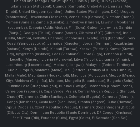
Trinidad and Tobago (Port of Spain), Tunisia (Tunis), Turkey (Ankara),
Turkmenistan (Ashgabat), Uganda (Kampala), United Arab Emirates (Abu
Dhabi), United Kingdom (London), United States (Washington, D.C.), Uruguay
(Montevideo), Uzbekistan (Tashkent), Venezuela (Caracas), Vietnam (Hanoi),
Yemen (Sana'a), Zambia (Lusaka), Zimbabwe (Harare), Eswatini (Mbabane)
(Lobamba), Ethiopia (Addis Ababa), Fiji (Suva), Gabon (Libreville), Gambia
(Banjul), Georgia (Tbilisi), Ghana (Accra), Gibraltar (BOT) (Gibraltar), India
(Delhi, Mumbai, Kolkatta, Chennai), Indonesia (Jakarta), Iraq (Baghdad), Ivory
Coast (Yamoussoukro), Jamaica (Kingston), Jordan (Amman), Kazakhstan
(Astana), Kenya (Nairobi), Kiribati (Tarawa), Kosovo (Pristina), Kuwait (Kuwait
City), Kyrgyzstan (Bishkek), Laos (Vientiane), Latvia (Riga), Lebanon (Beirut),
Lesotho (Maseru), Liberia (Monrovia), Libya (Tripoli), Lithuania (Vilnuis),
Luxembourg (Luxembourg), Malawi (Lilongwe), Malaysia (Federal Territory of
Kuala Lumpur), Maldives (Malle), Mali (Federal Territory of Kuala Lumpur),
Malta (Male), Mauritania (Nouakchott), Mauritius (Port Louis), Mexico (Mexico
City), Moldova (Chişinău), Monaco, Mongolia (Ulaanbaatar), Bulgaria (Sofia),
Burkina Faso (Ouagadougou), Burundi (Gitega), Cambodia (Phnom Penh),
Cameroon (Yaoundé), Cape Verde (Praia), Central African Republic (Bangui),
Chad (N'Djamena), Chile (Santiago), Colombia (Bogota), Comoros (Moroni),
Congo (Kinshasa), Costa Rica (San José), Croatia (Zagreb), Cuba (Havana),
Cyprus (Nicosia), Czech Republic (Prague), Denmark (Copenhagen) ,Djibouti
(Djibouti City), Dominican Republic (Santo Domingo), DR Congo (Kinshasa),
East Timor (Dili), Ecuador (Quito), Egypt (Cairo), El Salvador (San Sal)