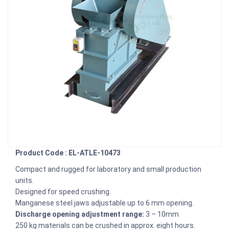
Product Code : EL-ATLE-10473
Compact and rugged for laboratory and small production
units.
Designed for speed crushing.
Manganese steel jaws adjustable up to 6 mm opening.
Discharge opening adjustment range:
3 – 10mm
250 kg materials can be crushed in approx. eight hours.