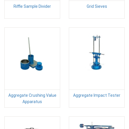
Riffle Sample Divider
Grid Sieves
Aggregate Crushing Value
Aggregate Impact Tester
Apparatus