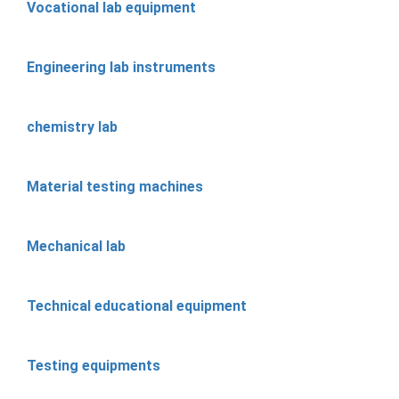
Vocational lab equipment
Engineering lab instruments
chemistry lab
Material testing machines
Mechanical lab
Technical educational equipment
Testing equipments