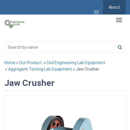
About
Home
»
Our Product
»
Civil Engineering Lab Equipment
»
Aggregate Testing Lab Equipment
» Jaw Crusher
Jaw Crusher