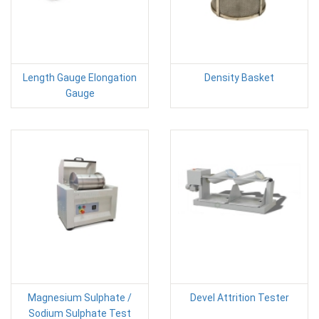
Length Gauge Elongation
Density Basket
Gauge
Magnesium Sulphate /
Devel Attrition Tester
Sodium Sulphate Test