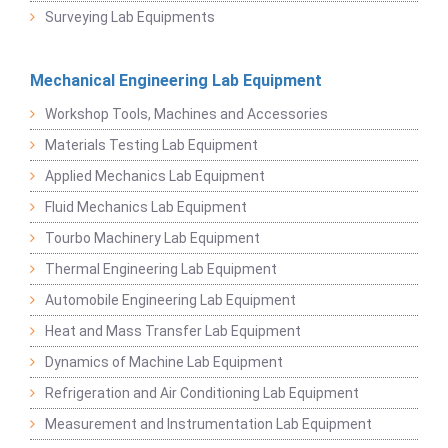
Surveying Lab Equipments
Mechanical Engineering Lab Equipment
Workshop Tools, Machines and Accessories
Materials Testing Lab Equipment
Applied Mechanics Lab Equipment
Fluid Mechanics Lab Equipment
Tourbo Machinery Lab Equipment
Thermal Engineering Lab Equipment
Automobile Engineering Lab Equipment
Heat and Mass Transfer Lab Equipment
Dynamics of Machine Lab Equipment
Refrigeration and Air Conditioning Lab Equipment
Measurement and Instrumentation Lab Equipment