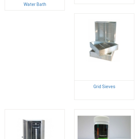
Water Bath
Grid Sieves