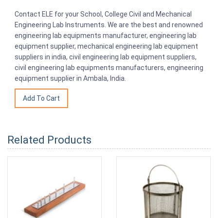
Contact ELE for your School, College Civil and Mechanical
Engineering Lab Instruments. We are the best and renowned
engineering lab equipments manufacturer, engineering lab
equipment supplier, mechanical engineering lab equipment
suppliers in india, civil engineering lab equipment suppliers,
civil engineering lab equipments manufacturers, engineering
equipment supplier in Ambala, India.
Related Products