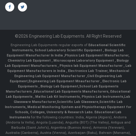
©2026 Engineering Lab Equipments. All Right Reserved
Engineering Lab Equipments regular exports of
Educational Scientific
Instruments
,
School Laboratory Scientific Equipment
,
Biology Lab
Equipment Manufacturer In India
,
Physics Lab Equipment Manufacturer
,
Chemistry Lab Equipment
,
Microscopes Laboratory Equipment
,
Biology
Lab Equipment Manufacturers
,
Physics lab Equipment Manufacturer
,
Lab
Equipment Manufacturers in India
, Electronics Lab Trainer,
Mechanical
Engineering Lab Equipment Manufacturer
,
Civil Engineering Lab
Equipment
,
Engineering Lab Equipment Mnaufacturer
,
Electronic Lab
Equipments
,
Biology Lab Equipment
,
School Lab Equipments
Manufacturers
,
Educational Lab Equipments Manufacturers
,
Educational
Lab Equipments
,
Maths Lab Kit Instruments
,
Physics Lab Instruments
,
Lab
Glassware Manufacturer
,
Scientific Lab Glassware
,
Scientific Lab
Instruments
, Medical Monitoring System and Physiotherapy Equipment for
Schools, Colleges, University & Research Labs.
Educational Lab
Instruments
for the following countries: India, Algeria (Algiers), Andorra
(Andorra la Vella), Angola (Luanda), Anguilla (BOT) (The Valley), Antigua and
Barbuda (Saint John's), Argentina (Buenos Aires), Armenia (Yerevan),
Australia (Canberra), Austria (Vienna), Azerbaijan (Baku), Bahrain (Manama),