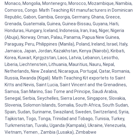
Monaco, Mongolia, Montenegro, Morocco, Mozambique, Namibia,
Comoros, Congo. Math Teaching Kit manufacturers in Dominican
Republic, Gabon, Gambia, Georgia, Germany, Ghana, Greece,
Grenada, Guatemala, Guinea, Guinea-Bissau, Guyana, Haiti,
Honduras, Hungary, Iceland, Indonesia, Iran, Iraq, Niger, Nigeria
(Abuja), Norway, Oman, Palau, Panama, Papua New Guinea,
Paraguay, Peru, Philippines (Manila), Poland, Ireland, Israel, Italy,
Jamaica, Japan, Jordan, Kazakhstan, Kenya (Nairobi), Kiribati,
Korea, Kuwait, Kyrgyzstan, Laos, Latvia, Lebanon, Lesotho,
Liberia, Liechtenstein, Lithuania, Mauritius, Nauru, Nepal,
Netherlands, New Zealand, Nicaragua, Portugal, Qatar, Romania,
Russia, Rwanda (Kigali). Math Teaching Kit exportets to Saint
Kitts and Nevis, Saint Lucia, Saint Vincent and the Grenadines,
Samoa, San Marino, Sao Tome and Principe, Saudi Arabia,
Senegal, Serbia, Seychelles, Sierra Leone, Singapore, Slovakia,
Slovenia, Solomon Islands, Somalia, South Africa, South Sudan,
Spain, Sudan, Suriname, Swaziland, Sweden, Switzerland, Syria,
Tajikistan, Togo, Tonga, Trinidad and Tobago, Tunisia, Turkey,
Turkmenistan, Tuvalu, Uganda (Kampala), Ukraine, Venezuela,
Vietnam, Yemen , Zambia (Lusaka), Zimbabwe