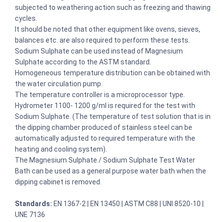
subjected to weathering action such as freezing and thawing
cycles.
It should be noted that other equipment like ovens, sieves,
balances etc. are also required to perform these tests.
Sodium Sulphate can be used instead of Magnesium
Sulphate according to the ASTM standard.
Homogeneous temperature distribution can be obtained with
the water circulation pump.
The temperature controller is a microprocessor type.
Hydrometer 1100- 1200 g/ml is required for the test with
Sodium Sulphate. (The temperature of test solution that is in
the dipping chamber produced of stainless steel can be
automatically adjusted to required temperature with the
heating and cooling system).
The Magnesium Sulphate / Sodium Sulphate Test Water
Bath can be used as a general purpose water bath when the
dipping cabinet is removed.
Standards:
EN 1367-2 | EN 13450 | ASTM C88 | UNI 8520-10 |
UNE 7136