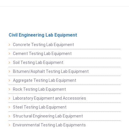
Civil Engineering Lab Equipment
Concrete Testing Lab Equipment
Cement Testing Lab Equipment
Soil Testing Lab Equipment
Bitumen/Asphalt Testing Lab Equipment
Aggregate Testing Lab Equipment
Rock Testing Lab Equipment
Laboratory Equipment and Accessories
Steel Testing Lab Equipment
Structural Engineering Lab Equipment
Environmental Testing Lab Equipments