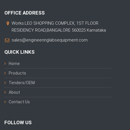
OFFICE ADDRESS
Works:LEO SHOPPING COMPLEX, 1ST FLOOR
RESIDENCY ROAD,BANGALORE 560025 Karnataka
sales@engineeringlabsequipment.com
QUICK LINKS
Home
Products
Tenders/OEM
About
Contact Us
FOLLOW US