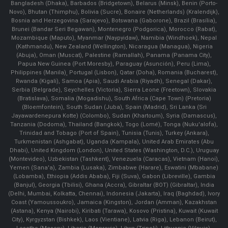
Bangladesh (Dhaka), Barbados (Bridgetown), Belarus (Minsk), Benin (Porto-
Novo), Bhutan (Thimphu), Bolivia (Sucre), Bonaire (Netherlands) (Kralendijk),
Bosnia and Herzegovina (Sarajevo), Botswana (Gaborone), Brazil (Brasília),
Brunei (Bandar Seri Begawan), Montenegro (Podgorica), Morocco (Rabat),
Mozambique (Maputo), Myanmar (Naypyidaw), Namibia (Windhoek), Nepal
(Kathmandu), New Zealand (Wellington), Nicaragua (Managua), Nigeria
(Abuja), Oman (Muscat), Palestine (Ramallah), Panama (Panama City),
Papua New Guinea (Port Moresby), Paraguay (Asunción), Peru (Lima),
Philippines (Manila)¸ Portugal (Lisbon), Qatar (Doha), Romania (Bucharest),
Rwanda (Kigali), Samoa (Apia), Saudi Arabia (Riyadh), Senegal (Dakar),
Serbia (Belgrade), Seychelles (Victoria), Sierra Leone (Freetown), Slovakia
(Bratislava), Somalia (Mogadishu), South Africa (Cape Town) (Pretoria)
(Bloemfontein), South Sudan (Juba), Spain (Madrid), Sri Lanka (Sri
Jayawardenepura Kotte) (Colombo), Sudan (Khartoum), Syria (Damascus),
Tanzania (Dodoma), Thailand (Bangkok), Togo (Lomé), Tonga (Nuku'alofa),
Trinidad and Tobago (Port of Spain), Tunisia (Tunis), Turkey (Ankara),
Turkmenistan (Ashgabat), Uganda (Kampala), United Arab Emirates (Abu
Dhabi), United Kingdom (London), United States (Washington, D.C.), Uruguay
(Montevideo), Uzbekistan (Tashkent), Venezuela (Caracas), Vietnam (Hanoi),
Yemen (Sana'a), Zambia (Lusaka), Zimbabwe (Harare), Eswatini (Mbabane)
(Lobamba), Ethiopia (Addis Ababa), Fiji (Suva), Gabon (Libreville), Gambia
(Banjul), Georgia (Tbilisi), Ghana (Accra), Gibraltar (BOT) (Gibraltar), India
(Delhi, Mumbai, Kolkatta, Chennai), Indonesia (Jakarta), Iraq (Baghdad), Ivory
Coast (Yamoussoukro), Jamaica (Kingston), Jordan (Amman), Kazakhstan
(Astana), Kenya (Nairobi), Kiribati (Tarawa), Kosovo (Pristina), Kuwait (Kuwait
City), Kyrgyzstan (Bishkek), Laos (Vientiane), Latvia (Riga), Lebanon (Beirut),