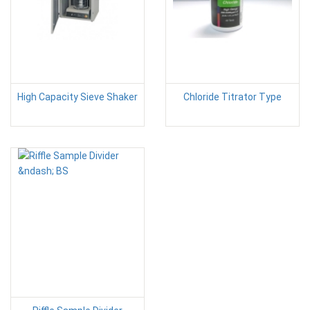
High Capacity Sieve Shaker
Chloride Titrator Type