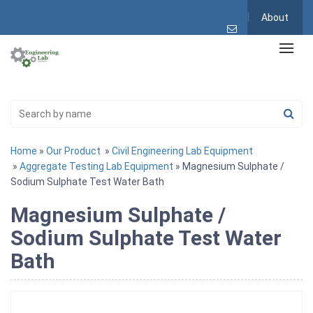
About
Home
»
Our Product
»
Civil Engineering Lab Equipment
»
Aggregate Testing Lab Equipment
» Magnesium Sulphate /
Sodium Sulphate Test Water Bath
Magnesium Sulphate /
Sodium Sulphate Test Water
Bath