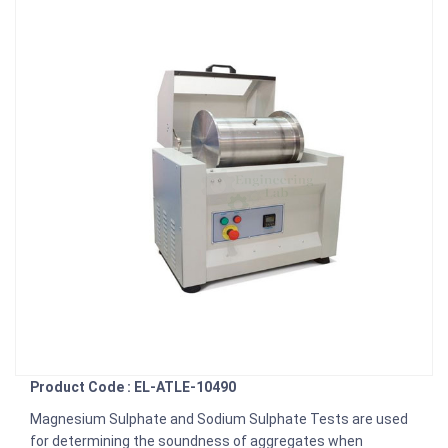
Product Code : EL-ATLE-10490
Magnesium Sulphate and Sodium Sulphate Tests are used
for determining the soundness of aggregates when