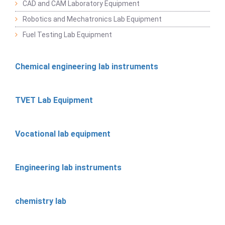
CAD and CAM Laboratory Equipment
Robotics and Mechatronics Lab Equipment
Fuel Testing Lab Equipment
Chemical engineering lab instruments
TVET Lab Equipment
Vocational lab equipment
Engineering lab instruments
chemistry lab