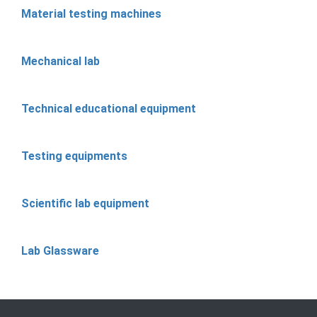
Material testing machines
Mechanical lab
Technical educational equipment
Testing equipments
Scientific lab equipment
Lab Glassware