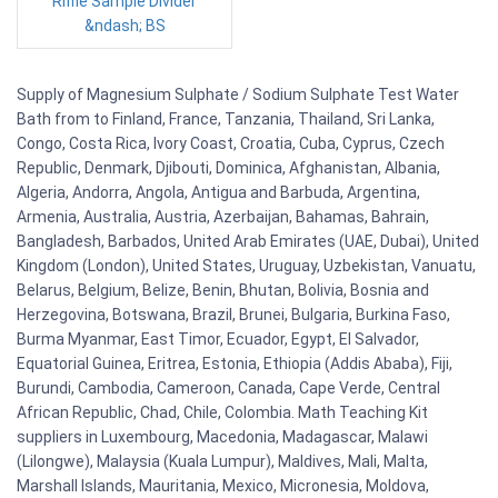
Riffle Sample Divider
&ndash; BS
Supply of Magnesium Sulphate / Sodium Sulphate Test Water
Bath from to Finland, France, Tanzania, Thailand, Sri Lanka,
Congo, Costa Rica, Ivory Coast, Croatia, Cuba, Cyprus, Czech
Republic, Denmark, Djibouti, Dominica, Afghanistan, Albania,
Algeria, Andorra, Angola, Antigua and Barbuda, Argentina,
Armenia, Australia, Austria, Azerbaijan, Bahamas, Bahrain,
Bangladesh, Barbados, United Arab Emirates (UAE, Dubai), United
Kingdom (London), United States, Uruguay, Uzbekistan, Vanuatu,
Belarus, Belgium, Belize, Benin, Bhutan, Bolivia, Bosnia and
Herzegovina, Botswana, Brazil, Brunei, Bulgaria, Burkina Faso,
Burma Myanmar, East Timor, Ecuador, Egypt, El Salvador,
Equatorial Guinea, Eritrea, Estonia, Ethiopia (Addis Ababa), Fiji,
Burundi, Cambodia, Cameroon, Canada, Cape Verde, Central
African Republic, Chad, Chile, Colombia. Math Teaching Kit
suppliers in Luxembourg, Macedonia, Madagascar, Malawi
(Lilongwe), Malaysia (Kuala Lumpur), Maldives, Mali, Malta,
Marshall Islands, Mauritania, Mexico, Micronesia, Moldova,