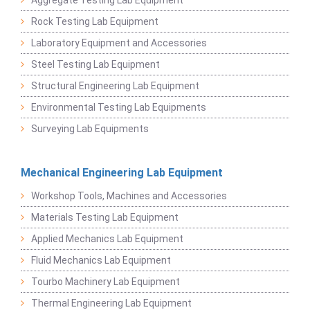
Rock Testing Lab Equipment
Laboratory Equipment and Accessories
Steel Testing Lab Equipment
Structural Engineering Lab Equipment
Environmental Testing Lab Equipments
Surveying Lab Equipments
Mechanical Engineering Lab Equipment
Workshop Tools, Machines and Accessories
Materials Testing Lab Equipment
Applied Mechanics Lab Equipment
Fluid Mechanics Lab Equipment
Tourbo Machinery Lab Equipment
Thermal Engineering Lab Equipment