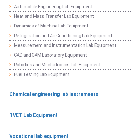
Automobile Engineering Lab Equipment
Heat and Mass Transfer Lab Equipment
Dynamics of Machine Lab Equipment
Refrigeration and Air Conditioning Lab Equipment
Measurement and Instrumentation Lab Equipment
CAD and CAM Laboratory Equipment
Robotics and Mechatronics Lab Equipment
Fuel Testing Lab Equipment
Chemical engineering lab instruments
TVET Lab Equipment
Vocational lab equipment