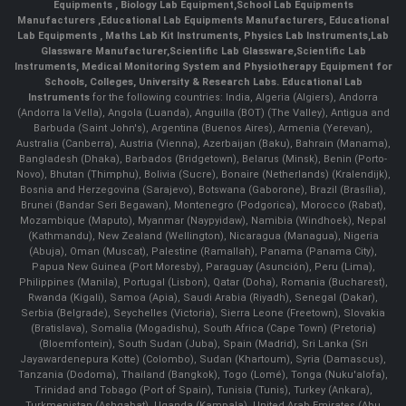
Equipments
,
Biology Lab Equipment
,
School Lab Equipments
Manufacturers
,
Educational Lab Equipments Manufacturers
,
Educational
Lab Equipments
,
Maths Lab Kit Instruments
,
Physics Lab Instruments
,
Lab
Glassware Manufacturer
,
Scientific Lab Glassware
,
Scientific Lab
Instruments
, Medical Monitoring System and Physiotherapy Equipment for
Schools, Colleges, University & Research Labs.
Educational Lab
Instruments
for the following countries: India, Algeria (Algiers), Andorra
(Andorra la Vella), Angola (Luanda), Anguilla (BOT) (The Valley), Antigua and
Barbuda (Saint John's), Argentina (Buenos Aires), Armenia (Yerevan),
Australia (Canberra), Austria (Vienna), Azerbaijan (Baku), Bahrain (Manama),
Bangladesh (Dhaka), Barbados (Bridgetown), Belarus (Minsk), Benin (Porto-
Novo), Bhutan (Thimphu), Bolivia (Sucre), Bonaire (Netherlands) (Kralendijk),
Bosnia and Herzegovina (Sarajevo), Botswana (Gaborone), Brazil (Brasília),
Brunei (Bandar Seri Begawan), Montenegro (Podgorica), Morocco (Rabat),
Mozambique (Maputo), Myanmar (Naypyidaw), Namibia (Windhoek), Nepal
(Kathmandu), New Zealand (Wellington), Nicaragua (Managua), Nigeria
(Abuja), Oman (Muscat), Palestine (Ramallah), Panama (Panama City),
Papua New Guinea (Port Moresby), Paraguay (Asunción), Peru (Lima),
Philippines (Manila)¸ Portugal (Lisbon), Qatar (Doha), Romania (Bucharest),
Rwanda (Kigali), Samoa (Apia), Saudi Arabia (Riyadh), Senegal (Dakar),
Serbia (Belgrade), Seychelles (Victoria), Sierra Leone (Freetown), Slovakia
(Bratislava), Somalia (Mogadishu), South Africa (Cape Town) (Pretoria)
(Bloemfontein), South Sudan (Juba), Spain (Madrid), Sri Lanka (Sri
Jayawardenepura Kotte) (Colombo), Sudan (Khartoum), Syria (Damascus),
Tanzania (Dodoma), Thailand (Bangkok), Togo (Lomé), Tonga (Nuku'alofa),
Trinidad and Tobago (Port of Spain), Tunisia (Tunis), Turkey (Ankara),
Turkmenistan (Ashgabat), Uganda (Kampala), United Arab Emirates (Abu