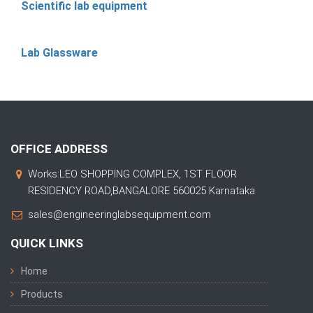
Scientific lab equipment
Lab Glassware
OFFICE ADDRESS
Works:LEO SHOPPING COMPLEX, 1ST FLOOR
RESIDENCY ROAD,BANGALORE 560025 Karnataka
sales@engineeringlabsequipment.com
QUICK LINKS
Home
Products