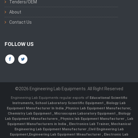
Tenders/OEM
About
Contact Us
FOLLOW US
©2026 Engineering Lab Equipments. All Right Reserved
Engineering Lab Equipments regular exports of
Educational Scientific
Instruments
,
School Laboratory Scientific Equipment
,
Biology Lab
Equipment Manufacturer In India
,
Physics Lab Equipment Manufacturer
,
Chemistry Lab Equipment
,
Microscopes Laboratory Equipment
,
Biology
Lab Equipment Manufacturers
,
Physics lab Equipment Manufacturer
,
Lab
Equipment Manufacturers in India
, Electronics Lab Trainer,
Mechanical
Engineering Lab Equipment Manufacturer
,
Civil Engineering Lab
Equipment
,
Engineering Lab Equipment Mnaufacturer
,
Electronic Lab