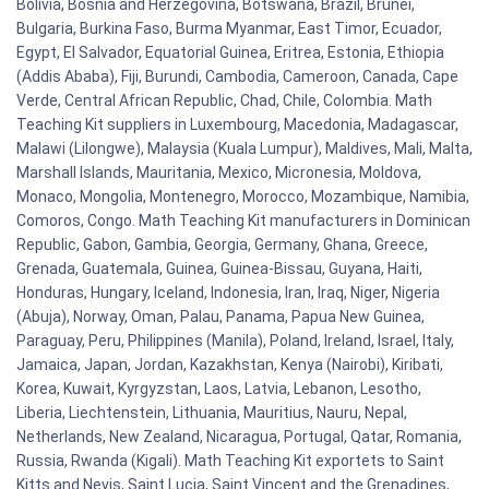
Bolivia, Bosnia and Herzegovina, Botswana, Brazil, Brunei,
Bulgaria, Burkina Faso, Burma Myanmar, East Timor, Ecuador,
Egypt, El Salvador, Equatorial Guinea, Eritrea, Estonia, Ethiopia
(Addis Ababa), Fiji, Burundi, Cambodia, Cameroon, Canada, Cape
Verde, Central African Republic, Chad, Chile, Colombia. Math
Teaching Kit suppliers in Luxembourg, Macedonia, Madagascar,
Malawi (Lilongwe), Malaysia (Kuala Lumpur), Maldives, Mali, Malta,
Marshall Islands, Mauritania, Mexico, Micronesia, Moldova,
Monaco, Mongolia, Montenegro, Morocco, Mozambique, Namibia,
Comoros, Congo. Math Teaching Kit manufacturers in Dominican
Republic, Gabon, Gambia, Georgia, Germany, Ghana, Greece,
Grenada, Guatemala, Guinea, Guinea-Bissau, Guyana, Haiti,
Honduras, Hungary, Iceland, Indonesia, Iran, Iraq, Niger, Nigeria
(Abuja), Norway, Oman, Palau, Panama, Papua New Guinea,
Paraguay, Peru, Philippines (Manila), Poland, Ireland, Israel, Italy,
Jamaica, Japan, Jordan, Kazakhstan, Kenya (Nairobi), Kiribati,
Korea, Kuwait, Kyrgyzstan, Laos, Latvia, Lebanon, Lesotho,
Liberia, Liechtenstein, Lithuania, Mauritius, Nauru, Nepal,
Netherlands, New Zealand, Nicaragua, Portugal, Qatar, Romania,
Russia, Rwanda (Kigali). Math Teaching Kit exportets to Saint
Kitts and Nevis, Saint Lucia, Saint Vincent and the Grenadines,