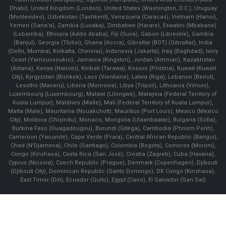
Dhabi), United Kingdom (London), United States (Washington, D.C.), Uruguay
(Montevideo), Uzbekistan (Tashkent), Venezuela (Caracas), Vietnam (Hanoi),
Yemen (Sana'a), Zambia (Lusaka), Zimbabwe (Harare), Eswatini (Mbabane)
(Lobamba), Ethiopia (Addis Ababa), Fiji (Suva), Gabon (Libreville), Gambia
(Banjul), Georgia (Tbilisi), Ghana (Accra), Gibraltar (BOT) (Gibraltar), India
(Delhi, Mumbai, Kolkatta, Chennai), Indonesia (Jakarta), Iraq (Baghdad), Ivory
Coast (Yamoussoukro), Jamaica (Kingston), Jordan (Amman), Kazakhstan
(Astana), Kenya (Nairobi), Kiribati (Tarawa), Kosovo (Pristina), Kuwait (Kuwait
City), Kyrgyzstan (Bishkek), Laos (Vientiane), Latvia (Riga), Lebanon (Beirut),
Lesotho (Maseru), Liberia (Monrovia), Libya (Tripoli), Lithuania (Vilnuis),
Luxembourg (Luxembourg), Malawi (Lilongwe), Malaysia (Federal Territory of
Kuala Lumpur), Maldives (Malle), Mali (Federal Territory of Kuala Lumpur),
Malta (Male), Mauritania (Nouakchott), Mauritius (Port Louis), Mexico (Mexico
City), Moldova (Chişinău), Monaco, Mongolia (Ulaanbaatar), Bulgaria (Sofia),
Burkina Faso (Ouagadougou), Burundi (Gitega), Cambodia (Phnom Penh),
Cameroon (Yaoundé), Cape Verde (Praia), Central African Republic (Bangui),
Chad (N'Djamena), Chile (Santiago), Colombia (Bogota), Comoros (Moroni),
Congo (Kinshasa), Costa Rica (San José), Croatia (Zagreb), Cuba (Havana),
Cyprus (Nicosia), Czech Republic (Prague), Denmark (Copenhagen) ,Djibouti
(Djibouti City), Dominican Republic (Santo Domingo), DR Congo (Kinshasa),
East Timor (Dili), Ecuador (Quito), Egypt (Cairo), El Salvador (San Sal)