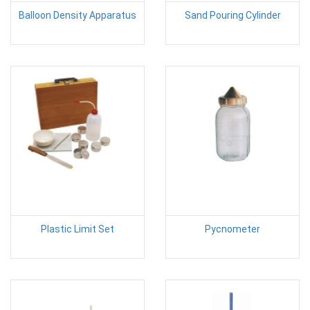
Balloon Density Apparatus
Sand Pouring Cylinder
Plastic Limit Set
Pycnometer