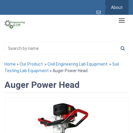
About
Home
»
Our Product
»
Civil Engineering Lab Equipment
»
Soil
Testing Lab Equipment
» Auger Power Head
Auger Power Head