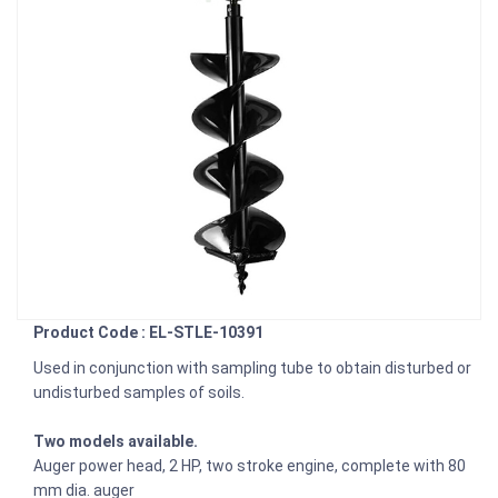
Product Code : EL-STLE-10391
Used in conjunction with sampling tube to obtain disturbed or
undisturbed samples of soils.
Two models available.
Auger power head, 2 HP, two stroke engine, complete with 80
mm dia. auger