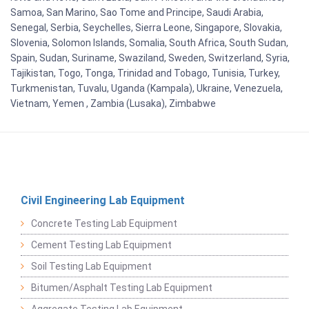
Samoa, San Marino, Sao Tome and Principe, Saudi Arabia,
Senegal, Serbia, Seychelles, Sierra Leone, Singapore, Slovakia,
Slovenia, Solomon Islands, Somalia, South Africa, South Sudan,
Spain, Sudan, Suriname, Swaziland, Sweden, Switzerland, Syria,
Tajikistan, Togo, Tonga, Trinidad and Tobago, Tunisia, Turkey,
Turkmenistan, Tuvalu, Uganda (Kampala), Ukraine, Venezuela,
Vietnam, Yemen , Zambia (Lusaka), Zimbabwe
Civil Engineering Lab Equipment
Concrete Testing Lab Equipment
Cement Testing Lab Equipment
Soil Testing Lab Equipment
Bitumen/Asphalt Testing Lab Equipment
Aggregate Testing Lab Equipment