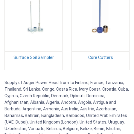
Surface Soil Sampler
Core Cutters
Supply of Auger Power Head from to Finland, France, Tanzania,
Thailand, Sri Lanka, Congo, Costa Rica, Ivory Coast, Croatia, Cuba,
Cyprus, Czech Republic, Denmark, Djibouti, Dominica,
Afghanistan, Albania, Algeria, Andorra, Angola, Antigua and
Barbuda, Argentina, Armenia, Australia, Austria, Azerbaijan,
Bahamas, Bahrain, Bangladesh, Barbados, United Arab Emirates
(UAE, Dubai), United Kingdom (London), United States, Uruguay,
Uzbekistan, Vanuatu, Belarus, Belgium, Belize, Benin, Bhutan,