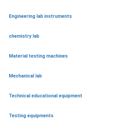
Engineering lab instruments
chemistry lab
Material testing machines
Mechanical lab
Technical educational equipment
Testing equipments