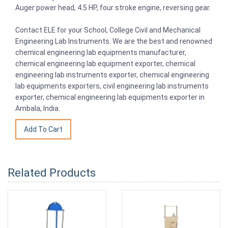
Auger power head, 4.5 HP, four stroke engine, reversing gear.
Contact ELE for your School, College Civil and Mechanical
Engineering Lab Instruments. We are the best and renowned
chemical engineering lab equipments manufacturer,
chemical engineering lab equipment exporter, chemical
engineering lab instruments exporter, chemical engineering
lab equipments exporters, civil engineering lab instruments
exporter, chemical engineering lab equipments exporter in
Ambala, India.
Related Products