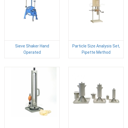
Sieve Shaker Hand
Particle Size Analysis Set,
Operated
Pipette Method