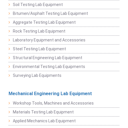
Soil Testing Lab Equipment
Bitumen/Asphalt Testing Lab Equipment
Aggregate Testing Lab Equipment
Rock Testing Lab Equipment
Laboratory Equipment and Accessories
Steel Testing Lab Equipment
Structural Engineering Lab Equipment
Environmental Testing Lab Equipments
Surveying Lab Equipments
Mechanical Engineering Lab Equipment
Workshop Tools, Machines and Accessories
Materials Testing Lab Equipment
Applied Mechanics Lab Equipment