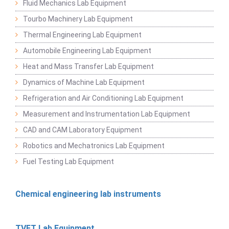
Fluid Mechanics Lab Equipment
Tourbo Machinery Lab Equipment
Thermal Engineering Lab Equipment
Automobile Engineering Lab Equipment
Heat and Mass Transfer Lab Equipment
Dynamics of Machine Lab Equipment
Refrigeration and Air Conditioning Lab Equipment
Measurement and Instrumentation Lab Equipment
CAD and CAM Laboratory Equipment
Robotics and Mechatronics Lab Equipment
Fuel Testing Lab Equipment
Chemical engineering lab instruments
TVET Lab Equipment