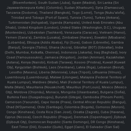
(Bloemfontein), South Sudan (Juba), Spain (Madrid), Sri Lanka (Sri
Jayawardenepura Kotte) (Colombo), Sudan (Khartoum), Syria (Damascus),
Tanzania (Dodoma), Thailand (Bangkok), Togo (Lomé), Tonga (Nuku'alofa),
Trinidad and Tobago (Port of Spain), Tunisia (Tunis), Turkey (Ankara),
Turkmenistan (Ashgabat), Uganda (Kampala), United Arab Emirates (Abu
Dhabi), United Kingdom (London), United States (Washington, D.C.), Uruguay
(Montevideo), Uzbekistan (Tashkent), Venezuela (Caracas), Vietnam (Hanoi),
Yemen (Sana'a), Zambia (Lusaka), Zimbabwe (Harare), Eswatini (Mbabane)
(Lobamba), Ethiopia (Addis Ababa), Fiji (Suva), Gabon (Libreville), Gambia
(Banjul), Georgia (Tbilisi), Ghana (Accra), Gibraltar (BOT) (Gibraltar), India
(Delhi, Mumbai, Kolkatta, Chennai), Indonesia (Jakarta), Iraq (Baghdad), Ivory
Coast (Yamoussoukro), Jamaica (Kingston), Jordan (Amman), Kazakhstan
(Astana), Kenya (Nairobi), Kiribati (Tarawa), Kosovo (Pristina), Kuwait (Kuwait
City), Kyrgyzstan (Bishkek), Laos (Vientiane), Latvia (Riga), Lebanon (Beirut),
Lesotho (Maseru), Liberia (Monrovia), Libya (Tripoli), Lithuania (Vilnuis),
Luxembourg (Luxembourg), Malawi (Lilongwe), Malaysia (Federal Territory of
Kuala Lumpur), Maldives (Malle), Mali (Federal Territory of Kuala Lumpur),
Malta (Male), Mauritania (Nouakchott), Mauritius (Port Louis), Mexico (Mexico
City), Moldova (Chişinău), Monaco, Mongolia (Ulaanbaatar), Bulgaria (Sofia),
Burkina Faso (Ouagadougou), Burundi (Gitega), Cambodia (Phnom Penh),
Cameroon (Yaoundé), Cape Verde (Praia), Central African Republic (Bangui),
Chad (N'Djamena), Chile (Santiago), Colombia (Bogota), Comoros (Moroni),
Congo (Kinshasa), Costa Rica (San José), Croatia (Zagreb), Cuba (Havana),
Cyprus (Nicosia), Czech Republic (Prague), Denmark (Copenhagen) ,Djibouti
(Djibouti City), Dominican Republic (Santo Domingo), DR Congo (Kinshasa),
East Timor (Dili), Ecuador (Quito), Egypt (Cairo), El Salvador (San Sal)