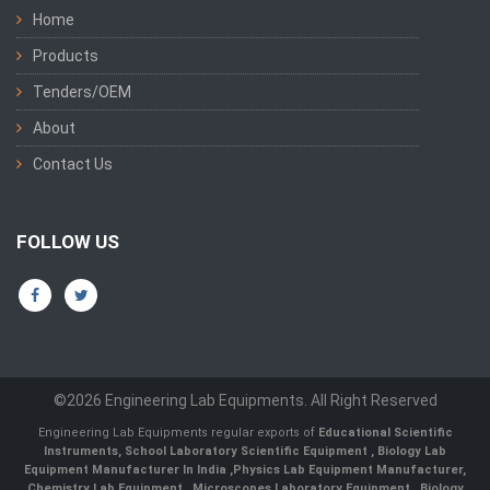
Home
Products
Tenders/OEM
About
Contact Us
FOLLOW US
©2026 Engineering Lab Equipments. All Right Reserved
Engineering Lab Equipments regular exports of
Educational Scientific
Instruments
,
School Laboratory Scientific Equipment
,
Biology Lab
Equipment Manufacturer In India
,
Physics Lab Equipment Manufacturer
,
Chemistry Lab Equipment
,
Microscopes Laboratory Equipment
,
Biology