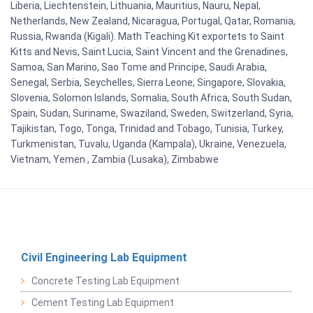
Liberia, Liechtenstein, Lithuania, Mauritius, Nauru, Nepal,
Netherlands, New Zealand, Nicaragua, Portugal, Qatar, Romania,
Russia, Rwanda (Kigali). Math Teaching Kit exportets to Saint
Kitts and Nevis, Saint Lucia, Saint Vincent and the Grenadines,
Samoa, San Marino, Sao Tome and Principe, Saudi Arabia,
Senegal, Serbia, Seychelles, Sierra Leone, Singapore, Slovakia,
Slovenia, Solomon Islands, Somalia, South Africa, South Sudan,
Spain, Sudan, Suriname, Swaziland, Sweden, Switzerland, Syria,
Tajikistan, Togo, Tonga, Trinidad and Tobago, Tunisia, Turkey,
Turkmenistan, Tuvalu, Uganda (Kampala), Ukraine, Venezuela,
Vietnam, Yemen , Zambia (Lusaka), Zimbabwe
Civil Engineering Lab Equipment
Concrete Testing Lab Equipment
Cement Testing Lab Equipment