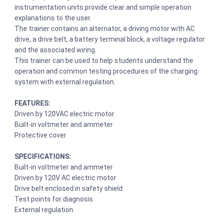
instrumentation units provide clear and simple operation
explanations to the user.
The trainer contains an alternator, a driving motor with AC
drive, a drive belt, a battery terminal block, a voltage regulator
and the associated wiring.
This trainer can be used to help students understand the
operation and common testing procedures of the charging
system with external regulation.
FEATURES:
Driven by 120VAC electric motor
Built-in voltmeter and ammeter
Protective cover
SPECIFICATIONS:
Built-in voltmeter and ammeter
Driven by 120V AC electric motor
Drive belt enclosed in safety shield
Test points for diagnosis
External regulation