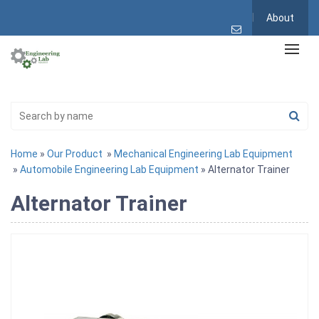
About
Home
»
Our Product
»
Mechanical Engineering Lab Equipment
»
Automobile Engineering Lab Equipment
» Alternator Trainer
Alternator Trainer