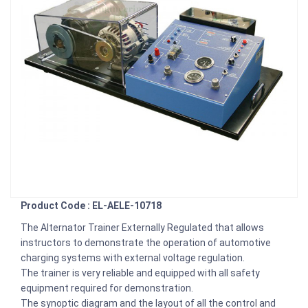
Product Code : EL-AELE-10718
The Alternator Trainer Externally Regulated that allows
instructors to demonstrate the operation of automotive
charging systems with external voltage regulation.
The trainer is very reliable and equipped with all safety
equipment required for demonstration.
The synoptic diagram and the layout of all the control and