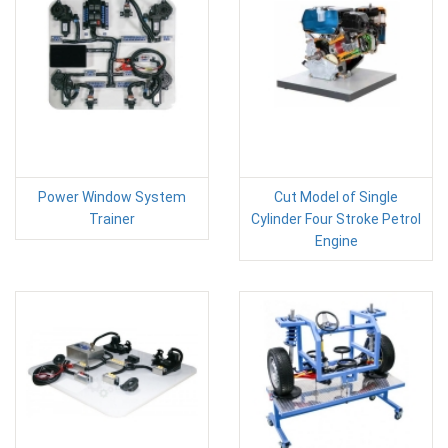
Power Window System
Cut Model of Single
Trainer
Cylinder Four Stroke Petrol
Engine