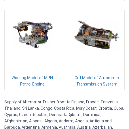
Working Model of MPFI
Cut Model of Automatic
Petrol Engine
Transmission System
Supply of Alternator Trainer from to Finland, France, Tanzania,
Thailand, Sri Lanka, Congo, Costa Rica, Ivory Coast, Croatia, Cuba,
Cyprus, Czech Republic, Denmark, Djibouti, Dominica,
Afghanistan, Albania, Algeria, Andorra, Angola, Antigua and
Barbuda, Argentina, Armenia, Australia, Austria, Azerbaijan,