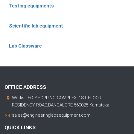
Testing equipments
Scientific lab equipment
Lab Glassware
OFFICE ADDRESS
Works:LEO SHOPPING COMPLEX, 1ST FLOOR
RESIDENCY ROAD,BANGALORE 560025 Karnataka
sales@engineeringlabsequipment.com
QUICK LINKS