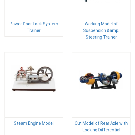
Power Door Lock System
Working Model of
Trainer
Suspension &amp;
Steering Trainer
Steam Engine Model
Cut Model of Rear Axle with
Locking Differential