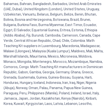
Bahamas, Bahrain, Bangladesh, Barbados, United Arab Emirates
(UAE, Dubai), United Kingdom (London), United States, Uruguay,
Uzbekistan, Vanuatu, Belarus, Belgium, Belize, Benin, Bhutan,
Bolivia, Bosnia and Herzegovina, Botswana, Brazil, Brunei,
Bulgaria, Burkina Faso, Burma Myanmar, East Timor, Ecuador,
Egypt, El Salvador, Equatorial Guinea, Eritrea, Estonia, Ethiopia
(Addis Ababa), Fiji, Burundi, Cambodia, Cameroon, Canada, Cape
Verde, Central African Republic, Chad, Chile, Colombia. Math
Teaching Kit suppliers in Luxembourg, Macedonia, Madagascar,
Malawi (Lilongwe), Malaysia (Kuala Lumpur), Maldives, Mali, Malta,
Marshall Islands, Mauritania, Mexico, Micronesia, Moldova,
Monaco, Mongolia, Montenegro, Morocco, Mozambique, Namibia,
Comoros, Congo. Math Teaching Kit manufacturers in Dominican
Republic, Gabon, Gambia, Georgia, Germany, Ghana, Greece,
Grenada, Guatemala, Guinea, Guinea-Bissau, Guyana, Haiti,
Honduras, Hungary, Iceland, Indonesia, Iran, Iraq, Niger, Nigeria
(Abuja), Norway, Oman, Palau, Panama, Papua New Guinea,
Paraguay, Peru, Philippines (Manila), Poland, Ireland, Israel, Italy,
Jamaica, Japan, Jordan, Kazakhstan, Kenya (Nairobi), Kiribati,
Korea, Kuwait, Kyrgyzstan, Laos, Latvia, Lebanon, Lesotho,