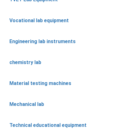
Vocational lab equipment
Engineering lab instruments
chemistry lab
Material testing machines
Mechanical lab
Technical educational equipment