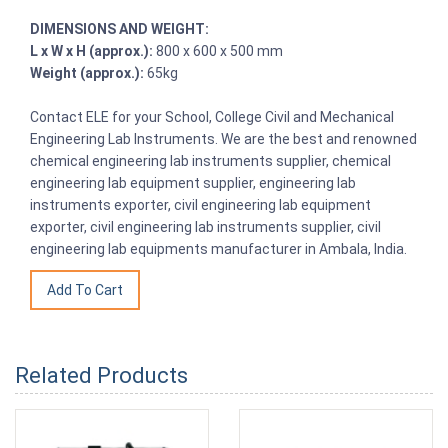
DIMENSIONS AND WEIGHT:
L x W x H (approx.):
800 x 600 x 500 mm
Weight (approx.):
65kg
Contact ELE for your School, College Civil and Mechanical
Engineering Lab Instruments. We are the best and renowned
chemical engineering lab instruments supplier, chemical
engineering lab equipment supplier, engineering lab
instruments exporter, civil engineering lab equipment
exporter, civil engineering lab instruments supplier, civil
engineering lab equipments manufacturer in Ambala, India.
Related Products