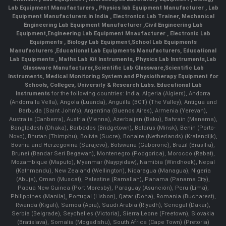
Lab Equipment Manufacturers
,
Physics lab Equipment Manufacturer
,
Lab
Equipment Manufacturers in India
, Electronics Lab Trainer,
Mechanical
Engineering Lab Equipment Manufacturer
,
Civil Engineering Lab
Equipment
,
Engineering Lab Equipment Mnaufacturer
,
Electronic Lab
Equipments
,
Biology Lab Equipment
,
School Lab Equipments
Manufacturers
,
Educational Lab Equipments Manufacturers
,
Educational
Lab Equipments
,
Maths Lab Kit Instruments
,
Physics Lab Instruments
,
Lab
Glassware Manufacturer
,
Scientific Lab Glassware
,
Scientific Lab
Instruments
, Medical Monitoring System and Physiotherapy Equipment for
Schools, Colleges, University & Research Labs.
Educational Lab
Instruments
for the following countries: India, Algeria (Algiers), Andorra
(Andorra la Vella), Angola (Luanda), Anguilla (BOT) (The Valley), Antigua and
Barbuda (Saint John's), Argentina (Buenos Aires), Armenia (Yerevan),
Australia (Canberra), Austria (Vienna), Azerbaijan (Baku), Bahrain (Manama),
Bangladesh (Dhaka), Barbados (Bridgetown), Belarus (Minsk), Benin (Porto-
Novo), Bhutan (Thimphu), Bolivia (Sucre), Bonaire (Netherlands) (Kralendijk),
Bosnia and Herzegovina (Sarajevo), Botswana (Gaborone), Brazil (Brasília),
Brunei (Bandar Seri Begawan), Montenegro (Podgorica), Morocco (Rabat),
Mozambique (Maputo), Myanmar (Naypyidaw), Namibia (Windhoek), Nepal
(Kathmandu), New Zealand (Wellington), Nicaragua (Managua), Nigeria
(Abuja), Oman (Muscat), Palestine (Ramallah), Panama (Panama City),
Papua New Guinea (Port Moresby), Paraguay (Asunción), Peru (Lima),
Philippines (Manila)¸ Portugal (Lisbon), Qatar (Doha), Romania (Bucharest),
Rwanda (Kigali), Samoa (Apia), Saudi Arabia (Riyadh), Senegal (Dakar),
Serbia (Belgrade), Seychelles (Victoria), Sierra Leone (Freetown), Slovakia
(Bratislava), Somalia (Mogadishu), South Africa (Cape Town) (Pretoria)