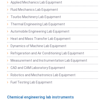
Applied Mechanics Lab Equipment
Fluid Mechanics Lab Equipment
Tourbo Machinery Lab Equipment
Thermal Engineering Lab Equipment
Automobile Engineering Lab Equipment
Heat and Mass Transfer Lab Equipment
Dynamics of Machine Lab Equipment
Refrigeration and Air Conditioning Lab Equipment
Measurement and Instrumentation Lab Equipment
CAD and CAM Laboratory Equipment
Robotics and Mechatronics Lab Equipment
Fuel Testing Lab Equipment
Chemical engineering lab instruments