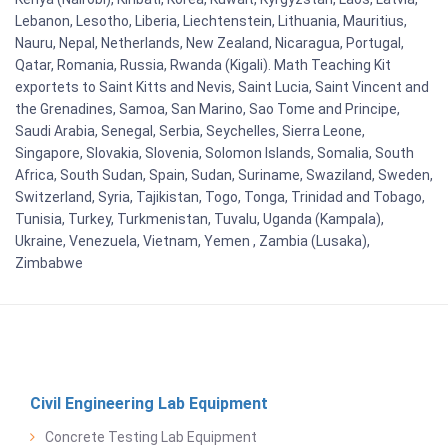
Lebanon, Lesotho, Liberia, Liechtenstein, Lithuania, Mauritius,
Nauru, Nepal, Netherlands, New Zealand, Nicaragua, Portugal,
Qatar, Romania, Russia, Rwanda (Kigali). Math Teaching Kit
exportets to Saint Kitts and Nevis, Saint Lucia, Saint Vincent and
the Grenadines, Samoa, San Marino, Sao Tome and Principe,
Saudi Arabia, Senegal, Serbia, Seychelles, Sierra Leone,
Singapore, Slovakia, Slovenia, Solomon Islands, Somalia, South
Africa, South Sudan, Spain, Sudan, Suriname, Swaziland, Sweden,
Switzerland, Syria, Tajikistan, Togo, Tonga, Trinidad and Tobago,
Tunisia, Turkey, Turkmenistan, Tuvalu, Uganda (Kampala),
Ukraine, Venezuela, Vietnam, Yemen , Zambia (Lusaka),
Zimbabwe
Civil Engineering Lab Equipment
Concrete Testing Lab Equipment