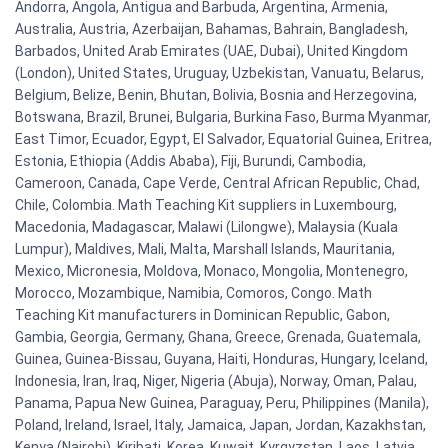
Andorra, Angola, Antigua and Barbuda, Argentina, Armenia,
Australia, Austria, Azerbaijan, Bahamas, Bahrain, Bangladesh,
Barbados, United Arab Emirates (UAE, Dubai), United Kingdom
(London), United States, Uruguay, Uzbekistan, Vanuatu, Belarus,
Belgium, Belize, Benin, Bhutan, Bolivia, Bosnia and Herzegovina,
Botswana, Brazil, Brunei, Bulgaria, Burkina Faso, Burma Myanmar,
East Timor, Ecuador, Egypt, El Salvador, Equatorial Guinea, Eritrea,
Estonia, Ethiopia (Addis Ababa), Fiji, Burundi, Cambodia,
Cameroon, Canada, Cape Verde, Central African Republic, Chad,
Chile, Colombia. Math Teaching Kit suppliers in Luxembourg,
Macedonia, Madagascar, Malawi (Lilongwe), Malaysia (Kuala
Lumpur), Maldives, Mali, Malta, Marshall Islands, Mauritania,
Mexico, Micronesia, Moldova, Monaco, Mongolia, Montenegro,
Morocco, Mozambique, Namibia, Comoros, Congo. Math
Teaching Kit manufacturers in Dominican Republic, Gabon,
Gambia, Georgia, Germany, Ghana, Greece, Grenada, Guatemala,
Guinea, Guinea-Bissau, Guyana, Haiti, Honduras, Hungary, Iceland,
Indonesia, Iran, Iraq, Niger, Nigeria (Abuja), Norway, Oman, Palau,
Panama, Papua New Guinea, Paraguay, Peru, Philippines (Manila),
Poland, Ireland, Israel, Italy, Jamaica, Japan, Jordan, Kazakhstan,
Kenya (Nairobi), Kiribati, Korea, Kuwait, Kyrgyzstan, Laos, Latvia,