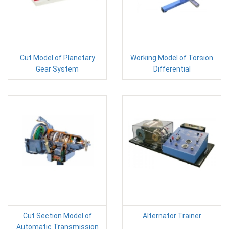
Cut Model of Planetary
Working Model of Torsion
Gear System
Differential
Cut Section Model of
Alternator Trainer
Automatic Transmission