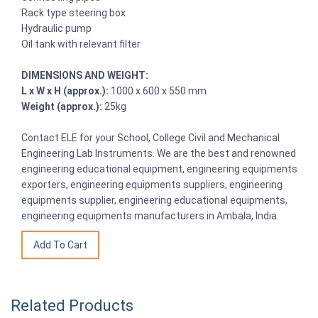
Rack type steering box
Hydraulic pump
Oil tank with relevant filter
DIMENSIONS AND WEIGHT:
L x W x H (approx.):
1000 x 600 x 550 mm
Weight (approx.):
25kg
Contact ELE for your School, College Civil and Mechanical
Engineering Lab Instruments. We are the best and renowned
engineering educational equipment, engineering equipments
exporters, engineering equipments suppliers, engineering
equipments supplier, engineering educational equipments,
engineering equipments manufacturers in Ambala, India.
Related Products