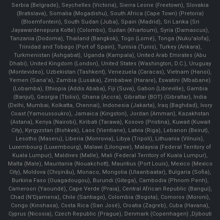
Serbia (Belgrade), Seychelles (Victoria), Sierra Leone (Freetown), Slovakia
(Bratislava), Somalia (Mogadishu), South Africa (Cape Town) (Pretoria)
(Bloemfontein), South Sudan (Juba), Spain (Madrid), Sri Lanka (Sri
Jayawardenepura Kotte) (Colombo), Sudan (Khartoum), Syria (Damascus),
Tanzania (Dodoma), Thailand (Bangkok), Togo (Lomé), Tonga (Nuku'alofa),
Trinidad and Tobago (Port of Spain), Tunisia (Tunis), Turkey (Ankara),
Turkmenistan (Ashgabat), Uganda (Kampala), United Arab Emirates (Abu
Dhabi), United Kingdom (London), United States (Washington, D.C.), Uruguay
(Montevideo), Uzbekistan (Tashkent), Venezuela (Caracas), Vietnam (Hanoi),
Yemen (Sana'a), Zambia (Lusaka), Zimbabwe (Harare), Eswatini (Mbabane)
(Lobamba), Ethiopia (Addis Ababa), Fiji (Suva), Gabon (Libreville), Gambia
(Banjul), Georgia (Tbilisi), Ghana (Accra), Gibraltar (BOT) (Gibraltar), India
(Delhi, Mumbai, Kolkatta, Chennai), Indonesia (Jakarta), Iraq (Baghdad), Ivory
Coast (Yamoussoukro), Jamaica (Kingston), Jordan (Amman), Kazakhstan
(Astana), Kenya (Nairobi), Kiribati (Tarawa), Kosovo (Pristina), Kuwait (Kuwait
City), Kyrgyzstan (Bishkek), Laos (Vientiane), Latvia (Riga), Lebanon (Beirut),
Lesotho (Maseru), Liberia (Monrovia), Libya (Tripoli), Lithuania (Vilnuis),
Luxembourg (Luxembourg), Malawi (Lilongwe), Malaysia (Federal Territory of
Kuala Lumpur), Maldives (Malle), Mali (Federal Territory of Kuala Lumpur),
Malta (Male), Mauritania (Nouakchott), Mauritius (Port Louis), Mexico (Mexico
City), Moldova (Chişinău), Monaco, Mongolia (Ulaanbaatar), Bulgaria (Sofia),
Burkina Faso (Ouagadougou), Burundi (Gitega), Cambodia (Phnom Penh),
Cameroon (Yaoundé), Cape Verde (Praia), Central African Republic (Bangui),
Chad (N'Djamena), Chile (Santiago), Colombia (Bogota), Comoros (Moroni),
Congo (Kinshasa), Costa Rica (San José), Croatia (Zagreb), Cuba (Havana),
Cyprus (Nicosia), Czech Republic (Prague), Denmark (Copenhagen) ,Djibouti