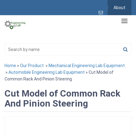
About
Home
»
Our Product
»
Mechanical Engineering Lab Equipment
»
Automobile Engineering Lab Equipment
» Cut Model of
Common Rack And Pinion Steering
Cut Model of Common Rack
And Pinion Steering