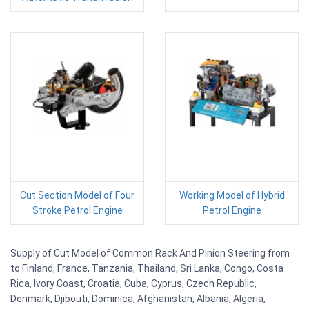
Cut Section Model of Four
Working Model of Hybrid
Stroke Petrol Engine
Petrol Engine
Supply of Cut Model of Common Rack And Pinion Steering from
to Finland, France, Tanzania, Thailand, Sri Lanka, Congo, Costa
Rica, Ivory Coast, Croatia, Cuba, Cyprus, Czech Republic,
Denmark, Djibouti, Dominica, Afghanistan, Albania, Algeria,