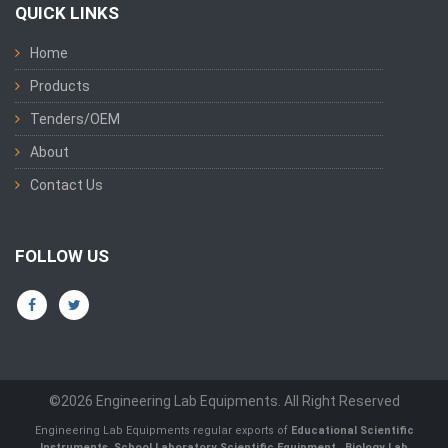
QUICK LINKS
Home
Products
Tenders/OEM
About
Contact Us
FOLLOW US
©2026 Engineering Lab Equipments. All Right Reserved
Engineering Lab Equipments regular exports of
Educational Scientific
Instruments
,
School Laboratory Scientific Equipment
,
Biology Lab