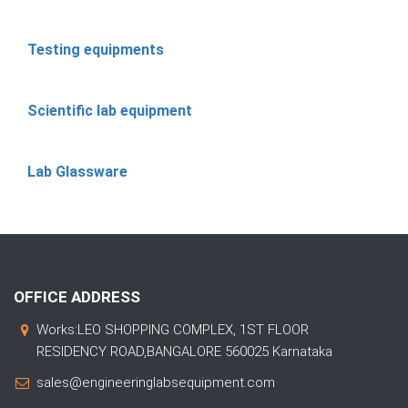
Testing equipments
Scientific lab equipment
Lab Glassware
OFFICE ADDRESS
Works:LEO SHOPPING COMPLEX, 1ST FLOOR
RESIDENCY ROAD,BANGALORE 560025 Karnataka
sales@engineeringlabsequipment.com