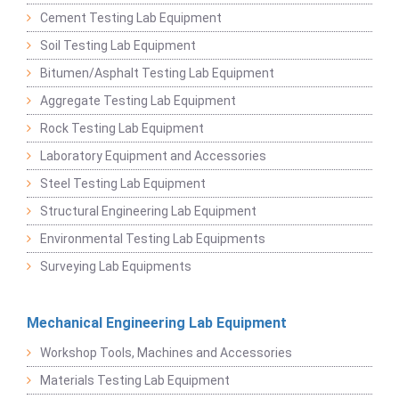
Cement Testing Lab Equipment
Soil Testing Lab Equipment
Bitumen/Asphalt Testing Lab Equipment
Aggregate Testing Lab Equipment
Rock Testing Lab Equipment
Laboratory Equipment and Accessories
Steel Testing Lab Equipment
Structural Engineering Lab Equipment
Environmental Testing Lab Equipments
Surveying Lab Equipments
Mechanical Engineering Lab Equipment
Workshop Tools, Machines and Accessories
Materials Testing Lab Equipment