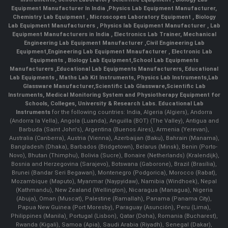
Equipment Manufacturer In India
,
Physics Lab Equipment Manufacturer
,
Chemistry Lab Equipment
,
Microscopes Laboratory Equipment
,
Biology
Lab Equipment Manufacturers
,
Physics lab Equipment Manufacturer
,
Lab
Equipment Manufacturers in India
, Electronics Lab Trainer,
Mechanical
Engineering Lab Equipment Manufacturer
,
Civil Engineering Lab
Equipment
,
Engineering Lab Equipment Mnaufacturer
,
Electronic Lab
Equipments
,
Biology Lab Equipment
,
School Lab Equipments
Manufacturers
,
Educational Lab Equipments Manufacturers
,
Educational
Lab Equipments
,
Maths Lab Kit Instruments
,
Physics Lab Instruments
,
Lab
Glassware Manufacturer
,
Scientific Lab Glassware
,
Scientific Lab
Instruments
, Medical Monitoring System and Physiotherapy Equipment for
Schools, Colleges, University & Research Labs.
Educational Lab
Instruments
for the following countries: India, Algeria (Algiers), Andorra
(Andorra la Vella), Angola (Luanda), Anguilla (BOT) (The Valley), Antigua and
Barbuda (Saint John's), Argentina (Buenos Aires), Armenia (Yerevan),
Australia (Canberra), Austria (Vienna), Azerbaijan (Baku), Bahrain (Manama),
Bangladesh (Dhaka), Barbados (Bridgetown), Belarus (Minsk), Benin (Porto-
Novo), Bhutan (Thimphu), Bolivia (Sucre), Bonaire (Netherlands) (Kralendijk),
Bosnia and Herzegovina (Sarajevo), Botswana (Gaborone), Brazil (Brasília),
Brunei (Bandar Seri Begawan), Montenegro (Podgorica), Morocco (Rabat),
Mozambique (Maputo), Myanmar (Naypyidaw), Namibia (Windhoek), Nepal
(Kathmandu), New Zealand (Wellington), Nicaragua (Managua), Nigeria
(Abuja), Oman (Muscat), Palestine (Ramallah), Panama (Panama City),
Papua New Guinea (Port Moresby), Paraguay (Asunción), Peru (Lima),
Philippines (Manila)¸ Portugal (Lisbon), Qatar (Doha), Romania (Bucharest),
Rwanda (Kigali), Samoa (Apia), Saudi Arabia (Riyadh), Senegal (Dakar),