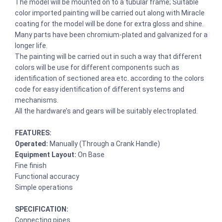
The model will be mounted on to a tubular frame; Suitable
color imported painting will be carried out along with Miracle
coating for the model will be done for extra gloss and shine.
Many parts have been chromium-plated and galvanized for a
longer life.
The painting will be carried out in such a way that different
colors will be use for different components such as
identification of sectioned area etc. according to the colors
code for easy identification of different systems and
mechanisms.
All the hardware’s and gears will be suitably electroplated.
FEATURES:
Operated:
Manually (Through a Crank Handle)
Equipment Layout:
On Base
Fine finish
Functional accuracy
Simple operations
SPECIFICATION:
Connecting pipes