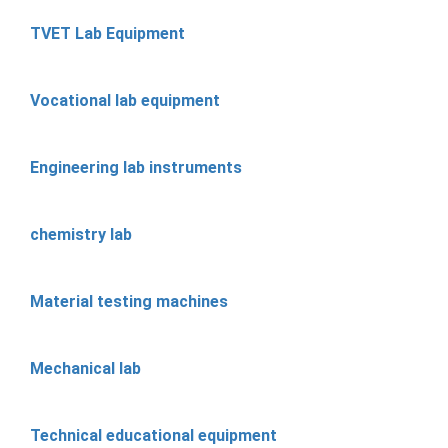
TVET Lab Equipment
Vocational lab equipment
Engineering lab instruments
chemistry lab
Material testing machines
Mechanical lab
Technical educational equipment