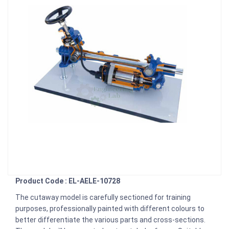
Product Code : EL-AELE-10728
The cutaway model is carefully sectioned for training
purposes, professionally painted with different colours to
better differentiate the various parts and cross-sections.