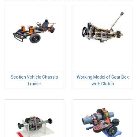
Section Vehicle Chassis
Working Model of Gear Box
Trainer
with Clutch