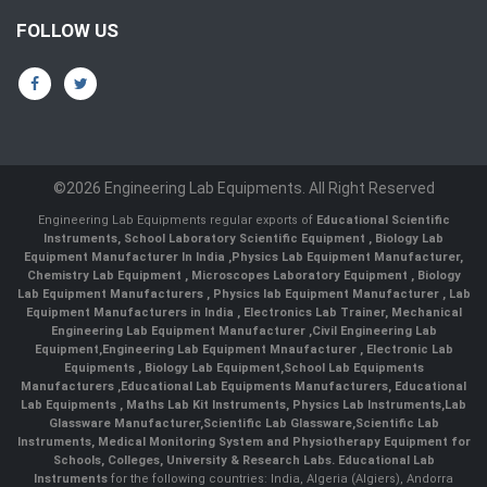
FOLLOW US
©2026 Engineering Lab Equipments. All Right Reserved
Engineering Lab Equipments regular exports of
Educational Scientific
Instruments
,
School Laboratory Scientific Equipment
,
Biology Lab
Equipment Manufacturer In India
,
Physics Lab Equipment Manufacturer
,
Chemistry Lab Equipment
,
Microscopes Laboratory Equipment
,
Biology
Lab Equipment Manufacturers
,
Physics lab Equipment Manufacturer
,
Lab
Equipment Manufacturers in India
, Electronics Lab Trainer,
Mechanical
Engineering Lab Equipment Manufacturer
,
Civil Engineering Lab
Equipment
,
Engineering Lab Equipment Mnaufacturer
,
Electronic Lab
Equipments
,
Biology Lab Equipment
,
School Lab Equipments
Manufacturers
,
Educational Lab Equipments Manufacturers
,
Educational
Lab Equipments
,
Maths Lab Kit Instruments
,
Physics Lab Instruments
,
Lab
Glassware Manufacturer
,
Scientific Lab Glassware
,
Scientific Lab
Instruments
, Medical Monitoring System and Physiotherapy Equipment for
Schools, Colleges, University & Research Labs.
Educational Lab
Instruments
for the following countries: India, Algeria (Algiers), Andorra