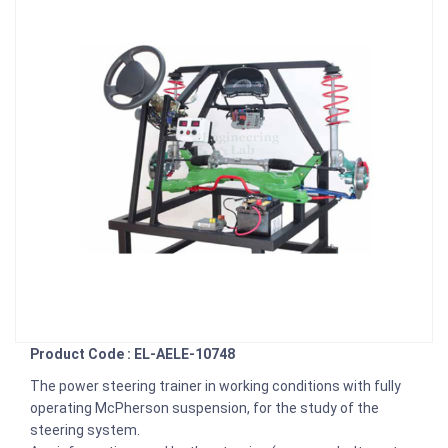
Product Code : EL-AELE-10748
The power steering trainer in working conditions with fully
operating McPherson suspension, for the study of the
steering system.