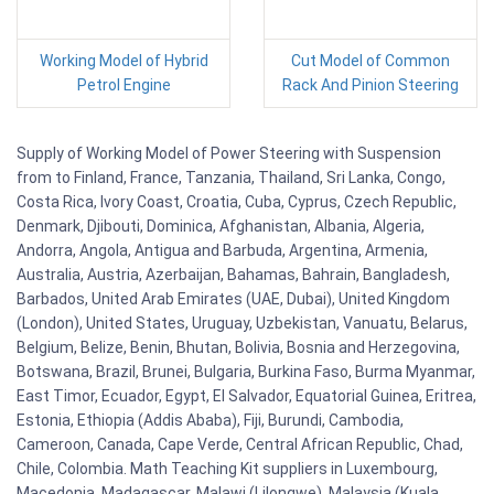
Working Model of Hybrid
Cut Model of Common
Petrol Engine
Rack And Pinion Steering
Supply of Working Model of Power Steering with Suspension
from to Finland, France, Tanzania, Thailand, Sri Lanka, Congo,
Costa Rica, Ivory Coast, Croatia, Cuba, Cyprus, Czech Republic,
Denmark, Djibouti, Dominica, Afghanistan, Albania, Algeria,
Andorra, Angola, Antigua and Barbuda, Argentina, Armenia,
Australia, Austria, Azerbaijan, Bahamas, Bahrain, Bangladesh,
Barbados, United Arab Emirates (UAE, Dubai), United Kingdom
(London), United States, Uruguay, Uzbekistan, Vanuatu, Belarus,
Belgium, Belize, Benin, Bhutan, Bolivia, Bosnia and Herzegovina,
Botswana, Brazil, Brunei, Bulgaria, Burkina Faso, Burma Myanmar,
East Timor, Ecuador, Egypt, El Salvador, Equatorial Guinea, Eritrea,
Estonia, Ethiopia (Addis Ababa), Fiji, Burundi, Cambodia,
Cameroon, Canada, Cape Verde, Central African Republic, Chad,
Chile, Colombia. Math Teaching Kit suppliers in Luxembourg,
Macedonia, Madagascar, Malawi (Lilongwe), Malaysia (Kuala