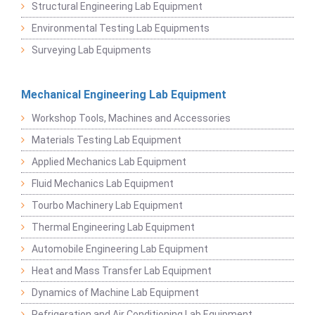
Structural Engineering Lab Equipment
Environmental Testing Lab Equipments
Surveying Lab Equipments
Mechanical Engineering Lab Equipment
Workshop Tools, Machines and Accessories
Materials Testing Lab Equipment
Applied Mechanics Lab Equipment
Fluid Mechanics Lab Equipment
Tourbo Machinery Lab Equipment
Thermal Engineering Lab Equipment
Automobile Engineering Lab Equipment
Heat and Mass Transfer Lab Equipment
Dynamics of Machine Lab Equipment
Refrigeration and Air Conditioning Lab Equipment