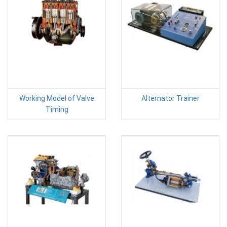
Working Model of Valve
Alternator Trainer
Timing