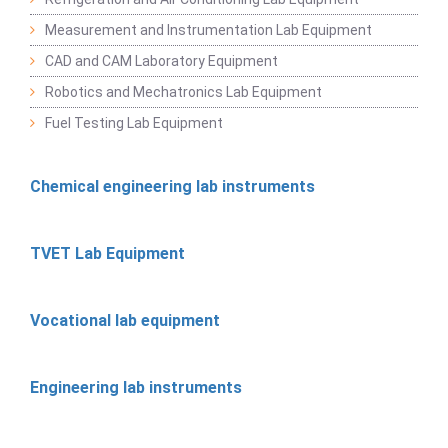
Measurement and Instrumentation Lab Equipment
CAD and CAM Laboratory Equipment
Robotics and Mechatronics Lab Equipment
Fuel Testing Lab Equipment
Chemical engineering lab instruments
TVET Lab Equipment
Vocational lab equipment
Engineering lab instruments