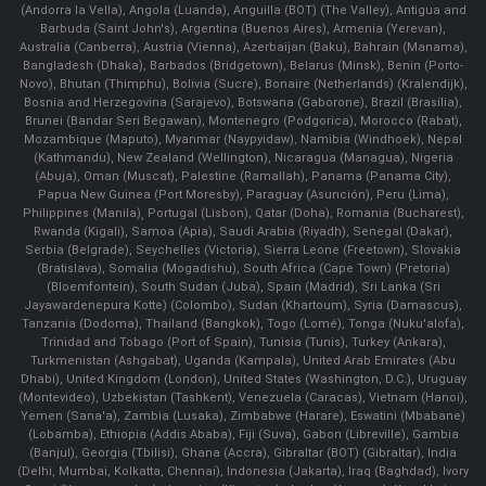
(Andorra la Vella), Angola (Luanda), Anguilla (BOT) (The Valley), Antigua and
Barbuda (Saint John's), Argentina (Buenos Aires), Armenia (Yerevan),
Australia (Canberra), Austria (Vienna), Azerbaijan (Baku), Bahrain (Manama),
Bangladesh (Dhaka), Barbados (Bridgetown), Belarus (Minsk), Benin (Porto-
Novo), Bhutan (Thimphu), Bolivia (Sucre), Bonaire (Netherlands) (Kralendijk),
Bosnia and Herzegovina (Sarajevo), Botswana (Gaborone), Brazil (Brasília),
Brunei (Bandar Seri Begawan), Montenegro (Podgorica), Morocco (Rabat),
Mozambique (Maputo), Myanmar (Naypyidaw), Namibia (Windhoek), Nepal
(Kathmandu), New Zealand (Wellington), Nicaragua (Managua), Nigeria
(Abuja), Oman (Muscat), Palestine (Ramallah), Panama (Panama City),
Papua New Guinea (Port Moresby), Paraguay (Asunción), Peru (Lima),
Philippines (Manila)¸ Portugal (Lisbon), Qatar (Doha), Romania (Bucharest),
Rwanda (Kigali), Samoa (Apia), Saudi Arabia (Riyadh), Senegal (Dakar),
Serbia (Belgrade), Seychelles (Victoria), Sierra Leone (Freetown), Slovakia
(Bratislava), Somalia (Mogadishu), South Africa (Cape Town) (Pretoria)
(Bloemfontein), South Sudan (Juba), Spain (Madrid), Sri Lanka (Sri
Jayawardenepura Kotte) (Colombo), Sudan (Khartoum), Syria (Damascus),
Tanzania (Dodoma), Thailand (Bangkok), Togo (Lomé), Tonga (Nuku'alofa),
Trinidad and Tobago (Port of Spain), Tunisia (Tunis), Turkey (Ankara),
Turkmenistan (Ashgabat), Uganda (Kampala), United Arab Emirates (Abu
Dhabi), United Kingdom (London), United States (Washington, D.C.), Uruguay
(Montevideo), Uzbekistan (Tashkent), Venezuela (Caracas), Vietnam (Hanoi),
Yemen (Sana'a), Zambia (Lusaka), Zimbabwe (Harare), Eswatini (Mbabane)
(Lobamba), Ethiopia (Addis Ababa), Fiji (Suva), Gabon (Libreville), Gambia
(Banjul), Georgia (Tbilisi), Ghana (Accra), Gibraltar (BOT) (Gibraltar), India
(Delhi, Mumbai, Kolkatta, Chennai), Indonesia (Jakarta), Iraq (Baghdad), Ivory