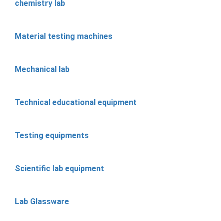
chemistry lab
Material testing machines
Mechanical lab
Technical educational equipment
Testing equipments
Scientific lab equipment
Lab Glassware