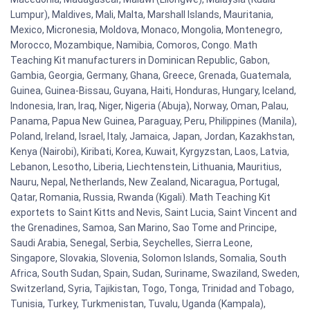
Lumpur), Maldives, Mali, Malta, Marshall Islands, Mauritania,
Mexico, Micronesia, Moldova, Monaco, Mongolia, Montenegro,
Morocco, Mozambique, Namibia, Comoros, Congo. Math
Teaching Kit manufacturers in Dominican Republic, Gabon,
Gambia, Georgia, Germany, Ghana, Greece, Grenada, Guatemala,
Guinea, Guinea-Bissau, Guyana, Haiti, Honduras, Hungary, Iceland,
Indonesia, Iran, Iraq, Niger, Nigeria (Abuja), Norway, Oman, Palau,
Panama, Papua New Guinea, Paraguay, Peru, Philippines (Manila),
Poland, Ireland, Israel, Italy, Jamaica, Japan, Jordan, Kazakhstan,
Kenya (Nairobi), Kiribati, Korea, Kuwait, Kyrgyzstan, Laos, Latvia,
Lebanon, Lesotho, Liberia, Liechtenstein, Lithuania, Mauritius,
Nauru, Nepal, Netherlands, New Zealand, Nicaragua, Portugal,
Qatar, Romania, Russia, Rwanda (Kigali). Math Teaching Kit
exportets to Saint Kitts and Nevis, Saint Lucia, Saint Vincent and
the Grenadines, Samoa, San Marino, Sao Tome and Principe,
Saudi Arabia, Senegal, Serbia, Seychelles, Sierra Leone,
Singapore, Slovakia, Slovenia, Solomon Islands, Somalia, South
Africa, South Sudan, Spain, Sudan, Suriname, Swaziland, Sweden,
Switzerland, Syria, Tajikistan, Togo, Tonga, Trinidad and Tobago,
Tunisia, Turkey, Turkmenistan, Tuvalu, Uganda (Kampala),