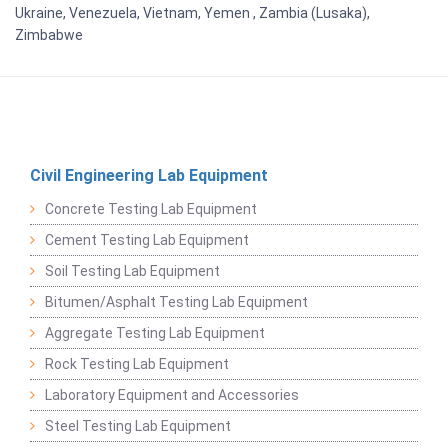
Ukraine, Venezuela, Vietnam, Yemen , Zambia (Lusaka),
Zimbabwe
Civil Engineering Lab Equipment
Concrete Testing Lab Equipment
Cement Testing Lab Equipment
Soil Testing Lab Equipment
Bitumen/Asphalt Testing Lab Equipment
Aggregate Testing Lab Equipment
Rock Testing Lab Equipment
Laboratory Equipment and Accessories
Steel Testing Lab Equipment