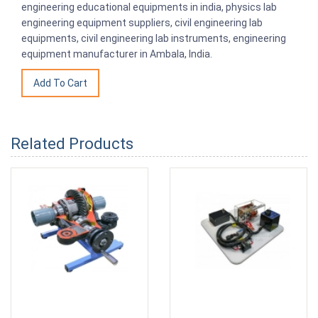
engineering educational equipments in india, physics lab
engineering equipment suppliers, civil engineering lab
equipments, civil engineering lab instruments, engineering
equipment manufacturer in Ambala, India.
Related Products