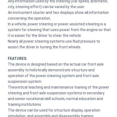
Any information used by the steering (car speed, alternator,
city, steering effort) can be varied by the user.
An instrument cluster and two displays show all information
concerning the operation.
In a vehicle, power steering or power-assisted steering is a
system for steering that uses power from the engine so that
it is easier for the driver to steer the vehicle.
Nearly all power steering systems use fluid pressure to
assist the driver in turning the front wheels.
FEATURES:
The device is designed based on the actual car front axle
assembly to holistically demonstrate structure and
operation of the power steering system and front axle
suspension system.
Theoretical teaching and maintenance training of the power
steering and front axle suspension systems in secondary
and senior vocational skill schools, normal education and
training institutions.
The device can be used for structure display, operation
simulation, and assembly and disassembly training.