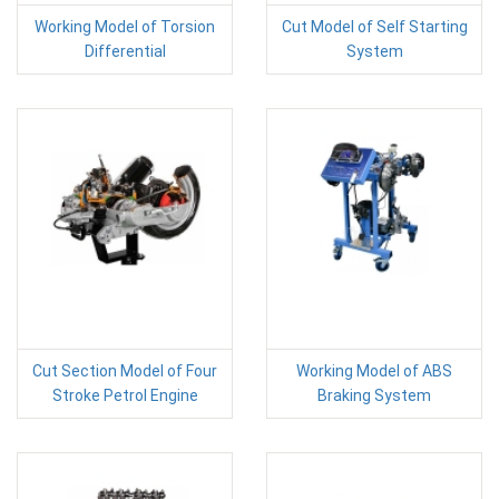
Working Model of Torsion
Cut Model of Self Starting
Differential
System
Cut Section Model of Four
Working Model of ABS
Stroke Petrol Engine
Braking System