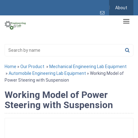
About
Home
»
Our Product
»
Mechanical Engineering Lab Equipment
»
Automobile Engineering Lab Equipment
» Working Model of
Power Steering with Suspension
Working Model of Power
Steering with Suspension