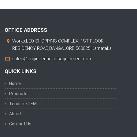
OFFICE ADDRESS
Works:LEO SHOPPING COMPLEX, 1ST FLOOR
RESIDENCY ROAD,BANGALORE 560025 Karnataka
sales@engineeringlabsequipment.com
QUICK LINKS
Home
Products
Tenders/OEM
About
Contact Us