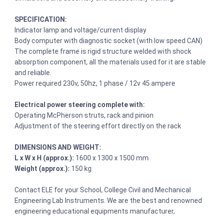
SPECIFICATION:
Indicator lamp and voltage/current display
Body computer with diagnostic socket (with low speed CAN)
The complete frame is rigid structure welded with shock
absorption component, all the materials used for it are stable
and reliable.
Power required 230v, 50hz, 1 phase / 12v 45 ampere
Electrical power steering complete with:
Operating McPherson struts, rack and pinion
Adjustment of the steering effort directly on the rack
DIMENSIONS AND WEIGHT:
L x W x H (approx.):
1600 x 1300 x 1500 mm
Weight (approx.):
150 kg
Contact ELE for your School, College Civil and Mechanical
Engineering Lab Instruments. We are the best and renowned
engineering educational equipments manufacturer,