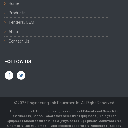
Home
Products
Tenders/OEM
About
Contact Us
FOLLOW US
©2026 Engineering Lab Equipments. All Right Reserved
Engineering Lab Equipments regular exports of
Educational Scientific
Instruments
,
School Laboratory Scientific Equipment
,
Biology Lab
Equipment Manufacturer In India
,
Physics Lab Equipment Manufacturer
,
Chemistry Lab Equipment
,
Microscopes Laboratory Equipment
,
Biology