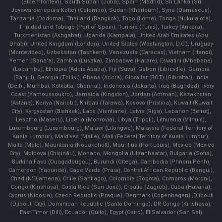
(Bloemfontein), South Sudan (Juba), Spain (Madrid), Sri Lanka (Sri
Jayawardenepura Kotte) (Colombo), Sudan (Khartoum), Syria (Damascus),
Tanzania (Dodoma), Thailand (Bangkok), Togo (Lomé), Tonga (Nuku'alofa),
Trinidad and Tobago (Port of Spain), Tunisia (Tunis), Turkey (Ankara),
Turkmenistan (Ashgabat), Uganda (Kampala), United Arab Emirates (Abu
Dhabi), United Kingdom (London), United States (Washington, D.C.), Uruguay
(Montevideo), Uzbekistan (Tashkent), Venezuela (Caracas), Vietnam (Hanoi),
Yemen (Sana'a), Zambia (Lusaka), Zimbabwe (Harare), Eswatini (Mbabane)
(Lobamba), Ethiopia (Addis Ababa), Fiji (Suva), Gabon (Libreville), Gambia
(Banjul), Georgia (Tbilisi), Ghana (Accra), Gibraltar (BOT) (Gibraltar), India
(Delhi, Mumbai, Kolkatta, Chennai), Indonesia (Jakarta), Iraq (Baghdad), Ivory
Coast (Yamoussoukro), Jamaica (Kingston), Jordan (Amman), Kazakhstan
(Astana), Kenya (Nairobi), Kiribati (Tarawa), Kosovo (Pristina), Kuwait (Kuwait
City), Kyrgyzstan (Bishkek), Laos (Vientiane), Latvia (Riga), Lebanon (Beirut),
Lesotho (Maseru), Liberia (Monrovia), Libya (Tripoli), Lithuania (Vilnuis),
Luxembourg (Luxembourg), Malawi (Lilongwe), Malaysia (Federal Territory of
Kuala Lumpur), Maldives (Malle), Mali (Federal Territory of Kuala Lumpur),
Malta (Male), Mauritania (Nouakchott), Mauritius (Port Louis), Mexico (Mexico
City), Moldova (Chişinău), Monaco, Mongolia (Ulaanbaatar), Bulgaria (Sofia),
Burkina Faso (Ouagadougou), Burundi (Gitega), Cambodia (Phnom Penh),
Cameroon (Yaoundé), Cape Verde (Praia), Central African Republic (Bangui),
Chad (N'Djamena), Chile (Santiago), Colombia (Bogota), Comoros (Moroni),
Congo (Kinshasa), Costa Rica (San José), Croatia (Zagreb), Cuba (Havana),
Cyprus (Nicosia), Czech Republic (Prague), Denmark (Copenhagen) ,Djibouti
(Djibouti City), Dominican Republic (Santo Domingo), DR Congo (Kinshasa),
East Timor (Dili), Ecuador (Quito), Egypt (Cairo), El Salvador (San Sal)