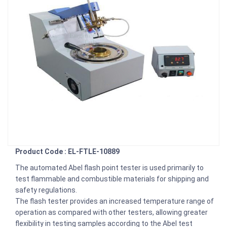
Product Code : EL-FTLE-10889
The automated Abel flash point tester is used primarily to
test flammable and combustible materials for shipping and
safety regulations.
The flash tester provides an increased temperature range of
operation as compared with other testers, allowing greater
flexibility in testing samples according to the Abel test