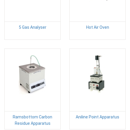
5 Gas Analyser
Hot Air Oven
Ramsbottom Carbon
Aniline Point Apparatus
Residue Apparatus