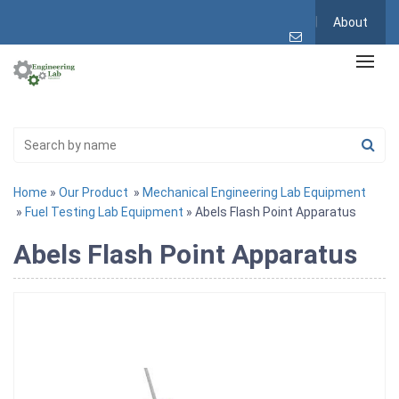
About
Home
»
Our Product
»
Mechanical Engineering Lab Equipment
»
Fuel Testing Lab Equipment
» Abels Flash Point Apparatus
Abels Flash Point Apparatus