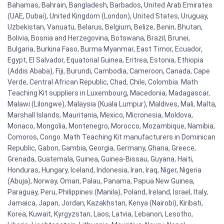
Bahamas, Bahrain, Bangladesh, Barbados, United Arab Emirates
(UAE, Dubai), United Kingdom (London), United States, Uruguay,
Uzbekistan, Vanuatu, Belarus, Belgium, Belize, Benin, Bhutan,
Bolivia, Bosnia and Herzegovina, Botswana, Brazil, Brunei,
Bulgaria, Burkina Faso, Burma Myanmar, East Timor, Ecuador,
Egypt, El Salvador, Equatorial Guinea, Eritrea, Estonia, Ethiopia
(Addis Ababa), Fiji, Burundi, Cambodia, Cameroon, Canada, Cape
Verde, Central African Republic, Chad, Chile, Colombia. Math
Teaching Kit suppliers in Luxembourg, Macedonia, Madagascar,
Malawi (Lilongwe), Malaysia (Kuala Lumpur), Maldives, Mali, Malta,
Marshall Islands, Mauritania, Mexico, Micronesia, Moldova,
Monaco, Mongolia, Montenegro, Morocco, Mozambique, Namibia,
Comoros, Congo. Math Teaching Kit manufacturers in Dominican
Republic, Gabon, Gambia, Georgia, Germany, Ghana, Greece,
Grenada, Guatemala, Guinea, Guinea-Bissau, Guyana, Haiti,
Honduras, Hungary, Iceland, Indonesia, Iran, Iraq, Niger, Nigeria
(Abuja), Norway, Oman, Palau, Panama, Papua New Guinea,
Paraguay, Peru, Philippines (Manila), Poland, Ireland, Israel, Italy,
Jamaica, Japan, Jordan, Kazakhstan, Kenya (Nairobi), Kiribati,
Korea, Kuwait, Kyrgyzstan, Laos, Latvia, Lebanon, Lesotho,