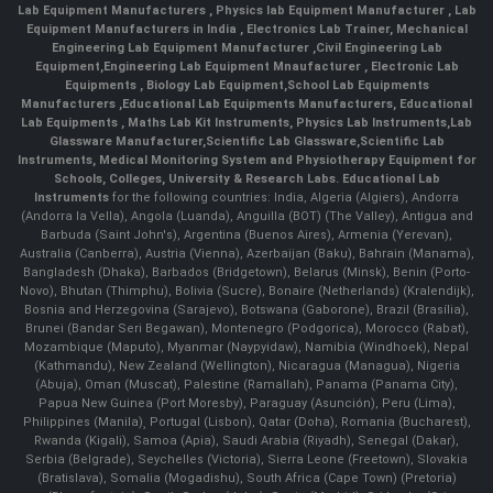
Lab Equipment Manufacturers
,
Physics lab Equipment Manufacturer
,
Lab
Equipment Manufacturers in India
, Electronics Lab Trainer,
Mechanical
Engineering Lab Equipment Manufacturer
,
Civil Engineering Lab
Equipment
,
Engineering Lab Equipment Mnaufacturer
,
Electronic Lab
Equipments
,
Biology Lab Equipment
,
School Lab Equipments
Manufacturers
,
Educational Lab Equipments Manufacturers
,
Educational
Lab Equipments
,
Maths Lab Kit Instruments
,
Physics Lab Instruments
,
Lab
Glassware Manufacturer
,
Scientific Lab Glassware
,
Scientific Lab
Instruments
, Medical Monitoring System and Physiotherapy Equipment for
Schools, Colleges, University & Research Labs.
Educational Lab
Instruments
for the following countries: India, Algeria (Algiers), Andorra
(Andorra la Vella), Angola (Luanda), Anguilla (BOT) (The Valley), Antigua and
Barbuda (Saint John's), Argentina (Buenos Aires), Armenia (Yerevan),
Australia (Canberra), Austria (Vienna), Azerbaijan (Baku), Bahrain (Manama),
Bangladesh (Dhaka), Barbados (Bridgetown), Belarus (Minsk), Benin (Porto-
Novo), Bhutan (Thimphu), Bolivia (Sucre), Bonaire (Netherlands) (Kralendijk),
Bosnia and Herzegovina (Sarajevo), Botswana (Gaborone), Brazil (Brasília),
Brunei (Bandar Seri Begawan), Montenegro (Podgorica), Morocco (Rabat),
Mozambique (Maputo), Myanmar (Naypyidaw), Namibia (Windhoek), Nepal
(Kathmandu), New Zealand (Wellington), Nicaragua (Managua), Nigeria
(Abuja), Oman (Muscat), Palestine (Ramallah), Panama (Panama City),
Papua New Guinea (Port Moresby), Paraguay (Asunción), Peru (Lima),
Philippines (Manila)¸ Portugal (Lisbon), Qatar (Doha), Romania (Bucharest),
Rwanda (Kigali), Samoa (Apia), Saudi Arabia (Riyadh), Senegal (Dakar),
Serbia (Belgrade), Seychelles (Victoria), Sierra Leone (Freetown), Slovakia
(Bratislava), Somalia (Mogadishu), South Africa (Cape Town) (Pretoria)