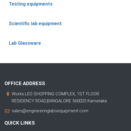
Testing equipments
Scientific lab equipment
Lab Glassware
OFFICE ADDRESS
Works:LEO SHOPPING COMPLEX, 1ST FLOOR
RESIDENCY ROAD,BANGALORE 560025 Karnataka
sales@engineeringlabsequipment.com
QUICK LINKS