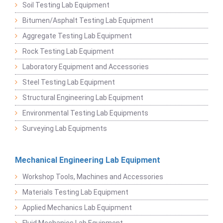
Soil Testing Lab Equipment
Bitumen/Asphalt Testing Lab Equipment
Aggregate Testing Lab Equipment
Rock Testing Lab Equipment
Laboratory Equipment and Accessories
Steel Testing Lab Equipment
Structural Engineering Lab Equipment
Environmental Testing Lab Equipments
Surveying Lab Equipments
Mechanical Engineering Lab Equipment
Workshop Tools, Machines and Accessories
Materials Testing Lab Equipment
Applied Mechanics Lab Equipment
Fluid Mechanics Lab Equipment