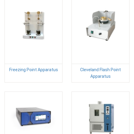
Freezing Point Apparatus
Cleveland Flash Point
Apparatus