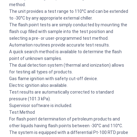
method.
The unit provides a test range to 110°C and can be extended
to -30°C by any appropriate external chiller.
The flash point tests are simply conducted by mounting the
flash cup filled with sample into the test position and
selecting a pre- or user-programmed test method.
Automation routines provide accurate test results.
A quick search method is available to determine the flash
point of unknown samples.
The dual detection system (thermal and ionization) allows
for testing all types of products.
Gas flame ignition with safety cut-off device.
Electric ignition also available.
Test results are automatically corrected to standard
pressure (101.3 kPa).
Supervisor software is included.
Test Method
For flash point determination of petroleum products and
other liquids having flash points between -30°C and 110°C.
The system is equipped with a differential Pt-100 RTD probe