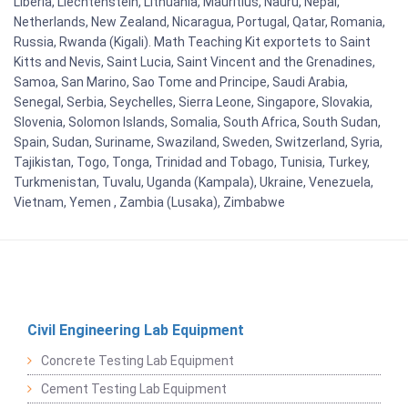
Liberia, Liechtenstein, Lithuania, Mauritius, Nauru, Nepal,
Netherlands, New Zealand, Nicaragua, Portugal, Qatar, Romania,
Russia, Rwanda (Kigali). Math Teaching Kit exportets to Saint
Kitts and Nevis, Saint Lucia, Saint Vincent and the Grenadines,
Samoa, San Marino, Sao Tome and Principe, Saudi Arabia,
Senegal, Serbia, Seychelles, Sierra Leone, Singapore, Slovakia,
Slovenia, Solomon Islands, Somalia, South Africa, South Sudan,
Spain, Sudan, Suriname, Swaziland, Sweden, Switzerland, Syria,
Tajikistan, Togo, Tonga, Trinidad and Tobago, Tunisia, Turkey,
Turkmenistan, Tuvalu, Uganda (Kampala), Ukraine, Venezuela,
Vietnam, Yemen , Zambia (Lusaka), Zimbabwe
Civil Engineering Lab Equipment
Concrete Testing Lab Equipment
Cement Testing Lab Equipment