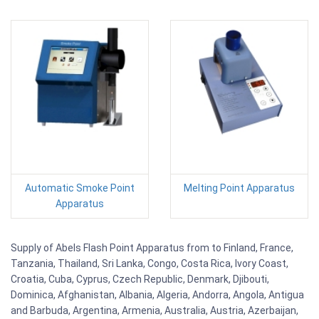
Automatic Smoke Point
Melting Point Apparatus
Apparatus
Supply of Abels Flash Point Apparatus from to Finland, France,
Tanzania, Thailand, Sri Lanka, Congo, Costa Rica, Ivory Coast,
Croatia, Cuba, Cyprus, Czech Republic, Denmark, Djibouti,
Dominica, Afghanistan, Albania, Algeria, Andorra, Angola, Antigua
and Barbuda, Argentina, Armenia, Australia, Austria, Azerbaijan,