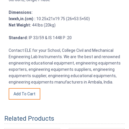
Dimensions:
lxwxh,in.(cm) :
10.25x21x19.75 (26×53.5×50)
Net Weight:
44 lbs (20kg)
Standard:
IP 33/59 & IS 1448 P :20
Contact ELE for your School, College Civil and Mechanical
Engineering Lab Instruments. We are the best and renowned
engineering educational equipment, engineering equipments
exporters, engineering equipments suppliers, engineering
equipments supplier, engineering educational equipments,
engineering equipments manufacturers in Ambala, India.
Related Products