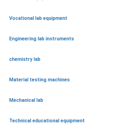
Vocational lab equipment
Engineering lab instruments
chemistry lab
Material testing machines
Mechanical lab
Technical educational equipment