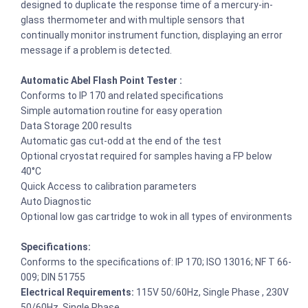
designed to duplicate the response time of a mercury-in-
glass thermometer and with multiple sensors that
continually monitor instrument function, displaying an error
message if a problem is detected.
Automatic Abel Flash Point Tester :
Conforms to IP 170 and related specifications
Simple automation routine for easy operation
Data Storage 200 results
Automatic gas cut-odd at the end of the test
Optional cryostat required for samples having a FP below
40°C
Quick Access to calibration parameters
Auto Diagnostic
Optional low gas cartridge to wok in all types of environments
Specifications:
Conforms to the specifications of: IP 170; ISO 13016; NF T 66-
009; DIN 51755
Electrical Requirements:
115V 50/60Hz, Single Phase , 230V
50/60Hz, Single Phase