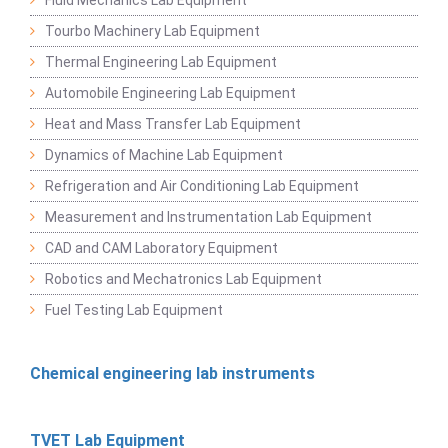
Tourbo Machinery Lab Equipment
Thermal Engineering Lab Equipment
Automobile Engineering Lab Equipment
Heat and Mass Transfer Lab Equipment
Dynamics of Machine Lab Equipment
Refrigeration and Air Conditioning Lab Equipment
Measurement and Instrumentation Lab Equipment
CAD and CAM Laboratory Equipment
Robotics and Mechatronics Lab Equipment
Fuel Testing Lab Equipment
Chemical engineering lab instruments
TVET Lab Equipment