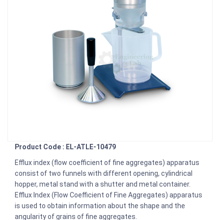
Product Code : EL-ATLE-10479
Efflux index (flow coefficient of fine aggregates) apparatus
consist of two funnels with different opening, cylindrical
hopper, metal stand with a shutter and metal container.
Efflux Index (Flow Coefficient of Fine Aggregates) apparatus
is used to obtain information about the shape and the
angularity of grains of fine aggregates.