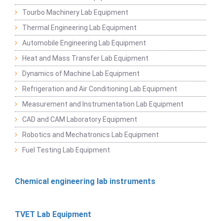
Tourbo Machinery Lab Equipment
Thermal Engineering Lab Equipment
Automobile Engineering Lab Equipment
Heat and Mass Transfer Lab Equipment
Dynamics of Machine Lab Equipment
Refrigeration and Air Conditioning Lab Equipment
Measurement and Instrumentation Lab Equipment
CAD and CAM Laboratory Equipment
Robotics and Mechatronics Lab Equipment
Fuel Testing Lab Equipment
Chemical engineering lab instruments
TVET Lab Equipment