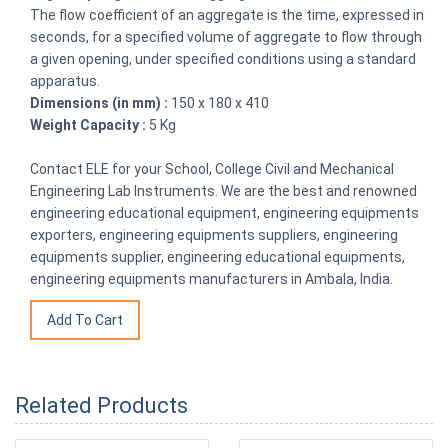
The flow coefficient of an aggregate is the time, expressed in
seconds, for a specified volume of aggregate to flow through
a given opening, under specified conditions using a standard
apparatus.
Dimensions (in mm) :
150 x 180 x 410
Weight Capacity :
5 Kg
Contact ELE for your School, College Civil and Mechanical
Engineering Lab Instruments. We are the best and renowned
engineering educational equipment, engineering equipments
exporters, engineering equipments suppliers, engineering
equipments supplier, engineering educational equipments,
engineering equipments manufacturers in Ambala, India.
Related Products