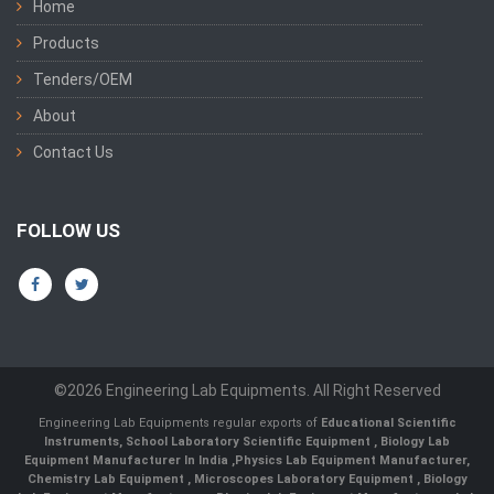
Home
Products
Tenders/OEM
About
Contact Us
FOLLOW US
©2026 Engineering Lab Equipments. All Right Reserved
Engineering Lab Equipments regular exports of
Educational Scientific
Instruments
,
School Laboratory Scientific Equipment
,
Biology Lab
Equipment Manufacturer In India
,
Physics Lab Equipment Manufacturer
,
Chemistry Lab Equipment
,
Microscopes Laboratory Equipment
,
Biology