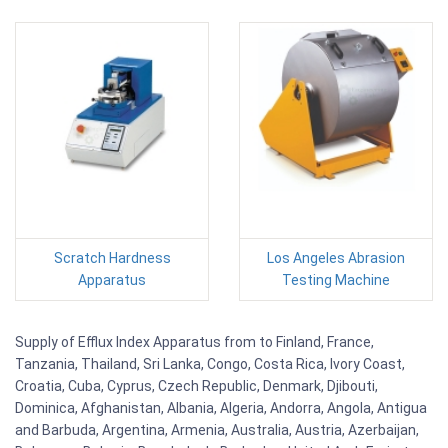
Scratch Hardness
Los Angeles Abrasion
Apparatus
Testing Machine
Supply of Efflux Index Apparatus from to Finland, France,
Tanzania, Thailand, Sri Lanka, Congo, Costa Rica, Ivory Coast,
Croatia, Cuba, Cyprus, Czech Republic, Denmark, Djibouti,
Dominica, Afghanistan, Albania, Algeria, Andorra, Angola, Antigua
and Barbuda, Argentina, Armenia, Australia, Austria, Azerbaijan,