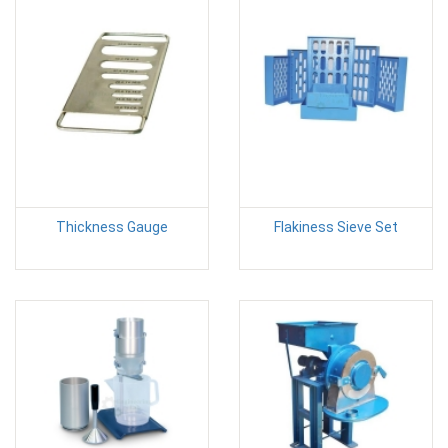
Thickness Gauge
Flakiness Sieve Set