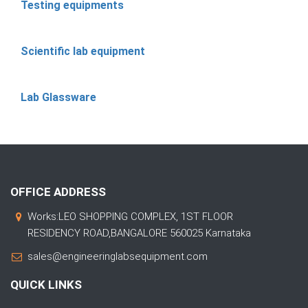
Testing equipments
Scientific lab equipment
Lab Glassware
OFFICE ADDRESS
Works:LEO SHOPPING COMPLEX, 1ST FLOOR
RESIDENCY ROAD,BANGALORE 560025 Karnataka
sales@engineeringlabsequipment.com
QUICK LINKS