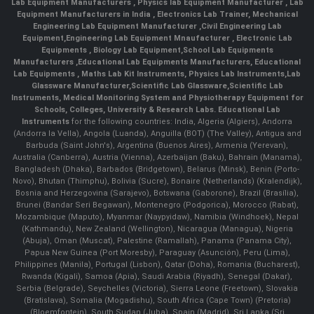
Lab Equipment Manufacturers
,
Physics lab Equipment Manufacturer
,
Lab
Equipment Manufacturers in India
, Electronics Lab Trainer,
Mechanical
Engineering Lab Equipment Manufacturer
,
Civil Engineering Lab
Equipment
,
Engineering Lab Equipment Mnaufacturer
,
Electronic Lab
Equipments
,
Biology Lab Equipment
,
School Lab Equipments
Manufacturers
,
Educational Lab Equipments Manufacturers
,
Educational
Lab Equipments
,
Maths Lab Kit Instruments
,
Physics Lab Instruments
,
Lab
Glassware Manufacturer
,
Scientific Lab Glassware
,
Scientific Lab
Instruments
, Medical Monitoring System and Physiotherapy Equipment for
Schools, Colleges, University & Research Labs.
Educational Lab
Instruments
for the following countries: India, Algeria (Algiers), Andorra
(Andorra la Vella), Angola (Luanda), Anguilla (BOT) (The Valley), Antigua and
Barbuda (Saint John's), Argentina (Buenos Aires), Armenia (Yerevan),
Australia (Canberra), Austria (Vienna), Azerbaijan (Baku), Bahrain (Manama),
Bangladesh (Dhaka), Barbados (Bridgetown), Belarus (Minsk), Benin (Porto-
Novo), Bhutan (Thimphu), Bolivia (Sucre), Bonaire (Netherlands) (Kralendijk),
Bosnia and Herzegovina (Sarajevo), Botswana (Gaborone), Brazil (Brasília),
Brunei (Bandar Seri Begawan), Montenegro (Podgorica), Morocco (Rabat),
Mozambique (Maputo), Myanmar (Naypyidaw), Namibia (Windhoek), Nepal
(Kathmandu), New Zealand (Wellington), Nicaragua (Managua), Nigeria
(Abuja), Oman (Muscat), Palestine (Ramallah), Panama (Panama City),
Papua New Guinea (Port Moresby), Paraguay (Asunción), Peru (Lima),
Philippines (Manila)¸ Portugal (Lisbon), Qatar (Doha), Romania (Bucharest),
Rwanda (Kigali), Samoa (Apia), Saudi Arabia (Riyadh), Senegal (Dakar),
Serbia (Belgrade), Seychelles (Victoria), Sierra Leone (Freetown), Slovakia
(Bratislava), Somalia (Mogadishu), South Africa (Cape Town) (Pretoria)
(Bloemfontein), South Sudan (Juba), Spain (Madrid), Sri Lanka (Sri