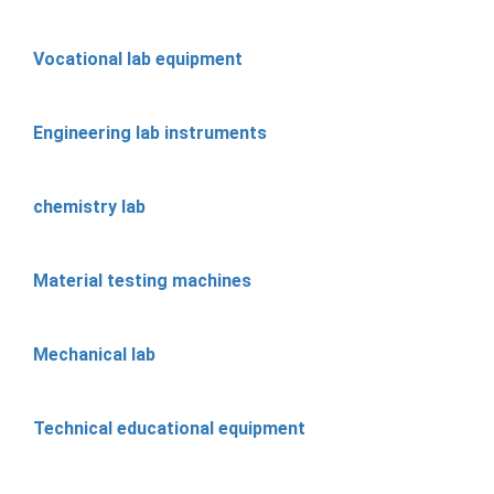
Vocational lab equipment
Engineering lab instruments
chemistry lab
Material testing machines
Mechanical lab
Technical educational equipment