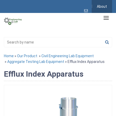
About
Home
»
Our Product
»
Civil Engineering Lab Equipment
»
Aggregate Testing Lab Equipment
» Efflux Index Apparatus
Efflux Index Apparatus