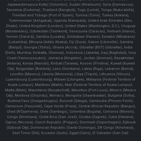
Jayawardenepura Kotte) (Colombo), Sudan (Khartoum), Syria (Damascus),
Tanzania (Dodoma), Thailand (Bangkok), Togo (Lomé), Tonga (Nuku'alofa),
Trinidad and Tobago (Port of Spain), Tunisia (Tunis), Turkey (Ankara),
Turkmenistan (Ashgabat), Uganda (Kampala), United Arab Emirates (Abu
Dhabi), United Kingdom (London), United States (Washington, D.C.), Uruguay
(Montevideo), Uzbekistan (Tashkent), Venezuela (Caracas), Vietnam (Hanoi),
Yemen (Sana'a), Zambia (Lusaka), Zimbabwe (Harare), Eswatini (Mbabane)
(Lobamba), Ethiopia (Addis Ababa), Fiji (Suva), Gabon (Libreville), Gambia
(Banjul), Georgia (Tbilisi), Ghana (Accra), Gibraltar (BOT) (Gibraltar), India
(Delhi, Mumbai, Kolkatta, Chennai), Indonesia (Jakarta), Iraq (Baghdad), Ivory
Coast (Yamoussoukro), Jamaica (Kingston), Jordan (Amman), Kazakhstan
(Astana), Kenya (Nairobi), Kiribati (Tarawa), Kosovo (Pristina), Kuwait (Kuwait
City), Kyrgyzstan (Bishkek), Laos (Vientiane), Latvia (Riga), Lebanon (Beirut),
Lesotho (Maseru), Liberia (Monrovia), Libya (Tripoli), Lithuania (Vilnuis),
Luxembourg (Luxembourg), Malawi (Lilongwe), Malaysia (Federal Territory of
Kuala Lumpur), Maldives (Malle), Mali (Federal Territory of Kuala Lumpur),
Malta (Male), Mauritania (Nouakchott), Mauritius (Port Louis), Mexico (Mexico
City), Moldova (Chişinău), Monaco, Mongolia (Ulaanbaatar), Bulgaria (Sofia),
Burkina Faso (Ouagadougou), Burundi (Gitega), Cambodia (Phnom Penh),
Cameroon (Yaoundé), Cape Verde (Praia), Central African Republic (Bangui),
Chad (N'Djamena), Chile (Santiago), Colombia (Bogota), Comoros (Moroni),
Congo (Kinshasa), Costa Rica (San José), Croatia (Zagreb), Cuba (Havana),
Cyprus (Nicosia), Czech Republic (Prague), Denmark (Copenhagen) ,Djibouti
(Djibouti City), Dominican Republic (Santo Domingo), DR Congo (Kinshasa),
East Timor (Dili), Ecuador (Quito), Egypt (Cairo), El Salvador (San Sal)