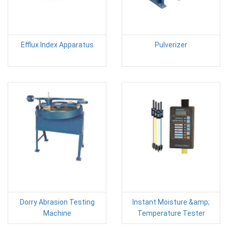
Efflux Index Apparatus
Pulverizer
Dorry Abrasion Testing
Instant Moisture &amp;
Machine
Temperature Tester