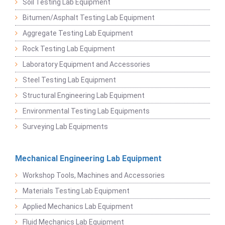
Soil Testing Lab Equipment
Bitumen/Asphalt Testing Lab Equipment
Aggregate Testing Lab Equipment
Rock Testing Lab Equipment
Laboratory Equipment and Accessories
Steel Testing Lab Equipment
Structural Engineering Lab Equipment
Environmental Testing Lab Equipments
Surveying Lab Equipments
Mechanical Engineering Lab Equipment
Workshop Tools, Machines and Accessories
Materials Testing Lab Equipment
Applied Mechanics Lab Equipment
Fluid Mechanics Lab Equipment