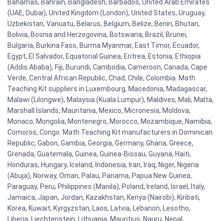
Bahamas, Bahrain, Bangladesh, Barbados, United Arab Emirates
(UAE, Dubai), United Kingdom (London), United States, Uruguay,
Uzbekistan, Vanuatu, Belarus, Belgium, Belize, Benin, Bhutan,
Bolivia, Bosnia and Herzegovina, Botswana, Brazil, Brunei,
Bulgaria, Burkina Faso, Burma Myanmar, East Timor, Ecuador,
Egypt, El Salvador, Equatorial Guinea, Eritrea, Estonia, Ethiopia
(Addis Ababa), Fiji, Burundi, Cambodia, Cameroon, Canada, Cape
Verde, Central African Republic, Chad, Chile, Colombia. Math
Teaching Kit suppliers in Luxembourg, Macedonia, Madagascar,
Malawi (Lilongwe), Malaysia (Kuala Lumpur), Maldives, Mali, Malta,
Marshall Islands, Mauritania, Mexico, Micronesia, Moldova,
Monaco, Mongolia, Montenegro, Morocco, Mozambique, Namibia,
Comoros, Congo. Math Teaching Kit manufacturers in Dominican
Republic, Gabon, Gambia, Georgia, Germany, Ghana, Greece,
Grenada, Guatemala, Guinea, Guinea-Bissau, Guyana, Haiti,
Honduras, Hungary, Iceland, Indonesia, Iran, Iraq, Niger, Nigeria
(Abuja), Norway, Oman, Palau, Panama, Papua New Guinea,
Paraguay, Peru, Philippines (Manila), Poland, Ireland, Israel, Italy,
Jamaica, Japan, Jordan, Kazakhstan, Kenya (Nairobi), Kiribati,
Korea, Kuwait, Kyrgyzstan, Laos, Latvia, Lebanon, Lesotho,
Liberia, Liechtenstein, Lithuania, Mauritius, Nauru, Nepal,