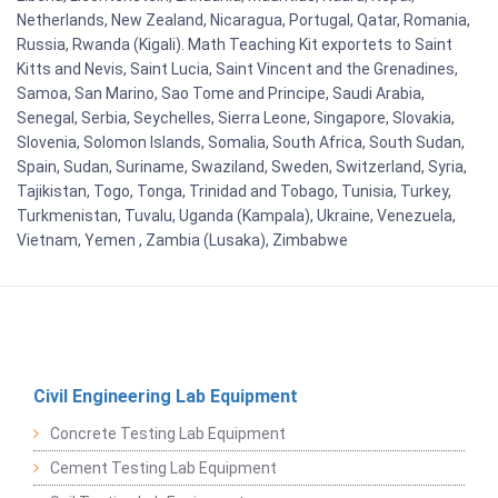
Netherlands, New Zealand, Nicaragua, Portugal, Qatar, Romania,
Russia, Rwanda (Kigali). Math Teaching Kit exportets to Saint
Kitts and Nevis, Saint Lucia, Saint Vincent and the Grenadines,
Samoa, San Marino, Sao Tome and Principe, Saudi Arabia,
Senegal, Serbia, Seychelles, Sierra Leone, Singapore, Slovakia,
Slovenia, Solomon Islands, Somalia, South Africa, South Sudan,
Spain, Sudan, Suriname, Swaziland, Sweden, Switzerland, Syria,
Tajikistan, Togo, Tonga, Trinidad and Tobago, Tunisia, Turkey,
Turkmenistan, Tuvalu, Uganda (Kampala), Ukraine, Venezuela,
Vietnam, Yemen , Zambia (Lusaka), Zimbabwe
Civil Engineering Lab Equipment
Concrete Testing Lab Equipment
Cement Testing Lab Equipment