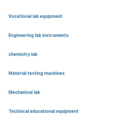
Vocational lab equipment
Engineering lab instruments
chemistry lab
Material testing machines
Mechanical lab
Technical educational equipment