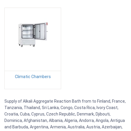
Climatic Chambers
Supply of Alkali Aggregate Reaction Bath from to Finland, France,
Tanzania, Thailand, Sri Lanka, Congo, Costa Rica, Ivory Coast,
Croatia, Cuba, Cyprus, Czech Republic, Denmark, Djibouti,
Dominica, Afghanistan, Albania, Algeria, Andorra, Angola, Antigua
and Barbuda, Argentina, Armenia, Australia, Austria, Azerbaijan,