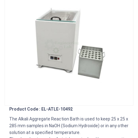
Product Code : EL-ATLE-10492
The Alkali Aggregate Reaction Bath is used to keep 25 x 25 x
285 mm samples in NaOH (Sodium Hydroxide) or in any other
solution at a specified temperature.