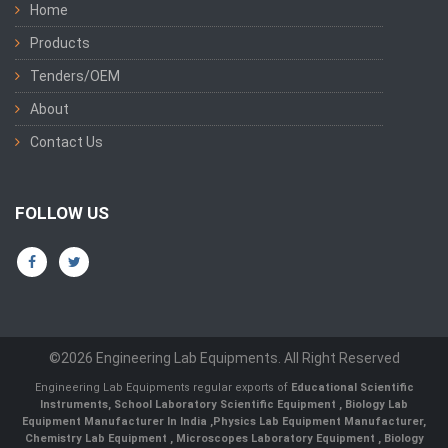
Home
Products
Tenders/OEM
About
Contact Us
FOLLOW US
©2026 Engineering Lab Equipments. All Right Reserved
Engineering Lab Equipments regular exports of
Educational Scientific
Instruments
,
School Laboratory Scientific Equipment
,
Biology Lab
Equipment Manufacturer In India
,
Physics Lab Equipment Manufacturer
,
Chemistry Lab Equipment
,
Microscopes Laboratory Equipment
,
Biology