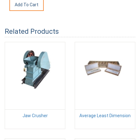
Related Products
Jaw Crusher
Average Least Dimension