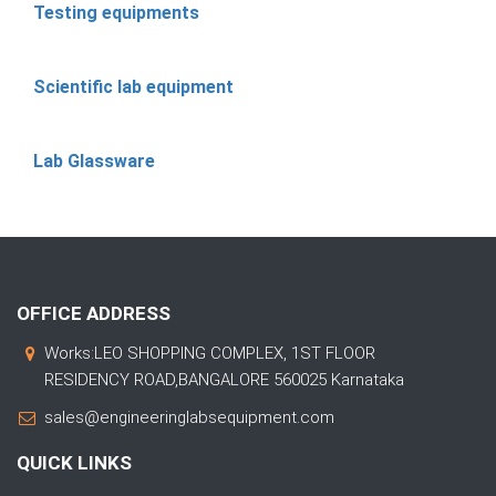
Testing equipments
Scientific lab equipment
Lab Glassware
OFFICE ADDRESS
Works:LEO SHOPPING COMPLEX, 1ST FLOOR
RESIDENCY ROAD,BANGALORE 560025 Karnataka
sales@engineeringlabsequipment.com
QUICK LINKS