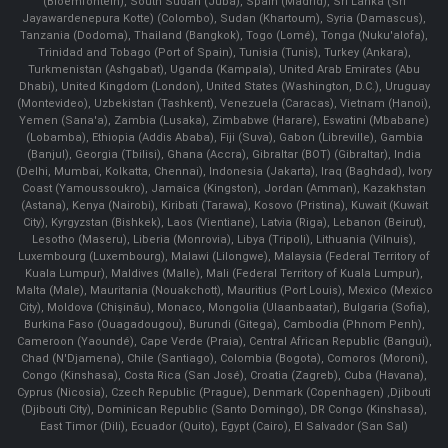
(Bloemfontein), South Sudan (Juba), Spain (Madrid), Sri Lanka (Sri
Jayawardenepura Kotte) (Colombo), Sudan (Khartoum), Syria (Damascus),
Tanzania (Dodoma), Thailand (Bangkok), Togo (Lomé), Tonga (Nuku'alofa),
Trinidad and Tobago (Port of Spain), Tunisia (Tunis), Turkey (Ankara),
Turkmenistan (Ashgabat), Uganda (Kampala), United Arab Emirates (Abu
Dhabi), United Kingdom (London), United States (Washington, D.C.), Uruguay
(Montevideo), Uzbekistan (Tashkent), Venezuela (Caracas), Vietnam (Hanoi),
Yemen (Sana'a), Zambia (Lusaka), Zimbabwe (Harare), Eswatini (Mbabane)
(Lobamba), Ethiopia (Addis Ababa), Fiji (Suva), Gabon (Libreville), Gambia
(Banjul), Georgia (Tbilisi), Ghana (Accra), Gibraltar (BOT) (Gibraltar), India
(Delhi, Mumbai, Kolkatta, Chennai), Indonesia (Jakarta), Iraq (Baghdad), Ivory
Coast (Yamoussoukro), Jamaica (Kingston), Jordan (Amman), Kazakhstan
(Astana), Kenya (Nairobi), Kiribati (Tarawa), Kosovo (Pristina), Kuwait (Kuwait
City), Kyrgyzstan (Bishkek), Laos (Vientiane), Latvia (Riga), Lebanon (Beirut),
Lesotho (Maseru), Liberia (Monrovia), Libya (Tripoli), Lithuania (Vilnuis),
Luxembourg (Luxembourg), Malawi (Lilongwe), Malaysia (Federal Territory of
Kuala Lumpur), Maldives (Malle), Mali (Federal Territory of Kuala Lumpur),
Malta (Male), Mauritania (Nouakchott), Mauritius (Port Louis), Mexico (Mexico
City), Moldova (Chişinău), Monaco, Mongolia (Ulaanbaatar), Bulgaria (Sofia),
Burkina Faso (Ouagadougou), Burundi (Gitega), Cambodia (Phnom Penh),
Cameroon (Yaoundé), Cape Verde (Praia), Central African Republic (Bangui),
Chad (N'Djamena), Chile (Santiago), Colombia (Bogota), Comoros (Moroni),
Congo (Kinshasa), Costa Rica (San José), Croatia (Zagreb), Cuba (Havana),
Cyprus (Nicosia), Czech Republic (Prague), Denmark (Copenhagen) ,Djibouti
(Djibouti City), Dominican Republic (Santo Domingo), DR Congo (Kinshasa),
East Timor (Dili), Ecuador (Quito), Egypt (Cairo), El Salvador (San Sal)