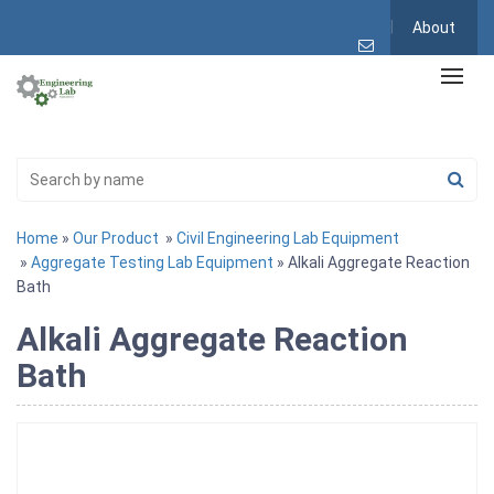
About
Home
»
Our Product
»
Civil Engineering Lab Equipment
»
Aggregate Testing Lab Equipment
» Alkali Aggregate Reaction
Bath
Alkali Aggregate Reaction
Bath