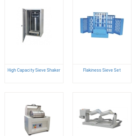
High Capacity Sieve Shaker
Flakiness Sieve Set