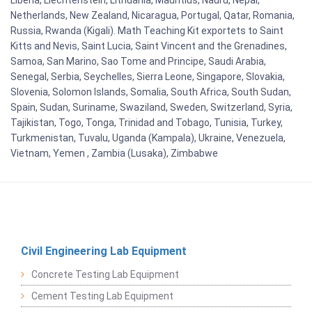
Netherlands, New Zealand, Nicaragua, Portugal, Qatar, Romania,
Russia, Rwanda (Kigali). Math Teaching Kit exportets to Saint
Kitts and Nevis, Saint Lucia, Saint Vincent and the Grenadines,
Samoa, San Marino, Sao Tome and Principe, Saudi Arabia,
Senegal, Serbia, Seychelles, Sierra Leone, Singapore, Slovakia,
Slovenia, Solomon Islands, Somalia, South Africa, South Sudan,
Spain, Sudan, Suriname, Swaziland, Sweden, Switzerland, Syria,
Tajikistan, Togo, Tonga, Trinidad and Tobago, Tunisia, Turkey,
Turkmenistan, Tuvalu, Uganda (Kampala), Ukraine, Venezuela,
Vietnam, Yemen , Zambia (Lusaka), Zimbabwe
Civil Engineering Lab Equipment
Concrete Testing Lab Equipment
Cement Testing Lab Equipment