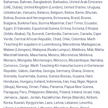
Bahamas, Bahrain, Bangladesh, Barbados, United Arab Emirates
(UAE, Dubai), United Kingdom (London), United States, Uruguay,
Uzbekistan, Vanuatu, Belarus, Belgium, Belize, Benin, Bhutan,
Bolivia, Bosnia and Herzegovina, Botswana, Brazil, Brunei,
Bulgaria, Burkina Faso, Burma Myanmar, East Timor, Ecuador,
Egypt, El Salvador, Equatorial Guinea, Eritrea, Estonia, Ethiopia
(Addis Ababa), Fiji, Burundi, Cambodia, Cameroon, Canada, Cape
Verde, Central African Republic, Chad, Chile, Colombia. Math
Teaching Kit suppliers in Luxembourg, Macedonia, Madagascar,
Malawi (Lilongwe), Malaysia (Kuala Lumpur), Maldives, Mali, Malta,
Marshall Islands, Mauritania, Mexico, Micronesia, Moldova,
Monaco, Mongolia, Montenegro, Morocco, Mozambique, Namibia,
Comoros, Congo. Math Teaching Kit manufacturers in Dominican
Republic, Gabon, Gambia, Georgia, Germany, Ghana, Greece,
Grenada, Guatemala, Guinea, Guinea-Bissau, Guyana, Haiti,
Honduras, Hungary, Iceland, Indonesia, Iran, Iraq, Niger, Nigeria
(Abuja), Norway, Oman, Palau, Panama, Papua New Guinea,
Paraguay, Peru, Philippines (Manila), Poland, Ireland, Israel, Italy,
Jamaica, Japan, Jordan, Kazakhstan, Kenya (Nairobi), Kiribati,
Korea, Kuwait, Kyrgyzstan, Laos, Latvia, Lebanon, Lesotho,
Liberia, Liechtenstein, Lithuania, Mauritius, Nauru, Nepal,