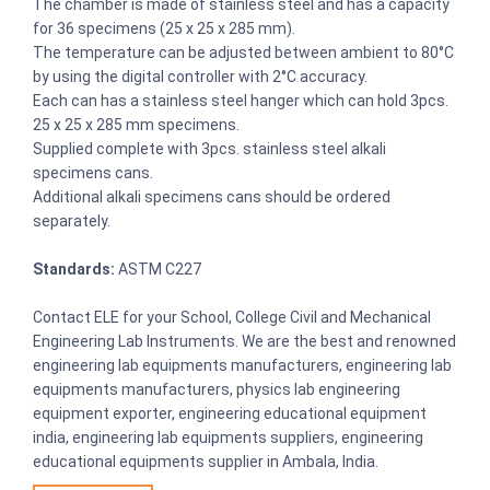
The chamber is made of stainless steel and has a capacity
for 36 specimens (25 x 25 x 285 mm).
The temperature can be adjusted between ambient to 80°C
by using the digital controller with 2°C accuracy.
Each can has a stainless steel hanger which can hold 3pcs.
25 x 25 x 285 mm specimens.
Supplied complete with 3pcs. stainless steel alkali
specimens cans.
Additional alkali specimens cans should be ordered
separately.
Standards:
ASTM C227
Contact ELE for your School, College Civil and Mechanical
Engineering Lab Instruments. We are the best and renowned
engineering lab equipments manufacturers, engineering lab
equipments manufacturers, physics lab engineering
equipment exporter, engineering educational equipment
india, engineering lab equipments suppliers, engineering
educational equipments supplier in Ambala, India.