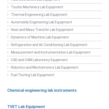
Tourbo Machinery Lab Equipment
Thermal Engineering Lab Equipment
Automobile Engineering Lab Equipment
Heat and Mass Transfer Lab Equipment
Dynamics of Machine Lab Equipment
Refrigeration and Air Conditioning Lab Equipment
Measurement and Instrumentation Lab Equipment
CAD and CAM Laboratory Equipment
Robotics and Mechatronics Lab Equipment
Fuel Testing Lab Equipment
Chemical engineering lab instruments
TVET Lab Equipment