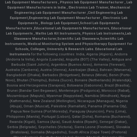
Lab Equipment Manufacturers
,
Physics lab Equipment Manufacturer
,
Lab
Equipment Manufacturers in India
, Electronics Lab Trainer,
Mechanical
Engineering Lab Equipment Manufacturer
,
Civil Engineering Lab
Equipment
,
Engineering Lab Equipment Mnaufacturer
,
Electronic Lab
Equipments
,
Biology Lab Equipment
,
School Lab Equipments
Manufacturers
,
Educational Lab Equipments Manufacturers
,
Educational
Lab Equipments
,
Maths Lab Kit Instruments
,
Physics Lab Instruments
,
Lab
Glassware Manufacturer
,
Scientific Lab Glassware
,
Scientific Lab
Instruments
, Medical Monitoring System and Physiotherapy Equipment for
Schools, Colleges, University & Research Labs.
Educational Lab
Instruments
for the following countries: India, Algeria (Algiers), Andorra
(Andorra la Vella), Angola (Luanda), Anguilla (BOT) (The Valley), Antigua and
Barbuda (Saint John's), Argentina (Buenos Aires), Armenia (Yerevan),
Australia (Canberra), Austria (Vienna), Azerbaijan (Baku), Bahrain (Manama),
Bangladesh (Dhaka), Barbados (Bridgetown), Belarus (Minsk), Benin (Porto-
Novo), Bhutan (Thimphu), Bolivia (Sucre), Bonaire (Netherlands) (Kralendijk),
Bosnia and Herzegovina (Sarajevo), Botswana (Gaborone), Brazil (Brasília),
Brunei (Bandar Seri Begawan), Montenegro (Podgorica), Morocco (Rabat),
Mozambique (Maputo), Myanmar (Naypyidaw), Namibia (Windhoek), Nepal
(Kathmandu), New Zealand (Wellington), Nicaragua (Managua), Nigeria
(Abuja), Oman (Muscat), Palestine (Ramallah), Panama (Panama City),
Papua New Guinea (Port Moresby), Paraguay (Asunción), Peru (Lima),
Philippines (Manila)¸ Portugal (Lisbon), Qatar (Doha), Romania (Bucharest),
Rwanda (Kigali), Samoa (Apia), Saudi Arabia (Riyadh), Senegal (Dakar),
Serbia (Belgrade), Seychelles (Victoria), Sierra Leone (Freetown), Slovakia
(Bratislava), Somalia (Mogadishu), South Africa (Cape Town) (Pretoria)