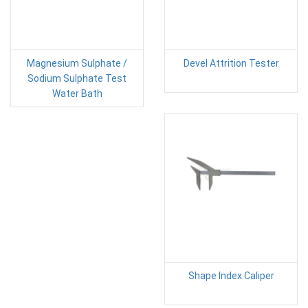
Magnesium Sulphate /
Devel Attrition Tester
Sodium Sulphate Test
Water Bath
Shape Index Caliper