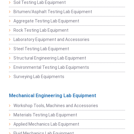
Soil Testing Lab Equipment
Bitumen/Asphalt Testing Lab Equipment
Aggregate Testing Lab Equipment
Rock Testing Lab Equipment
Laboratory Equipment and Accessories
Steel Testing Lab Equipment
Structural Engineering Lab Equipment
Environmental Testing Lab Equipments
Surveying Lab Equipments
Mechanical Engineering Lab Equipment
Workshop Tools, Machines and Accessories
Materials Testing Lab Equipment
Applied Mechanics Lab Equipment
Fluid Mechanics Lab Equipment