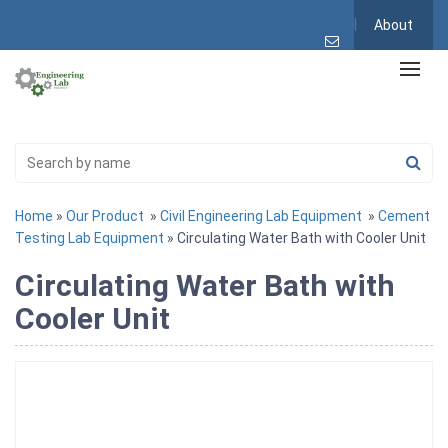
About
Home
»
Our Product
»
Civil Engineering Lab Equipment
»
Cement
Testing Lab Equipment
» Circulating Water Bath with Cooler Unit
Circulating Water Bath with
Cooler Unit