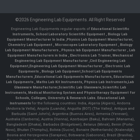
©2026 Engineering Lab Equipments. All Right Reserved
Engineering Lab Equipments regular exports of
Educational Scientific
Instruments
,
School Laboratory Scientific Equipment
,
Biology Lab
Equipment Manufacturer In India
,
Physics Lab Equipment Manufacturer
,
Chemistry Lab Equipment
,
Microscopes Laboratory Equipment
,
Biology
Lab Equipment Manufacturers
,
Physics lab Equipment Manufacturer
,
Lab
Equipment Manufacturers in India
, Electronics Lab Trainer,
Mechanical
Engineering Lab Equipment Manufacturer
,
Civil Engineering Lab
Equipment
,
Engineering Lab Equipment Mnaufacturer
,
Electronic Lab
Equipments
,
Biology Lab Equipment
,
School Lab Equipments
Manufacturers
,
Educational Lab Equipments Manufacturers
,
Educational
Lab Equipments
,
Maths Lab Kit Instruments
,
Physics Lab Instruments
,
Lab
Glassware Manufacturer
,
Scientific Lab Glassware
,
Scientific Lab
Instruments
, Medical Monitoring System and Physiotherapy Equipment for
Schools, Colleges, University & Research Labs.
Educational Lab
Instruments
for the following countries: India, Algeria (Algiers), Andorra
(Andorra la Vella), Angola (Luanda), Anguilla (BOT) (The Valley), Antigua and
Barbuda (Saint John's), Argentina (Buenos Aires), Armenia (Yerevan),
Australia (Canberra), Austria (Vienna), Azerbaijan (Baku), Bahrain (Manama),
Bangladesh (Dhaka), Barbados (Bridgetown), Belarus (Minsk), Benin (Porto-
Novo), Bhutan (Thimphu), Bolivia (Sucre), Bonaire (Netherlands) (Kralendijk),
Bosnia and Herzegovina (Sarajevo), Botswana (Gaborone), Brazil (Brasília),