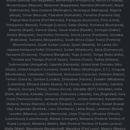
Brunei (Bandar Seri Begawan), Montenegro (Podgorica), Morocco (Rabat),
Mozambique (Maputo), Myanmar (Naypyidaw), Namibia (Windhoek), Nepal
(Kathmandu), New Zealand (Wellington), Nicaragua (Managua), Nigeria
(Abuja), Oman (Muscat), Palestine (Ramallah), Panama (Panama City),
Papua New Guinea (Port Moresby), Paraguay (Asunción), Peru (Lima),
Philippines (Manila)¸ Portugal (Lisbon), Qatar (Doha), Romania (Bucharest),
Rwanda (Kigali), Samoa (Apia), Saudi Arabia (Riyadh), Senegal (Dakar),
Serbia (Belgrade), Seychelles (Victoria), Sierra Leone (Freetown), Slovakia
(Bratislava), Somalia (Mogadishu), South Africa (Cape Town) (Pretoria)
(Bloemfontein), South Sudan (Juba), Spain (Madrid), Sri Lanka (Sri
Jayawardenepura Kotte) (Colombo), Sudan (Khartoum), Syria (Damascus),
Tanzania (Dodoma), Thailand (Bangkok), Togo (Lomé), Tonga (Nuku'alofa),
Trinidad and Tobago (Port of Spain), Tunisia (Tunis), Turkey (Ankara),
Turkmenistan (Ashgabat), Uganda (Kampala), United Arab Emirates (Abu
Dhabi), United Kingdom (London), United States (Washington, D.C.), Uruguay
(Montevideo), Uzbekistan (Tashkent), Venezuela (Caracas), Vietnam (Hanoi),
Yemen (Sana'a), Zambia (Lusaka), Zimbabwe (Harare), Eswatini (Mbabane)
(Lobamba), Ethiopia (Addis Ababa), Fiji (Suva), Gabon (Libreville), Gambia
(Banjul), Georgia (Tbilisi), Ghana (Accra), Gibraltar (BOT) (Gibraltar), India
(Delhi, Mumbai, Kolkatta, Chennai), Indonesia (Jakarta), Iraq (Baghdad), Ivory
Coast (Yamoussoukro), Jamaica (Kingston), Jordan (Amman), Kazakhstan
(Astana), Kenya (Nairobi), Kiribati (Tarawa), Kosovo (Pristina), Kuwait (Kuwait
City), Kyrgyzstan (Bishkek), Laos (Vientiane), Latvia (Riga), Lebanon (Beirut),
Lesotho (Maseru), Liberia (Monrovia), Libya (Tripoli), Lithuania (Vilnuis),
Luxembourg (Luxembourg), Malawi (Lilongwe), Malaysia (Federal Territory of
Kuala Lumpur), Maldives (Malle), Mali (Federal Territory of Kuala Lumpur),
Malta (Male), Mauritania (Nouakchott), Mauritius (Port Louis), Mexico (Mexico