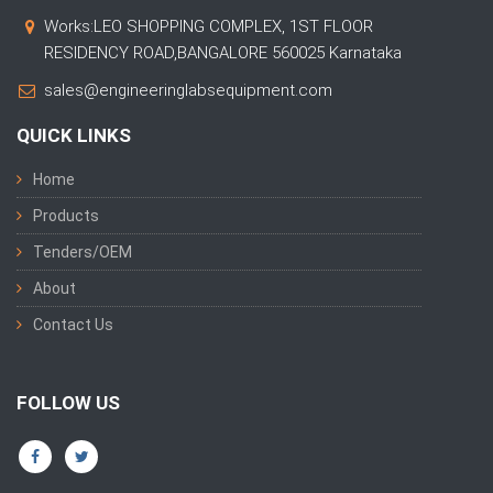
Works:LEO SHOPPING COMPLEX, 1ST FLOOR
RESIDENCY ROAD,BANGALORE 560025 Karnataka
sales@engineeringlabsequipment.com
QUICK LINKS
Home
Products
Tenders/OEM
About
Contact Us
FOLLOW US