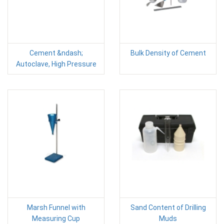
Cement &ndash;
Bulk Density of Cement
Autoclave, High Pressure
Marsh Funnel with
Sand Content of Drilling
Measuring Cup
Muds