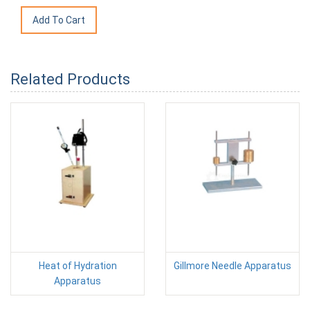
Related Products
Heat of Hydration
Gillmore Needle Apparatus
Apparatus