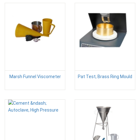
Marsh Funnel Viscometer
Pat Test, Brass Ring Mould