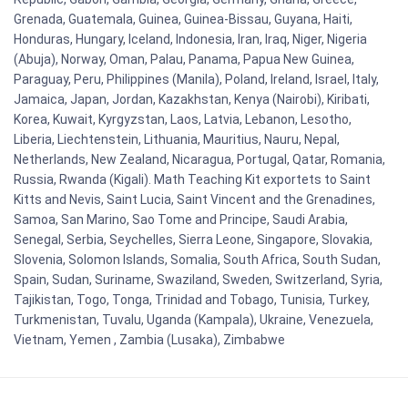
Grenada, Guatemala, Guinea, Guinea-Bissau, Guyana, Haiti,
Honduras, Hungary, Iceland, Indonesia, Iran, Iraq, Niger, Nigeria
(Abuja), Norway, Oman, Palau, Panama, Papua New Guinea,
Paraguay, Peru, Philippines (Manila), Poland, Ireland, Israel, Italy,
Jamaica, Japan, Jordan, Kazakhstan, Kenya (Nairobi), Kiribati,
Korea, Kuwait, Kyrgyzstan, Laos, Latvia, Lebanon, Lesotho,
Liberia, Liechtenstein, Lithuania, Mauritius, Nauru, Nepal,
Netherlands, New Zealand, Nicaragua, Portugal, Qatar, Romania,
Russia, Rwanda (Kigali). Math Teaching Kit exportets to Saint
Kitts and Nevis, Saint Lucia, Saint Vincent and the Grenadines,
Samoa, San Marino, Sao Tome and Principe, Saudi Arabia,
Senegal, Serbia, Seychelles, Sierra Leone, Singapore, Slovakia,
Slovenia, Solomon Islands, Somalia, South Africa, South Sudan,
Spain, Sudan, Suriname, Swaziland, Sweden, Switzerland, Syria,
Tajikistan, Togo, Tonga, Trinidad and Tobago, Tunisia, Turkey,
Turkmenistan, Tuvalu, Uganda (Kampala), Ukraine, Venezuela,
Vietnam, Yemen , Zambia (Lusaka), Zimbabwe