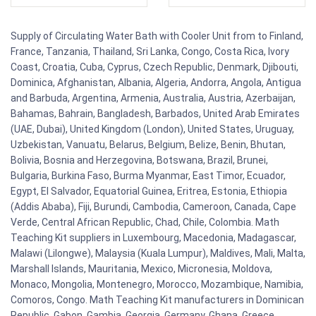
Supply of Circulating Water Bath with Cooler Unit from to Finland,
France, Tanzania, Thailand, Sri Lanka, Congo, Costa Rica, Ivory
Coast, Croatia, Cuba, Cyprus, Czech Republic, Denmark, Djibouti,
Dominica, Afghanistan, Albania, Algeria, Andorra, Angola, Antigua
and Barbuda, Argentina, Armenia, Australia, Austria, Azerbaijan,
Bahamas, Bahrain, Bangladesh, Barbados, United Arab Emirates
(UAE, Dubai), United Kingdom (London), United States, Uruguay,
Uzbekistan, Vanuatu, Belarus, Belgium, Belize, Benin, Bhutan,
Bolivia, Bosnia and Herzegovina, Botswana, Brazil, Brunei,
Bulgaria, Burkina Faso, Burma Myanmar, East Timor, Ecuador,
Egypt, El Salvador, Equatorial Guinea, Eritrea, Estonia, Ethiopia
(Addis Ababa), Fiji, Burundi, Cambodia, Cameroon, Canada, Cape
Verde, Central African Republic, Chad, Chile, Colombia. Math
Teaching Kit suppliers in Luxembourg, Macedonia, Madagascar,
Malawi (Lilongwe), Malaysia (Kuala Lumpur), Maldives, Mali, Malta,
Marshall Islands, Mauritania, Mexico, Micronesia, Moldova,
Monaco, Mongolia, Montenegro, Morocco, Mozambique, Namibia,
Comoros, Congo. Math Teaching Kit manufacturers in Dominican
Republic, Gabon, Gambia, Georgia, Germany, Ghana, Greece,