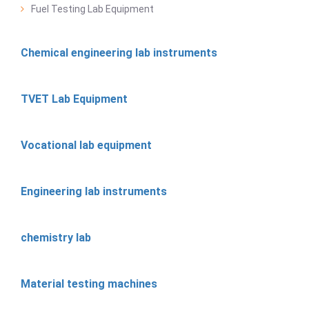
Fuel Testing Lab Equipment
Chemical engineering lab instruments
TVET Lab Equipment
Vocational lab equipment
Engineering lab instruments
chemistry lab
Material testing machines