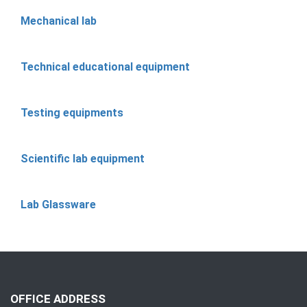
Mechanical lab
Technical educational equipment
Testing equipments
Scientific lab equipment
Lab Glassware
OFFICE ADDRESS