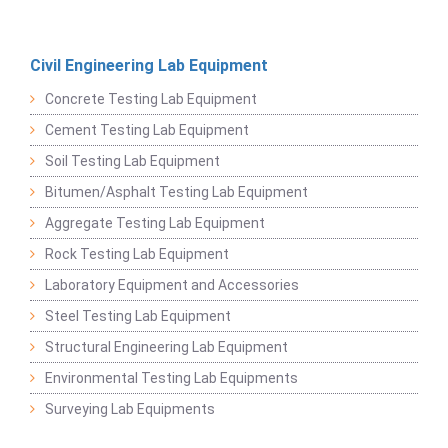
Civil Engineering Lab Equipment
Concrete Testing Lab Equipment
Cement Testing Lab Equipment
Soil Testing Lab Equipment
Bitumen/Asphalt Testing Lab Equipment
Aggregate Testing Lab Equipment
Rock Testing Lab Equipment
Laboratory Equipment and Accessories
Steel Testing Lab Equipment
Structural Engineering Lab Equipment
Environmental Testing Lab Equipments
Surveying Lab Equipments