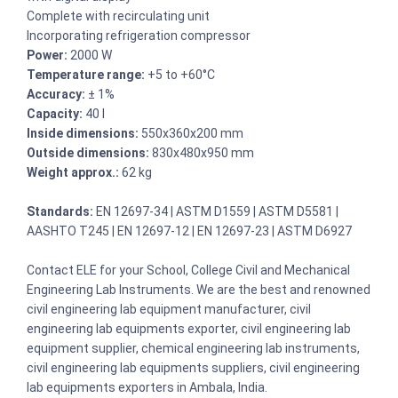
Complete with recirculating unit
Incorporating refrigeration compressor
Power:
2000 W
Temperature range:
+5 to +60°C
Accuracy:
± 1%
Capacity:
40 l
Inside dimensions:
550x360x200 mm
Outside dimensions:
830x480x950 mm
Weight approx.:
62 kg
Standards:
EN 12697-34 | ASTM D1559 | ASTM D5581 |
AASHTO T245 | EN 12697-12 | EN 12697-23 | ASTM D6927
Contact ELE for your School, College Civil and Mechanical
Engineering Lab Instruments. We are the best and renowned
civil engineering lab equipment manufacturer, civil
engineering lab equipments exporter, civil engineering lab
equipment supplier, chemical engineering lab instruments,
civil engineering lab equipments suppliers, civil engineering
lab equipments exporters in Ambala, India.