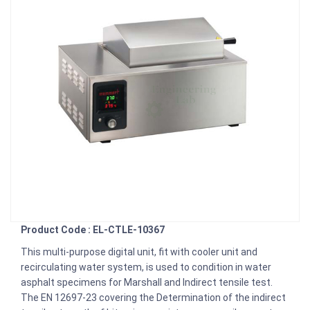
Product Code : EL-CTLE-10367
This multi-purpose digital unit, fit with cooler unit and
recirculating water system, is used to condition in water
asphalt specimens for Marshall and Indirect tensile test.
The EN 12697-23 covering the Determination of the indirect