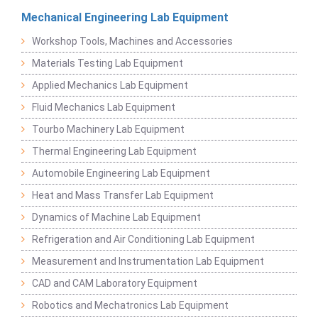
Mechanical Engineering Lab Equipment
Workshop Tools, Machines and Accessories
Materials Testing Lab Equipment
Applied Mechanics Lab Equipment
Fluid Mechanics Lab Equipment
Tourbo Machinery Lab Equipment
Thermal Engineering Lab Equipment
Automobile Engineering Lab Equipment
Heat and Mass Transfer Lab Equipment
Dynamics of Machine Lab Equipment
Refrigeration and Air Conditioning Lab Equipment
Measurement and Instrumentation Lab Equipment
CAD and CAM Laboratory Equipment
Robotics and Mechatronics Lab Equipment