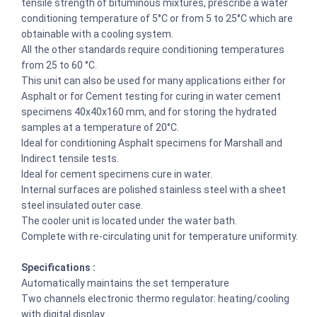
tensile strength of bituminous mixtures, prescribe a water
conditioning temperature of 5°C or from 5 to 25°C which are
obtainable with a cooling system.
All the other standards require conditioning temperatures
from 25 to 60 °C.
This unit can also be used for many applications either for
Asphalt or for Cement testing for curing in water cement
specimens 40x40x160 mm, and for storing the hydrated
samples at a temperature of 20°C.
Ideal for conditioning Asphalt specimens for Marshall and
Indirect tensile tests.
Ideal for cement specimens cure in water.
Internal surfaces are polished stainless steel with a sheet
steel insulated outer case.
The cooler unit is located under the water bath.
Complete with re-circulating unit for temperature uniformity.
Specifications :
Automatically maintains the set temperature
Two channels electronic thermo regulator: heating/cooling
with digital display