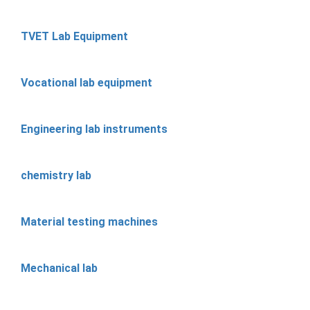
TVET Lab Equipment
Vocational lab equipment
Engineering lab instruments
chemistry lab
Material testing machines
Mechanical lab