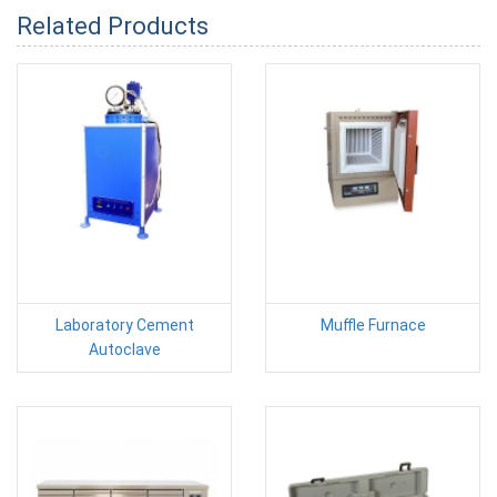
Related Products
Laboratory Cement
Muffle Furnace
Autoclave