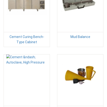
Cement Curing Bench-
Mud Balance
Type Cabinet