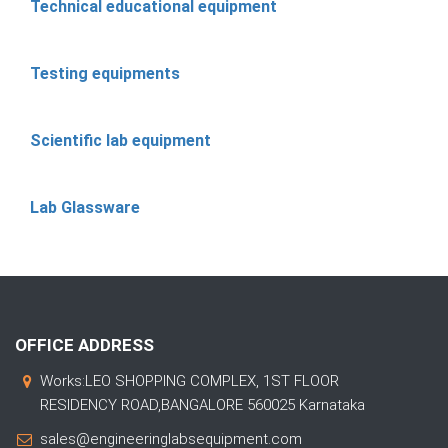
Technical educational equipment
Testing equipments
Scientific lab equipment
Lab Glassware
OFFICE ADDRESS
Works:LEO SHOPPING COMPLEX, 1ST FLOOR
RESIDENCY ROAD,BANGALORE 560025 Karnataka
sales@engineeringlabsequipment.com