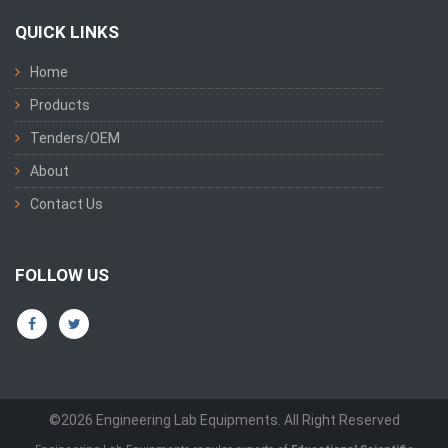
QUICK LINKS
Home
Products
Tenders/OEM
About
Contact Us
FOLLOW US
©2026 Engineering Lab Equipments. All Right Reserved