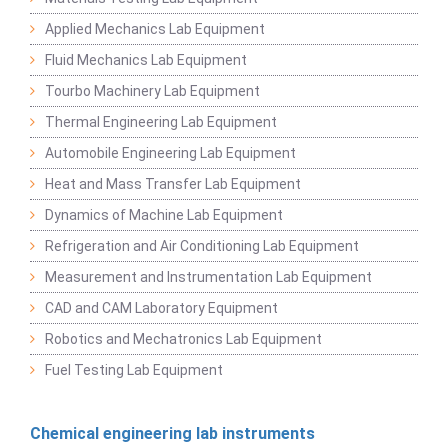
Applied Mechanics Lab Equipment
Fluid Mechanics Lab Equipment
Tourbo Machinery Lab Equipment
Thermal Engineering Lab Equipment
Automobile Engineering Lab Equipment
Heat and Mass Transfer Lab Equipment
Dynamics of Machine Lab Equipment
Refrigeration and Air Conditioning Lab Equipment
Measurement and Instrumentation Lab Equipment
CAD and CAM Laboratory Equipment
Robotics and Mechatronics Lab Equipment
Fuel Testing Lab Equipment
Chemical engineering lab instruments