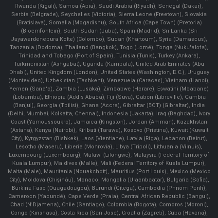
Rwanda (Kigali), Samoa (Apia), Saudi Arabia (Riyadh), Senegal (Dakar),
Serbia (Belgrade), Seychelles (Victoria), Sierra Leone (Freetown), Slovakia
(Bratislava), Somalia (Mogadishu), South Africa (Cape Town) (Pretoria)
(Bloemfontein), South Sudan (Juba), Spain (Madrid), Sri Lanka (Sri
Jayawardenepura Kotte) (Colombo), Sudan (Khartoum), Syria (Damascus),
Tanzania (Dodoma), Thailand (Bangkok), Togo (Lomé), Tonga (Nuku'alofa),
Trinidad and Tobago (Port of Spain), Tunisia (Tunis), Turkey (Ankara),
Turkmenistan (Ashgabat), Uganda (Kampala), United Arab Emirates (Abu
Dhabi), United Kingdom (London), United States (Washington, D.C.), Uruguay
(Montevideo), Uzbekistan (Tashkent), Venezuela (Caracas), Vietnam (Hanoi),
Yemen (Sana'a), Zambia (Lusaka), Zimbabwe (Harare), Eswatini (Mbabane)
(Lobamba), Ethiopia (Addis Ababa), Fiji (Suva), Gabon (Libreville), Gambia
(Banjul), Georgia (Tbilisi), Ghana (Accra), Gibraltar (BOT) (Gibraltar), India
(Delhi, Mumbai, Kolkatta, Chennai), Indonesia (Jakarta), Iraq (Baghdad), Ivory
Coast (Yamoussoukro), Jamaica (Kingston), Jordan (Amman), Kazakhstan
(Astana), Kenya (Nairobi), Kiribati (Tarawa), Kosovo (Pristina), Kuwait (Kuwait
City), Kyrgyzstan (Bishkek), Laos (Vientiane), Latvia (Riga), Lebanon (Beirut),
Lesotho (Maseru), Liberia (Monrovia), Libya (Tripoli), Lithuania (Vilnuis),
Luxembourg (Luxembourg), Malawi (Lilongwe), Malaysia (Federal Territory of
Kuala Lumpur), Maldives (Malle), Mali (Federal Territory of Kuala Lumpur),
Malta (Male), Mauritania (Nouakchott), Mauritius (Port Louis), Mexico (Mexico
City), Moldova (Chişinău), Monaco, Mongolia (Ulaanbaatar), Bulgaria (Sofia),
Burkina Faso (Ouagadougou), Burundi (Gitega), Cambodia (Phnom Penh),
Cameroon (Yaoundé), Cape Verde (Praia), Central African Republic (Bangui),
Chad (N'Djamena), Chile (Santiago), Colombia (Bogota), Comoros (Moroni),
Congo (Kinshasa), Costa Rica (San José), Croatia (Zagreb), Cuba (Havana),