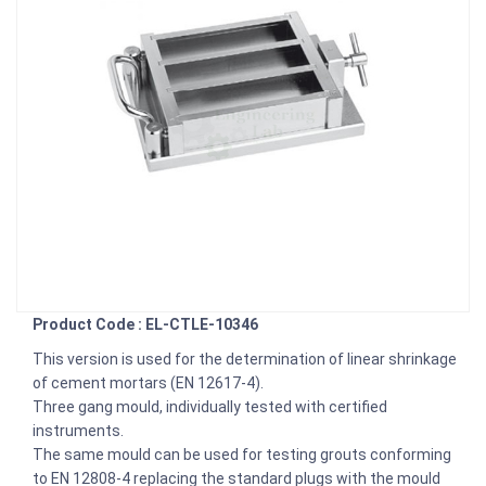
Product Code : EL-CTLE-10346
This version is used for the determination of linear shrinkage
of cement mortars (EN 12617-4).
Three gang mould, individually tested with certified
instruments.
The same mould can be used for testing grouts conforming
to EN 12808-4 replacing the standard plugs with the mould