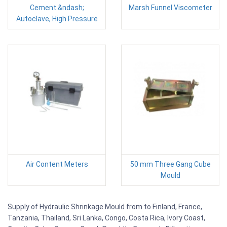
Cement &ndash;
Marsh Funnel Viscometer
Autoclave, High Pressure
Air Content Meters
50 mm Three Gang Cube
Mould
Supply of Hydraulic Shrinkage Mould from to Finland, France,
Tanzania, Thailand, Sri Lanka, Congo, Costa Rica, Ivory Coast,