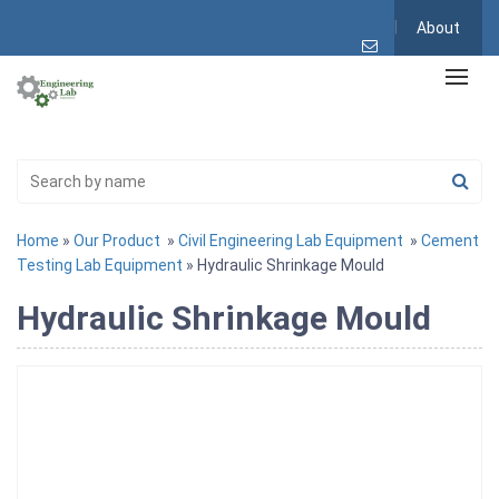
About
Home
»
Our Product
»
Civil Engineering Lab Equipment
»
Cement
Testing Lab Equipment
» Hydraulic Shrinkage Mould
Hydraulic Shrinkage Mould