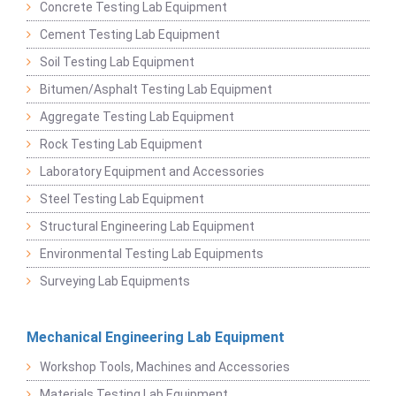
Concrete Testing Lab Equipment
Cement Testing Lab Equipment
Soil Testing Lab Equipment
Bitumen/Asphalt Testing Lab Equipment
Aggregate Testing Lab Equipment
Rock Testing Lab Equipment
Laboratory Equipment and Accessories
Steel Testing Lab Equipment
Structural Engineering Lab Equipment
Environmental Testing Lab Equipments
Surveying Lab Equipments
Mechanical Engineering Lab Equipment
Workshop Tools, Machines and Accessories
Materials Testing Lab Equipment