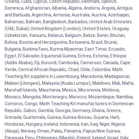
Croatia, Cuba, Cyprus, Czech Republic, Denmark, Djibouti,
Dominica, Afghanistan, Albania, Algeria, Andorra, Angola, Antigua
and Barbuda, Argentina, Armenia, Australia, Austria, Azerbaijan,
Bahamas, Bahrain, Bangladesh, Barbados, United Arab Emirates
(UAE, Dubai), United Kingdom (London), United States, Uruguay,
Uzbekistan, Vanuatu, Belarus, Belgium, Belize, Benin, Bhutan,
Bolivia, Bosnia and Herzegovina, Botswana, Brazil, Brunei,
Bulgaria, Burkina Faso, Burma Myanmar, East Timor, Ecuador,
Egypt, El Salvador, Equatorial Guinea, Eritrea, Estonia, Ethiopia
(Addis Ababa), Fiji, Burundi, Cambodia, Cameroon, Canada, Cape
Verde, Central African Republic, Chad, Chile, Colombia. Math
Teaching Kit suppliers in Luxembourg, Macedonia, Madagascar,
Malawi (Lilongwe), Malaysia (Kuala Lumpur), Maldives, Mali, Malta,
Marshall Islands, Mauritania, Mexico, Micronesia, Moldova,
Monaco, Mongolia, Montenegro, Morocco, Mozambique, Namibia,
Comoros, Congo. Math Teaching Kit manufacturers in Dominican
Republic, Gabon, Gambia, Georgia, Germany, Ghana, Greece,
Grenada, Guatemala, Guinea, Guinea-Bissau, Guyana, Haiti,
Honduras, Hungary, Iceland, Indonesia, Iran, Iraq, Niger, Nigeria
(Abuja), Norway, Oman, Palau, Panama, Papua New Guinea,
Paraguay, Peru, Philippines (Manila), Poland, Ireland, Israel, Italy,