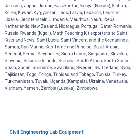
Jamaica, Japan, Jordan, Kazakhstan, Kenya (Nairobi), Kiribati,
Korea, Kuwait, Kyrgyzstan, Laos, Latvia, Lebanon, Lesotho,
Liberia, Liechtenstein, Lithuania, Mauritius, Nauru, Nepal,
Netherlands, New Zealand, Nicaragua, Portugal, Qatar, Romania,
Russia, Rwanda (Kigali). Math Teaching Kit exportets to Saint
Kitts and Nevis, Saint Lucia, Saint Vincent and the Grenadines,
Samoa, San Marino, Sao Tome and Principe, Saudi Arabia,
Senegal, Serbia, Seychelles, Sierra Leone, Singapore, Slovakia,
Slovenia, Solomon Islands, Somalia, South Africa, South Sudan,
Spain, Sudan, Suriname, Swaziland, Sweden, Switzerland, Syria,
Tajikistan, Togo, Tonga, Trinidad and Tobago, Tunisia, Turkey,
Turkmenistan, Tuvalu, Uganda (Kampala), Ukraine, Venezuela,
Vietnam, Yemen , Zambia (Lusaka), Zimbabwe
Civil Engineering Lab Equipment