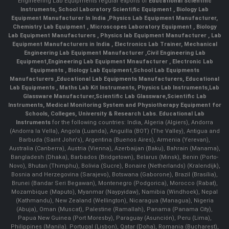
Engineering Lab Equipments regular exports of
Educational Scientific
Instruments
,
School Laboratory Scientific Equipment
,
Biology Lab
Equipment Manufacturer In India
,
Physics Lab Equipment Manufacturer
,
Chemistry Lab Equipment
,
Microscopes Laboratory Equipment
,
Biology
Lab Equipment Manufacturers
,
Physics lab Equipment Manufacturer
,
Lab
Equipment Manufacturers in India
, Electronics Lab Trainer,
Mechanical
Engineering Lab Equipment Manufacturer
,
Civil Engineering Lab
Equipment
,
Engineering Lab Equipment Mnaufacturer
,
Electronic Lab
Equipments
,
Biology Lab Equipment
,
School Lab Equipments
Manufacturers
,
Educational Lab Equipments Manufacturers
,
Educational
Lab Equipments
,
Maths Lab Kit Instruments
,
Physics Lab Instruments
,
Lab
Glassware Manufacturer
,
Scientific Lab Glassware
,
Scientific Lab
Instruments
, Medical Monitoring System and Physiotherapy Equipment for
Schools, Colleges, University & Research Labs.
Educational Lab
Instruments
for the following countries: India, Algeria (Algiers), Andorra
(Andorra la Vella), Angola (Luanda), Anguilla (BOT) (The Valley), Antigua and
Barbuda (Saint John's), Argentina (Buenos Aires), Armenia (Yerevan),
Australia (Canberra), Austria (Vienna), Azerbaijan (Baku), Bahrain (Manama),
Bangladesh (Dhaka), Barbados (Bridgetown), Belarus (Minsk), Benin (Porto-
Novo), Bhutan (Thimphu), Bolivia (Sucre), Bonaire (Netherlands) (Kralendijk),
Bosnia and Herzegovina (Sarajevo), Botswana (Gaborone), Brazil (Brasília),
Brunei (Bandar Seri Begawan), Montenegro (Podgorica), Morocco (Rabat),
Mozambique (Maputo), Myanmar (Naypyidaw), Namibia (Windhoek), Nepal
(Kathmandu), New Zealand (Wellington), Nicaragua (Managua), Nigeria
(Abuja), Oman (Muscat), Palestine (Ramallah), Panama (Panama City),
Papua New Guinea (Port Moresby), Paraguay (Asunción), Peru (Lima),
Philippines (Manila)¸ Portugal (Lisbon), Qatar (Doha), Romania (Bucharest),