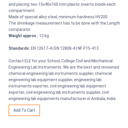
and placing two 15x40x160 mm plastic inserts inside each
compartment.
Made of special alloy steel, minimum hardness HV200.
The shrinkage measurement has to be done with the Length
comparator.
Weight approx.:
12 kg
Standards:
EN 12617-4 | EN 12808-4 | NF P15-413
Contact ELE for your School, College Civil and Mechanical
Engineering Lab Instruments. We are the best and renowned
chemical engineering lab instruments supplier, chemical
engineering lab equipment supplier, engineering lab
instruments exporter, civil engineering lab equipment
exporter, civil engineering lab instruments supplier, civil
engineering lab equipments manufacturer in Ambala, India.