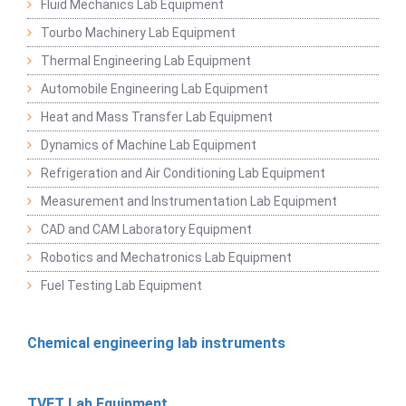
Fluid Mechanics Lab Equipment
Tourbo Machinery Lab Equipment
Thermal Engineering Lab Equipment
Automobile Engineering Lab Equipment
Heat and Mass Transfer Lab Equipment
Dynamics of Machine Lab Equipment
Refrigeration and Air Conditioning Lab Equipment
Measurement and Instrumentation Lab Equipment
CAD and CAM Laboratory Equipment
Robotics and Mechatronics Lab Equipment
Fuel Testing Lab Equipment
Chemical engineering lab instruments
TVET Lab Equipment