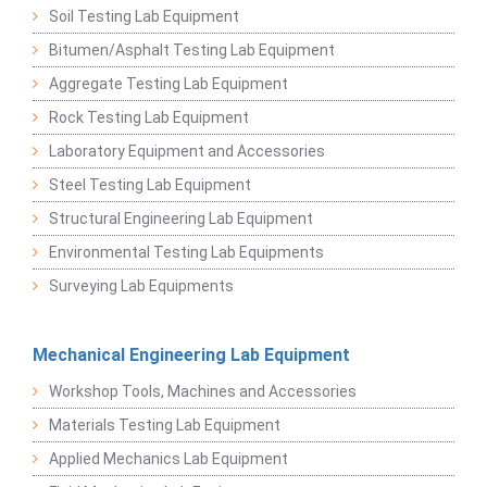
Soil Testing Lab Equipment
Bitumen/Asphalt Testing Lab Equipment
Aggregate Testing Lab Equipment
Rock Testing Lab Equipment
Laboratory Equipment and Accessories
Steel Testing Lab Equipment
Structural Engineering Lab Equipment
Environmental Testing Lab Equipments
Surveying Lab Equipments
Mechanical Engineering Lab Equipment
Workshop Tools, Machines and Accessories
Materials Testing Lab Equipment
Applied Mechanics Lab Equipment