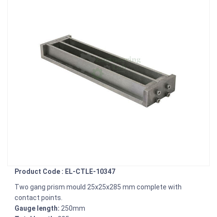
Product Code : EL-CTLE-10347
Two gang prism mould 25x25x285 mm complete with
contact points.
Gauge length:
250mm