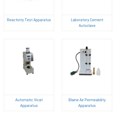
Reactivity Test Apparatus
Laboratory Cement
Autoclave
Automatic Vicat
Blaine Air Permeability
Apparatus
Apparatus