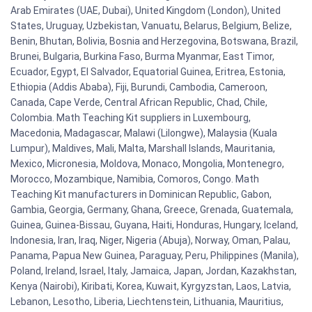
Arab Emirates (UAE, Dubai), United Kingdom (London), United
States, Uruguay, Uzbekistan, Vanuatu, Belarus, Belgium, Belize,
Benin, Bhutan, Bolivia, Bosnia and Herzegovina, Botswana, Brazil,
Brunei, Bulgaria, Burkina Faso, Burma Myanmar, East Timor,
Ecuador, Egypt, El Salvador, Equatorial Guinea, Eritrea, Estonia,
Ethiopia (Addis Ababa), Fiji, Burundi, Cambodia, Cameroon,
Canada, Cape Verde, Central African Republic, Chad, Chile,
Colombia. Math Teaching Kit suppliers in Luxembourg,
Macedonia, Madagascar, Malawi (Lilongwe), Malaysia (Kuala
Lumpur), Maldives, Mali, Malta, Marshall Islands, Mauritania,
Mexico, Micronesia, Moldova, Monaco, Mongolia, Montenegro,
Morocco, Mozambique, Namibia, Comoros, Congo. Math
Teaching Kit manufacturers in Dominican Republic, Gabon,
Gambia, Georgia, Germany, Ghana, Greece, Grenada, Guatemala,
Guinea, Guinea-Bissau, Guyana, Haiti, Honduras, Hungary, Iceland,
Indonesia, Iran, Iraq, Niger, Nigeria (Abuja), Norway, Oman, Palau,
Panama, Papua New Guinea, Paraguay, Peru, Philippines (Manila),
Poland, Ireland, Israel, Italy, Jamaica, Japan, Jordan, Kazakhstan,
Kenya (Nairobi), Kiribati, Korea, Kuwait, Kyrgyzstan, Laos, Latvia,
Lebanon, Lesotho, Liberia, Liechtenstein, Lithuania, Mauritius,