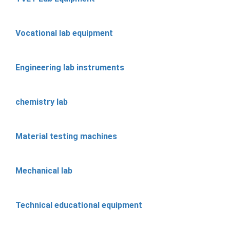
Vocational lab equipment
Engineering lab instruments
chemistry lab
Material testing machines
Mechanical lab
Technical educational equipment