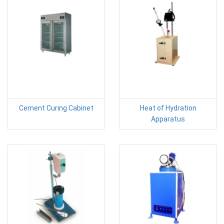
Cement Curing Cabinet
Heat of Hydration
Apparatus