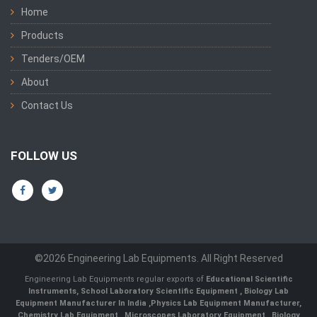
Home
Products
Tenders/OEM
About
Contact Us
FOLLOW US
©2026 Engineering Lab Equipments. All Right Reserved
Engineering Lab Equipments regular exports of
Educational Scientific
Instruments
,
School Laboratory Scientific Equipment
,
Biology Lab
Equipment Manufacturer In India
,
Physics Lab Equipment Manufacturer
,
Chemistry Lab Equipment
,
Microscopes Laboratory Equipment
,
Biology