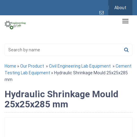
About
Home
»
Our Product
»
Civil Engineering Lab Equipment
»
Cement
Testing Lab Equipment
» Hydraulic Shrinkage Mould 25x25x285
mm
Hydraulic Shrinkage Mould
25x25x285 mm