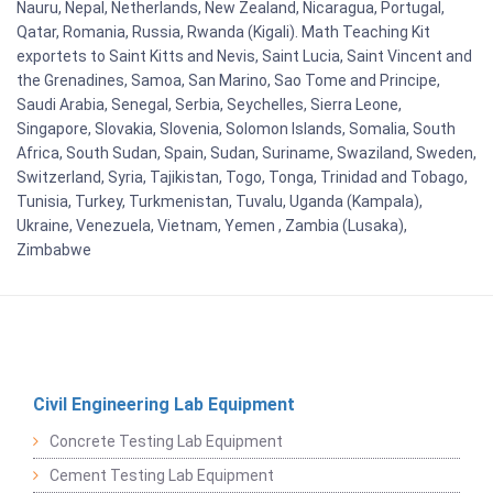
Nauru, Nepal, Netherlands, New Zealand, Nicaragua, Portugal,
Qatar, Romania, Russia, Rwanda (Kigali). Math Teaching Kit
exportets to Saint Kitts and Nevis, Saint Lucia, Saint Vincent and
the Grenadines, Samoa, San Marino, Sao Tome and Principe,
Saudi Arabia, Senegal, Serbia, Seychelles, Sierra Leone,
Singapore, Slovakia, Slovenia, Solomon Islands, Somalia, South
Africa, South Sudan, Spain, Sudan, Suriname, Swaziland, Sweden,
Switzerland, Syria, Tajikistan, Togo, Tonga, Trinidad and Tobago,
Tunisia, Turkey, Turkmenistan, Tuvalu, Uganda (Kampala),
Ukraine, Venezuela, Vietnam, Yemen , Zambia (Lusaka),
Zimbabwe
Civil Engineering Lab Equipment
Concrete Testing Lab Equipment
Cement Testing Lab Equipment