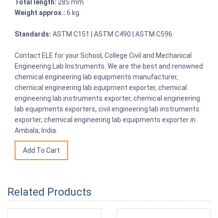
Total length:
285 mm.
Weight approx.:
6 kg.
Standards:
ASTM C151 | ASTM C490 | ASTM C596
Contact ELE for your School, College Civil and Mechanical
Engineering Lab Instruments. We are the best and renowned
chemical engineering lab equipments manufacturer,
chemical engineering lab equipment exporter, chemical
engineering lab instruments exporter, chemical engineering
lab equipments exporters, civil engineering lab instruments
exporter, chemical engineering lab equipments exporter in
Ambala, India.
Related Products