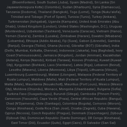
(Bloemfontein), South Sudan (Juba), Spain (Madrid), Sri Lanka (Sri
Jayawardenepura Kotte) (Colombo), Sudan (Khartoum), Syria (Damascus),
Tanzania (Dodoma), Thailand (Bangkok), Togo (Lomé), Tonga (Nuku'alofa),
Trinidad and Tobago (Port of Spain), Tunisia (Tunis), Turkey (Ankara),
Turkmenistan (Ashgabat), Uganda (Kampala), United Arab Emirates (Abu
Dhabi), United Kingdom (London), United States (Washington, D.C.), Uruguay
(Montevideo), Uzbekistan (Tashkent), Venezuela (Caracas), Vietnam (Hanoi),
Yemen (Sana'a), Zambia (Lusaka), Zimbabwe (Harare), Eswatini (Mbabane)
(Lobamba), Ethiopia (Addis Ababa), Fiji (Suva), Gabon (Libreville), Gambia
(Banjul), Georgia (Tbilisi), Ghana (Accra), Gibraltar (BOT) (Gibraltar), India
(Delhi, Mumbai, Kolkatta, Chennai), Indonesia (Jakarta), Iraq (Baghdad), Ivory
Coast (Yamoussoukro), Jamaica (Kingston), Jordan (Amman), Kazakhstan
(Astana), Kenya (Nairobi), Kiribati (Tarawa), Kosovo (Pristina), Kuwait (Kuwait
City), Kyrgyzstan (Bishkek), Laos (Vientiane), Latvia (Riga), Lebanon (Beirut),
Lesotho (Maseru), Liberia (Monrovia), Libya (Tripoli), Lithuania (Vilnuis),
Luxembourg (Luxembourg), Malawi (Lilongwe), Malaysia (Federal Territory of
Kuala Lumpur), Maldives (Malle), Mali (Federal Territory of Kuala Lumpur),
Malta (Male), Mauritania (Nouakchott), Mauritius (Port Louis), Mexico (Mexico
City), Moldova (Chişinău), Monaco, Mongolia (Ulaanbaatar), Bulgaria (Sofia),
Burkina Faso (Ouagadougou), Burundi (Gitega), Cambodia (Phnom Penh),
Cameroon (Yaoundé), Cape Verde (Praia), Central African Republic (Bangui),
Chad (N'Djamena), Chile (Santiago), Colombia (Bogota), Comoros (Moroni),
Congo (Kinshasa), Costa Rica (San José), Croatia (Zagreb), Cuba (Havana),
Cyprus (Nicosia), Czech Republic (Prague), Denmark (Copenhagen) ,Djibouti
(Djibouti City), Dominican Republic (Santo Domingo), DR Congo (Kinshasa),
East Timor (Dili), Ecuador (Quito), Egypt (Cairo), El Salvador (San Sal)