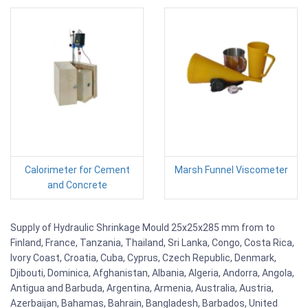
Calorimeter for Cement
Marsh Funnel Viscometer
and Concrete
Supply of Hydraulic Shrinkage Mould 25x25x285 mm from to
Finland, France, Tanzania, Thailand, Sri Lanka, Congo, Costa Rica,
Ivory Coast, Croatia, Cuba, Cyprus, Czech Republic, Denmark,
Djibouti, Dominica, Afghanistan, Albania, Algeria, Andorra, Angola,
Antigua and Barbuda, Argentina, Armenia, Australia, Austria,
Azerbaijan, Bahamas, Bahrain, Bangladesh, Barbados, United