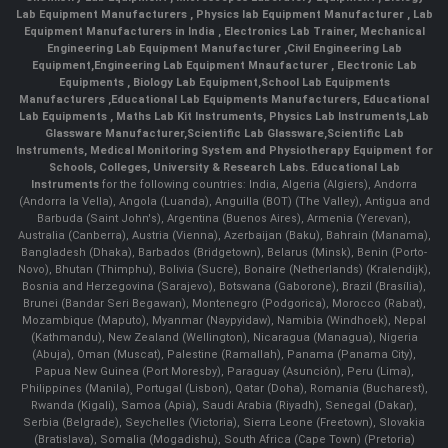
Lab Equipment Manufacturers
,
Physics lab Equipment Manufacturer
,
Lab
Equipment Manufacturers in India
, Electronics Lab Trainer,
Mechanical
Engineering Lab Equipment Manufacturer
,
Civil Engineering Lab
Equipment
,
Engineering Lab Equipment Mnaufacturer
,
Electronic Lab
Equipments
,
Biology Lab Equipment
,
School Lab Equipments
Manufacturers
,
Educational Lab Equipments Manufacturers
,
Educational
Lab Equipments
,
Maths Lab Kit Instruments
,
Physics Lab Instruments
,
Lab
Glassware Manufacturer
,
Scientific Lab Glassware
,
Scientific Lab
Instruments
, Medical Monitoring System and Physiotherapy Equipment for
Schools, Colleges, University & Research Labs.
Educational Lab
Instruments
for the following countries: India, Algeria (Algiers), Andorra
(Andorra la Vella), Angola (Luanda), Anguilla (BOT) (The Valley), Antigua and
Barbuda (Saint John's), Argentina (Buenos Aires), Armenia (Yerevan),
Australia (Canberra), Austria (Vienna), Azerbaijan (Baku), Bahrain (Manama),
Bangladesh (Dhaka), Barbados (Bridgetown), Belarus (Minsk), Benin (Porto-
Novo), Bhutan (Thimphu), Bolivia (Sucre), Bonaire (Netherlands) (Kralendijk),
Bosnia and Herzegovina (Sarajevo), Botswana (Gaborone), Brazil (Brasília),
Brunei (Bandar Seri Begawan), Montenegro (Podgorica), Morocco (Rabat),
Mozambique (Maputo), Myanmar (Naypyidaw), Namibia (Windhoek), Nepal
(Kathmandu), New Zealand (Wellington), Nicaragua (Managua), Nigeria
(Abuja), Oman (Muscat), Palestine (Ramallah), Panama (Panama City),
Papua New Guinea (Port Moresby), Paraguay (Asunción), Peru (Lima),
Philippines (Manila)¸ Portugal (Lisbon), Qatar (Doha), Romania (Bucharest),
Rwanda (Kigali), Samoa (Apia), Saudi Arabia (Riyadh), Senegal (Dakar),
Serbia (Belgrade), Seychelles (Victoria), Sierra Leone (Freetown), Slovakia
(Bratislava), Somalia (Mogadishu), South Africa (Cape Town) (Pretoria)