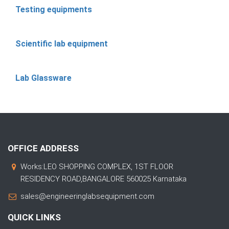
Testing equipments
Scientific lab equipment
Lab Glassware
OFFICE ADDRESS
Works:LEO SHOPPING COMPLEX, 1ST FLOOR
RESIDENCY ROAD,BANGALORE 560025 Karnataka
sales@engineeringlabsequipment.com
QUICK LINKS