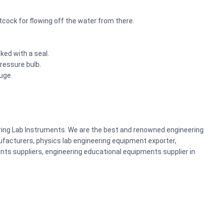
etcock for flowing off the water from there.
ked with a seal.
pressure bulb.
uge.
ering Lab Instruments. We are the best and renowned engineering
acturers, physics lab engineering equipment exporter,
nts suppliers, engineering educational equipments supplier in