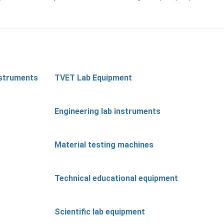
nstruments
TVET Lab Equipment
Engineering lab instruments
Material testing machines
Technical educational equipment
Scientific lab equipment