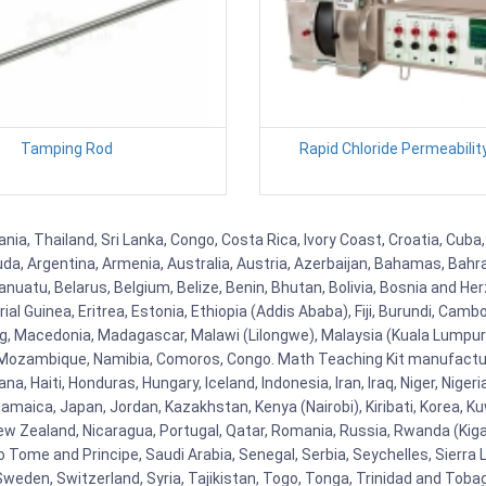
Tamping Rod
Rapid Chloride Permeabilit
nia, Thailand, Sri Lanka, Congo, Costa Rica, Ivory Coast, Croatia, Cuba
uda, Argentina, Armenia, Australia, Austria, Azerbaijan, Bahamas, Bahr
uatu, Belarus, Belgium, Belize, Benin, Bhutan, Bolivia, Bosnia and Herz
al Guinea, Eritrea, Estonia, Ethiopia (Addis Ababa), Fiji, Burundi, Cam
g, Macedonia, Madagascar, Malawi (Lilongwe), Malaysia (Kuala Lumpur), 
Mozambique, Namibia, Comoros, Congo. Math Teaching Kit manufacture
, Haiti, Honduras, Hungary, Iceland, Indonesia, Iran, Iraq, Niger, Nig
y, Jamaica, Japan, Jordan, Kazakhstan, Kenya (Nairobi), Kiribati, Korea, K
New Zealand, Nicaragua, Portugal, Qatar, Romania, Russia, Rwanda (Kigal
Tome and Principe, Saudi Arabia, Senegal, Serbia, Seychelles, Sierra L
weden, Switzerland, Syria, Tajikistan, Togo, Tonga, Trinidad and Toba