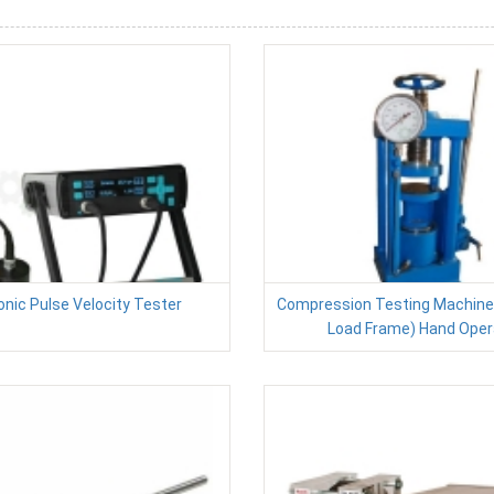
onic Pulse Velocity Tester
Compression Testing Machine (
Load Frame) Hand Oper