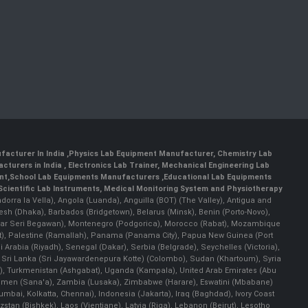
facturer In India
,
Physics Lab Equipment Manufacturer
,
Chemistry Lab
cturers in India
, Electronics Lab Trainer,
Mechanical Engineering Lab
nt
,
School Lab Equipments Manufacturers
,
Educational Lab Equipments
Scientific Lab Instruments
, Medical Monitoring System and Physiotherapy
Andorra la Vella), Angola (Luanda), Anguilla (BOT) (The Valley), Antigua and
esh (Dhaka), Barbados (Bridgetown), Belarus (Minsk), Benin (Porto-Novo),
(Bandar Seri Begawan), Montenegro (Podgorica), Morocco (Rabat), Mozambique
), Palestine (Ramallah), Panama (Panama City), Papua New Guinea (Port
Arabia (Riyadh), Senegal (Dakar), Serbia (Belgrade), Seychelles (Victoria),
, Sri Lanka (Sri Jayawardenepura Kotte) (Colombo), Sudan (Khartoum), Syria
a), Turkmenistan (Ashgabat), Uganda (Kampala), United Arab Emirates (Abu
 Yemen (Sana'a), Zambia (Lusaka), Zimbabwe (Harare), Eswatini (Mbabane)
 Mumbai, Kolkatta, Chennai), Indonesia (Jakarta), Iraq (Baghdad), Ivory Coast
stan (Bishkek), Laos (Vientiane), Latvia (Riga), Lebanon (Beirut), Lesotho