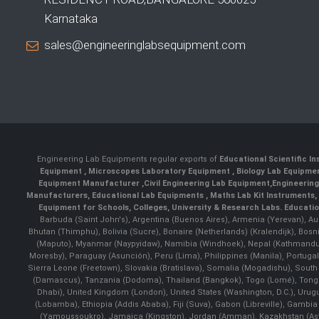
Karnataka
sales@engineeringlabsequipment.com
Engineering Lab Equipments regular exports of
Educational Scientific I
Equipment
,
Microscopes Laboratory Equipment
,
Biology Lab Equipm
Equipment Manufacturer
,
Civil Engineering Lab Equipment
,
Engineerin
Manufacturers
,
Educational Lab Equipments
,
Maths Lab Kit Instruments
,
Equipment for Schools, Colleges, University & Research Labs.
Educatio
Barbuda (Saint John's), Argentina (Buenos Aires), Armenia (Yerevan), Au
Bhutan (Thimphu), Bolivia (Sucre), Bonaire (Netherlands) (Kralendijk), Bo
(Maputo), Myanmar (Naypyidaw), Namibia (Windhoek), Nepal (Kathmandu)
Moresby), Paraguay (Asunción), Peru (Lima), Philippines (Manila)¸ Portugal
Sierra Leone (Freetown), Slovakia (Bratislava), Somalia (Mogadishu), Sout
(Damascus), Tanzania (Dodoma), Thailand (Bangkok), Togo (Lomé), Tonga (
Dhabi), United Kingdom (London), United States (Washington, D.C.), Uru
(Lobamba), Ethiopia (Addis Ababa), Fiji (Suva), Gabon (Libreville), Gambia (
(Yamoussoukro), Jamaica (Kingston), Jordan (Amman), Kazakhstan (Astana), 