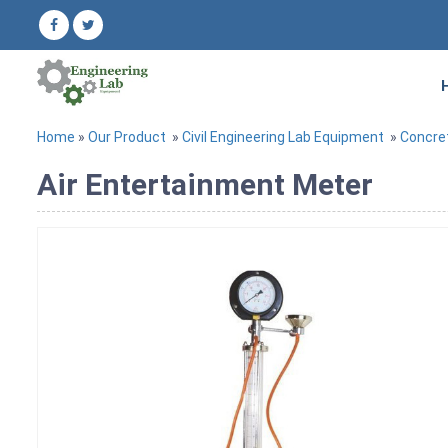
Home
»
Our Product
»
Civil Engineering Lab Equipment
»
Concre
Air Entertainment Meter