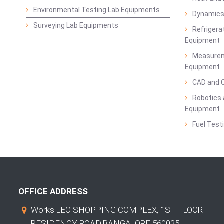
Environmental Testing Lab Equipments
Dynamics
Surveying Lab Equipments
Refrigerat
Equipment
Measurem
Equipment
CAD and 
Robotics 
Equipment
Fuel Test
OFFICE ADDRESS
Works:LEO SHOPPING COMPLEX, 1ST FLOOR
RESIDENCY ROAD,BANGALORE 560025