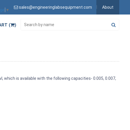
sales@engineeringlabsequipment.com
About
age
▼
ART (
)
l, which is available with the following capacities- 0.005, 0.007,