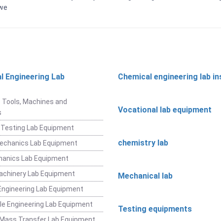
bwe
l Engineering Lab
Chemical engineering lab i
t
 Tools, Machines and
Vocational lab equipment
s
 Testing Lab Equipment
chemistry lab
Mechanics Lab Equipment
hanics Lab Equipment
achinery Lab Equipment
Mechanical lab
ngineering Lab Equipment
e Engineering Lab Equipment
Testing equipments
 Mass Transfer Lab Equipment