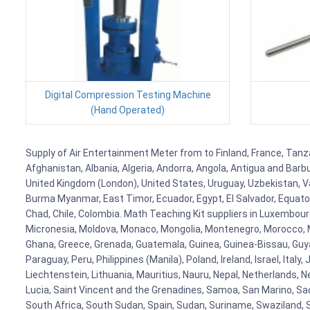
Digital Compression Testing Machine
(Hand Operated)
Supply of Air Entertainment Meter from to Finland, France, Tanza
Afghanistan, Albania, Algeria, Andorra, Angola, Antigua and Barb
United Kingdom (London), United States, Uruguay, Uzbekistan, Van
Burma Myanmar, East Timor, Ecuador, Egypt, El Salvador, Equatori
Chad, Chile, Colombia. Math Teaching Kit suppliers in Luxembour
Micronesia, Moldova, Monaco, Mongolia, Montenegro, Morocco, 
Ghana, Greece, Grenada, Guatemala, Guinea, Guinea-Bissau, Guyana
Paraguay, Peru, Philippines (Manila), Poland, Ireland, Israel, Ital
Liechtenstein, Lithuania, Mauritius, Nauru, Nepal, Netherlands, 
Lucia, Saint Vincent and the Grenadines, Samoa, San Marino, Sao 
South Africa, South Sudan, Spain, Sudan, Suriname, Swaziland, S