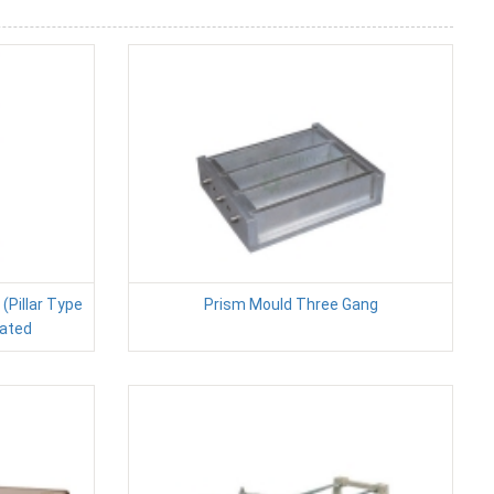
Pillar Type
Prism Mould Three Gang
ated