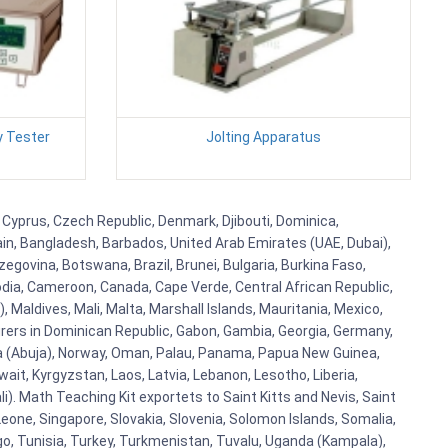
y Tester
Jolting Apparatus
, Cyprus, Czech Republic, Denmark, Djibouti, Dominica,
ain, Bangladesh, Barbados, United Arab Emirates (UAE, Dubai),
egovina, Botswana, Brazil, Brunei, Bulgaria, Burkina Faso,
bodia, Cameroon, Canada, Cape Verde, Central African Republic,
Maldives, Mali, Malta, Marshall Islands, Mauritania, Mexico,
rs in Dominican Republic, Gabon, Gambia, Georgia, Germany,
eria (Abuja), Norway, Oman, Palau, Panama, Papua New Guinea,
uwait, Kyrgyzstan, Laos, Latvia, Lebanon, Lesotho, Liberia,
i). Math Teaching Kit exportets to Saint Kitts and Nevis, Saint
eone, Singapore, Slovakia, Slovenia, Solomon Islands, Somalia,
go, Tunisia, Turkey, Turkmenistan, Tuvalu, Uganda (Kampala),