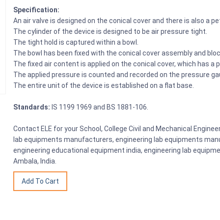
Specification:
An air valve is designed on the conical cover and there is also a p
The cylinder of the device is designed to be air pressure tight.
The tight hold is captured within a bowl.
The bowl has been fixed with the conical cover assembly and bloc
The fixed air content is applied on the conical cover, which has a 
The applied pressure is counted and recorded on the pressure ga
The entire unit of the device is established on a flat base.
Standards:
IS 1199 1969 and BS 1881-106.
Contact ELE for your School, College Civil and Mechanical Engine
lab equipments manufacturers, engineering lab equipments manuf
engineering educational equipment india, engineering lab equipme
Ambala, India.