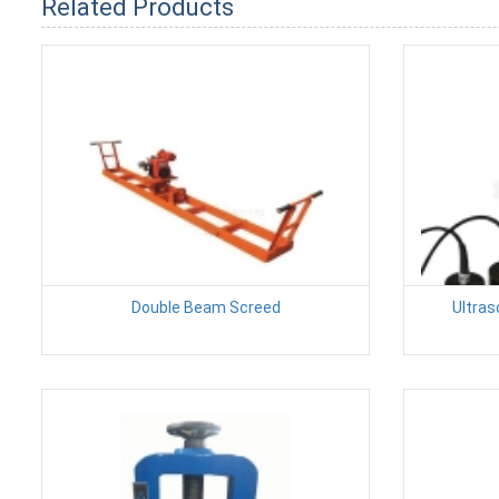
Related Products
Double Beam Screed
Ultras