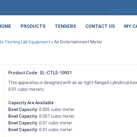
Select Langu
HOME
PRODUCTS
TENDERS
CONTACT US
MY C
te Testing Lab Equipment
» Air Entertainment Meter
Product Code : EL-CTLE-10931
This apparatus is designed with an air tight flanged cylindrical bow
0.01 cubic meters.
Capacity Are Available :
Bowl Capacity:
0.005 cubic meter
Bowl Capacity:
0.007 cubic meter
Bowl Capacity:
0.01 cubic meter
Bowl Capacity:
0.01 cubic meter