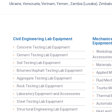
Ukraine, Venezuela, Vietnam, Yemen , Zambia (Lusaka), Zimba
Civil Engineering Lab Equipment
Mechanica
Equipmen
Concrete Testing Lab Equipment
Workshop
Cement Testing Lab Equipment
Accessorie
Soil Testing Lab Equipment
Materials
Bitumen/Asphalt Testing Lab Equipment
Applied 
Aggregate Testing Lab Equipment
Fluid Mec
Rock Testing Lab Equipment
Tourbo M
Laboratory Equipment and Accessories
Thermal E
Steel Testing Lab Equipment
Automobil
Structural Engineering Lab Equipment
Heat and