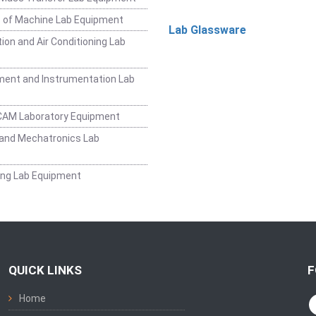
 of Machine Lab Equipment
Lab Glassware
ion and Air Conditioning Lab
ent and Instrumentation Lab
CAM Laboratory Equipment
and Mechatronics Lab
ing Lab Equipment
QUICK LINKS
F
Home