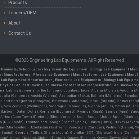
Products
Tenders/OEM
About
Contact Us
©2026 Engineering Lab Equipments. All Right Reserved
nstruments
,
School Laboratory Scientific Equipment
,
Biology Lab Equipment Manu
ent Manufacturers
,
Physics lab Equipment Manufacturer
,
Lab Equipment Manufa
g Lab Equipment Mnaufacturer
,
Electronic Lab Equipments
,
Biology Lab Equipme
Physics Lab Instruments
,
Lab Glassware Manufacturer
,
Scientific Lab Glassware
,
nal Lab Instruments
for the following countries: India, Algeria (Algiers), Andorra (
stralia (Canberra), Austria (Vienna), Azerbaijan (Baku), Bahrain (Manama), Banglad
snia and Herzegovina (Sarajevo), Botswana (Gaborone), Brazil (Brasília), Brunei 
, New Zealand (Wellington), Nicaragua (Managua), Nigeria (Abuja), Oman (Muscat
 (Lisbon), Qatar (Doha), Romania (Bucharest), Rwanda (Kigali), Samoa (Apia), Saudi 
h Africa (Cape Town) (Pretoria) (Bloemfontein), South Sudan (Juba), Spain (Madrid)
Nuku'alofa), Trinidad and Tobago (Port of Spain), Tunisia (Tunis), Turkey (Ankar
guay (Montevideo), Uzbekistan (Tashkent), Venezuela (Caracas), Vietnam (Hanoi),
Banjul), Georgia (Tbilisi), Ghana (Accra), Gibraltar (BOT) (Gibraltar), India (Delhi,
Kenya (Nairobi), Kiribati (Tarawa), Kosovo (Pristina), Kuwait (Kuwait City), Kyrgyz