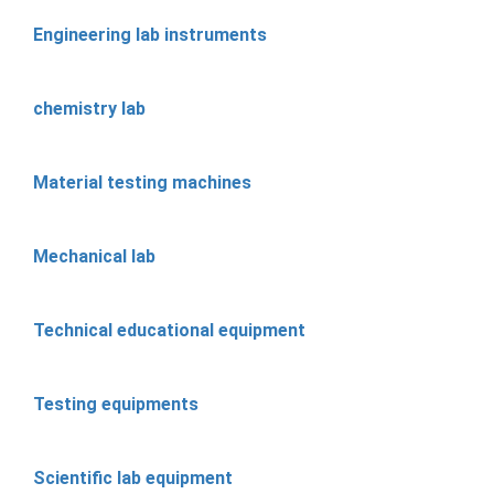
Engineering lab instruments
chemistry lab
Material testing machines
Mechanical lab
Technical educational equipment
Testing equipments
Scientific lab equipment