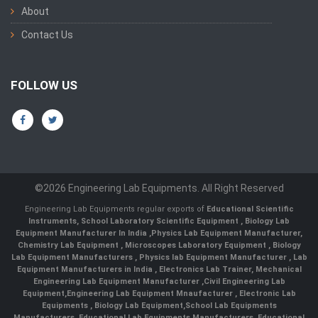
About
Contact Us
FOLLOW US
©2026 Engineering Lab Equipments. All Right Reserved
Engineering Lab Equipments regular exports of
Educational Scientific
Instruments
,
School Laboratory Scientific Equipment
,
Biology Lab
Equipment Manufacturer In India
,
Physics Lab Equipment Manufacturer
,
Chemistry Lab Equipment
,
Microscopes Laboratory Equipment
,
Biology
Lab Equipment Manufacturers
,
Physics lab Equipment Manufacturer
,
Lab
Equipment Manufacturers in India
, Electronics Lab Trainer,
Mechanical
Engineering Lab Equipment Manufacturer
,
Civil Engineering Lab
Equipment
,
Engineering Lab Equipment Mnaufacturer
,
Electronic Lab
Equipments
,
Biology Lab Equipment
,
School Lab Equipments
Manufacturers
,
Educational Lab Equipments Manufacturers
,
Educational