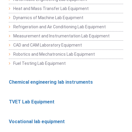
Heat and Mass Transfer Lab Equipment
Dynamics of Machine Lab Equipment
Refrigeration and Air Conditioning Lab Equipment
Measurement and Instrumentation Lab Equipment
CAD and CAM Laboratory Equipment
Robotics and Mechatronics Lab Equipment
Fuel Testing Lab Equipment
Chemical engineering lab instruments
TVET Lab Equipment
Vocational lab equipment