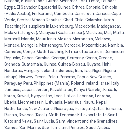
Bulgaria, Burkina Faso, Burma Myanmar, East Timor, Ecuador,
Egypt, El Salvador, Equatorial Guinea, Eritrea, Estonia, Ethiopia
(Addis Ababa), Fiji, Burundi, Cambodia, Cameroon, Canada, Cape
Verde, Central African Republic, Chad, Chile, Colombia. Math
Teaching Kit suppliers in Luxembourg, Macedonia, Madagascar,
Malawi (Lilongwe), Malaysia (Kuala Lumpur), Maldives, Mali, Malta,
Marshall Islands, Mauritania, Mexico, Micronesia, Moldova,
Monaco, Mongolia, Montenegro, Morocco, Mozambique, Namibia,
Comoros, Congo. Math Teaching Kit manufacturers in Dominican
Republic, Gabon, Gambia, Georgia, Germany, Ghana, Greece,
Grenada, Guatemala, Guinea, Guinea-Bissau, Guyana, Haiti,
Honduras, Hungary, Iceland, Indonesia, Iran, Iraq, Niger, Nigeria
(Abuja), Norway, Oman, Palau, Panama, Papua New Guinea,
Paraguay, Peru, Philippines (Manila), Poland, Ireland, Israel, Italy,
Jamaica, Japan, Jordan, Kazakhstan, Kenya (Nairobi), Kiribati,
Korea, Kuwait, Kyrgyzstan, Laos, Latvia, Lebanon, Lesotho,
Liberia, Liechtenstein, Lithuania, Mauritius, Nauru, Nepal,
Netherlands, New Zealand, Nicaragua, Portugal, Qatar, Romania,
Russia, Rwanda (Kigali). Math Teaching Kit exportets to Saint
Kitts and Nevis, Saint Lucia, Saint Vincent and the Grenadines,
Samoa, San Marino, Sao Tome and Principe, Saudi Arabia,