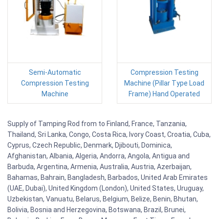
Semi-Automatic
Compression Testing
Compression Testing
Machine (Pillar Type Load
Machine
Frame) Hand Operated
Supply of Tamping Rod from to Finland, France, Tanzania,
Thailand, Sri Lanka, Congo, Costa Rica, Ivory Coast, Croatia, Cuba,
Cyprus, Czech Republic, Denmark, Djibouti, Dominica,
Afghanistan, Albania, Algeria, Andorra, Angola, Antigua and
Barbuda, Argentina, Armenia, Australia, Austria, Azerbaijan,
Bahamas, Bahrain, Bangladesh, Barbados, United Arab Emirates
(UAE, Dubai), United Kingdom (London), United States, Uruguay,
Uzbekistan, Vanuatu, Belarus, Belgium, Belize, Benin, Bhutan,
Bolivia, Bosnia and Herzegovina, Botswana, Brazil, Brunei,