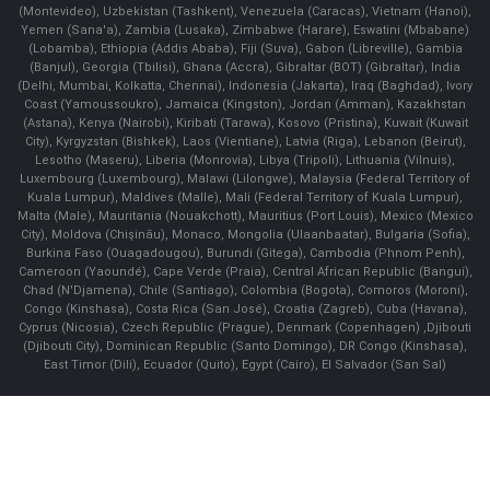
(Montevideo), Uzbekistan (Tashkent), Venezuela (Caracas), Vietnam (Hanoi),
Yemen (Sana'a), Zambia (Lusaka), Zimbabwe (Harare), Eswatini (Mbabane)
(Lobamba), Ethiopia (Addis Ababa), Fiji (Suva), Gabon (Libreville), Gambia
(Banjul), Georgia (Tbilisi), Ghana (Accra), Gibraltar (BOT) (Gibraltar), India
(Delhi, Mumbai, Kolkatta, Chennai), Indonesia (Jakarta), Iraq (Baghdad), Ivory
Coast (Yamoussoukro), Jamaica (Kingston), Jordan (Amman), Kazakhstan
(Astana), Kenya (Nairobi), Kiribati (Tarawa), Kosovo (Pristina), Kuwait (Kuwait
City), Kyrgyzstan (Bishkek), Laos (Vientiane), Latvia (Riga), Lebanon (Beirut),
Lesotho (Maseru), Liberia (Monrovia), Libya (Tripoli), Lithuania (Vilnuis),
Luxembourg (Luxembourg), Malawi (Lilongwe), Malaysia (Federal Territory of
Kuala Lumpur), Maldives (Malle), Mali (Federal Territory of Kuala Lumpur),
Malta (Male), Mauritania (Nouakchott), Mauritius (Port Louis), Mexico (Mexico
City), Moldova (Chişinău), Monaco, Mongolia (Ulaanbaatar), Bulgaria (Sofia),
Burkina Faso (Ouagadougou), Burundi (Gitega), Cambodia (Phnom Penh),
Cameroon (Yaoundé), Cape Verde (Praia), Central African Republic (Bangui),
Chad (N'Djamena), Chile (Santiago), Colombia (Bogota), Comoros (Moroni),
Congo (Kinshasa), Costa Rica (San José), Croatia (Zagreb), Cuba (Havana),
Cyprus (Nicosia), Czech Republic (Prague), Denmark (Copenhagen) ,Djibouti
(Djibouti City), Dominican Republic (Santo Domingo), DR Congo (Kinshasa),
East Timor (Dili), Ecuador (Quito), Egypt (Cairo), El Salvador (San Sal)