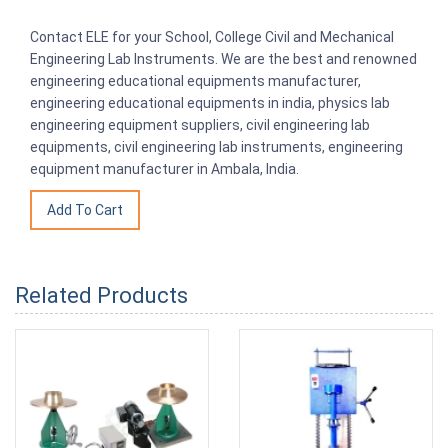
Contact ELE for your School, College Civil and Mechanical
Engineering Lab Instruments. We are the best and renowned
engineering educational equipments manufacturer,
engineering educational equipments in india, physics lab
engineering equipment suppliers, civil engineering lab
equipments, civil engineering lab instruments, engineering
equipment manufacturer in Ambala, India.
Related Products