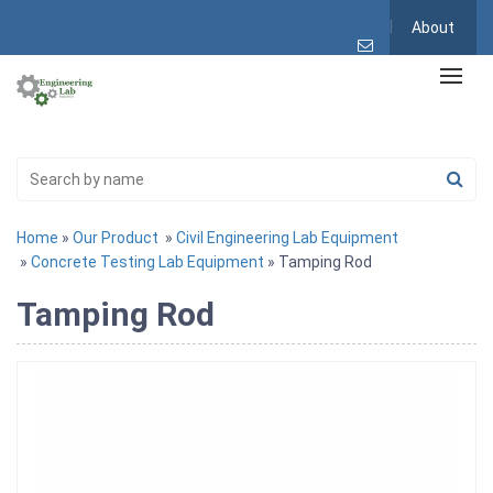
About
Home
»
Our Product
»
Civil Engineering Lab Equipment
»
Concrete Testing Lab Equipment
» Tamping Rod
Tamping Rod