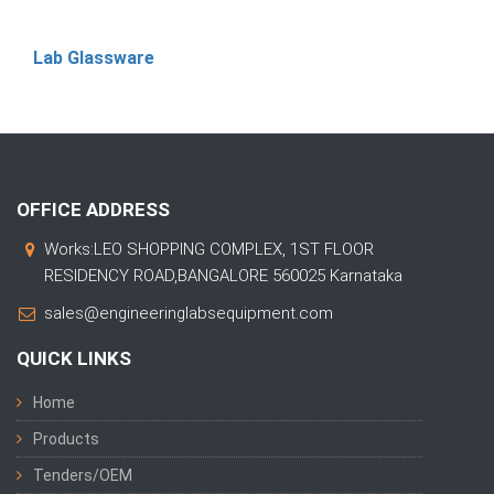
Lab Glassware
OFFICE ADDRESS
Works:LEO SHOPPING COMPLEX, 1ST FLOOR
RESIDENCY ROAD,BANGALORE 560025 Karnataka
sales@engineeringlabsequipment.com
QUICK LINKS
Home
Products
Tenders/OEM