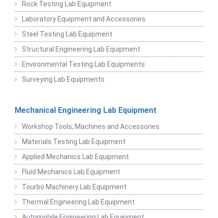
Rock Testing Lab Equipment
Laboratory Equipment and Accessories
Steel Testing Lab Equipment
Structural Engineering Lab Equipment
Environmental Testing Lab Equipments
Surveying Lab Equipments
Mechanical Engineering Lab Equipment
Workshop Tools, Machines and Accessories
Materials Testing Lab Equipment
Applied Mechanics Lab Equipment
Fluid Mechanics Lab Equipment
Tourbo Machinery Lab Equipment
Thermal Engineering Lab Equipment
Automobile Engineering Lab Equipment