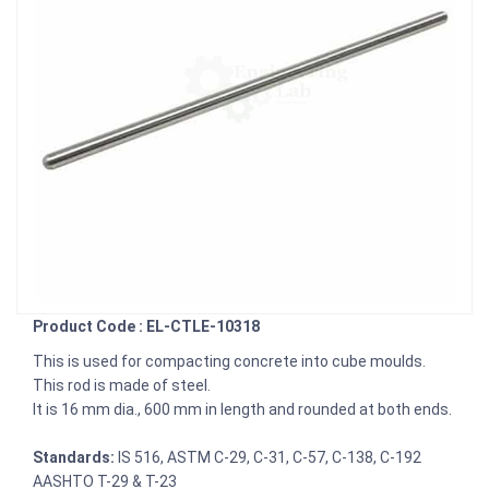
Product Code : EL-CTLE-10318
This is used for compacting concrete into cube moulds.
This rod is made of steel.
It is 16 mm dia., 600 mm in length and rounded at both ends.
Standards:
IS 516, ASTM C-29, C-31, C-57, C-138, C-192
AASHTO T-29 & T-23