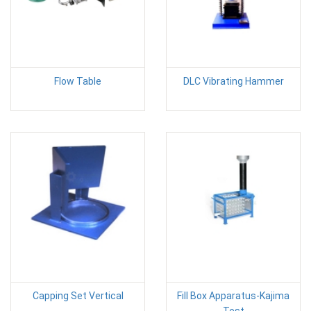
Flow Table
DLC Vibrating Hammer
Capping Set Vertical
Fill Box Apparatus-Kajima
Test