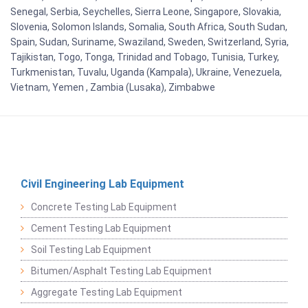
Senegal, Serbia, Seychelles, Sierra Leone, Singapore, Slovakia,
Slovenia, Solomon Islands, Somalia, South Africa, South Sudan,
Spain, Sudan, Suriname, Swaziland, Sweden, Switzerland, Syria,
Tajikistan, Togo, Tonga, Trinidad and Tobago, Tunisia, Turkey,
Turkmenistan, Tuvalu, Uganda (Kampala), Ukraine, Venezuela,
Vietnam, Yemen , Zambia (Lusaka), Zimbabwe
Civil Engineering Lab Equipment
Concrete Testing Lab Equipment
Cement Testing Lab Equipment
Soil Testing Lab Equipment
Bitumen/Asphalt Testing Lab Equipment
Aggregate Testing Lab Equipment