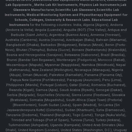
Lab Equipments
,
Maths Lab Kit Instruments
,
Physics Lab Instruments
,
Lab
Glassware Manufacturer
,
Scientific Lab Glassware
,
Scientific Lab
Instruments
, Medical Monitoring System and Physiotherapy Equipment for
Schools, Colleges, University & Research Labs.
Educational Lab
Instruments
for the following countries: India, Algeria (Algiers), Andorra
(Andorra la Vella), Angola (Luanda), Anguilla (BOT) (The Valley), Antigua and
Barbuda (Saint John's), Argentina (Buenos Aires), Armenia (Yerevan),
Australia (Canberra), Austria (Vienna), Azerbaijan (Baku), Bahrain (Manama),
Bangladesh (Dhaka), Barbados (Bridgetown), Belarus (Minsk), Benin (Porto-
Novo), Bhutan (Thimphu), Bolivia (Sucre), Bonaire (Netherlands) (Kralendijk),
Bosnia and Herzegovina (Sarajevo), Botswana (Gaborone), Brazil (Brasília),
Brunei (Bandar Seri Begawan), Montenegro (Podgorica), Morocco (Rabat),
Mozambique (Maputo), Myanmar (Naypyidaw), Namibia (Windhoek), Nepal
(Kathmandu), New Zealand (Wellington), Nicaragua (Managua), Nigeria
(Abuja), Oman (Muscat), Palestine (Ramallah), Panama (Panama City),
Papua New Guinea (Port Moresby), Paraguay (Asunción), Peru (Lima),
Philippines (Manila)¸ Portugal (Lisbon), Qatar (Doha), Romania (Bucharest),
Rwanda (Kigali), Samoa (Apia), Saudi Arabia (Riyadh), Senegal (Dakar),
Serbia (Belgrade), Seychelles (Victoria), Sierra Leone (Freetown), Slovakia
(Bratislava), Somalia (Mogadishu), South Africa (Cape Town) (Pretoria)
(Bloemfontein), South Sudan (Juba), Spain (Madrid), Sri Lanka (Sri
Jayawardenepura Kotte) (Colombo), Sudan (Khartoum), Syria (Damascus),
Tanzania (Dodoma), Thailand (Bangkok), Togo (Lomé), Tonga (Nuku'alofa),
Trinidad and Tobago (Port of Spain), Tunisia (Tunis), Turkey (Ankara),
Turkmenistan (Ashgabat), Uganda (Kampala), United Arab Emirates (Abu
Dhabi), United Kingdom (London), United States (Washington, D.C.), Uruguay