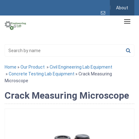
About
Home
»
Our Product
»
Civil Engineering Lab Equipment
»
Concrete Testing Lab Equipment
» Crack Measuring
Microscope
Crack Measuring Microscope