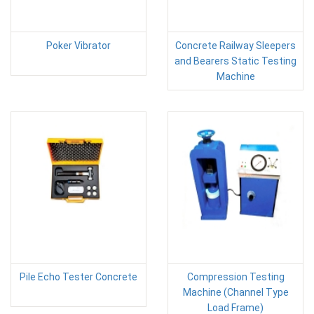
Poker Vibrator
Concrete Railway Sleepers
and Bearers Static Testing
Machine
Pile Echo Tester Concrete
Compression Testing
Machine (Channel Type
Load Frame)