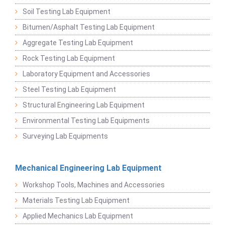
Soil Testing Lab Equipment
Bitumen/Asphalt Testing Lab Equipment
Aggregate Testing Lab Equipment
Rock Testing Lab Equipment
Laboratory Equipment and Accessories
Steel Testing Lab Equipment
Structural Engineering Lab Equipment
Environmental Testing Lab Equipments
Surveying Lab Equipments
Mechanical Engineering Lab Equipment
Workshop Tools, Machines and Accessories
Materials Testing Lab Equipment
Applied Mechanics Lab Equipment