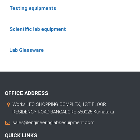
Testing equipments
Scientific lab equipment
Lab Glassware
OFFICE ADDRESS
Works:LEO SHOPPING COMPLEX, 1ST FLOOR
RESIDENCY ROAD,BANGALORE 560025 Karnataka
sales@engineeringlabsequipment.com
QUICK LINKS