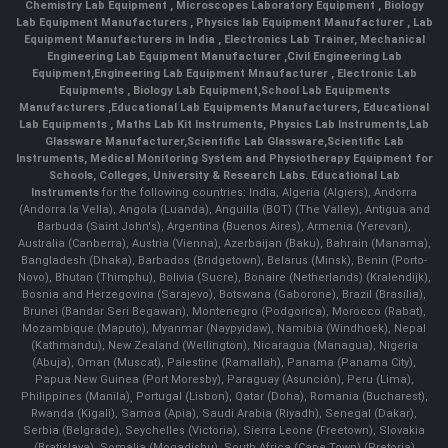
Chemistry Lab Equipment
,
Microscopes Laboratory Equipment
,
Biology
Lab Equipment Manufacturers
,
Physics lab Equipment Manufacturer
,
Lab
Equipment Manufacturers in India
, Electronics Lab Trainer,
Mechanical
Engineering Lab Equipment Manufacturer
,
Civil Engineering Lab
Equipment
,
Engineering Lab Equipment Mnaufacturer
,
Electronic Lab
Equipments
,
Biology Lab Equipment
,
School Lab Equipments
Manufacturers
,
Educational Lab Equipments Manufacturers
,
Educational
Lab Equipments
,
Maths Lab Kit Instruments
,
Physics Lab Instruments
,
Lab
Glassware Manufacturer
,
Scientific Lab Glassware
,
Scientific Lab
Instruments
, Medical Monitoring System and Physiotherapy Equipment for
Schools, Colleges, University & Research Labs.
Educational Lab
Instruments
for the following countries: India, Algeria (Algiers), Andorra
(Andorra la Vella), Angola (Luanda), Anguilla (BOT) (The Valley), Antigua and
Barbuda (Saint John's), Argentina (Buenos Aires), Armenia (Yerevan),
Australia (Canberra), Austria (Vienna), Azerbaijan (Baku), Bahrain (Manama),
Bangladesh (Dhaka), Barbados (Bridgetown), Belarus (Minsk), Benin (Porto-
Novo), Bhutan (Thimphu), Bolivia (Sucre), Bonaire (Netherlands) (Kralendijk),
Bosnia and Herzegovina (Sarajevo), Botswana (Gaborone), Brazil (Brasília),
Brunei (Bandar Seri Begawan), Montenegro (Podgorica), Morocco (Rabat),
Mozambique (Maputo), Myanmar (Naypyidaw), Namibia (Windhoek), Nepal
(Kathmandu), New Zealand (Wellington), Nicaragua (Managua), Nigeria
(Abuja), Oman (Muscat), Palestine (Ramallah), Panama (Panama City),
Papua New Guinea (Port Moresby), Paraguay (Asunción), Peru (Lima),
Philippines (Manila)¸ Portugal (Lisbon), Qatar (Doha), Romania (Bucharest),
Rwanda (Kigali), Samoa (Apia), Saudi Arabia (Riyadh), Senegal (Dakar),
Serbia (Belgrade), Seychelles (Victoria), Sierra Leone (Freetown), Slovakia
(Bratislava), Somalia (Mogadishu), South Africa (Cape Town) (Pretoria)