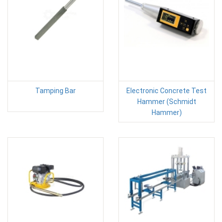
Tamping Bar
Electronic Concrete Test
Hammer (Schmidt
Hammer)