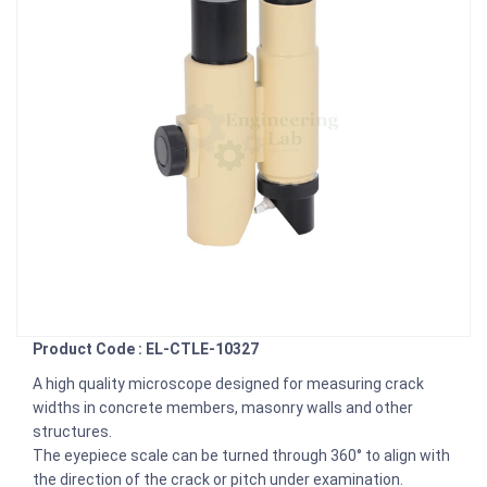
Product Code : EL-CTLE-10327
A high quality microscope designed for measuring crack
widths in concrete members, masonry walls and other
structures.
The eyepiece scale can be turned through 360° to align with
the direction of the crack or pitch under examination.