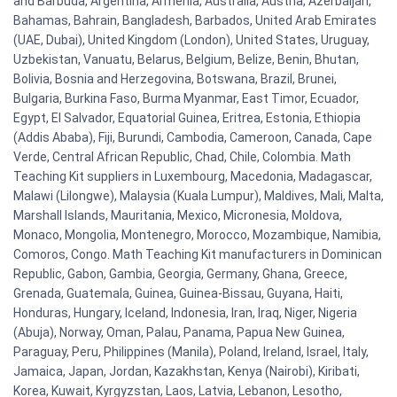
and Barbuda, Argentina, Armenia, Australia, Austria, Azerbaijan,
Bahamas, Bahrain, Bangladesh, Barbados, United Arab Emirates
(UAE, Dubai), United Kingdom (London), United States, Uruguay,
Uzbekistan, Vanuatu, Belarus, Belgium, Belize, Benin, Bhutan,
Bolivia, Bosnia and Herzegovina, Botswana, Brazil, Brunei,
Bulgaria, Burkina Faso, Burma Myanmar, East Timor, Ecuador,
Egypt, El Salvador, Equatorial Guinea, Eritrea, Estonia, Ethiopia
(Addis Ababa), Fiji, Burundi, Cambodia, Cameroon, Canada, Cape
Verde, Central African Republic, Chad, Chile, Colombia. Math
Teaching Kit suppliers in Luxembourg, Macedonia, Madagascar,
Malawi (Lilongwe), Malaysia (Kuala Lumpur), Maldives, Mali, Malta,
Marshall Islands, Mauritania, Mexico, Micronesia, Moldova,
Monaco, Mongolia, Montenegro, Morocco, Mozambique, Namibia,
Comoros, Congo. Math Teaching Kit manufacturers in Dominican
Republic, Gabon, Gambia, Georgia, Germany, Ghana, Greece,
Grenada, Guatemala, Guinea, Guinea-Bissau, Guyana, Haiti,
Honduras, Hungary, Iceland, Indonesia, Iran, Iraq, Niger, Nigeria
(Abuja), Norway, Oman, Palau, Panama, Papua New Guinea,
Paraguay, Peru, Philippines (Manila), Poland, Ireland, Israel, Italy,
Jamaica, Japan, Jordan, Kazakhstan, Kenya (Nairobi), Kiribati,
Korea, Kuwait, Kyrgyzstan, Laos, Latvia, Lebanon, Lesotho,