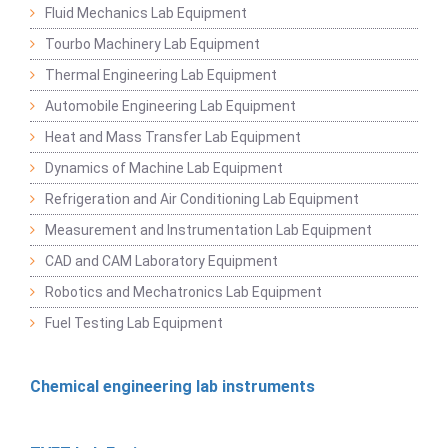
Fluid Mechanics Lab Equipment
Tourbo Machinery Lab Equipment
Thermal Engineering Lab Equipment
Automobile Engineering Lab Equipment
Heat and Mass Transfer Lab Equipment
Dynamics of Machine Lab Equipment
Refrigeration and Air Conditioning Lab Equipment
Measurement and Instrumentation Lab Equipment
CAD and CAM Laboratory Equipment
Robotics and Mechatronics Lab Equipment
Fuel Testing Lab Equipment
Chemical engineering lab instruments