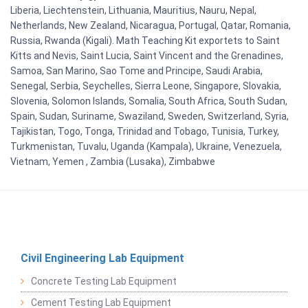
Liberia, Liechtenstein, Lithuania, Mauritius, Nauru, Nepal,
Netherlands, New Zealand, Nicaragua, Portugal, Qatar, Romania,
Russia, Rwanda (Kigali). Math Teaching Kit exportets to Saint
Kitts and Nevis, Saint Lucia, Saint Vincent and the Grenadines,
Samoa, San Marino, Sao Tome and Principe, Saudi Arabia,
Senegal, Serbia, Seychelles, Sierra Leone, Singapore, Slovakia,
Slovenia, Solomon Islands, Somalia, South Africa, South Sudan,
Spain, Sudan, Suriname, Swaziland, Sweden, Switzerland, Syria,
Tajikistan, Togo, Tonga, Trinidad and Tobago, Tunisia, Turkey,
Turkmenistan, Tuvalu, Uganda (Kampala), Ukraine, Venezuela,
Vietnam, Yemen , Zambia (Lusaka), Zimbabwe
Civil Engineering Lab Equipment
Concrete Testing Lab Equipment
Cement Testing Lab Equipment