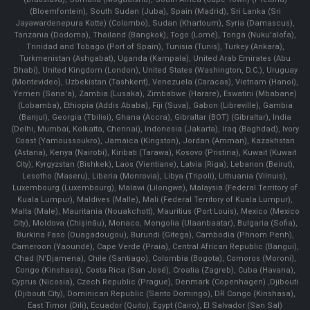
(Bloemfontein), South Sudan (Juba), Spain (Madrid), Sri Lanka (Sri
Jayawardenepura Kotte) (Colombo), Sudan (Khartoum), Syria (Damascus),
Tanzania (Dodoma), Thailand (Bangkok), Togo (Lomé), Tonga (Nuku'alofa),
Trinidad and Tobago (Port of Spain), Tunisia (Tunis), Turkey (Ankara),
Turkmenistan (Ashgabat), Uganda (Kampala), United Arab Emirates (Abu
Dhabi), United Kingdom (London), United States (Washington, D.C.), Uruguay
(Montevideo), Uzbekistan (Tashkent), Venezuela (Caracas), Vietnam (Hanoi),
Yemen (Sana'a), Zambia (Lusaka), Zimbabwe (Harare), Eswatini (Mbabane)
(Lobamba), Ethiopia (Addis Ababa), Fiji (Suva), Gabon (Libreville), Gambia
(Banjul), Georgia (Tbilisi), Ghana (Accra), Gibraltar (BOT) (Gibraltar), India
(Delhi, Mumbai, Kolkatta, Chennai), Indonesia (Jakarta), Iraq (Baghdad), Ivory
Coast (Yamoussoukro), Jamaica (Kingston), Jordan (Amman), Kazakhstan
(Astana), Kenya (Nairobi), Kiribati (Tarawa), Kosovo (Pristina), Kuwait (Kuwait
City), Kyrgyzstan (Bishkek), Laos (Vientiane), Latvia (Riga), Lebanon (Beirut),
Lesotho (Maseru), Liberia (Monrovia), Libya (Tripoli), Lithuania (Vilnuis),
Luxembourg (Luxembourg), Malawi (Lilongwe), Malaysia (Federal Territory of
Kuala Lumpur), Maldives (Malle), Mali (Federal Territory of Kuala Lumpur),
Malta (Male), Mauritania (Nouakchott), Mauritius (Port Louis), Mexico (Mexico
City), Moldova (Chişinău), Monaco, Mongolia (Ulaanbaatar), Bulgaria (Sofia),
Burkina Faso (Ouagadougou), Burundi (Gitega), Cambodia (Phnom Penh),
Cameroon (Yaoundé), Cape Verde (Praia), Central African Republic (Bangui),
Chad (N'Djamena), Chile (Santiago), Colombia (Bogota), Comoros (Moroni),
Congo (Kinshasa), Costa Rica (San José), Croatia (Zagreb), Cuba (Havana),
Cyprus (Nicosia), Czech Republic (Prague), Denmark (Copenhagen) ,Djibouti
(Djibouti City), Dominican Republic (Santo Domingo), DR Congo (Kinshasa),
East Timor (Dili), Ecuador (Quito), Egypt (Cairo), El Salvador (San Sal)