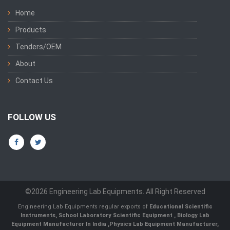
Home
Products
Tenders/OEM
About
Contact Us
FOLLOW US
©2026 Engineering Lab Equipments. All Right Reserved
Engineering Lab Equipments regular exports of
Educational Scientific
Instruments
,
School Laboratory Scientific Equipment
,
Biology Lab
Equipment Manufacturer In India
,
Physics Lab Equipment Manufacturer
,