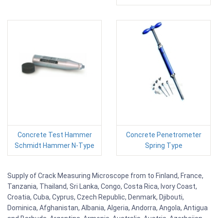
Concrete Test Hammer
Concrete Penetrometer
Schmidt Hammer N-Type
Spring Type
Supply of Crack Measuring Microscope from to Finland, France,
Tanzania, Thailand, Sri Lanka, Congo, Costa Rica, Ivory Coast,
Croatia, Cuba, Cyprus, Czech Republic, Denmark, Djibouti,
Dominica, Afghanistan, Albania, Algeria, Andorra, Angola, Antigua