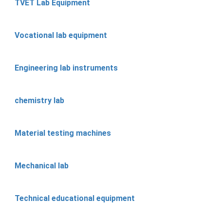
TVET Lab Equipment
Vocational lab equipment
Engineering lab instruments
chemistry lab
Material testing machines
Mechanical lab
Technical educational equipment