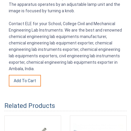
The apparatus operates by an adjustable lamp unit and the
image is focused by turning a knob.
Contact ELE for your School, College Civil and Mechanical
Engineering Lab Instruments. We are the best and renowned
chemical engineering lab equipments manufacturer,
chemical engineering lab equipment exporter, chemical
engineering lab instruments exporter, chemical engineering
lab equipments exporters, civil engineering lab instruments
exporter, chemical engineering lab equipments exporter in
Ambala, India.
Related Products